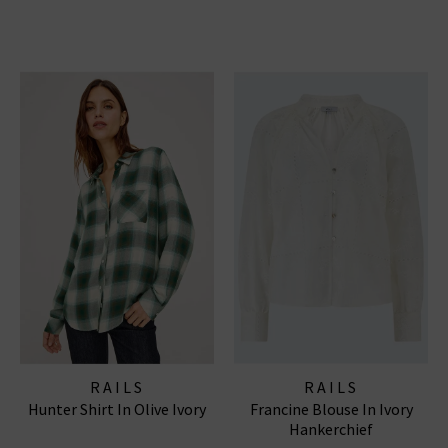
RAILS
RAILS
Hunter Shirt In Olive Ivory
Francine Blouse In Ivory
Hankerchief