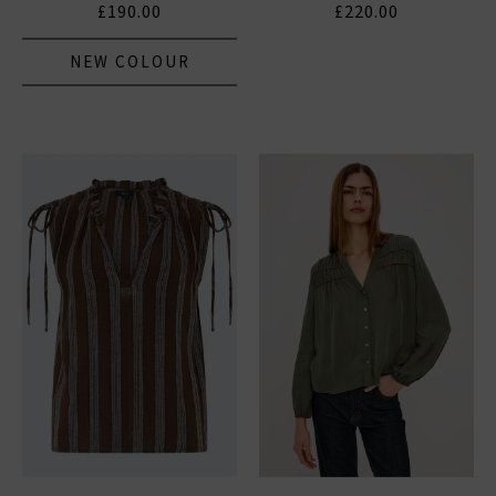
£190.00
£220.00
NEW COLOUR