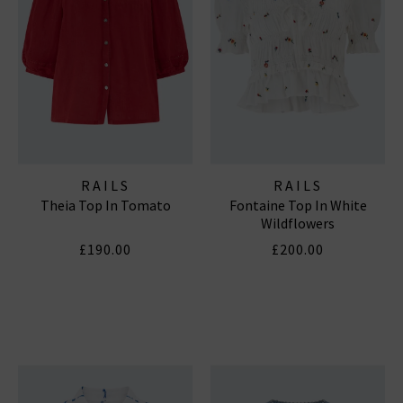
RAILS
RAILS
Theia Top In Tomato
Fontaine Top In White
Wildflowers
£190.00
£200.00