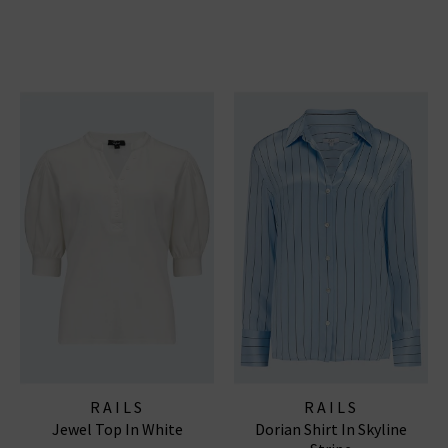
RAILS
RAILS
Jewel Top In White
Dorian Shirt In Skyline