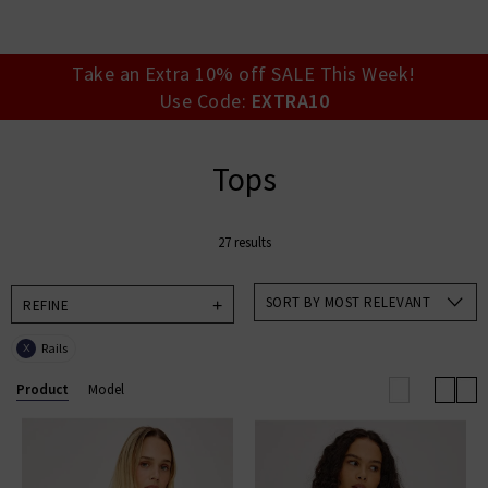
your account detai
orders. Or enter you
create an account 
today.
Take an Extra 10% off SALE This Week!
Use Code:
EXTRA10
Your Account
Tops
27 results
SORT BY MOST RELEVANT
REFINE
Rails
X
Product
Model