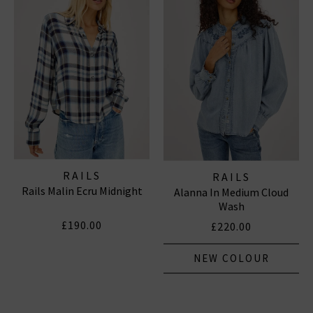
RAILS
RAILS
Rails Malin Ecru Midnight
Alanna In Medium Cloud
Wash
£190.00
£220.00
NEW COLOUR