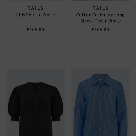
RAILS
RAILS
Ellis Shirt In White
Cotton Cashmere Long
Sleeve Tee In White
£165.00
£165.00