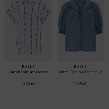
RAILS
RAILS
Farrah Shirt In Sardines
Belina Top In Washed Blue
£170.00
£195.00