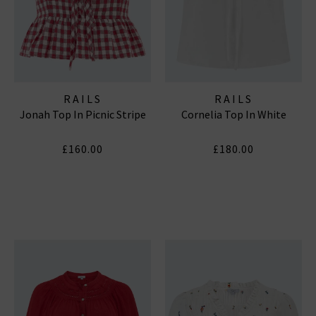
RAILS
RAILS
Jonah Top In Picnic Stripe
Cornelia Top In White
£160.00
£180.00