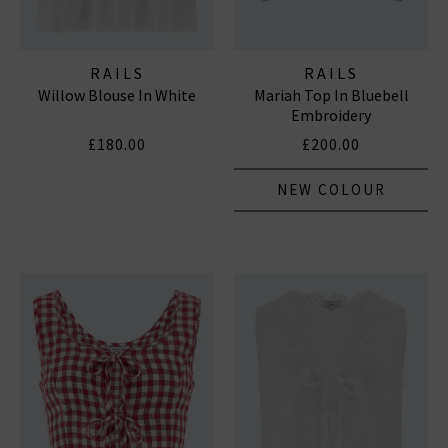
RAILS
RAILS
Willow Blouse In White
Mariah Top In Bluebell
Embroidery
£180.00
£200.00
NEW COLOUR