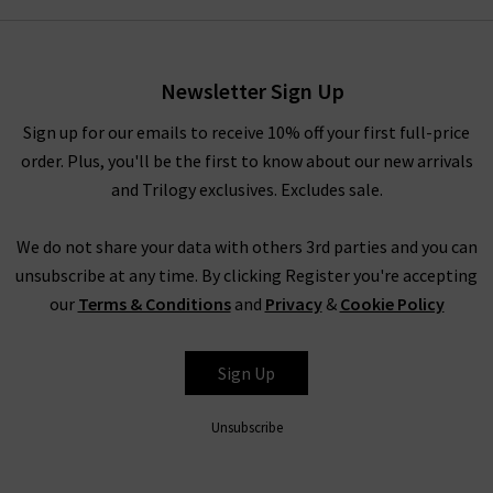
Newsletter Sign Up
Sign up for our emails to receive 10% off your first full-price
order. Plus, you'll be the first to know about our new arrivals
and Trilogy exclusives. Excludes sale.
We do not share your data with others 3rd parties and you can
unsubscribe at any time. By clicking Register you're accepting
our
Terms & Conditions
and
Privacy
&
Cookie Policy
Sign Up
Unsubscribe