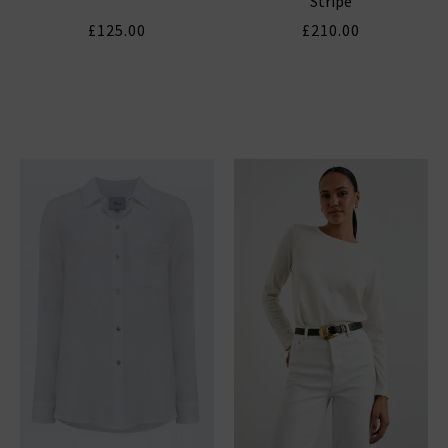
Stripe
£125.00
£210.00