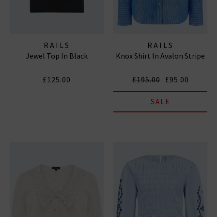
RAILS
RAILS
Jewel Top In Black
Knox Shirt In Avalon Stripe
£125.00
£195.00
£95.00
SALE