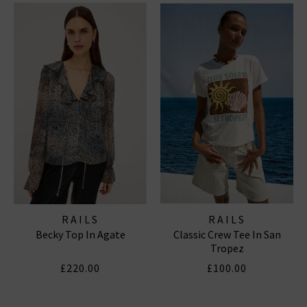
RAILS
RAILS
Becky Top In Agate
Classic Crew Tee In San
Tropez
£220.00
£100.00