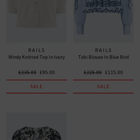
RAILS
RAILS
Mindy Knitted Top In Ivory
Tabi Blouse In Blue Bird
£235.00
£95.00
£225.00
£115.00
SALE
SALE