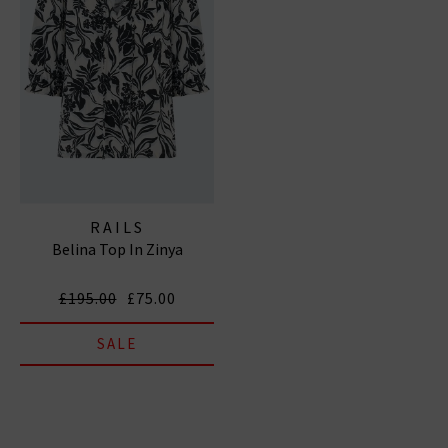
RAILS
Belina Top In Zinya
£195.00
£75.00
SALE