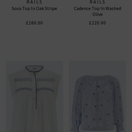
RAILS
RAILS
Sosa Top In Oak Stripe
Cadence Top In Washed
Olive
£180.00
£220.00