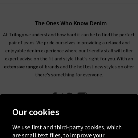
The Ones Who Know Denim
At Trilogy we understand how hard it can be to find the perfect
pair of jeans. We pride ourselves in providing a relaxed and
enjoyable denim experience where our friendly staff will offer
expert advise on the fit and style that's right for you. With an
extensive range
of brands and the hottest new styles on offer
there's something for everyone.
Our cookies
We use first and third-party cookies, which
Help
are small text files, to improve your