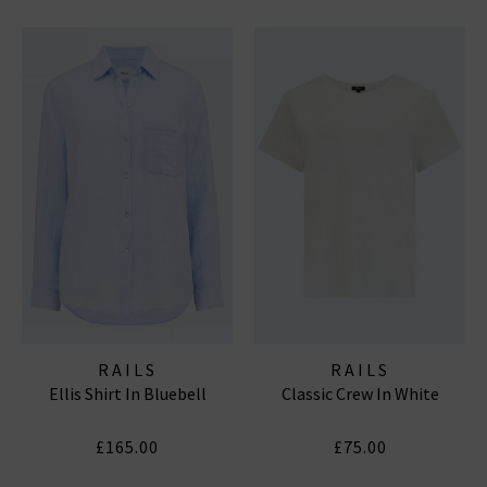
RAILS
RAILS
Ellis Shirt In Bluebell
Classic Crew In White
£165.00
£75.00