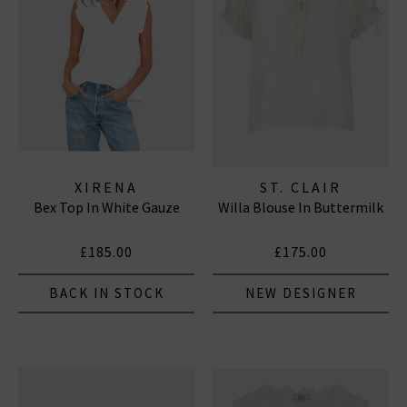
XIRENA
ST. CLAIR
Bex Top In White Gauze
Willa Blouse In Buttermilk
£185.00
£175.00
BACK IN STOCK
NEW DESIGNER