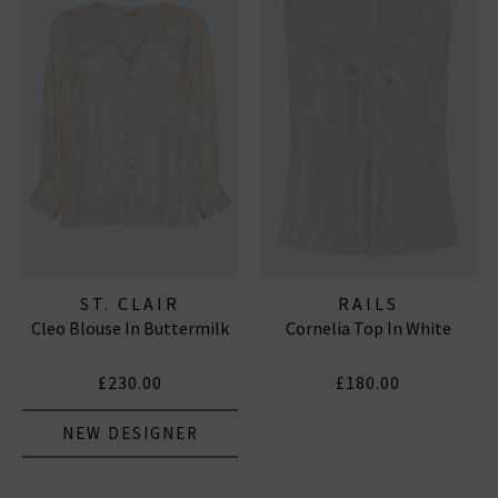
ST. CLAIR
RAILS
Cleo Blouse In Buttermilk
Cornelia Top In White
£230.00
£180.00
NEW DESIGNER