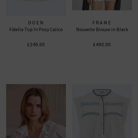
DOEN
FRAME
Fidella Top In Posy Calico
Nouvelle Blouse In Black
£240.00
£490.00