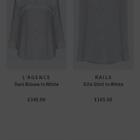
L'AGENCE
RAILS
Dani Blouse In White
Ellis Shirt In White
£345.00
£165.00