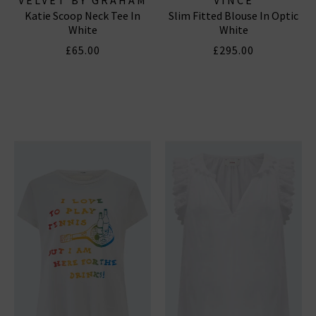
Katie Scoop Neck Tee In
Slim Fitted Blouse In Optic
& SPENCER
White
White
£65.00
£295.00