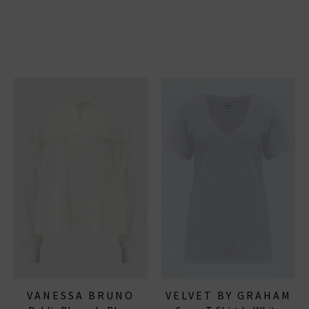
VANESSA BRUNO
VELVET BY GRAHAM