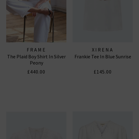
FRAME
XIRENA
The Plaid Boy Shirt In Silver
Frankie Tee In Blue Sunrise
Peony
£440.00
£145.00