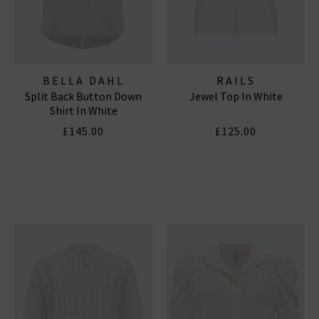
BELLA DAHL
RAILS
Split Back Button Down
Jewel Top In White
Shirt In White
£145.00
£125.00