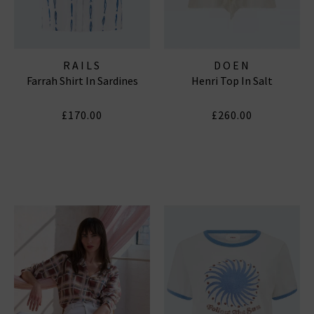
RAILS
DOEN
Farrah Shirt In Sardines
Henri Top In Salt
£170.00
£260.00