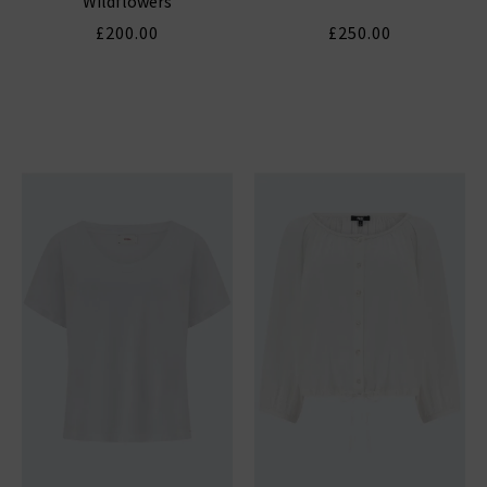
Wildflowers
£200.00
£250.00