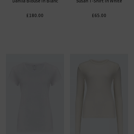
Dahlia Blouse In Blanc
Susan T-Shirt In White
& SPENCER
£180.00
£65.00