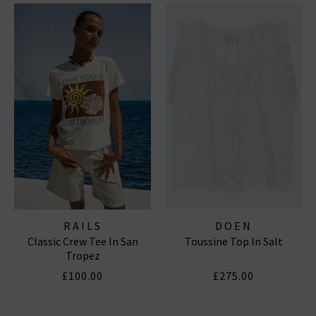
RAILS
DOEN
Classic Crew Tee In San
Toussine Top In Salt
Tropez
£100.00
£275.00