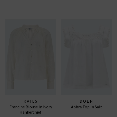
RAILS
DOEN
Francine Blouse In Ivory
Aphra Top In Salt
Hankerchief