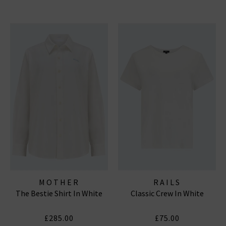
MOTHER
RAILS
The Bestie Shirt In White
Classic Crew In White
£285.00
£75.00