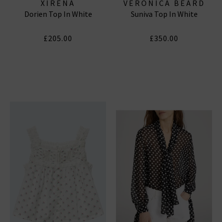
XIRENA
VERONICA BEARD
Dorien Top In White
Suniva Top In White
£205.00
£350.00