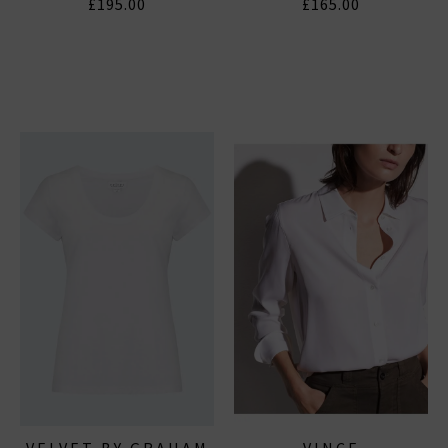
£195.00
£165.00
VELVET BY GRAHAM
VINCE