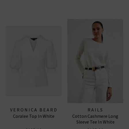
VERONICA BEARD
RAILS
Coralee Top In White
Cotton Cashmere Long
Sleeve Tee In White