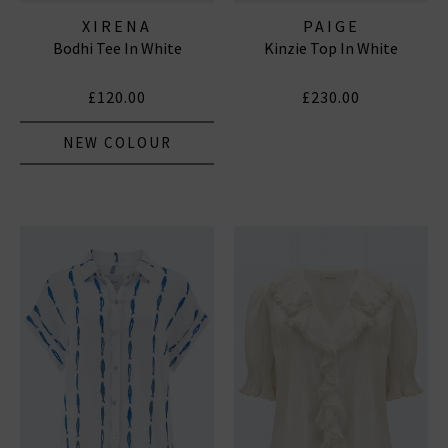
XIRENA
PAIGE
Bodhi Tee In White
Kinzie Top In White
£120.00
£230.00
NEW COLOUR