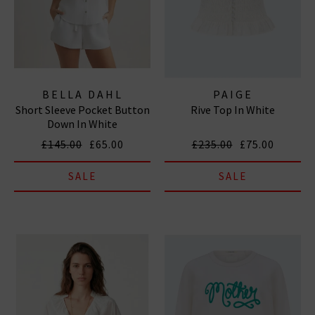
BELLA DAHL
PAIGE
Short Sleeve Pocket Button
Rive Top In White
Down In White
£145.00
£65.00
£235.00
£75.00
SALE
SALE