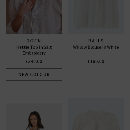
DOEN
RAILS
Hettie Top In Salt
Willow Blouse In White
Embroidery
£340.00
£180.00
NEW COLOUR