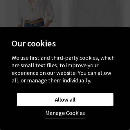
Our cookies
We use first and third-party cookies, which
VANESSA BRUNO
MOTHER
are small text files, to improve your
Grenet Blouse In Blanc
The Concert In Mother
Twist
experience on our website. You can allow
£215.00
£75.00
£195.00
£65.00
all, or manage them individually.
SALE
SALE
Allow all
Manage Cookies