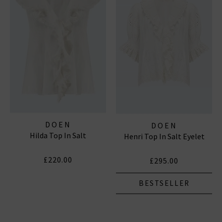
Subscribe
*Excludes sale items and not in conjunction with any other offers, only one use per
customer. By clicking subscribe you’re accepting our
Terms & Conditions
and
Privacy
Cookie Policy
and you can unsubscribe at any time.
DOEN
DOEN
Hilda Top In Salt
Henri Top In Salt Eyelet
£220.00
£295.00
BESTSELLER