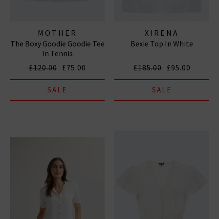
MOTHER
XIRENA
The Boxy Goodie Goodie Tee
Bexie Top In White
In Tennis
£120.00
£75.00
£185.00
£95.00
SALE
SALE