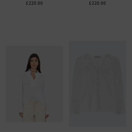
£220.00
£220.00