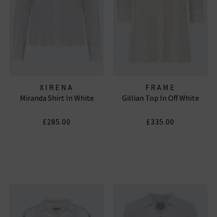
XIRENA
FRAME
Miranda Shirt In White
Gillian Top In Off White
£285.00
£335.00