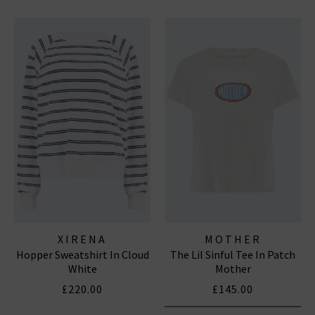
XIRENA
MOTHER
Hopper Sweatshirt In Cloud
The Lil Sinful Tee In Patch
White
Mother
£220.00
£145.00