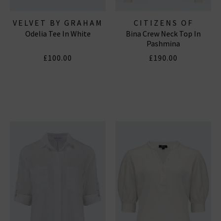
VELVET BY GRAHAM
CITIZENS OF
Odelia Tee In White
Bina Crew Neck Top In
& SPENCER
HUMANITY JEANS
Pashmina
£100.00
£190.00