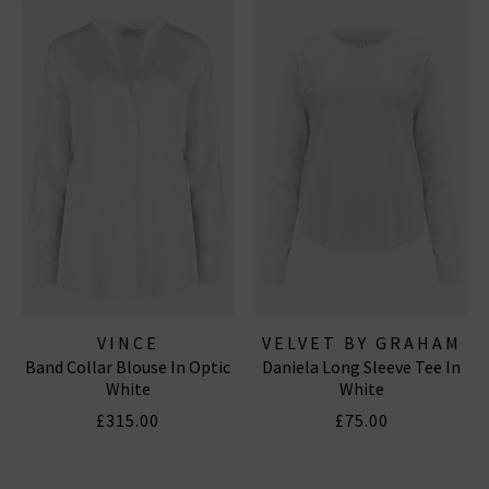
VINCE
VELVET BY GRAHAM
Band Collar Blouse In Optic
Daniela Long Sleeve Tee In
& SPENCER
White
White
£315.00
£75.00