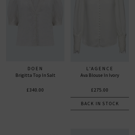
DOEN
L'AGENCE
Brigitta Top In Salt
Ava Blouse In Ivory
£340.00
£275.00
BACK IN STOCK