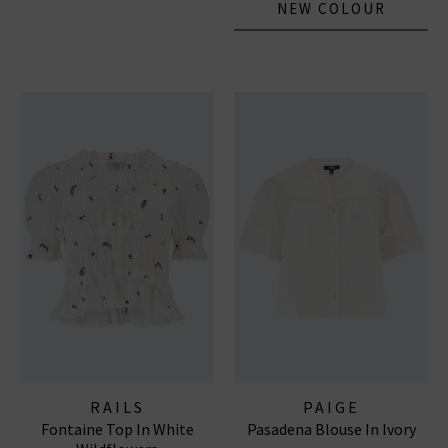
NEW COLOUR
RAILS
PAIGE
Fontaine Top In White
Pasadena Blouse In Ivory