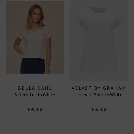
BELLA DAHL
VELVET BY GRAHAM
V Neck Tee In White
Trisha T-Shirt In White
& SPENCER
£95.00
£65.00