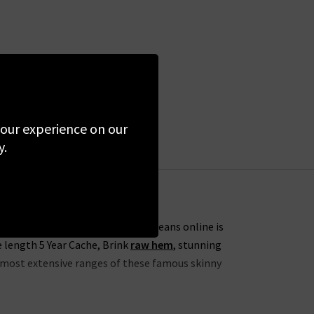
 your experience on our
y.
s. One of our favourites from AG Jeans online is
e length 5 Year Cache, Brink
raw hem
, stunning
he most extensive ranges of these famous skinny
lection this season to include the skinny 7 Year