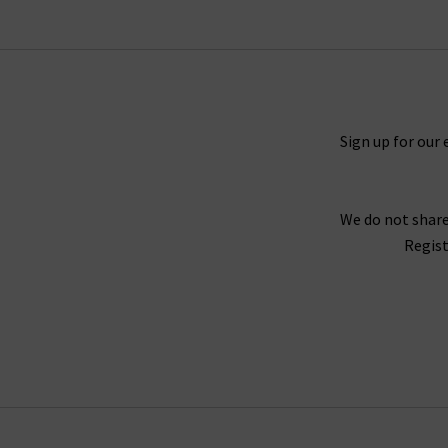
Timeless and straight 5 Year Cache denim and M
You will never tire of finding new ways to sty
outfit. For a truly laidback look, try pairing th
you need a more elevated look, try the Caden t
Sign up for our 
We do not share
For an example of the excellence in tailoring f
Regist
Twill fabrication, which is as durable as denim 
Wh
Finding the best fit for your body shape from 
complimentary Denim Consultation. With one of
with
free del