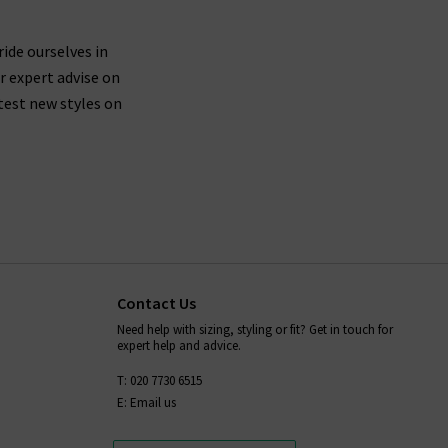
 are buying jeans from AG that are made from
ticularly around the waistband.
ride ourselves in
r expert advise on
test new styles on
fortably mould to your body shape while you wear
placing them in the dryer after washing - always
ion,
and we will be more than
contact Trilogy
Contact Us
Need help with sizing, styling or fit? Get in touch for
expert help and advice.
T: 020 7730 6515
E: Email us