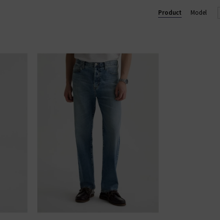
 trouser, perfect for business and pleasure. In menswear, the Eve
Product
Model
im
with clean finishes and washes, shop AG Jeans in London and onl
AG JEANS
|
AG TROUSERS