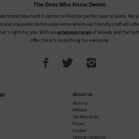
The Ones Who Know Denim
 taking your usual size. You may wish to purchase a size up if you
 as these materials contain less stretch. You might notice this par
derstand how hard it can be to find the perfect pair of jeans. We p
ed and enjoyable denim experience where our friendly staff will offe
DO AG Jeans stretch and shrink?
that's right for you. With an
extensive range
of brands and the hot
offer there's something for everyone.
ions, so they keep their shape well. Their stretch jeans will com
 back into shape too. You can shrink AG jeans up to a full size by 
If you have any questions about our AG Jeans London collect
happy to help.
ogy
About Us
About us
Affiliates
The Style Guide
Privacy
Cookies
Terms & Conditions