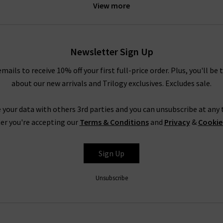
View more
idnight Berlin stretch cord. These exciting new finishes are prime 
into something extraordinary.
le your AG pieces, whether you need a casual look for a relaxed we
Newsletter Sign Up
e Prima cigarette jeans with a super soft
cashmere jumper
or your f
rousers in super black with a
blouse
and a
blazer
, or a
designer lea
emails to receive 10% off your first full-price order. Plus, you'll be 
truly are endless.
about our new arrivals and Trilogy exclusives. Excludes sale.
Shop AG Jeans In London With Trilogy
 your data with others 3rd parties and you can unsubscribe at any t
rom AG Jeans in the UK, simply look to their Caden trouser. Impecc
er you're accepting our
Terms & Conditions
and
Privacy
&
Cookie
but with a diagonal weave and a smooth, lustrous finish. It is avail
ite and Super Black, ready to take you from desk to drinks in a fla
Sign Up
AG is effortless, but for professional assistance in finding the per
 the most extensive AG ranges in the UK, at Trilogy we are able
Unsubscribe
ivery
on qualifying orders and returns in the UK on all orders of AG
How do AG Jeans fit?