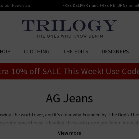
 to our Newsletter
FREE DELIVERY and FREE RETURNS on all 
SHOP
CLOTHING
THE EDITS
DESIGNERS
tra 10% off SALE This Week! Use Cod
AG Jeans
owing the world over, and it’s clear why. Founded by ‘The Godfat
this denim powerhouse is leading the way in premium denim innovat
r laudable approach to sustainability whilst producing denim of th
View more
n’s and women’s AG Jeans in the UK, notably the iconic
Prima
, whi