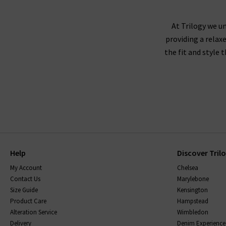
AG Jeans fit true to size, and we recommend
corduroy or velveteen fabrics,
At Trilogy we un
providing a relax
the fit and style 
AG jeans are made using superb quality fabricat
them, without becoming saggy, and snap straight
be sure to read the care instructions carefully.
Help
Discover Tril
My Account
Chelsea
Contact Us
Marylebone
Size Guide
Kensington
Product Care
Hampstead
Alteration Service
Wimbledon
Delivery
Denim Experience