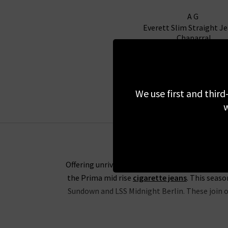
AG
Everett Slim Straight Je
Chaparral
£200.00
NEW COLOUR
We use first and third
w
Offering unrivalled fabrics and the perfect fit
the Prima mid rise
cigarette jeans
. This seas
Sundown and LSS Midnight Berlin. These join ou
The range of slim-straight denim includes some 