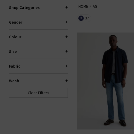
HOME
AG
the fantastic smart-casual Caden
Shop Categories
Slim For classic
den
37
X
Gender
Colour
Size
Fabric
Wash
Clear Filters