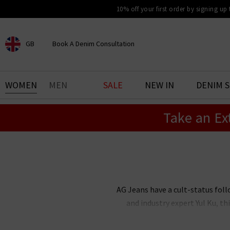
10% off your first order by signing up
GB
Book A Denim Consultation
CHOOSE YOUR LOCATION
BOOK YOUR DENIM
WOMEN
MEN
SALE
NEW IN
DENIM 
EXPERIENCE
Take an Ex
Find your perfect pair of jeans
with our denim consultation
and styling service. Book an
appointment in-store today.
Book Now
AG Jeans have a cult-status foll
and industry expert Yul Ku, 
renowned the world over for thei
stock an incredible range of me