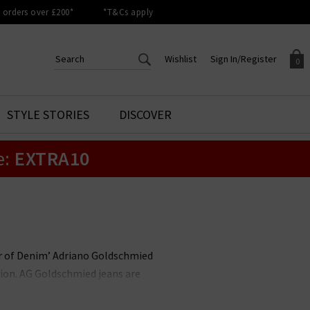
orders over £200*
*T&Cs apply
Wishlist
Sign In/Register
0
CREATE AN ACCOUNT TO
SIGN IN/REGISTER
STYLE STORIES
DISCOVER
Your shopping basket is empty.
ACCESS YOUR WISHLIST
Sign in to your account to
e:
EXTRA10
Start adding your favourite
review your account details a
styles to your wish list. Save
previous orders. Or enter you
them for later.
details to create an account
with Trilogy today.
Your Wishlist
Your Account
her of Denim’ Adriano Goldschmied
ion. AG Goldschmied jeans are
e highest calibre. At Trilogy, we
ch is flattering and versatile, and