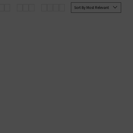
rett Slim Straight and the Tellis
Sort By Most Relevant
ine at Trilogy today.