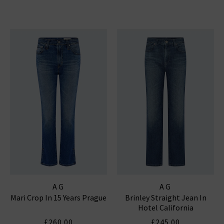
AG
AG
Mari Crop In 15 Years Prague
Brinley Straight Jean In
Hotel California
£260.00
£245.00