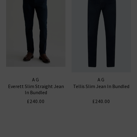
AG
AG
Everett Slim Straight Jean
Tellis Slim Jean In Bundled
In Bundled
£240.00
£240.00