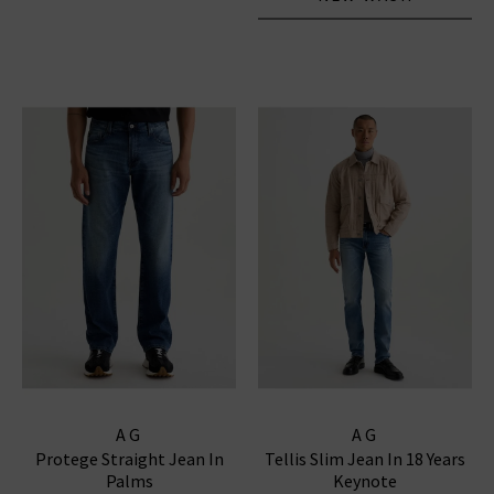
AG
AG
Protege Straight Jean In
Tellis Slim Jean In 18 Years
Palms
Keynote