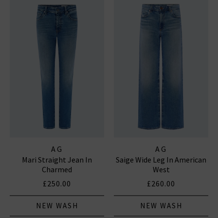
AG
AG
Mari Straight Jean In
Saige Wide Leg In American
Charmed
West
£250.00
£260.00
NEW WASH
NEW WASH