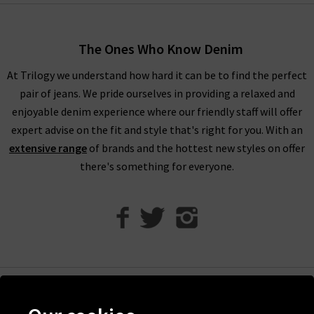
truly are endless.
Shop AG Jeans In London With Trilogy
The Ones Who Know Denim
For an example of the excellence in tailoring from AG Jeans in
At Trilogy we understand how hard it can be to find the perfect
the UK, simply look to their Caden trouser. Impeccable cuts
pair of jeans. We pride ourselves in providing a relaxed and
are paired with the incredible Sateen-Twill fabrication, which
enjoyable denim experience where our friendly staff will offer
is as durable as denim but with a diagonal weave and a
expert advise on the fit and style that's right for you. With an
smooth, lustrous finish. It is available in a range of versatile
extensive range
of brands and the hottest new styles on offer
colourways including White and Super Black, ready to take you
there's something for everyone.
from desk to drinks in a flash.
Finding the best fit for your body shape from AG is effortless,
but for professional assistance in finding the perfect AG jeans
in our London store, avail of our complimentary Denim
Consultation. With one of the most extensive AG ranges in the
UK, at Trilogy we are able to offer a premium online shopping
experience with
free delivery
on qualifying orders and returns
Help
in the UK on all orders of AG jeans online.