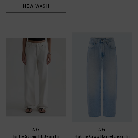
NEW WASH
AG
AG
Billie Straight Jean In
Hattie Crop Barrel Jean In