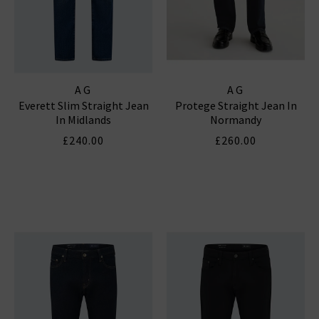
AG
AG
Everett Slim Straight Jean
Protege Straight Jean In
In Midlands
Normandy
£240.00
£260.00