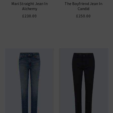
Mari Straight Jean In
The Boyfriend Jean In
Alchemy
Candid
£230.00
£250.00