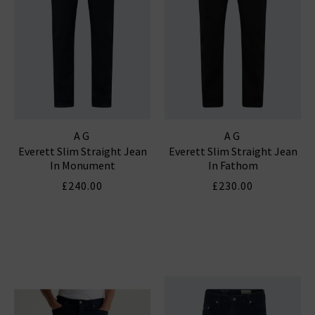
AG
AG
Everett Slim Straight Jean
Everett Slim Straight Jean
In Monument
In Fathom
£240.00
£230.00