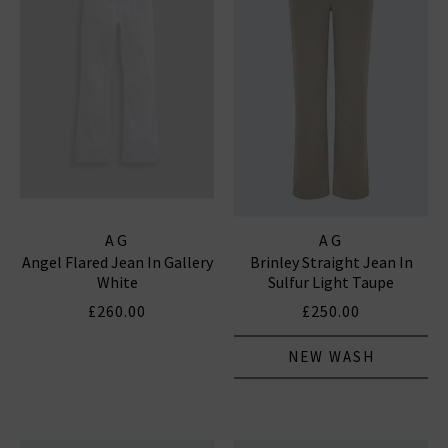
AG
AG
Angel Flared Jean In Gallery
Brinley Straight Jean In
White
Sulfur Light Taupe
£260.00
£250.00
NEW WASH