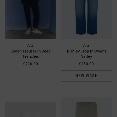
AG
AG
Caden Trouser In Deep
Brinley Crop In Owens
Trenches
Valley
£210.00
£250.00
NEW WASH