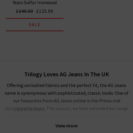
Years Sulfur Ironwood
£240.00
£125.00
SALE
Trilogy Loves AG Jeans In The UK
Offering unrivalled fabrics and the perfect fit, the AG Jeans
name is synonymous with sophisticated, classic looks. One of
our favourites from AG Jeans online is the Prima mid
rise
cigarette jeans
. This season, we have extended our range
of the ever-popular style with ankle length 5 Year Cache,
Brink
raw hem
, stunning Sundown and LSS Midnight Berlin.
View more
These join our classic finishes of White and Yardbird in the