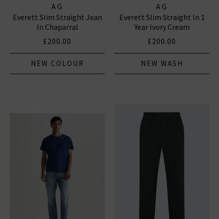
AG
AG
Everett Slim Straight Jean
Everett Slim Straight In 1
In Chaparral
Year Ivory Cream
£200.00
£200.00
NEW COLOUR
NEW WASH