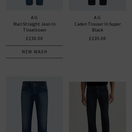
AG
AG
Mari Straight Jean In
Caden Trouser In Super
Tinseltown
Black
£230.00
£235.00
NEW WASH