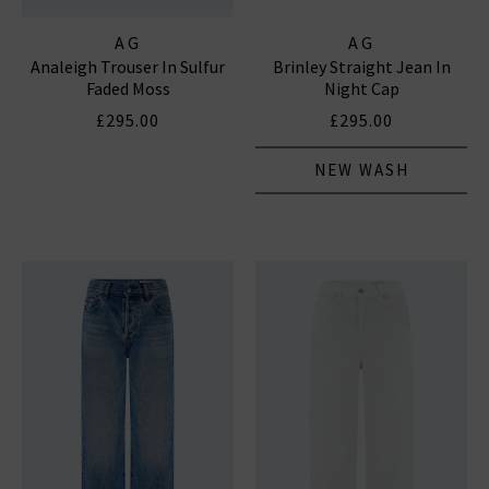
AG
AG
Analeigh Trouser In Sulfur
Brinley Straight Jean In
Faded Moss
Night Cap
£295.00
£295.00
NEW WASH