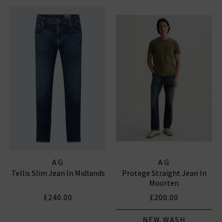
AG
AG
Tellis Slim Jean In Midlands
Protege Straight Jean In
Moorten
£240.00
£200.00
NEW WASH