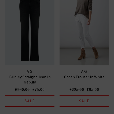
AG
AG
Brinley Straight Jean In
Caden Trouser In White
Nebula
£240.00
£75.00
£225.00
£95.00
SALE
SALE