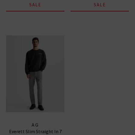
SALE
SALE
AG
Everett Slim Straight In 7