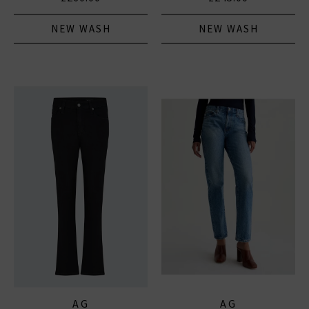
NEW WASH
NEW WASH
AG
AG