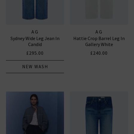
AG
AG
Sydney Wide Leg Jean In
Hattie Crop Barrel Leg In
Candid
Gallery White
£295.00
£240.00
NEW WASH