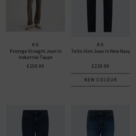
AG
AG
Protege Straight Jean In
Tellis Slim Jean In New Navy
Industrial Taupe
£250.00
£220.00
NEW COLOUR