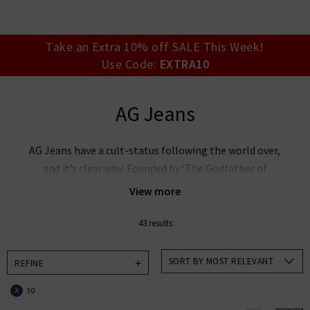
your account detai
orders. Or enter you
create an account 
today.
Take an Extra 10% off SALE This Week!
Use Code:
EXTRA10
Your Account
AG Jeans
AG Jeans have a cult-status following the world over,
and it’s clear why. Founded by ‘The Godfather of
Denim’ Adriano Goldschmied and industry expert Yul
View more
Ku, this denim powerhouse is leading the way in
premium denim innovation. AG Goldschmied jeans are
43 results
renowned the world over for their laudable approach
to sustainability whilst producing denim of the
SORT BY MOST RELEVANT
REFINE
highest calibre. At Trilogy, we stock an incredible
30
X
range of men’s and women’s AG Jeans in the UK,