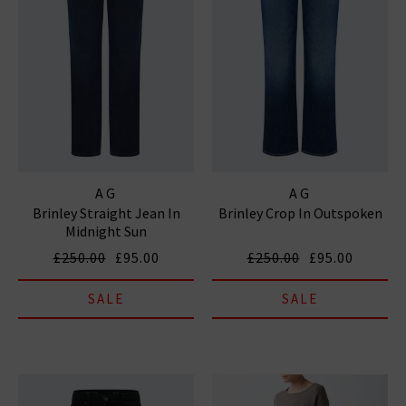
AG
AG
Brinley Straight Jean In
Brinley Crop In Outspoken
Midnight Sun
£250.00
£95.00
£250.00
£95.00
SALE
SALE