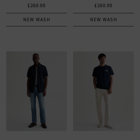
£260.00
£260.00
NEW WASH
NEW WASH