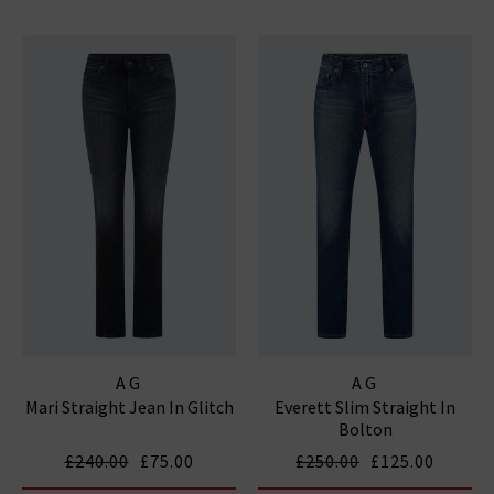
AG
AG
Mari Straight Jean In Glitch
Everett Slim Straight In
Bolton
£240.00
£75.00
£250.00
£125.00