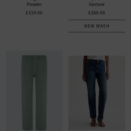
Powder
Gesture
£310.00
£260.00
NEW WASH