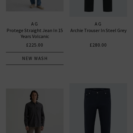
AG
AG
Protege Straight Jean In 15
Archie Trouser In Steel Grey
Years Volcanic
£225.00
£280.00
NEW WASH