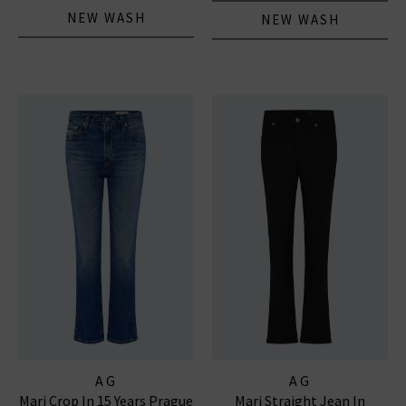
NEW WASH
NEW WASH
AG
AG
Mari Crop In 15 Years Prague
Mari Straight Jean In