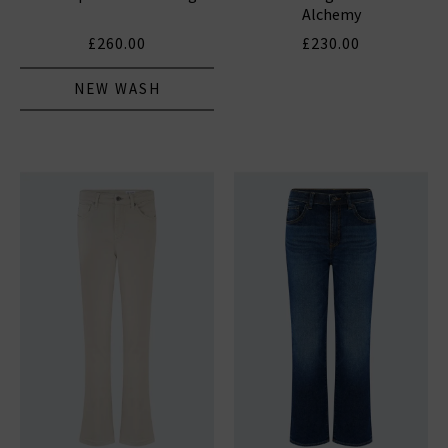
Alchemy
£260.00
£230.00
NEW WASH