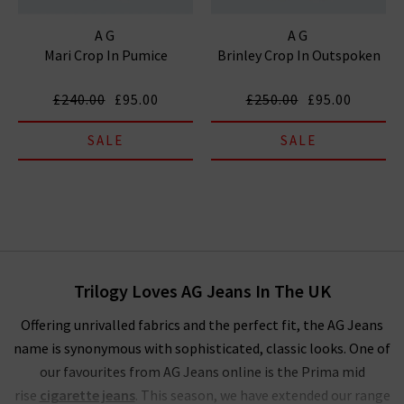
AG
AG
Mari Crop In Pumice
Brinley Crop In Outspoken
£240.00
£95.00
£250.00
£95.00
SALE
SALE
Trilogy Loves AG Jeans In The UK
Offering unrivalled fabrics and the perfect fit, the AG Jeans
name is synonymous with sophisticated, classic looks. One of
our favourites from AG Jeans online is the Prima mid
rise
cigarette jeans
. This season, we have extended our range