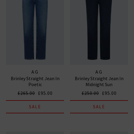
AG
AG
Brinley Straight Jean In
Brinley Straight Jean In
Poetic
Midnight Sun
£265.00
£95.00
£250.00
£95.00
SALE
SALE