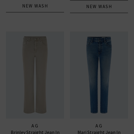
NEW WASH
NEW WASH
AG
AG
Brinley Straight Jean In
Mari Straight Jean In