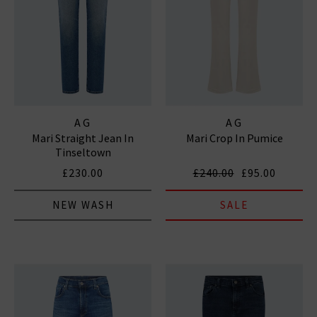
AG
AG
Mari Straight Jean In
Mari Crop In Pumice
Tinseltown
£230.00
£240.00
£95.00
NEW WASH
SALE