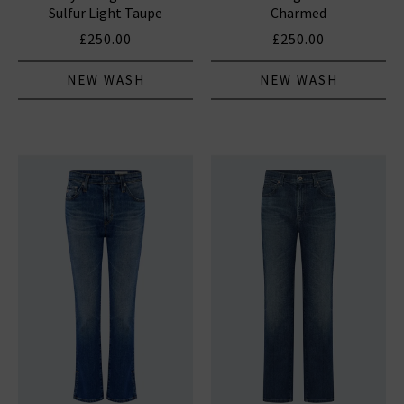
Sulfur Light Taupe
Charmed
£250.00
£250.00
NEW WASH
NEW WASH