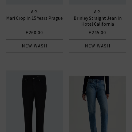
AG
AG
Mari Crop In 15 Years Prague
Brinley Straight Jean In
Hotel California
£260.00
£245.00
NEW WASH
NEW WASH