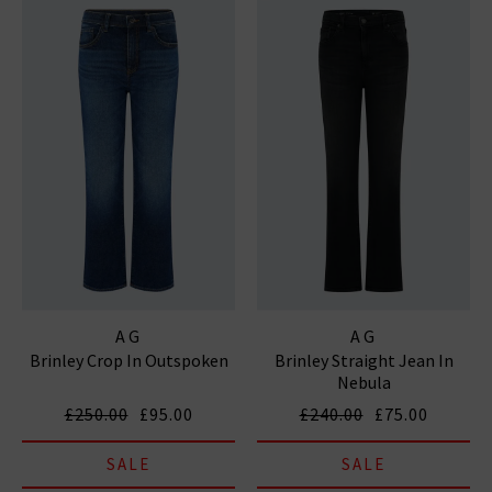
AG
AG
Brinley Crop In Outspoken
Brinley Straight Jean In
Nebula
£250.00
£95.00
£240.00
£75.00
SALE
SALE