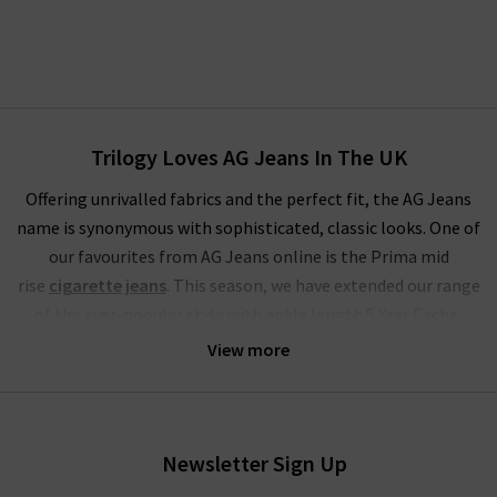
Trilogy Loves AG Jeans In The UK
Offering unrivalled fabrics and the perfect fit, the AG Jeans
name is synonymous with sophisticated, classic looks. One of
our favourites from AG Jeans online is the Prima mid
rise
cigarette jeans
. This season, we have extended our range
of the ever-popular style with ankle length 5 Year Cache,
Brink
raw hem
, stunning Sundown and LSS Midnight Berlin.
View more
These join our classic finishes of White and Yardbird in the
ranks of one of the most extensive ranges of these famous
skinny jeans for women.
Newsletter Sign Up
The range of slim-straight denim includes some of our most