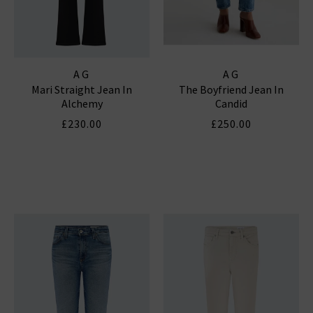
AG
AG
Mari Straight Jean In
The Boyfriend Jean In
Alchemy
Candid
£230.00
£250.00