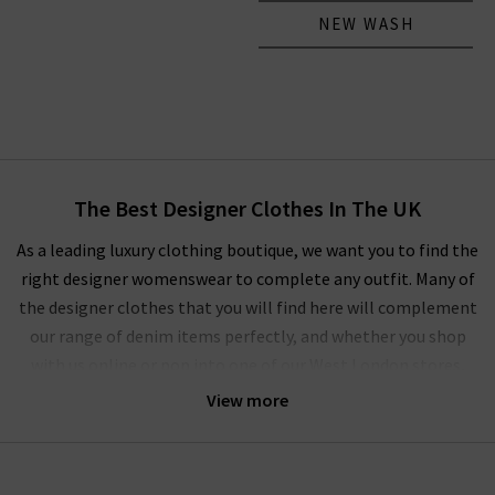
NEW WASH
The Best Designer Clothes In The UK
As a leading luxury clothing boutique, we want you to find the
right designer womenswear to complete any outfit. Many of
the designer clothes that you will find here will complement
our range of denim items perfectly, and whether you shop
with us online or pop into one of our West London stores,
you’ll experience our unique approach to ladies' designer
View more
clothes.
We regularly update our
Style Guide
to show off the latest on-
trend women's designer clothes for the current and coming