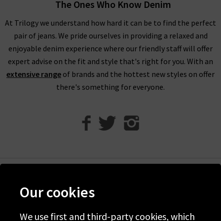
through our designer womenswear selection below or refine
The Ones Who Know Denim
your selection on the left to show the specific items you’re
At Trilogy we understand how hard it can be to find the perfect
looking for.
pair of jeans. We pride ourselves in providing a relaxed and
Our collection of designer clothes in the UK is made from
enjoyable denim experience where our friendly staff will offer
some of the very best brands out there, including a great
expert advise on the fit and style that's right for you. With an
selection of leather and suede jackets by
MDK
, jumpsuits and
extensive range
of brands and the hottest new styles on offer
shirts by
Rails
, and embroidered tops and blouses from
Velvet
there's something for everyone.
to name just a few. You can browse the full list of our
designer
clothing brands
who offer ladies' designer clothes, or use our
handy filter on the left to find out more.
Shop Designer Clothing Brands at Trilogy
We are confident that Trilogy's collection of ladies’ designer
clothes can improve your wardrobe and give a new lease of life
Help
Our cookies
to tired outfit combinations. Because we stay up to date with
Discover Trilogy
the latest trends and styles, you will be able to purchase the
We use first and third-party cookies, which
About Us
most current and sought after pieces from us. If you have any