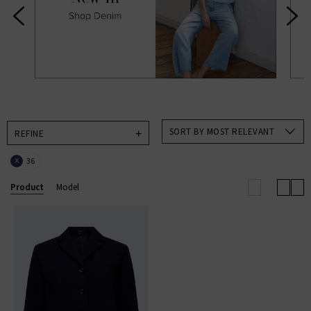
designer brands to help make choosing new season
clothing an absolute pleasure in an always exciting
time for us and, hopefully, you too. Available in a
range of colours and on-trend patterns, such as
animal print, you’ll find all our new season clothing
come in a range of sizes suitable for everyone.
SORT BY MOST RELEVANT
REFINE
36
X
Product
Model