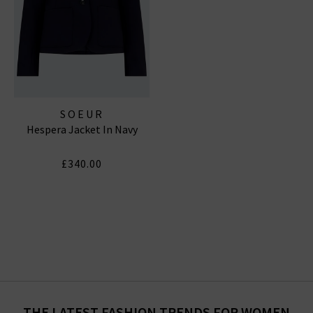
SOEUR
Hespera Jacket In Navy
£340.00
THE LATEST FASHION TRENDS FOR WOMEN