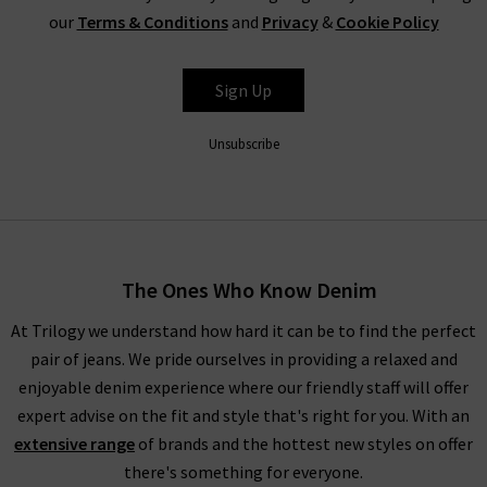
Paige jeans, a go-to for on-trend denim styles, including
our
Terms & Conditions
and
Privacy
&
Cookie Policy
tapered, skinny and cigarette jeans, denim shirts and skirts, all
in must-have colours from white to animal print. There really
Sign Up
is something for everyone’s favourites of the latest fashion
trends for women amongst our new season clothing; start
Unsubscribe
browsing below today!
SHOP THE LATEST DESIGNER WOMENS CLOTHES
UK FROM AROUND THE WORLD
The Ones Who Know Denim
At Trilogy we understand how hard it can be to find the perfect
Whatever your wardrobe is in the mood for, you’ll find all the
pair of jeans. We pride ourselves in providing a relaxed and
latest fashion for women here so that you can feel good in
enjoyable denim experience where our friendly staff will offer
new season clothing that are suitable for any situation. If you
expert advise on the fit and style that's right for you. With an
need further guidance on our new season clothing and
extensive range
of brands and the hottest new styles on offer
designer brands, check out our
Style Guides
and
Denim Guides
there's something for everyone.