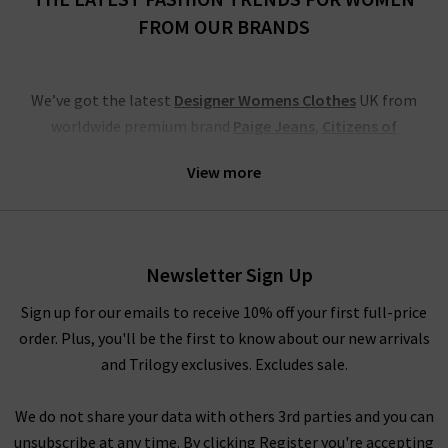
FROM OUR BRANDS
We’ve got the latest
Designer Womens Clothes
UK from
worldwide premium brand
Paige Jeans
,
Citizens of
Humanity
,
Lily and Lionel
,
Stine Goya
and so much more
View more
besides. Find our full list of brands with new season clothing
above and tailor your search to exactly the preferences you
want to see if you already have something in mind.
We have the latest from
Frame
, denim and clothing
Newsletter Sign Up
specialists that blend Swedish minimalism with East London
Sign up for our emails to receive 10% off your first full-price
cool and LA US denim culture, including jeans, blouses, shorts
order. Plus, you'll be the first to know about our new arrivals
and Cali tops. Also, we have many great new season clothing
and Trilogy exclusives. Excludes sale.
from the LA brand
Rails clothing
, who specialise in laid back
cool, with a range of jumpsuits, dresses and shirts.
We do not share your data with others 3rd parties and you can
Another highlight is the latest new season clothing from
unsubscribe at any time. By clicking Register you're accepting