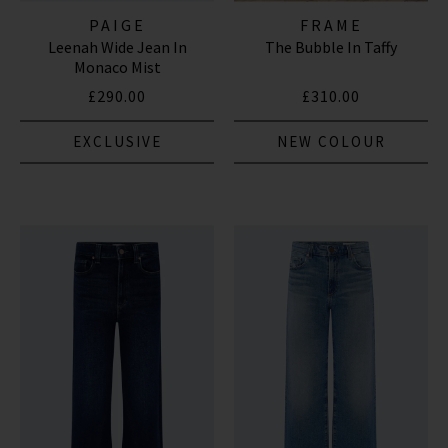
PAIGE
FRAME
Leenah Wide Jean In
The Bubble In Taffy
Monaco Mist
£290.00
£310.00
EXCLUSIVE
NEW COLOUR