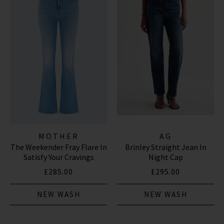
MOTHER
AG
The Weekender Fray Flare In
Brinley Straight Jean In
Satisfy Your Cravings
Night Cap
£285.00
£295.00
NEW WASH
NEW WASH