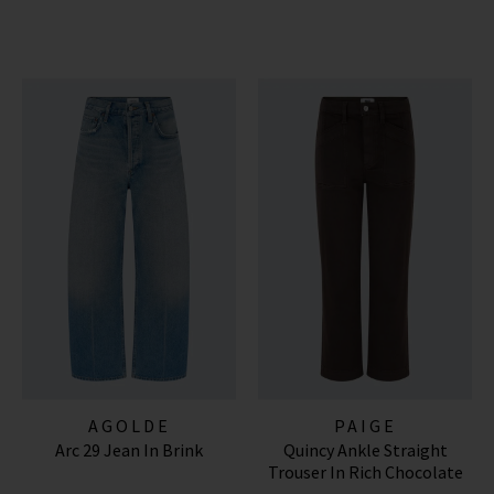
AGOLDE
PAIGE
Arc 29 Jean In Brink
Quincy Ankle Straight
Trouser In Rich Chocolate