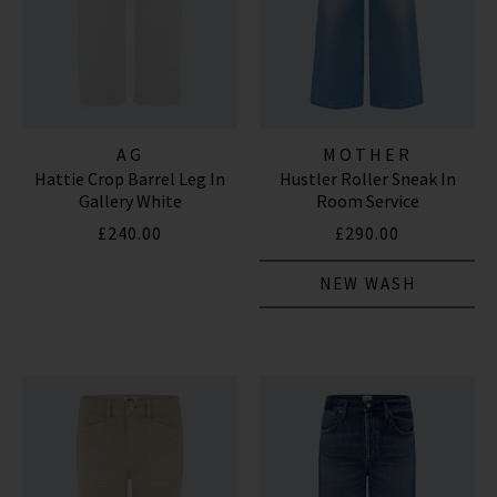
AG
MOTHER
Hattie Crop Barrel Leg In
Hustler Roller Sneak In
Gallery White
Room Service
£240.00
£290.00
NEW WASH