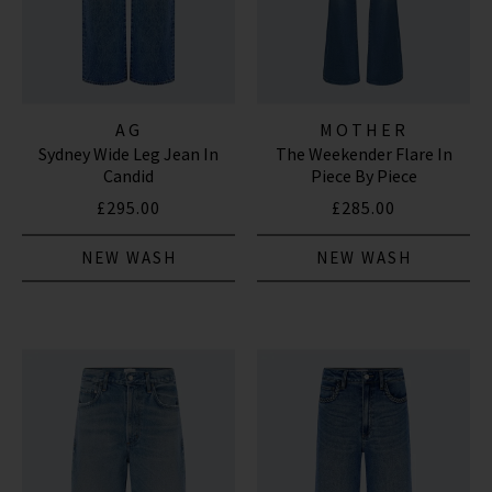
AG
MOTHER
Sydney Wide Leg Jean In
The Weekender Flare In
Candid
Piece By Piece
£295.00
£285.00
NEW WASH
NEW WASH