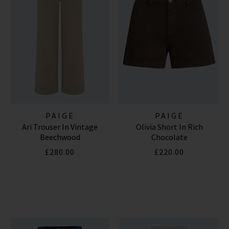
PAIGE
PAIGE
Ari Trouser In Vintage
Olivia Short In Rich
Beechwood
Chocolate
£280.00
£220.00