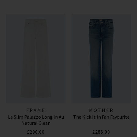
FRAME
MOTHER
Le Slim Palazzo Long In Au
The Kick It In Fan Favourite
Natural Clean
£290.00
£285.00