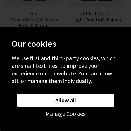
AG
CITIZENS OF
Brinley Straight Jean In
Flight Pant In Mahogany
HUMANITY JEANS
Hotel California
£245.00
£380.00
Our cookies
NEW WASH
NEW COLOUR
We use first and third-party cookies, which
are small text files, to improve your
experience on our website. You can allow
all, or manage them individually.
Allow all
Manage Cookies