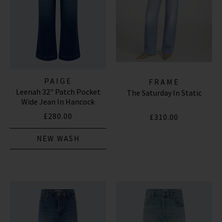
PAIGE
FRAME
Leenah 32" Patch Pocket
The Saturday In Static
Wide Jean In Hancock
£280.00
£310.00
NEW WASH