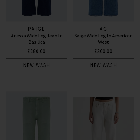
PAIGE
AG
Anessa Wide Leg Jean In
Saige Wide Leg In American
Basilica
West
£280.00
£260.00
NEW WASH
NEW WASH