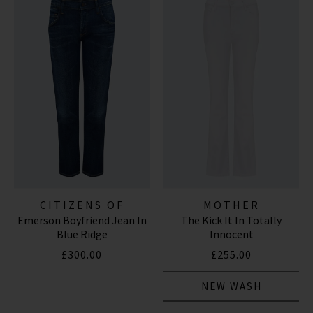
CITIZENS OF
MOTHER
Emerson Boyfriend Jean In
The Kick It In Totally
HUMANITY JEANS
Blue Ridge
Innocent
£300.00
£255.00
NEW WASH