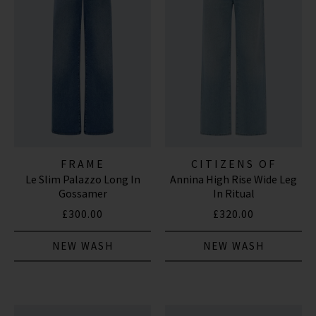
FRAME
CITIZENS OF
Le Slim Palazzo Long In
Annina High Rise Wide Leg
HUMANITY JEANS
Gossamer
In Ritual
£300.00
£320.00
NEW WASH
NEW WASH