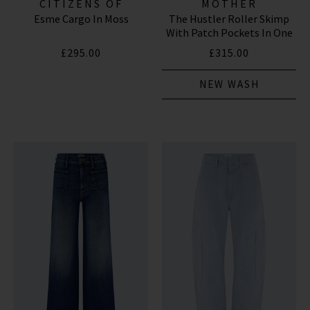
CITIZENS OF
MOTHER
Esme Cargo In Moss
The Hustler Roller Skimp
HUMANITY JEANS
With Patch Pockets In One
Last Shot
£295.00
£315.00
NEW WASH