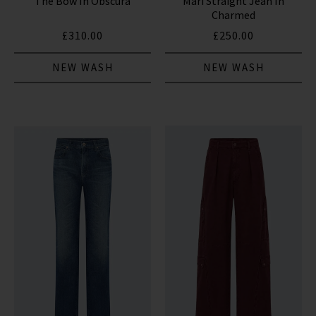
The Bow In Obscura
Mari Straight Jean In
Charmed
£310.00
£250.00
NEW WASH
NEW WASH