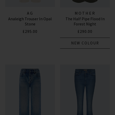
AG
MOTHER
Analeigh Trouser In Opal
The Half Pipe Flood In
Stone
Forest Night
£295.00
£290.00
NEW COLOUR