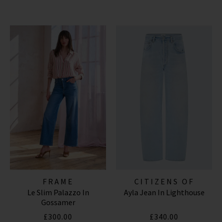
FRAME
CITIZENS OF
Le Slim Palazzo In
Ayla Jean In Lighthouse
HUMANITY JEANS
Gossamer
£300.00
£340.00