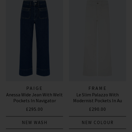
PAIGE
FRAME
Anessa Wide Jean With Welt
Le Slim Palazzo With
Pockets In Navigator
Modernist Pockets In Au
Natural Clean
£295.00
£290.00
NEW WASH
NEW COLOUR