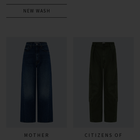
NEW WASH
MOTHER
CITIZENS OF