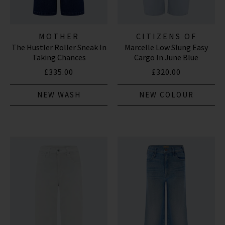
MOTHER
CITIZENS OF
The Hustler Roller Sneak In
Marcelle Low Slung Easy
HUMANITY JEANS
Taking Chances
Cargo In June Blue
£335.00
£320.00
NEW WASH
NEW COLOUR