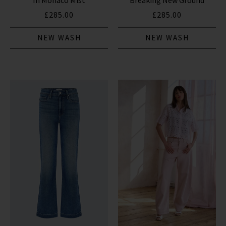
In Monaco Mist
Breaking New Ground
£285.00
£285.00
NEW WASH
NEW WASH