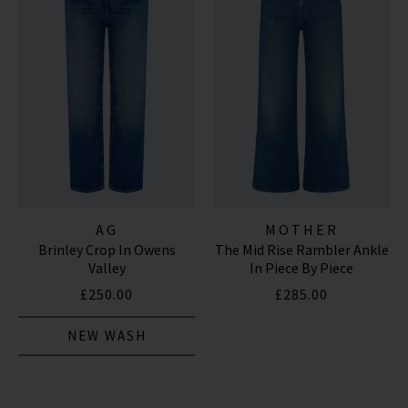
AG
MOTHER
Brinley Crop In Owens
The Mid Rise Rambler Ankle
Valley
In Piece By Piece
£250.00
£285.00
NEW WASH