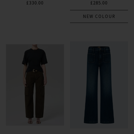
£330.00
£285.00
NEW COLOUR