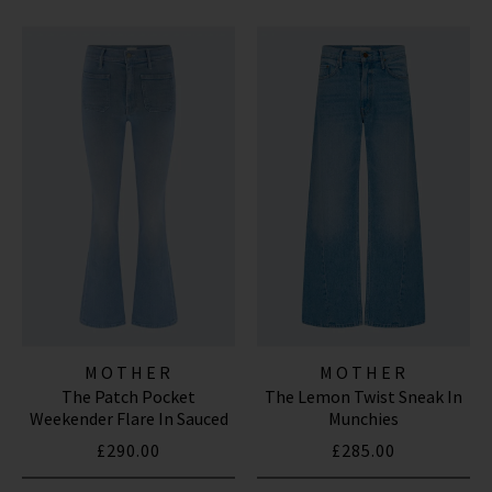
MOTHER
MOTHER
The Patch Pocket
The Lemon Twist Sneak In
Weekender Flare In Sauced
Munchies
By Six
£290.00
£285.00