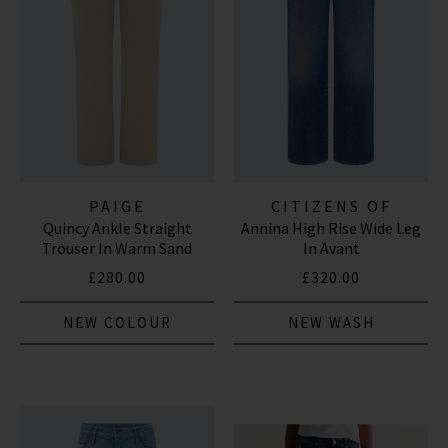
PAIGE
CITIZENS OF
Quincy Ankle Straight
Annina High Rise Wide Leg
HUMANITY JEANS
Trouser In Warm Sand
In Avant
£280.00
£320.00
NEW COLOUR
NEW WASH