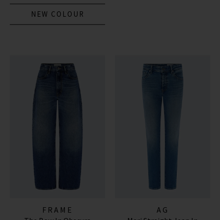
NEW COLOUR
FRAME
AG