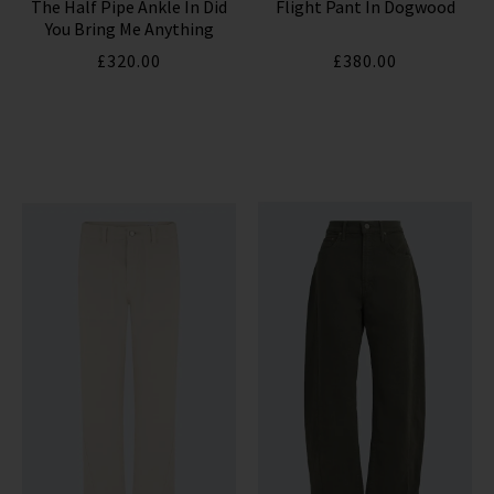
The Half Pipe Ankle In Did
Flight Pant In Dogwood
HUMANITY JEANS
You Bring Me Anything
£320.00
£380.00