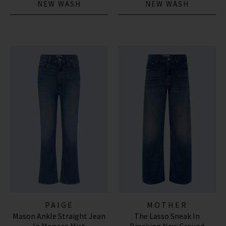
NEW WASH
NEW WASH
PAIGE
MOTHER
Mason Ankle Straight Jean
The Lasso Sneak In