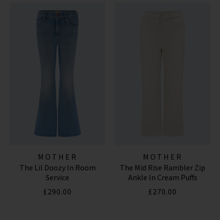
MOTHER
MOTHER
The Lil Doozy In Room
The Mid Rise Rambler Zip
Service
Ankle In Cream Puffs
£290.00
£270.00