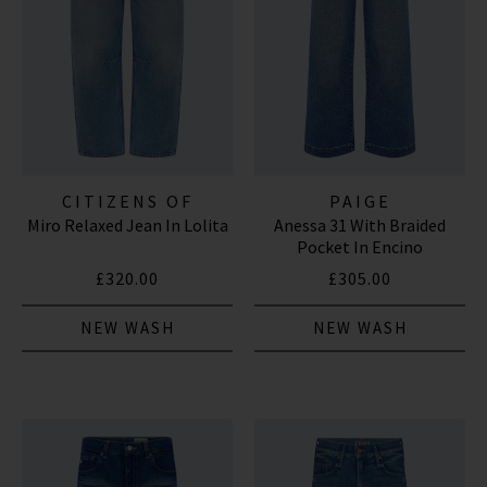
CITIZENS OF
PAIGE
Miro Relaxed Jean In Lolita
Anessa 31 With Braided
HUMANITY JEANS
Pocket In Encino
£320.00
£305.00
NEW WASH
NEW WASH