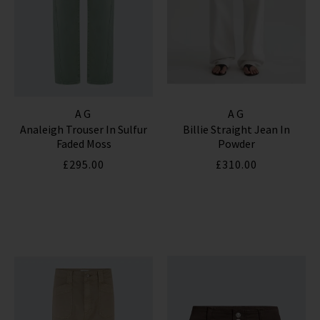
AG
AG
Analeigh Trouser In Sulfur
Billie Straight Jean In
Faded Moss
Powder
£295.00
£310.00