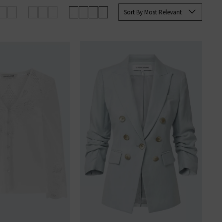
Sort By Most Relevant