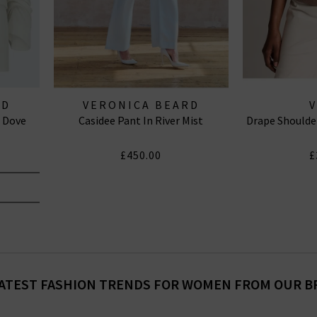
RD
VERONICA BEARD
n Dove
Casidee Pant In River Mist
Drape Shoulde
£450.00
£
ATEST FASHION TRENDS FOR WOMEN FROM OUR 