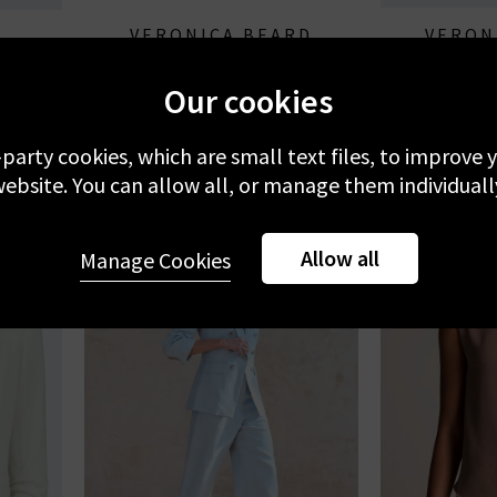
VERONICA BEARD
VERON
milk
Emiko Blouse In Dove Multi
Suniva
Our cookies
£330.00
£
-party cookies, which are small text files, to improve
ebsite. You can allow all, or manage them individuall
Allow all
Manage Cookies