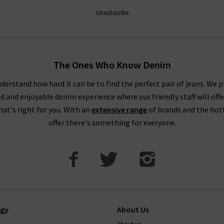
nds for women and how you can incorporate them into your existi
Unsubscribe
 designer womens clothing UK from Trilogy, then browse through ou
ge. We are always updating our new season clothing so be sure to c
 London boutiques for further insight and help with choosing the 
The Ones Who Know Denim
consultation.
derstand how hard it can be to find the perfect pair of jeans. We p
ed and enjoyable denim experience where our friendly staff will offe
that's right for you. With an
extensive range
of brands and the hot
offer there's something for everyone.
ogy
About Us