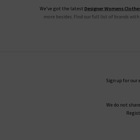
We’ve got the latest
Designer Womens Clothe
more besides. Find our full list of brands wit
We have the latest from
Frame
, denim and clo
blouses, shorts and Cali tops. Also, we have
Another highlight is the latest new season cl
shirts and skirts, all in must-have colours fro
Sign up for our 
We do not share
SHOP THE LA
Regist
Whatever your wardrobe is in the mood for, you
for any situation. If you need further guida