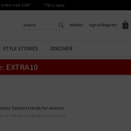
orders over £200*
*T&Cs apply
Wishlist
Sign In/Register
0
CREATE AN ACCOUNT TO
SIGN IN/REGISTER
STYLE STORIES
DISCOVER
Your shopping basket is empty.
ACCESS YOUR WISHLIST
Sign in to your account to
e:
EXTRA10
Start adding your favourite
review your account details a
styles to your wish list. Save
previous orders. Or enter you
them for later.
details to create an account
with Trilogy today.
Your Wishlist
Your Account
latest fashion trends for women
ist of the latest designer womens
w items and outfits. The latest
choosing new season clothing an