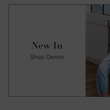
absolute pleasure in an always 
such as animal print