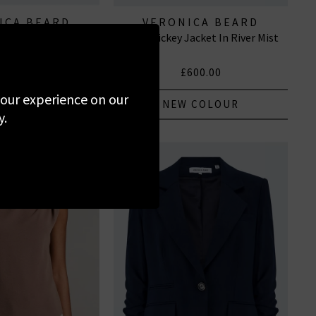
ICA BEARD
VERONICA BEARD
 Top In White
Tomi Dickey Jacket In River Mist
350.00
£600.00
 your experience on our
NEW COLOUR
y.