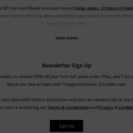
s
UK from worldwide premium brand
Paige Jeans
,
Citizens of Hu
h new season clothing above and tailor your search to exactly the 
something in mind.
thing specialists that blend Swedish minimalism with East London
View more
 many great new season clothing from the LA brand
Rails clothing
, 
jumpsuits, dresses and shirts.
othing from Paige jeans, a go-to for on-trend denim styles, includ
Newsletter Sign Up
m white to animal print. There really is something for everyone’s f
amongst our new season clothing; start browsing below today!
emails to receive 10% off your first full-price order. Plus, you'll be 
about our new arrivals and Trilogy exclusives. Excludes sale.
 your data with others 3rd parties and you can unsubscribe at any t
TEST DESIGNER WOMENS CLOTHES UK FROM AROU
er you're accepting our
Terms & Conditions
and
Privacy
&
Cookie
’ll find all the latest fashion for women here so that you can fee
Sign Up
nce on our new season clothing and designer brands, check out our