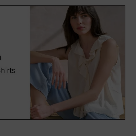
f colours and on-trend patterns,
uitable for everyone.