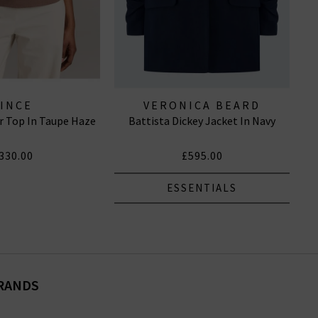
VINCE
VERONICA BEARD
r Top In Taupe Haze
Battista Dickey Jacket In Navy
330.00
£595.00
ESSENTIALS
BRANDS