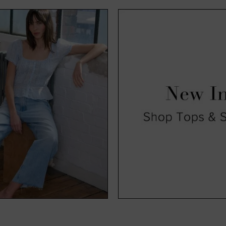
exciting time for us and, hopefully, you too. Available in a range o
, you’ll find all our new season clothing come in a range of sizes s