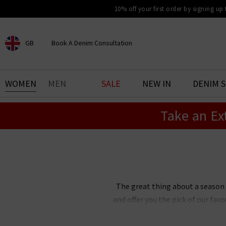
10% off your first order by signing up
GB
Book A Denim Consultation
CHOOSE YOUR LOCATION
BOOK YOUR DENIM
WOMEN
MEN
SALE
NEW IN
DENIM 
EXPERIENCE
Take an Ex
Find your perfect pair of jeans
with our denim consultation
and styling service. Book an
appointment in-store today.
Book Now
The great thing about a season
and offer you the pick of our fa
clothes UK all in one place so
fashion trends for women are a