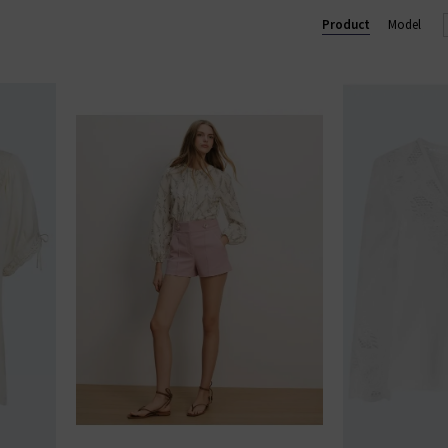
Product
Model