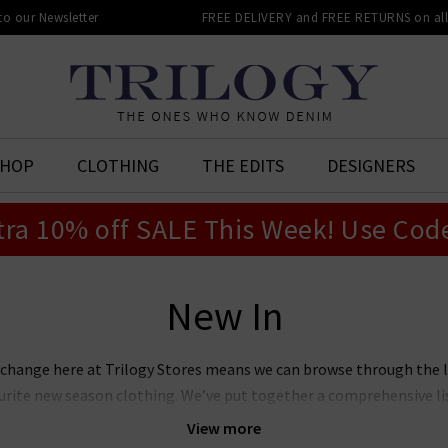
 to our Newsletter
FREE DELIVERY and FREE RETURNS on all 
SHOP
CLOTHING
THE EDITS
DESIGNERS
tra 10% off SALE This Week! Use Cod
New In
 change here at Trilogy Stores means we can browse through the 
vourite new season clothing. We’ve put together a comprehensive l
 you can see for yourselves what we rate as the season’s hottest ne
View more
ll present from some our favourite designer brands to help make 