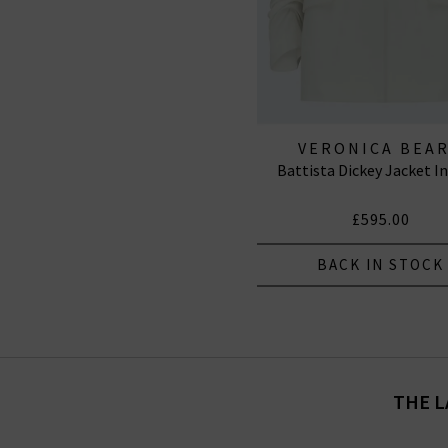
VERONICA BEA
Battista Dickey Jacket I
£595.00
BACK IN STOCK
THE L