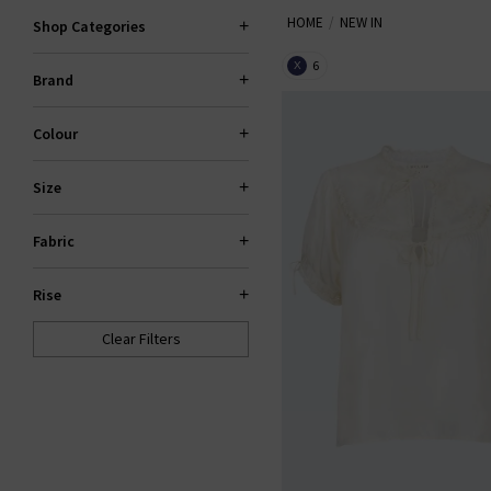
HOME
NEW IN
Shop Categories
6
X
Brand
Colour
Size
Fabric
Rise
Clear Filters