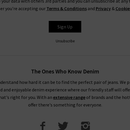
 your data with others 3rd parties and you can unsubscribe at any t
TEST DESIGNER WOMENS CLOTHES UK FROM AROU
er you're accepting our
Terms & Conditions
and
Privacy
&
Cookie
’ll find all the latest fashion for women here so that you can fee
Sign Up
nce on our new season clothing and designer brands, check out our
nds for women and how you can incorporate them into your existi
Unsubscribe
 designer womens clothing UK from Trilogy, then browse through ou
ge. We are always updating our new season clothing so be sure to c
 London boutiques for further insight and help with choosing the 
The Ones Who Know Denim
consultation.
derstand how hard it can be to find the perfect pair of jeans. We p
ed and enjoyable denim experience where our friendly staff will offe
that's right for you. With an
extensive range
of brands and the hot
offer there's something for everyone.