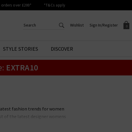
orders over £200*
*T&Cs apply
Wishlist
Sign In/Register
0
CREATE AN ACCOUNT TO
SIGN IN/REGISTER
STYLE STORIES
DISCOVER
Your shopping basket is empty.
ACCESS YOUR WISHLIST
Sign in to your account to
e:
EXTRA10
Start adding your favourite
review your account details a
styles to your wish list. Save
previous orders. Or enter you
them for later.
details to create an account
with Trilogy today.
Your Wishlist
Your Account
latest fashion trends for women
ist of the latest designer womens
w items and outfits. The latest
choosing new season clothing an