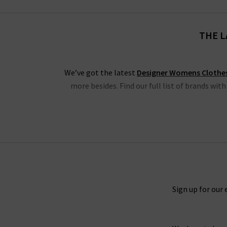
THE L
We’ve got the latest
Designer Womens Clothe
more besides. Find our full list of brands wit
We have the latest from
Frame
, denim and clo
blouses, shorts and Cali tops. Also, we have
Another highlight is the latest new season cl
shirts and skirts, all in must-have colours fro
Sign up for our 