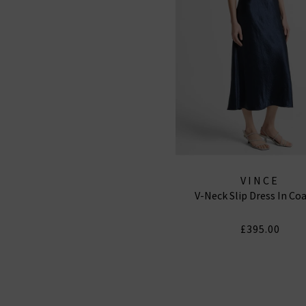
VINCE
V-Neck Slip Dress In Co
£395.00