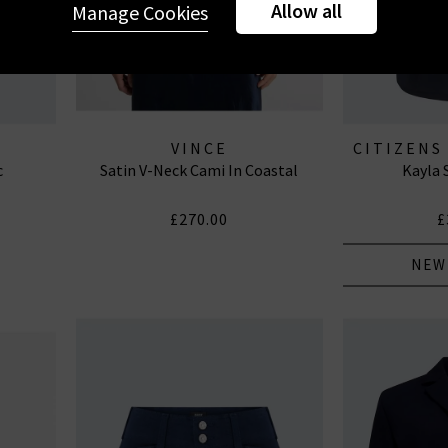
Allow all
Manage Cookies
VINCE
CITIZENS
c
Satin V-Neck Cami In Coastal
Kayla 
J
£270.00
£
NEW