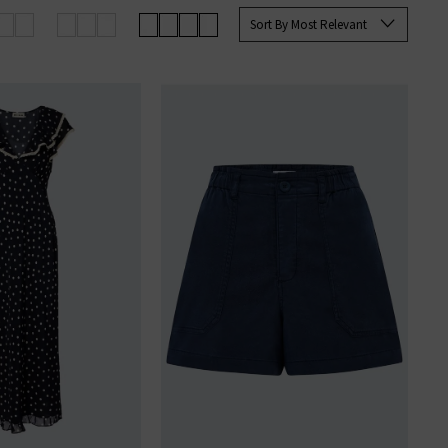
Sort By Most Relevant