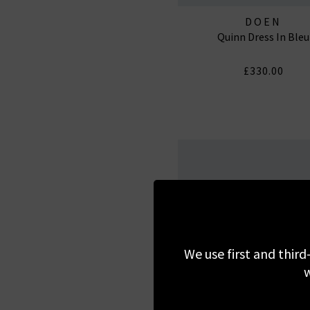
DOEN
Quinn Dress In Bleu
£330.00
We use first and third
w