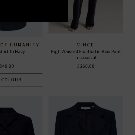
 OF HUMANITY
VINCE
Shirt In Navy
High Waisted Fluid Satin Bias Pant
EANS
In Coastal
340.00
£360.00
 COLOUR