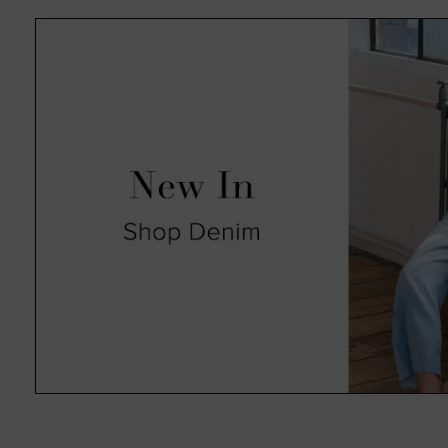
absolute pleasure in an always 
such as animal print