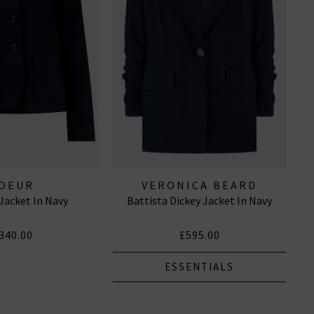
OEUR
VERONICA BEARD
Jacket In Navy
Battista Dickey Jacket In Navy
340.00
£595.00
ESSENTIALS