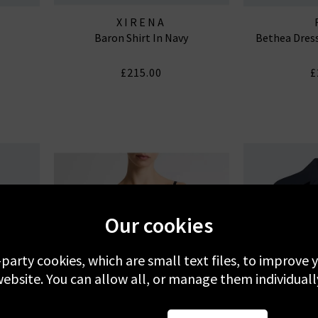
XIRENA
Baron Shirt In Navy
Bethea Dress
£215.00
£
Our cookies
-party cookies, which are small text files, to improve
ebsite. You can allow all, or manage them individuall