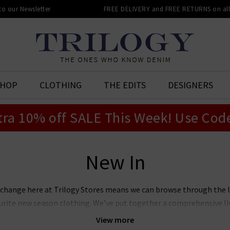
 to our Newsletter
FREE DELIVERY and FREE RETURNS on all 
SHOP
CLOTHING
THE EDITS
DESIGNERS
tra 10% off SALE This Week! Use Cod
New In
 change here at Trilogy Stores means we can browse through the 
vourite new season clothing. We’ve put together a comprehensive l
 you can see for yourselves what we rate as the season’s hottest ne
View more
ll present from some our favourite designer brands to help make 