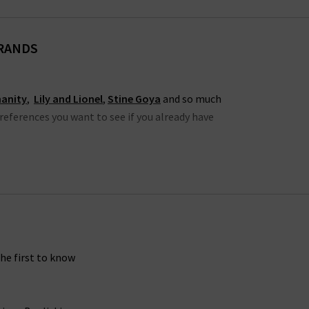
BRANDS
manity
,
Lily and Lionel
,
Stine Goya
and so much
preferences you want to see if you already have
 cool and LA US denim culture, including jeans,
who specialise in laid back cool, with a range of
ing tapered, skinny and cigarette jeans, denim
avourites of the latest fashion trends for women
the first to know