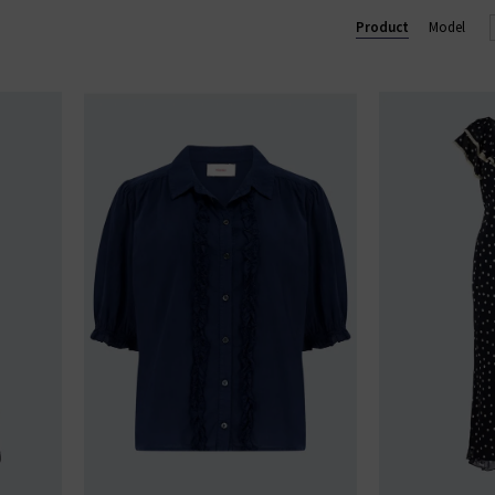
Product
Model