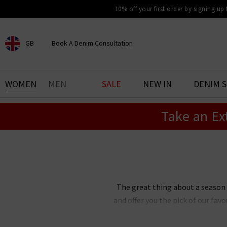
10% off your first order by signing up
GB
Book A Denim Consultation
CHOOSE YOUR LOCATION
BOOK YOUR DENIM
WOMEN
MEN
SALE
NEW IN
DENIM 
EXPERIENCE
Take an Ex
Find your perfect pair of jeans
with our denim consultation
and styling service. Book an
appointment in-store today.
Book Now
The great thing about a season
and offer you the pick of our fa
clothes UK all in one place so
fashion trends for women are a