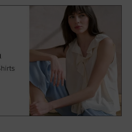
f colours and on-trend patterns,
uitable for everyone.