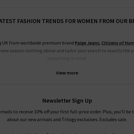
ATEST FASHION TRENDS FOR WOMEN FROM OUR 
s
UK from worldwide premium brand
Paige Jeans
,
Citizens of Hu
h new season clothing above and tailor your search to exactly the 
something in mind.
thing specialists that blend Swedish minimalism with East London
View more
 many great new season clothing from the LA brand
Rails clothing
, 
jumpsuits, dresses and shirts.
othing from Paige jeans, a go-to for on-trend denim styles, includ
Newsletter Sign Up
m white to animal print. There really is something for everyone’s f
amongst our new season clothing; start browsing below today!
emails to receive 10% off your first full-price order. Plus, you'll be 
about our new arrivals and Trilogy exclusives. Excludes sale.