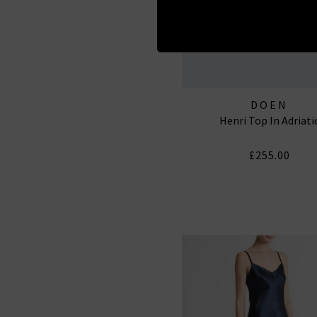
DOEN
Henri Top In Adriati
£255.00