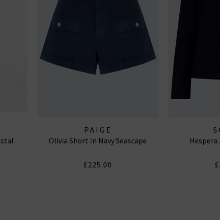
PAIGE
S
astal
Olivia Short In Navy Seascape
Hespera 
£225.00
£