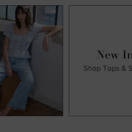
exciting time for us and, hopefully, you too. Available in a range o
, you’ll find all our new season clothing come in a range of sizes s