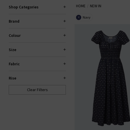
HOME
NEW IN
Shop Categories
Navy
X
Brand
Colour
Size
Fabric
Rise
Clear Filters