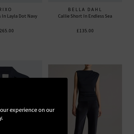
RIXO
BELLA DAHL
 In Layla Dot Navy
Callie Short In Endless Sea
265.00
£135.00
 your experience on our
y.