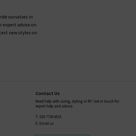
ride ourselves in
r expert advise on
test new styles on
Contact Us
Need help with sizing, styling or fit? Get in touch for
expert help and advice.
T: 020 7730 6515
E: Email us