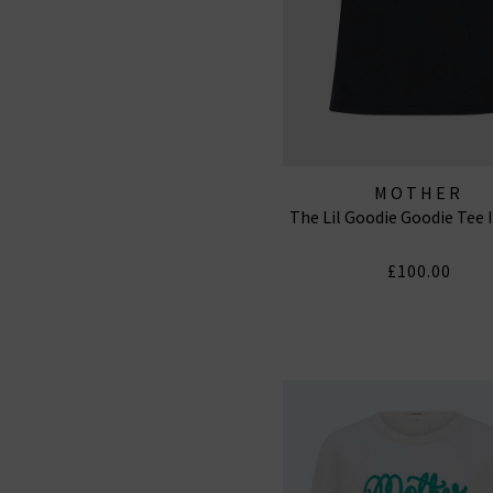
MOTHER
The Lil Goodie Goodie Tee 
£100.00