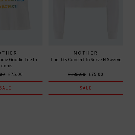
OTHER
MOTHER
die Goodie Tee In
The Itty Concert In Serve N Swerve
Tennis
.00
£75.00
£185.00
£75.00
SALE
SALE