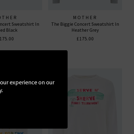
OTHER
MOTHER
ncert Sweatshirt In
The Biggie Concert Sweatshirt In
ed Black
Heather Grey
175.00
£175.00
 your experience on our
y.