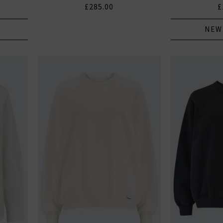
£285.00
£
NEW