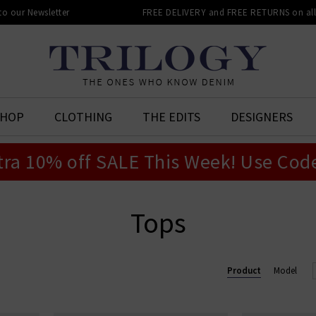
 to our Newsletter
FREE DELIVERY and FREE RETURNS on all 
SHOP
CLOTHING
THE EDITS
DESIGNERS
tra 10% off SALE This Week! Use Cod
Tops
Product
Model