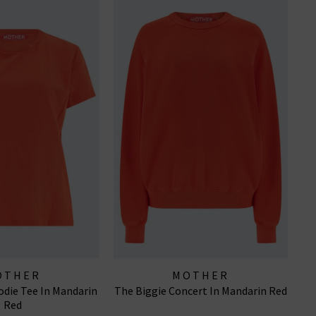
OTHER
MOTHER
die Tee In Mandarin
The Biggie Concert In Mandarin Red
Red