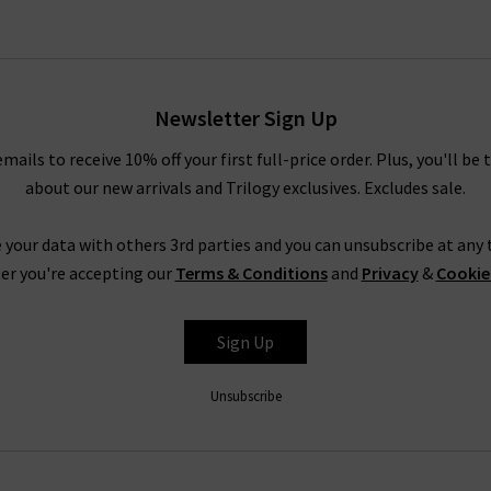
Newsletter Sign Up
emails to receive 10% off your first full-price order. Plus, you'll be 
about our new arrivals and Trilogy exclusives. Excludes sale.
 your data with others 3rd parties and you can unsubscribe at any t
er you're accepting our
Terms & Conditions
and
Privacy
&
Cookie
Sign Up
Unsubscribe