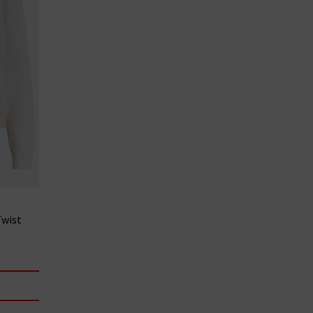
Twist