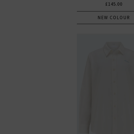
£145.00
NEW COLOUR