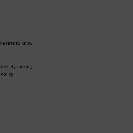
the first to know
ime. By clicking
 Policy