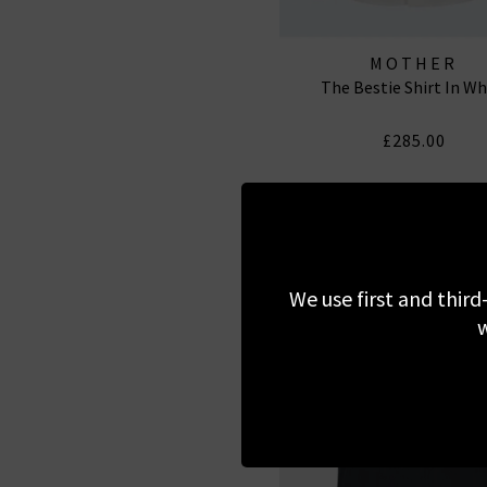
MOTHER
The Bestie Shirt In Wh
£285.00
We use first and third
w