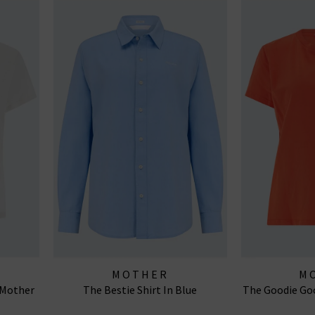
MOTHER
M
h Mother
The Bestie Shirt In Blue
The Goodie Goo