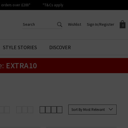
orders over £200*
*T&Cs apply
Wishlist
Sign In/Register
0
CREATE AN ACCOUNT TO
SIGN IN/REGISTER
STYLE STORIES
DISCOVER
Your shopping basket is empty.
ACCESS YOUR WISHLIST
Sign in to your account to
e:
EXTRA10
Start adding your favourite
review your account details a
styles to your wish list. Save
previous orders. Or enter you
them for later.
details to create an account
with Trilogy today.
Your Wishlist
Your Account
Sort By Most Relevant