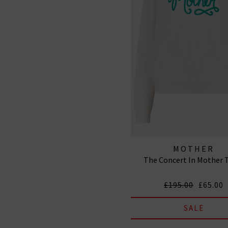
MOTHER
The Concert In Mother 
£195.00
£65.00
SALE