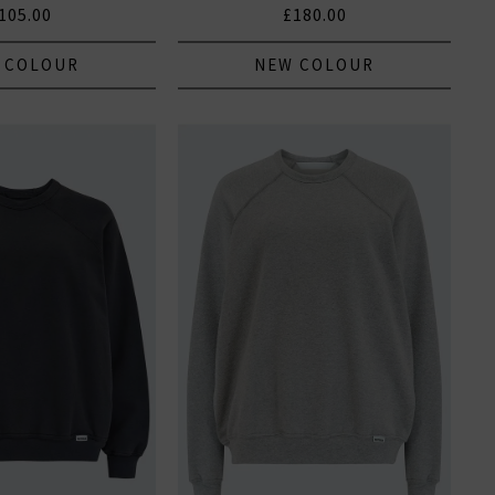
105.00
£180.00
 COLOUR
NEW COLOUR