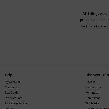
At Trilogy we un
providing a relax
the fit and style 
Help
Discover Tril
My Account
Chelsea
Contact Us
Marylebone
Size Guide
Kensington
Product Care
Hampstead
Alteration Service
Wimbledon
Delivery
Denim Experience