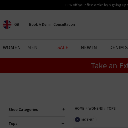
10% off your first order by signing up
GB
Book A Denim Consultation
CHOOSE YOUR LOCATION
BOOK YOUR DENIM
WOMEN
MEN
SALE
NEW IN
DENIM 
EXPERIENCE
Take an Ex
Find your perfect pair of jeans
with our denim consultation
and styling service. Book an
appointment in-store today.
Book Now
HOME
WOMENS
TOPS
Shop Categories
MOTHER
X
Tops