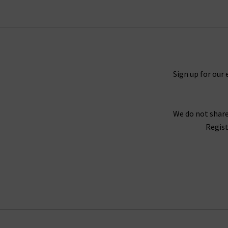
Sign up for our 
We do not share
Regist