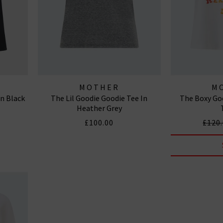
MOTHER
M
In Black
The Lil Goodie Goodie Tee In
The Boxy Goo
Heather Grey
£100.00
£120