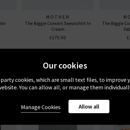
MOTHER
M
ite
The Biggie Concert Sweatshirt In
The Biggie Co
Cream
Fad
£175.00
£
Our cookies
-party cookies, which are small text files, to improve
ebsite. You can allow all, or manage them individuall
Allow all
Manage Cookies