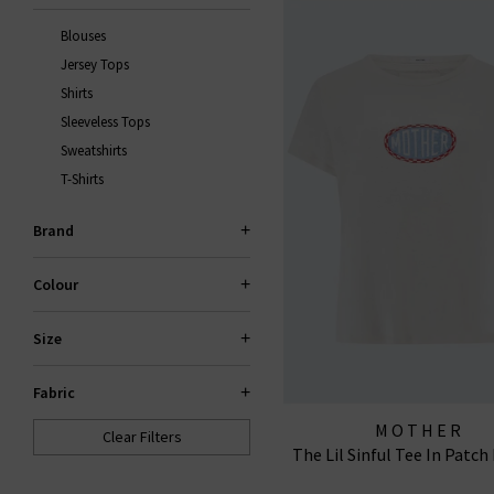
Blouses
Jersey Tops
Shirts
Sleeveless Tops
Sweatshirts
T-Shirts
Brand
Colour
Size
Fabric
MOTHER
Clear Filters
The Lil Sinful Tee In Patc