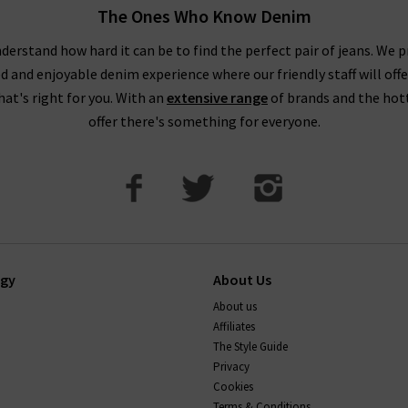
The Ones Who Know Denim
derstand how hard it can be to find the perfect pair of jeans. We p
ed and enjoyable denim experience where our friendly staff will offe
that's right for you. With an
extensive range
of brands and the hot
offer there's something for everyone.
ogy
About Us
About us
Affiliates
The Style Guide
Privacy
Cookies
Terms & Conditions