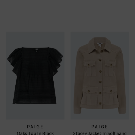
PAIGE
PAIGE
Oaks Top In Black
Stacey Jacket In Soft Sand