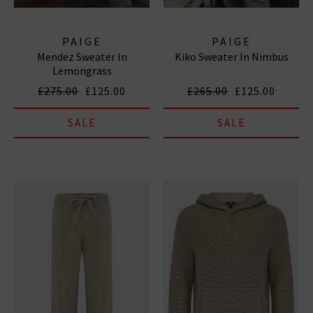
PAIGE
PAIGE
Mendez Sweater In
Kiko Sweater In Nimbus
Lemongrass
£275.00
£125.00
£265.00
£125.00
SALE
SALE