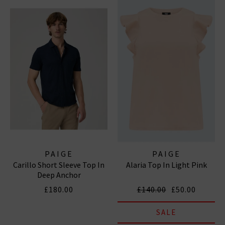
PAIGE
PAIGE
Carillo Short Sleeve Top In
Alaria Top In Light Pink
Deep Anchor
£180.00
£140.00
£50.00
SALE