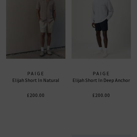
PAIGE
PAIGE
Elijah Short In Natural
Elijah Short In Deep Anchor
£200.00
£200.00