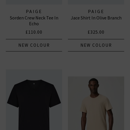
PAIGE
PAIGE
Sorden Crew Neck Tee In
Jace Shirt In Olive Branch
Echo
£110.00
£325.00
NEW COLOUR
NEW COLOUR