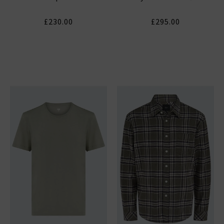
£230.00
£295.00