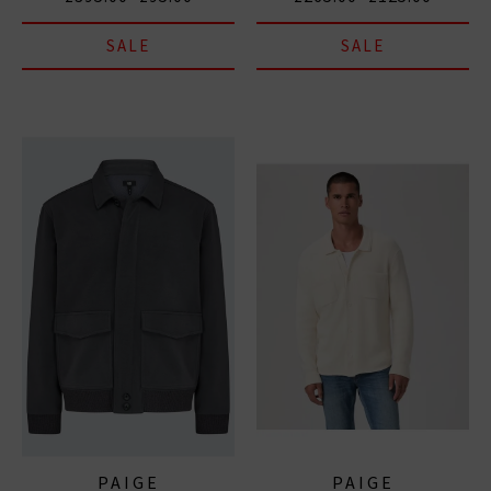
SALE
SALE
PAIGE
PAIGE