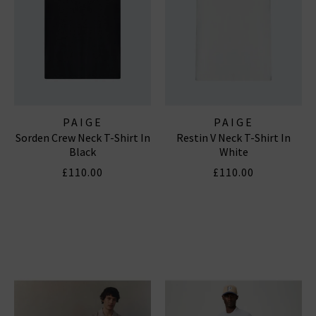
PAIGE
PAIGE
Sorden Crew Neck T-Shirt In
Restin V Neck T-Shirt In
Black
White
£110.00
£110.00