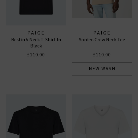
PAIGE
PAIGE
Restin V Neck T-Shirt In
Sorden Crew Neck Tee
Black
£110.00
£110.00
NEW WASH