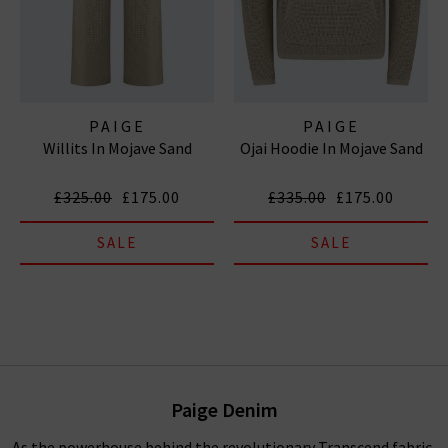
PAIGE
PAIGE
Willits In Mojave Sand
Ojai Hoodie In Mojave Sand
£325.00
£175.00
£335.00
£175.00
SALE
SALE
Paige Denim
As the powerhouse behind the revolutionary Transcend fabric,