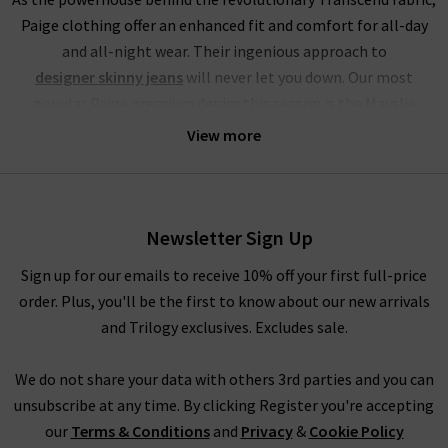
Paige clothing offer an enhanced fit and comfort for all-day
and all-night wear. Their ingenious approach to
designer skinny jeans
will never let you down. Our most
popular Paige premium denim this season is the Mayslie
jogger, a utilitarian mid-rise cropped trouser, crafted from
View more
super-soft denim. This style of Paige jeans online is available
in the stunning Black and Vintage Ivy Green, with the Black
Fog Coating a brand-new addition at Trilogy.
Newsletter Sign Up
If you’re partial to high rise jeans, you will be head over heels
for this brand. Their Hoxton range of Paige jeans in the UK
Sign up for our emails to receive 10% off your first full-price
offers incredible waist-sculpting properties and is available in
order. Plus, you'll be the first to know about our new arrivals
a fantastic choice of leg fits. Our personal favourites from the
and Trilogy exclusives. Excludes sale.
Paige jeans women collection is the
womens straight
leg jean styles
in Mona, Black Shadow and the exclusive to
We do not share your data with others 3rd parties and you can
Trilogy Brentwood. To accentuate your waist even further, try
unsubscribe at any time. By clicking Register you're accepting
tucking in a
womans designer t-shirt
or
camisole
into the
our
Terms & Conditions
and
Privacy
&
Cookie Policy