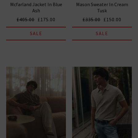
Mcfarland Jacket In Blue
Mason Sweater In Cream
Ash
Tusk
£405.00
£175.00
£335.00
£150.00
SALE
SALE