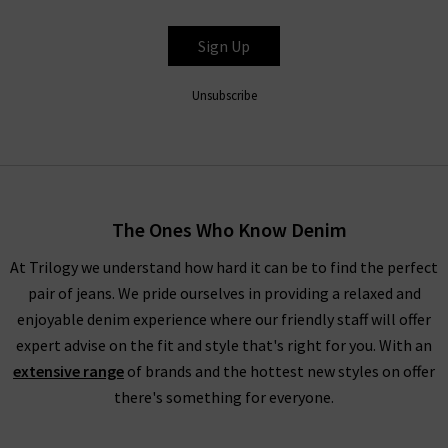
waistband for a silhouette that hugs the body. In fact, the
entire range is so refined that even Paige ripped jeans look
Sign Up
great with a
silk blouse
as part of a great evening outfit, but
especially edgy with quality
designer leather jackets
. New this
Unsubscribe
season is the ankle length Paige denim skinny jeans in Dark
Sprice and Black Velvet. Both of these cropped styles are
incredibly flattering and versatile.
Trilogy Loves Paige Jeans In The UK
The Ones Who Know Denim
Every aspect of our collection of Paige jeans online in the UK,
At Trilogy we understand how hard it can be to find the perfect
from the fabric and
fit
to the finishing touches, is carefully
pair of jeans. We pride ourselves in providing a relaxed and
crafted to make you look and feel your best every day. One
enjoyable denim experience where our friendly staff will offer
thing the brand does well season after season is
leather jeans
;
expert advise on the fit and style that's right for you. With an
a piece this season is the high rise Manhattan
ladies bootcut
extensive range
of brands and the hottest new styles on offer
jeans
in Black Fog Coating. When you style them with Paige
there's something for everyone.
women's clothing, such as their show-stopping
shirts and
blouses
, you’re sure to feel confident and carefree.