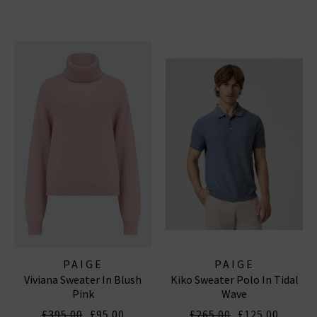
PAIGE
PAIGE
Viviana Sweater In Blush
Kiko Sweater Polo In Tidal
Pink
Wave
£395.00
£95.00
£265.00
£125.00