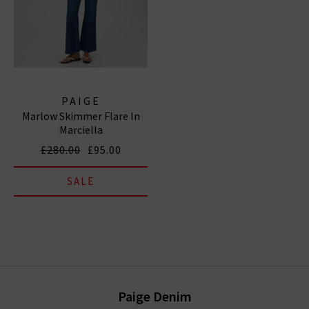
PAIGE
Marlow Skimmer Flare In
Marciella
£280.00
£95.00
SALE
Paige Denim