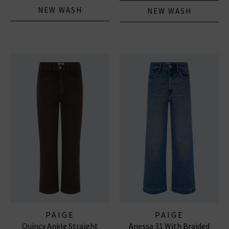
NEW WASH
NEW WASH
PAIGE
PAIGE
Quincy Ankle Straight
Anessa 31 With Braided