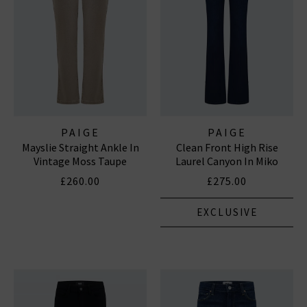
PAIGE
PAIGE
Mayslie Straight Ankle In
Clean Front High Rise
Vintage Moss Taupe
Laurel Canyon In Miko
£260.00
£275.00
EXCLUSIVE