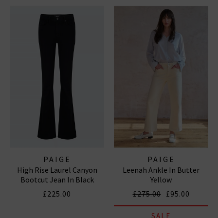
PAIGE
PAIGE
High Rise Laurel Canyon
Leenah Ankle In Butter
Bootcut Jean In Black
Yellow
Shadow
£225.00
£275.00
£95.00
SALE