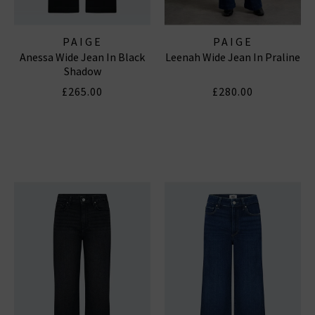
PAIGE
PAIGE
Anessa Wide Jean In Black
Leenah Wide Jean In Praline
Shadow
£265.00
£280.00