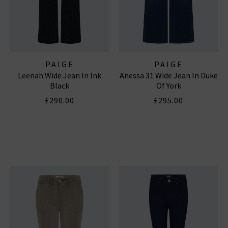
PAIGE
PAIGE
Leenah Wide Jean In Ink
Anessa 31 Wide Jean In Duke
Black
Of York
£290.00
£295.00