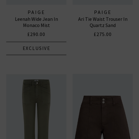
PAIGE
PAIGE
Leenah Wide Jean In
Ari Tie Waist Trouser In
Monaco Mist
Quartz Sand
£290.00
£275.00
EXCLUSIVE