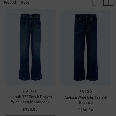
Anessa wide leg. Now also available in
Paige
Product
Model
menswear
, explore standout fits like the Lennox slim
and Federal slim straight. Shop our beautiful range of
Paige
women's
and
men’s jeans
and clothing online
today at Trilogy.
PAIGE STRAIGHT LEG JEANS
|
PAIGE WIDE LEG JEANS
|
PAIGE TROUSERS
PAIGE
PAIGE
Leenah 32" Patch Pocket
Anessa Wide Leg Jean In
Wide Jean In Hancock
Basilica
£280.00
£280.00