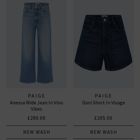
PAIGE
PAIGE
Anessa Wide Jean In Vino
Dani Short In Visage
Vibes
£280.00
£205.00
NEW WASH
NEW WASH