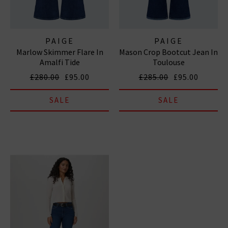
PAIGE
PAIGE
Marlow Skimmer Flare In
Mason Crop Bootcut Jean In
Amalfi Tide
Toulouse
£280.00
£95.00
£285.00
£95.00
SALE
SALE