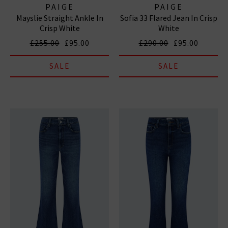
PAIGE
PAIGE
Mayslie Straight Ankle In
Sofia 33 Flared Jean In Crisp
Crisp White
White
£255.00
£95.00
£290.00
£95.00
SALE
SALE