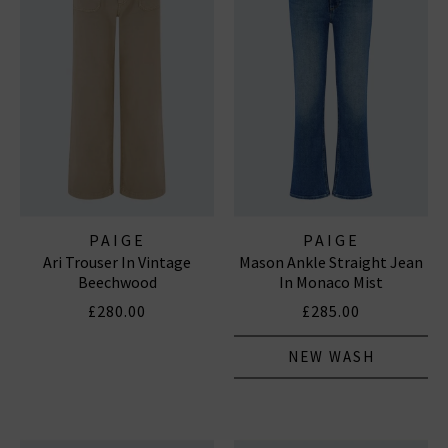
PAIGE
PAIGE
Ari Trouser In Vintage
Mason Ankle Straight Jean
Beechwood
In Monaco Mist
£280.00
£285.00
NEW WASH