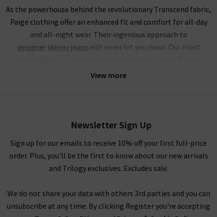
As the powerhouse behind the revolutionary Transcend fabric,
Paige clothing offer an enhanced fit and comfort for all-day
and all-night wear. Their ingenious approach to
designer skinny jeans
will never let you down. Our most
popular Paige premium denim this season is the Mayslie
jogger, a utilitarian mid-rise cropped trouser, crafted from
View more
super-soft denim. This style of Paige jeans online is available
in the stunning Black and Vintage Ivy Green, with the Black
Fog Coating a brand-new addition at Trilogy.
Newsletter Sign Up
If you’re partial to high rise jeans, you will be head over heels
for this brand. Their Hoxton range of Paige jeans in the UK
Sign up for our emails to receive 10% off your first full-price
offers incredible waist-sculpting properties and is available in
order. Plus, you'll be the first to know about our new arrivals
a fantastic choice of leg fits. Our personal favourites from the
and Trilogy exclusives. Excludes sale.
Paige jeans women collection is the
womens straight
leg jean styles
in Mona, Black Shadow and the exclusive to
We do not share your data with others 3rd parties and you can
Trilogy Brentwood. To accentuate your waist even further, try
unsubscribe at any time. By clicking Register you're accepting
tucking in a
womans designer t-shirt
or
camisole
into the