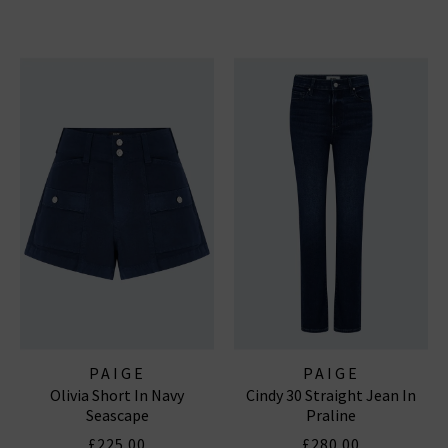
PAIGE
PAIGE
Olivia Short In Navy
Cindy 30 Straight Jean In
Seascape
Praline
£225.00
£280.00