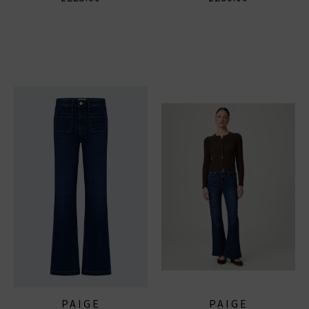
PAIGE
PAIGE