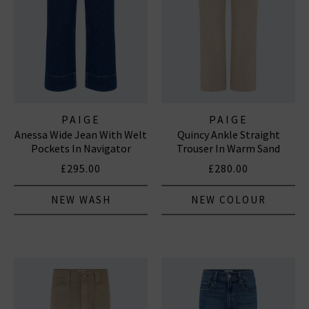
PAIGE
PAIGE
Anessa Wide Jean With Welt
Quincy Ankle Straight
Pockets In Navigator
Trouser In Warm Sand
£295.00
£280.00
NEW WASH
NEW COLOUR