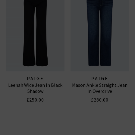
PAIGE
PAIGE
Leenah Wide Jean In Black
Mason Ankle Straight Jean
Shadow
In Overdrive
£250.00
£280.00