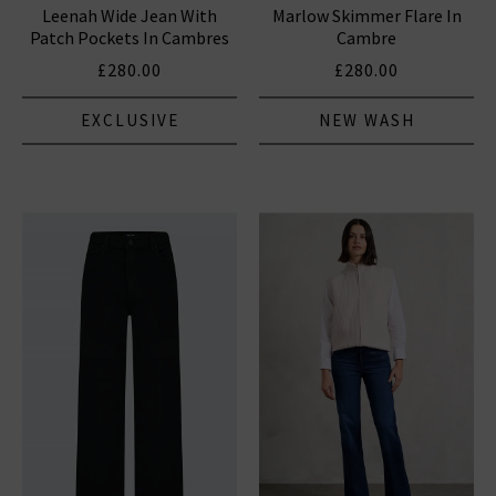
Leenah Wide Jean With
Marlow Skimmer Flare In
Patch Pockets In Cambres
Cambre
£280.00
£280.00
EXCLUSIVE
NEW WASH