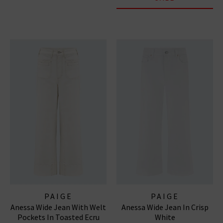
PAIGE
PAIGE
Anessa Wide Jean With Welt
Anessa Wide Jean In Crisp
Pockets In Toasted Ecru
White