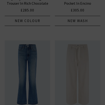
Trouser In Rich Chocolate
Pocket In Encino
£285.00
£305.00
NEW COLOUR
NEW WASH