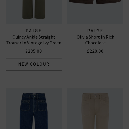
PAIGE
PAIGE
Quincy Ankle Straight
Olivia Short In Rich
Trouser In Vintage Ivy Green
Chocolate
£285.00
£220.00
NEW COLOUR