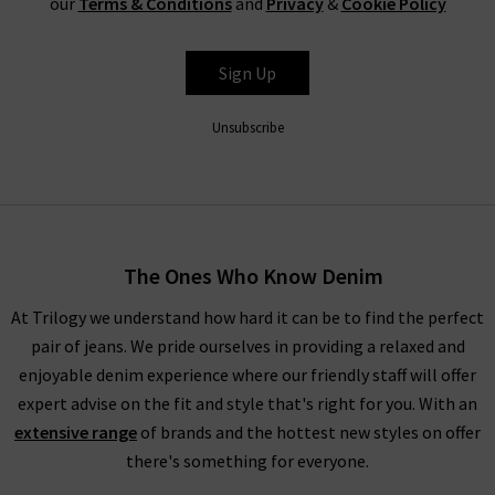
our
Terms & Conditions
and
Privacy
&
Cookie Policy
waistband for a silhouette that hugs the body. In fact, the
entire range is so refined that even Paige ripped jeans look
Sign Up
great with a
silk blouse
as part of a great evening outfit, but
especially edgy with quality
designer leather jackets
. New this
Unsubscribe
season is the ankle length Paige denim skinny jeans in Dark
Sprice and Black Velvet. Both of these cropped styles are
incredibly flattering and versatile.
Trilogy Loves Paige Jeans In The UK
The Ones Who Know Denim
Every aspect of our collection of Paige jeans online in the UK,
At Trilogy we understand how hard it can be to find the perfect
from the fabric and
fit
to the finishing touches, is carefully
pair of jeans. We pride ourselves in providing a relaxed and
crafted to make you look and feel your best every day. One
enjoyable denim experience where our friendly staff will offer
thing the brand does well season after season is
leather jeans
;
expert advise on the fit and style that's right for you. With an
a piece this season is the high rise Manhattan
ladies bootcut
extensive range
of brands and the hottest new styles on offer
jeans
in Black Fog Coating. When you style them with Paige
there's something for everyone.
women's clothing, such as their show-stopping
shirts and