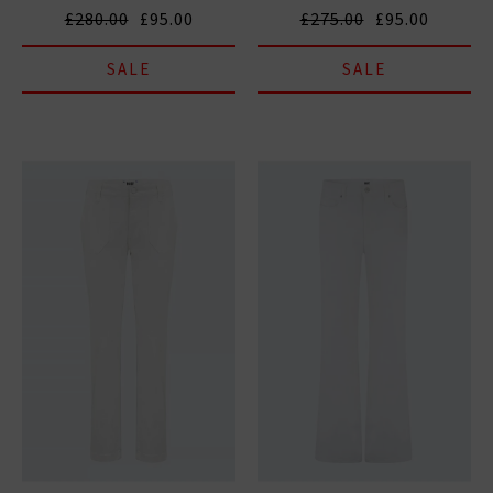
£280.00
£95.00
£275.00
£95.00
SALE
SALE