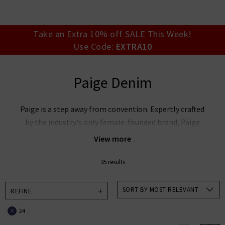
your account detai
orders. Or enter you
create an account 
today.
Take an Extra 10% off SALE This Week!
Use Code:
EXTRA10
Your Account
Paige Denim
Paige is a step away from convention. Expertly crafted
by the industry's only female-founded brand, Paige
premium denim reflects and celebrates your life,
View more
making the everyday extraordinary. Based on the
unique expertise of fit model turned denim innovator
35 results
Paige Adams-Geller, Paige denim jeans marry premier
fit and fabrics with lashings of feminine style.
SORT BY MOST RELEVANT
REFINE
Unmissable styles include the bestselling Cindy
24
X
straight jeans, Laurel Canyon flare, and the modern