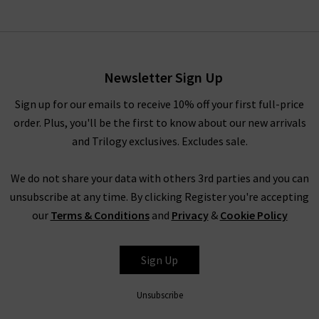
Newsletter Sign Up
Sign up for our emails to receive 10% off your first full-price
order. Plus, you'll be the first to know about our new arrivals
and Trilogy exclusives. Excludes sale.
We do not share your data with others 3rd parties and you can
unsubscribe at any time. By clicking Register you're accepting
our
Terms & Conditions
and
Privacy
&
Cookie Policy
Sign Up
Unsubscribe