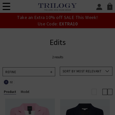
0
SIGN IN/
Take an Extra 10% off SALE This Week!
Sign in to your ac
Use Code:
EXTRA10
your account detai
orders. Or enter you
create an account 
Edits
today.
Your Account
2 results
SORT BY MOST RELEVANT
REFINE
02
X
Product
Model