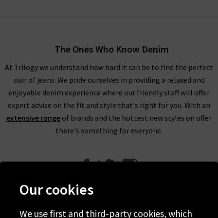
The Ones Who Know Denim
At Trilogy we understand how hard it can be to find the perfect
pair of jeans. We pride ourselves in providing a relaxed and
enjoyable denim experience where our friendly staff will offer
expert advise on the fit and style that's right for you. With an
extensive range
of brands and the hottest new styles on offer
there's something for everyone.
Our cookies
We use first and third-party cookies, which