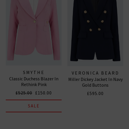
SMYTHE
VERONICA BEARD
Classic Duchess Blazer In
Miller Dickey Jacket In Navy
Rethink Pink
Gold Buttons
£525.00
£150.00
£595.00
SALE