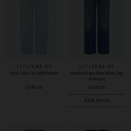
CITIZENS OF
CITIZENS OF
Ayla Jean In Lighthouse
Annina High Rise Wide Leg
HUMANITY JEANS
HUMANITY JEANS
In Avant
£340.00
£320.00
NEW WASH