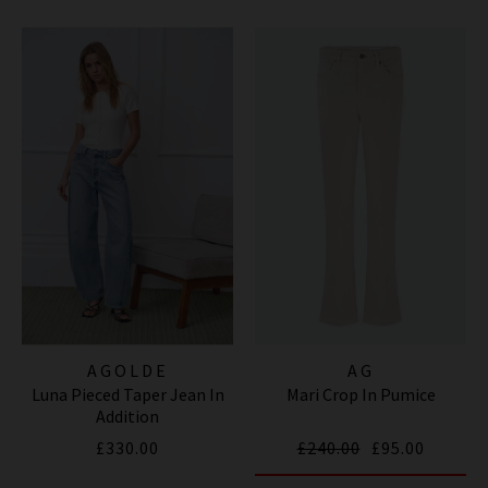
AGOLDE
AG
Luna Pieced Taper Jean In
Mari Crop In Pumice
Addition
£330.00
£240.00
£95.00