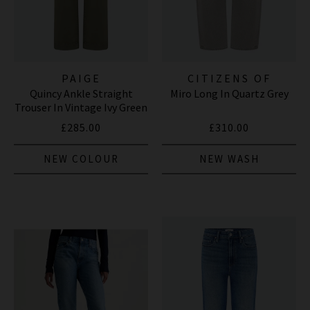
PAIGE
CITIZENS OF
Quincy Ankle Straight
Miro Long In Quartz Grey
HUMANITY JEANS
Trouser In Vintage Ivy Green
£285.00
£310.00
NEW COLOUR
NEW WASH