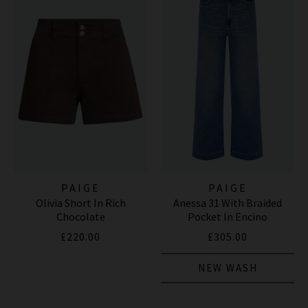
PAIGE
PAIGE
Olivia Short In Rich
Anessa 31 With Braided
Chocolate
Pocket In Encino
£220.00
£305.00
NEW WASH