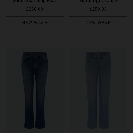
Sulfur Sparkling Rose
Sulfur Light Taupe
£260.00
£250.00
NEW WASH
NEW WASH