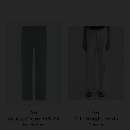
AG
AG
Analeigh Trouser In Sulfur
Billie Straight Jean In
Faded Moss
Powder