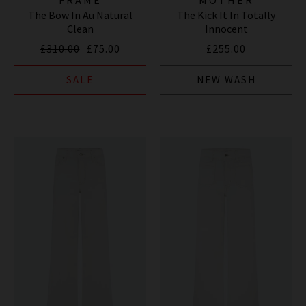
The Bow In Au Natural
The Kick It In Totally
Clean
Innocent
£310.00
£75.00
£255.00
SALE
NEW WASH