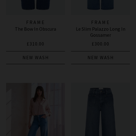
FRAME
FRAME
The Bow In Obscura
Le Slim Palazzo Long In
Gossamer
£310.00
£300.00
NEW WASH
NEW WASH