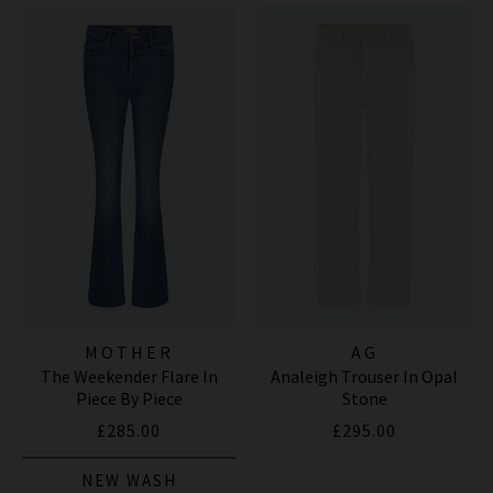
MOTHER
AG
The Weekender Flare In
Analeigh Trouser In Opal
Piece By Piece
Stone
£285.00
£295.00
NEW WASH