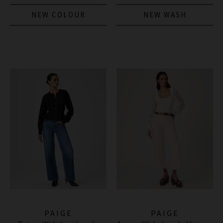
NEW COLOUR
NEW WASH
PAIGE
PAIGE