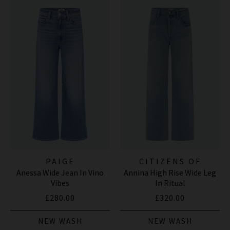
PAIGE
CITIZENS OF
Anessa Wide Jean In Vino
Annina High Rise Wide Leg
HUMANITY JEANS
Vibes
In Ritual
£280.00
£320.00
NEW WASH
NEW WASH