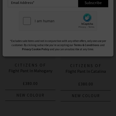
Subscribe
*Excludes sale items and not in conjunction with any other offers, only one use per
customer. By clicking subscribe you’re accepting our
Terms & Conditions
and
Privacy
Cookie Policy
and you can unsubscribe at any time.
CITIZENS OF
CITIZENS OF
Flight Pant In Mahogany
HUMANITY JEANS
Flight Pant In Catalina
HUMANITY JEANS
£380.00
£380.00
NEW COLOUR
NEW COLOUR