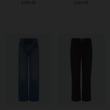
£295.00
£310.00