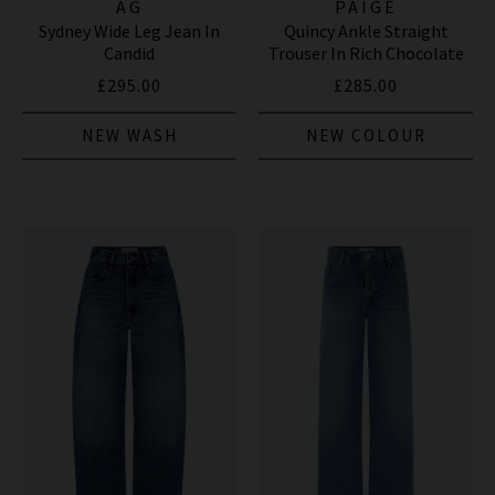
AG
PAIGE
Sydney Wide Leg Jean In
Quincy Ankle Straight
Candid
Trouser In Rich Chocolate
£295.00
£285.00
NEW WASH
NEW COLOUR