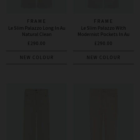
FRAME
FRAME
Le Slim Palazzo Long In Au
Le Slim Palazzo With
Natural Clean
Modernist Pockets In Au
Natural Clean
£290.00
£290.00
NEW COLOUR
NEW COLOUR