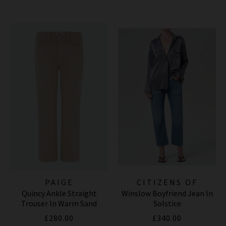
PAIGE
CITIZENS OF
Quincy Ankle Straight
Winslow Boyfriend Jean In
HUMANITY JEANS
Trouser In Warm Sand
Solstice
£280.00
£340.00