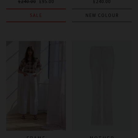
£240.00
£95.00
£240.00
SALE
NEW COLOUR
FRAME
MOTHER