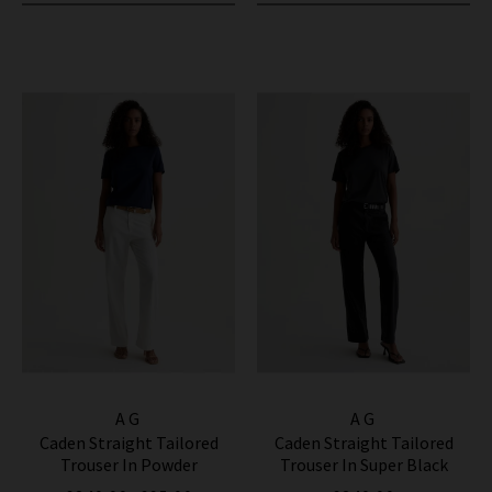
AG
AG
Caden Straight Tailored
Caden Straight Tailored
Trouser In Powder
Trouser In Super Black