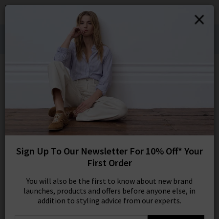
0
SIGN IN/
Denim Styling for Hot Weather Wears:
Sign in to your ac
Shop Bestsellers
your account detai
orders. Or enter you
create an account 
Edits
today.
Your Account
108 results
SORT BY MOST RELEVANT
REFINE
Sign Up To Our Newsletter For 10% Off* Your
27
X
First Order
Product
Model
You will also be the first to know about new brand
launches, products and offers before anyone else, in
addition to styling advice from our experts.