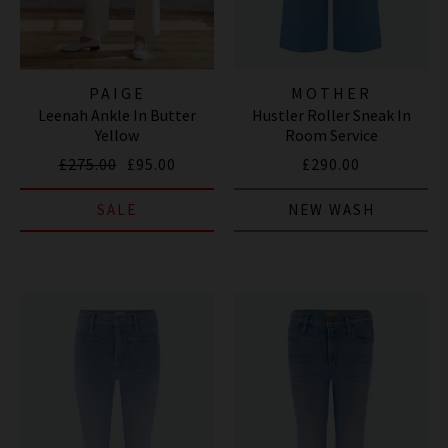
PAIGE
MOTHER
Leenah Ankle In Butter
Hustler Roller Sneak In
Yellow
Room Service
£275.00
£95.00
£290.00
SALE
NEW WASH