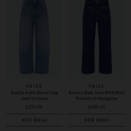
PAIGE
PAIGE
Arellia Ankle Barrel Leg
Anessa Wide Jean With Welt
Jean In Fauve
Pockets In Navigator
£295.00
£295.00
NEW WASH
NEW WASH