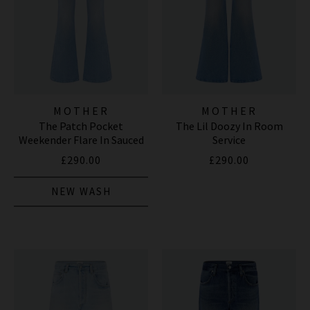
MOTHER
MOTHER
The Patch Pocket
The Lil Doozy In Room
Weekender Flare In Sauced
Service
By Six
£290.00
£290.00
NEW WASH