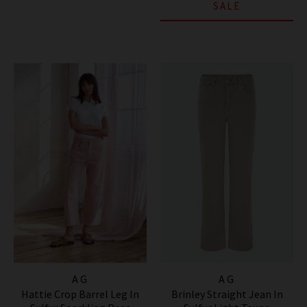
SALE
AG
AG
Hattie Crop Barrel Leg In
Brinley Straight Jean In