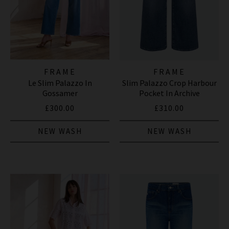
FRAME
FRAME
Le Slim Palazzo In
Slim Palazzo Crop Harbour
Gossamer
Pocket In Archive
£300.00
£310.00
NEW WASH
NEW WASH