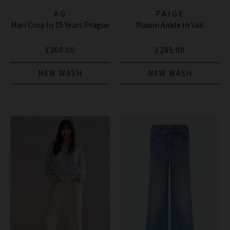
AG
PAIGE
Mari Crop In 15 Years Prague
Mason Ankle In Vail
£260.00
£285.00
NEW WASH
NEW WASH