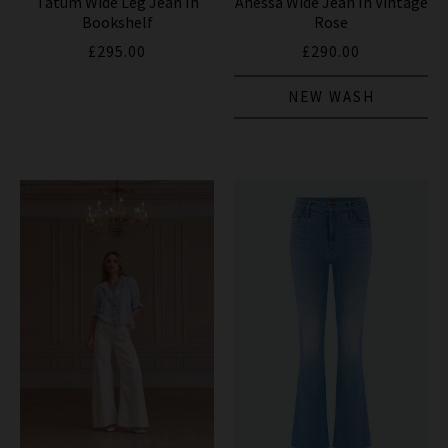
Tatum Wide Leg Jean In
Anessa Wide Jean In Vintage
Bookshelf
Rose
£295.00
£290.00
NEW WASH