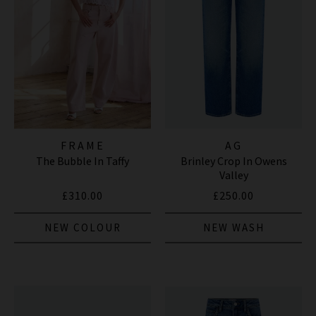
FRAME
AG
The Bubble In Taffy
Brinley Crop In Owens
Valley
£310.00
£250.00
NEW COLOUR
NEW WASH