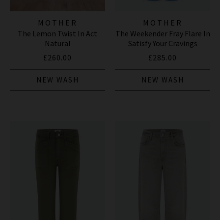
MOTHER
MOTHER
The Lemon Twist In Act
The Weekender Fray Flare In
Natural
Satisfy Your Cravings
£260.00
£285.00
NEW WASH
NEW WASH