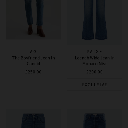
AG
PAIGE
The Boyfriend Jean In
Leenah Wide Jean In
Candid
Monaco Mist
£250.00
£290.00
EXCLUSIVE