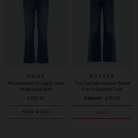
PAIGE
MOTHER
Mason Ankle Straight Jean
The Tux Sidestepper Sneak
In Monaco Mist
Fray In Double Take
£285.00
£360.00
£75.00
NEW WASH
SALE