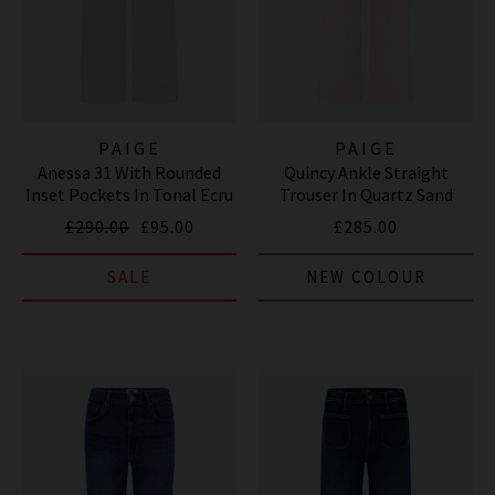
PAIGE
PAIGE
Anessa 31 With Rounded
Quincy Ankle Straight
Inset Pockets In Tonal Ecru
Trouser In Quartz Sand
£290.00
£95.00
£285.00
SALE
NEW COLOUR