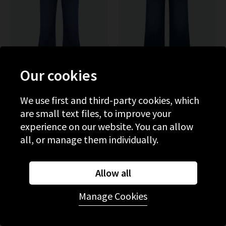
Our cookies
We use first and third-party cookies, which
PAIGE
MOTHER
are small text files, to improve your
Marlow Skimmer Flare In
The Hustler Roller Skimp
Amalfi Tide
With Patch Pockets In One
experience on our website. You can allow
Last Shot
£280.00
£95.00
£315.00
all, or manage them individually.
SALE
NEW WASH
Allow all
Manage Cookies