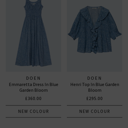
DOEN
DOEN
Emmaretta Dress In Blue
Henri Top In Blue Garden
Garden Bloom
Bloom
£360.00
£295.00
NEW COLOUR
NEW COLOUR