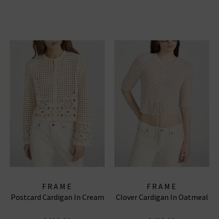
FRAME
FRAME
Postcard Cardigan In Cream
Clover Cardigan In Oatmeal