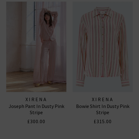
XIRENA
XIRENA
Joseph Pant In Dusty Pink
Bowie Shirt In Dusty Pink
Stripe
Stripe
£300.00
£315.00