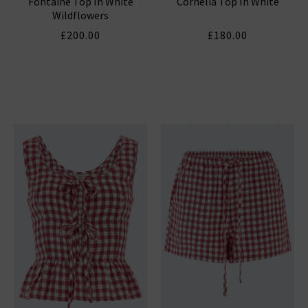
Fontaine Top In White
Cornelia Top In White
Wildflowers
£200.00
£180.00