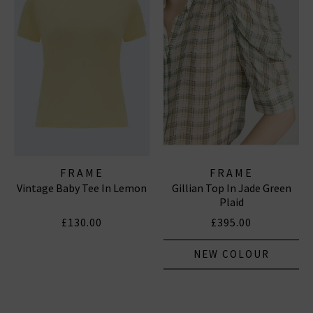
FRAME
FRAME
Vintage Baby Tee In Lemon
Gillian Top In Jade Green
Plaid
£130.00
£395.00
NEW COLOUR