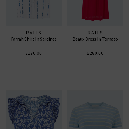
RAILS
RAILS
Farrah Shirt In Sardines
Beaux Dress In Tomato
£170.00
£280.00