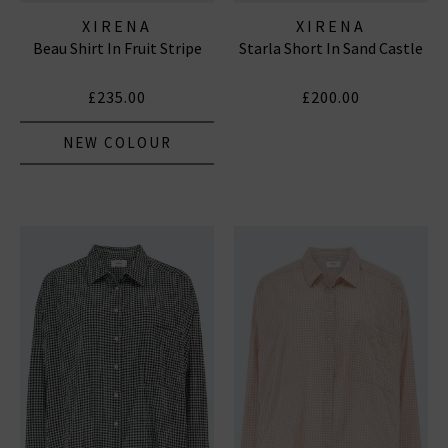
XIRENA
XIRENA
Beau Shirt In Fruit Stripe
Starla Short In Sand Castle
£235.00
£200.00
NEW COLOUR