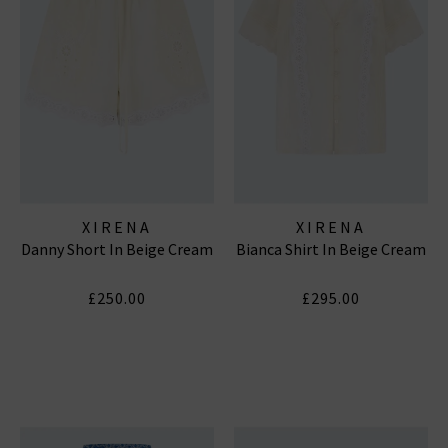
XIRENA
XIRENA
Danny Short In Beige Cream
Bianca Shirt In Beige Cream
£250.00
£295.00