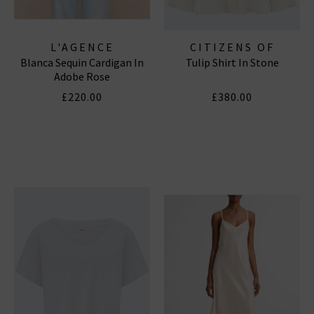
L'AGENCE
CITIZENS OF
Blanca Sequin Cardigan In
Tulip Shirt In Stone
HUMANITY JEANS
Adobe Rose
£220.00
£380.00