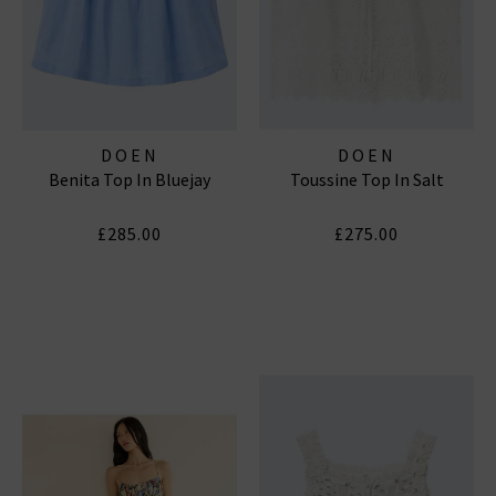
DOEN
DOEN
Benita Top In Bluejay
Toussine Top In Salt
£285.00
£275.00