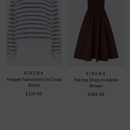
Subscribe
*Excludes sale items and not in conjunction with any other offers, only one use per
customer. By clicking subscribe you’re accepting our
Terms & Conditions
and
Privacy
Cookie Policy
and you can unsubscribe at any time.
XIRENA
XIRENA
Hopper Sweatshirt In Cloud
Patrice Dress In Adobe
White
Brown
£220.00
£360.00