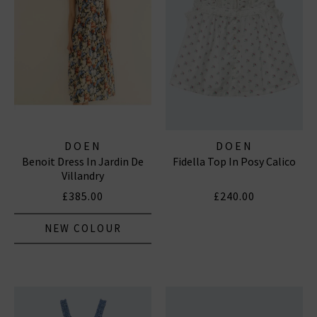
DOEN
DOEN
Benoit Dress In Jardin De
Fidella Top In Posy Calico
Villandry
£385.00
£240.00
NEW COLOUR