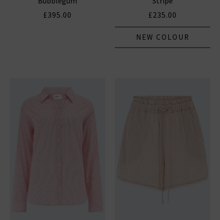
Bubblegum
Stripe
£395.00
£235.00
NEW COLOUR