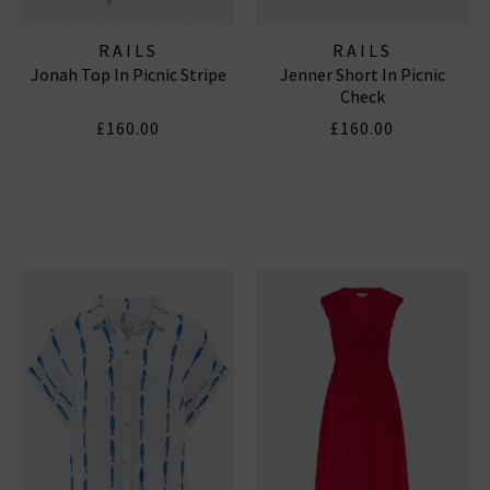
RAILS
RAILS
Jonah Top In Picnic Stripe
Jenner Short In Picnic
Check
£160.00
£160.00