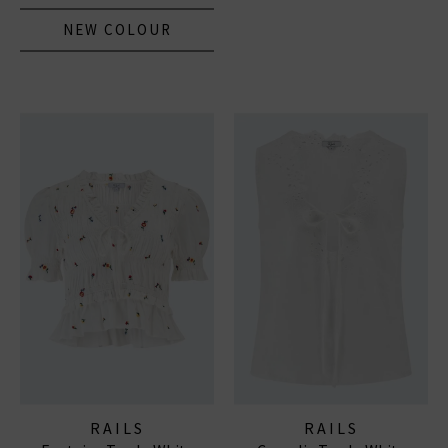
NEW COLOUR
RAILS
RAILS