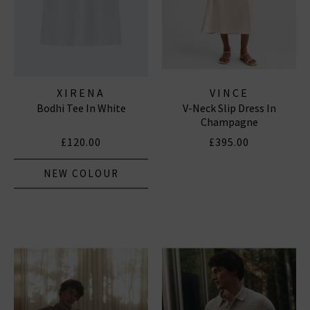
XIRENA
VINCE
Bodhi Tee In White
V-Neck Slip Dress In
Champagne
£120.00
£395.00
NEW COLOUR