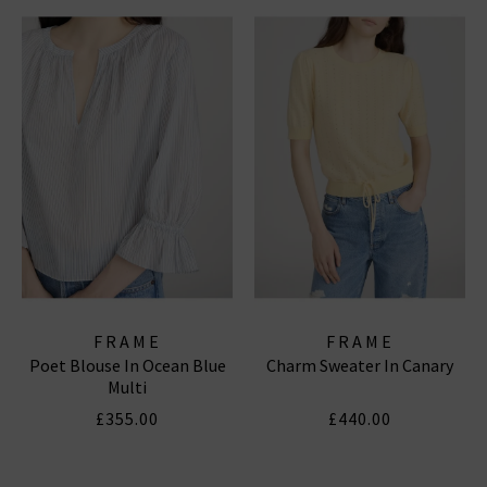
FRAME
FRAME
Poet Blouse In Ocean Blue
Charm Sweater In Canary
Multi
£355.00
£440.00