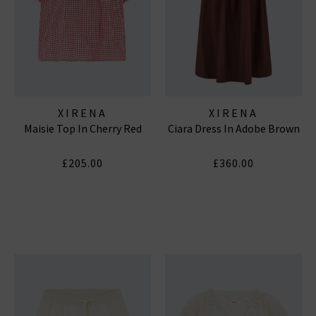
XIRENA
XIRENA
Maisie Top In Cherry Red
Ciara Dress In Adobe Brown
£205.00
£360.00