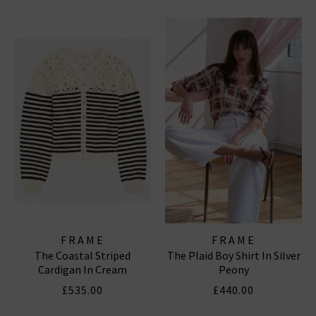
FRAME
FRAME
The Coastal Striped
The Plaid Boy Shirt In Silver
Cardigan In Cream
Peony
£535.00
£440.00