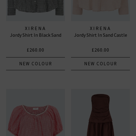
XIRENA
XIRENA
Jordy Shirt In Black Sand
Jordy Shirt In Sand Castle
£260.00
£260.00
NEW COLOUR
NEW COLOUR