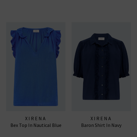
XIRENA
XIRENA
Bex Top In Nautical Blue
Baron Shirt In Navy