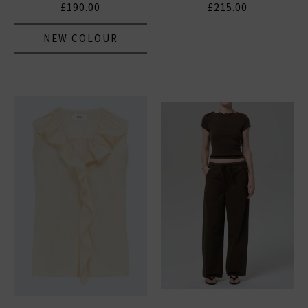
£190.00
£215.00
NEW COLOUR