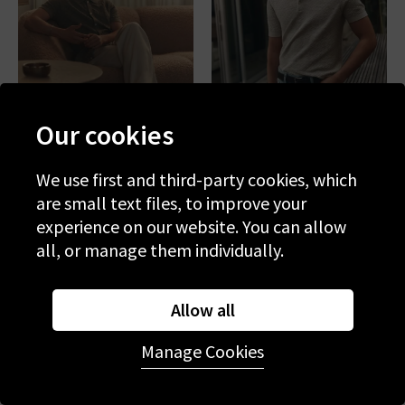
Our cookies
We use first and third-party cookies, which
PAIGE
PAIGE
are small text files, to improve your
Mendez Sweater In
Kiko Sweater In Nimbus
Lemongrass
experience on our website. You can allow
£275.00
£125.00
£265.00
£125.00
all, or manage them individually.
SALE
SALE
Allow all
Manage Cookies