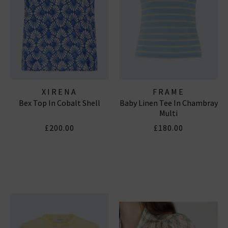
XIRENA
FRAME
Bex Top In Cobalt Shell
Baby Linen Tee In Chambray
Multi
£200.00
£180.00