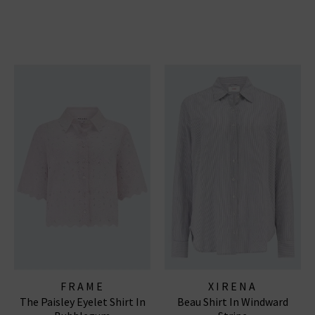
FRAME
XIRENA
The Paisley Eyelet Shirt In
Beau Shirt In Windward