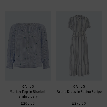
RAILS
RAILS
Mariah Top In Bluebell
Brent Dress In Salino Stripe
Embroidery
£200.00
£270.00