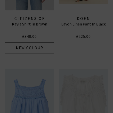
CITIZENS OF
DOEN
Kayla Shirt In Brown
Lavon Linen Pant In Black
HUMANITY JEANS
£340.00
£225.00
NEW COLOUR