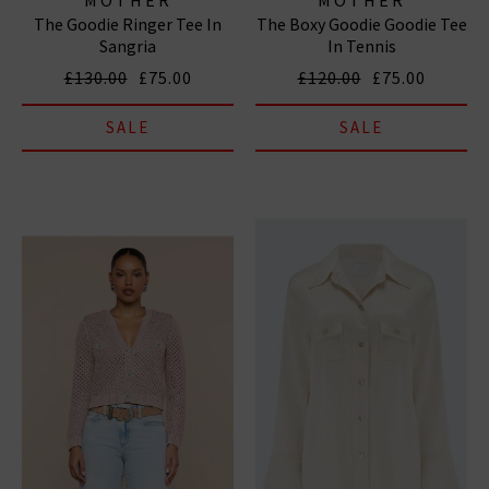
The Goodie Ringer Tee In
The Boxy Goodie Goodie Tee
Sangria
In Tennis
£130.00
£75.00
£120.00
£75.00
SALE
SALE