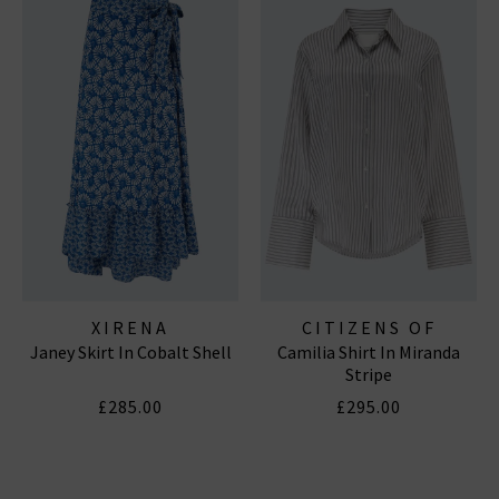
XIRENA
CITIZENS OF
Janey Skirt In Cobalt Shell
Camilia Shirt In Miranda
HUMANITY JEANS
Stripe
£285.00
£295.00