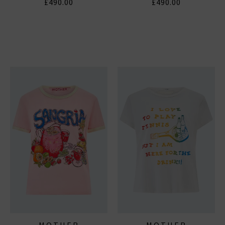
£490.00
£490.00
MOTHER
MOTHER