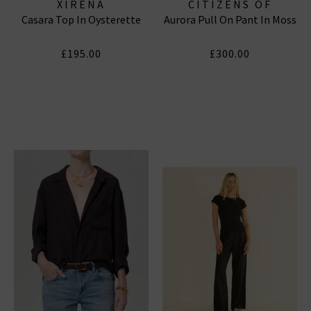
XIRENA
CITIZENS OF
Casara Top In Oysterette
Aurora Pull On Pant In Moss
HUMANITY JEANS
£195.00
£300.00