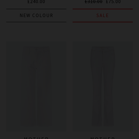
£240.00
£310.00
£75.00
NEW COLOUR
SALE
MOTHER
MOTHER