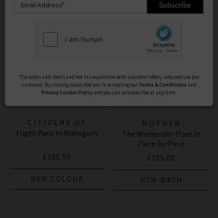
Subscribe
*Excludes sale items and not in conjunction with any other offers, only one use per
customer. By clicking subscribe you’re accepting our
Terms & Conditions
and
Privacy
Cookie Policy
and you can unsubscribe at any time.
CITIZENS OF
MOTHER
Flight Pant In Mahogany
HUMANITY JEANS
The Weekender Flare In
Piece By Piece
£380.00
£285.00
NEW COLOUR
NEW WASH