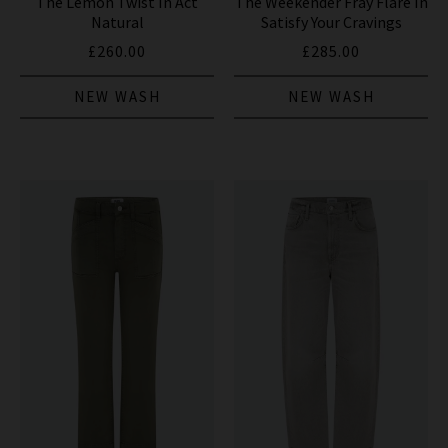
The Lemon Twist In Act
The Weekender Fray Flare In
Natural
Satisfy Your Cravings
£260.00
£285.00
NEW WASH
NEW WASH