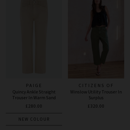
PAIGE
CITIZENS OF
Quincy Ankle Straight
Winslow Utility Trouser In
HUMANITY JEANS
Trouser In Warm Sand
Surplus
£280.00
£320.00
NEW COLOUR