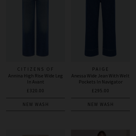
CITIZENS OF
PAIGE
Annina High Rise Wide Leg
Anessa Wide Jean With Welt
HUMANITY JEANS
In Avant
Pockets In Navigator
£320.00
£295.00
NEW WASH
NEW WASH