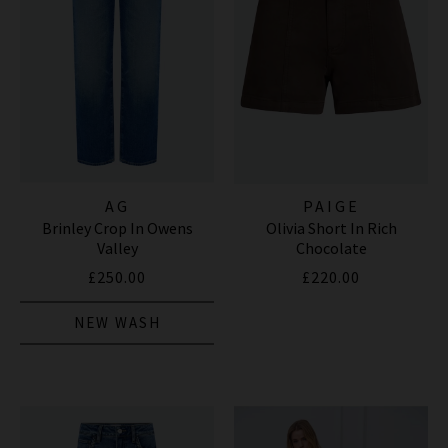
AG
PAIGE
Brinley Crop In Owens
Olivia Short In Rich
Valley
Chocolate
£250.00
£220.00
NEW WASH