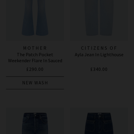
MOTHER
CITIZENS OF
The Patch Pocket
Ayla Jean In Lighthouse
HUMANITY JEANS
Weekender Flare In Sauced
By Six
£290.00
£340.00
NEW WASH