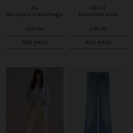
AG
PAIGE
Mari Crop In 15 Years Prague
Mason Ankle In Vail
£260.00
£285.00
NEW WASH
NEW WASH