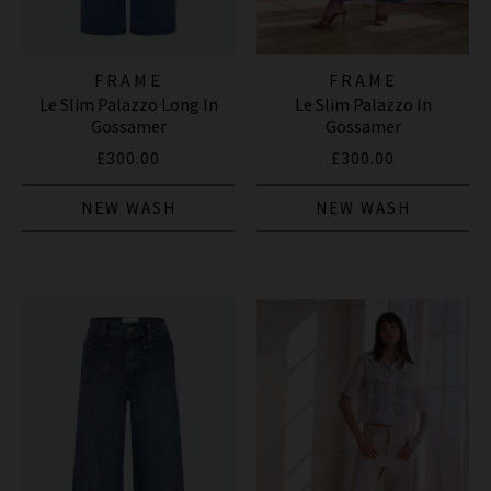
FRAME
FRAME
Le Slim Palazzo Long In
Le Slim Palazzo In
Gossamer
Gossamer
£300.00
£300.00
NEW WASH
NEW WASH