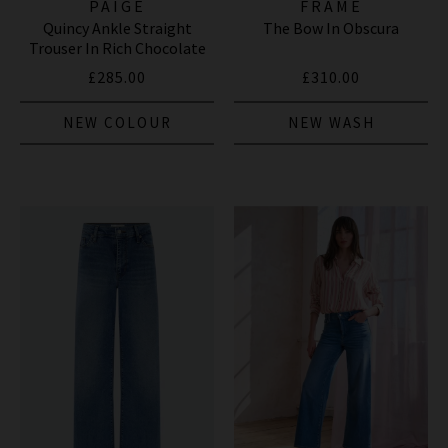
PAIGE
FRAME
Quincy Ankle Straight
The Bow In Obscura
Trouser In Rich Chocolate
£285.00
£310.00
NEW COLOUR
NEW WASH