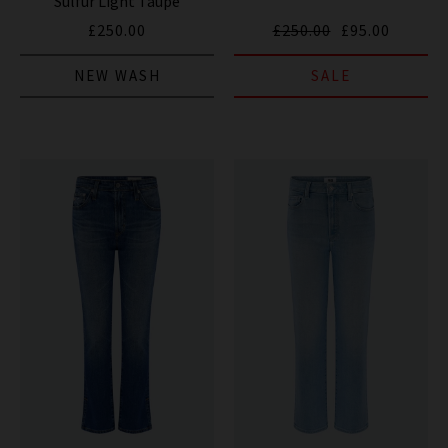
Sulfur Light Taupe
£250.00
£250.00
£95.00
NEW WASH
SALE