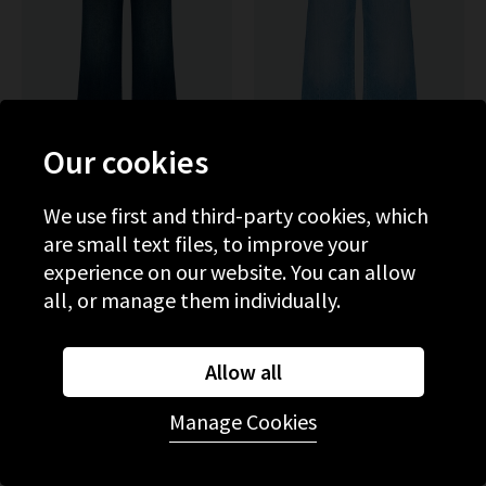
Our cookies
We use first and third-party cookies, which
MOTHER
MOTHER
are small text files, to improve your
The Hustler Roller Skimp
The Lemon Twist Sneak In
With Patch Pockets In One
Munchies
experience on our website. You can allow
Last Shot
£315.00
£285.00
all, or manage them individually.
NEW WASH
NEW WASH
Allow all
Manage Cookies