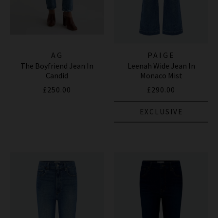
AG
PAIGE
The Boyfriend Jean In
Leenah Wide Jean In
Candid
Monaco Mist
£250.00
£290.00
EXCLUSIVE