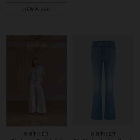
NEW WASH
MOTHER
MOTHER