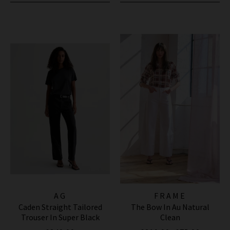
AG
FRAME
Caden Straight Tailored
The Bow In Au Natural
Trouser In Super Black
Clean