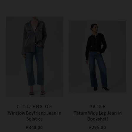
CITIZENS OF
PAIGE
Winslow Boyfriend Jean In
Tatum Wide Leg Jean In
HUMANITY JEANS
Solstice
Bookshelf
£340.00
£295.00