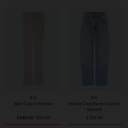
AG
AG
Mari Crop In Pumice
Hattie Crop Barrel Jean In
Gesture
£240.00
£95.00
£260.00