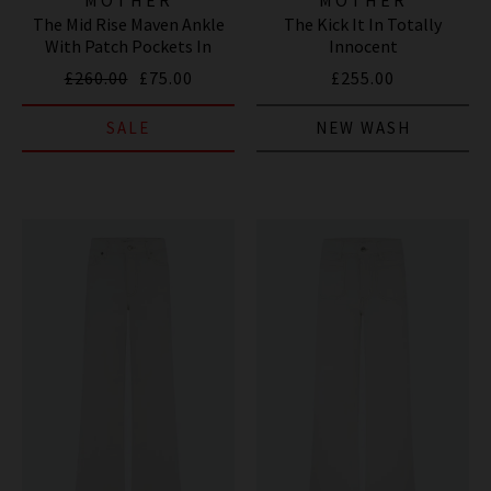
The Mid Rise Maven Ankle
The Kick It In Totally
With Patch Pockets In
Innocent
Totally Innocent
£260.00
£75.00
£255.00
SALE
NEW WASH