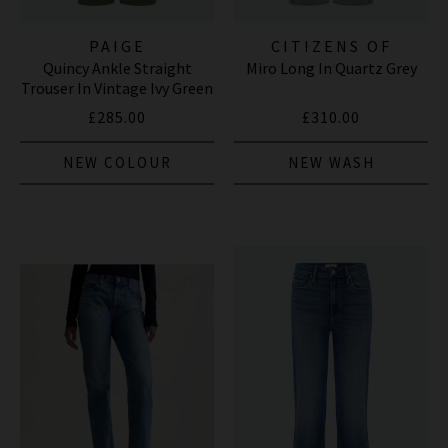
PAIGE
CITIZENS OF
Quincy Ankle Straight
Miro Long In Quartz Grey
HUMANITY JEANS
Trouser In Vintage Ivy Green
£285.00
£310.00
NEW COLOUR
NEW WASH