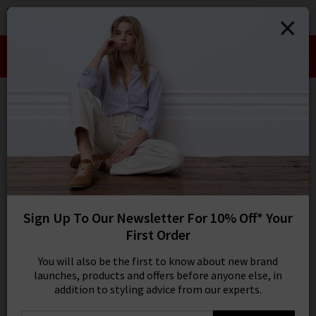
0
SIGN IN/
Take an Extra 10% off SALE This Week!
Sign in to your ac
Use Code:
EXTRA10
your account detai
orders. Or enter you
create an account 
Edits
today.
Your Account
112 results
SORT BY MOST RELEVANT
REFINE
Sign Up To Our Newsletter For 10% Off* Your
25
X
First Order
Product
Model
You will also be the first to know about new brand
launches, products and offers before anyone else, in
addition to styling advice from our experts.