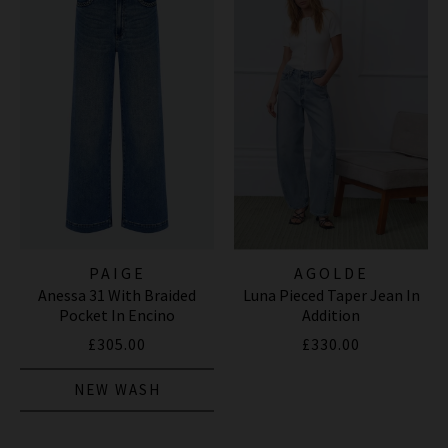
PAIGE
AGOLDE
Anessa 31 With Braided
Luna Pieced Taper Jean In
Pocket In Encino
Addition
£305.00
£330.00
NEW WASH