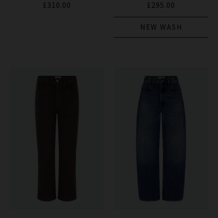
£310.00
£295.00
NEW WASH