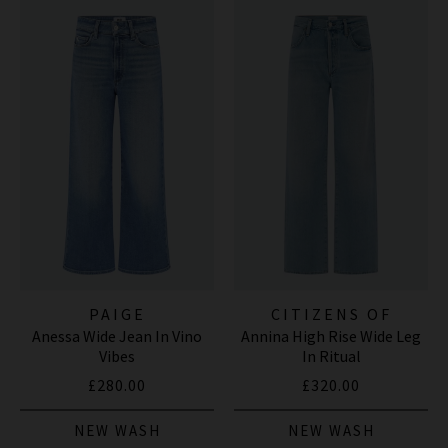
PAIGE
CITIZENS OF
Anessa Wide Jean In Vino
Annina High Rise Wide Leg
HUMANITY JEANS
Vibes
In Ritual
£280.00
£320.00
NEW WASH
NEW WASH