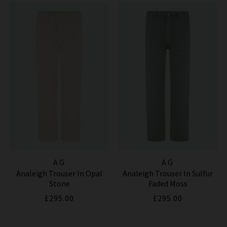
AG
AG
Analeigh Trouser In Opal
Analeigh Trouser In Sulfur
Stone
Faded Moss
£295.00
£295.00