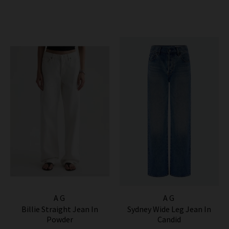
AG
AG
Billie Straight Jean In
Sydney Wide Leg Jean In
Powder
Candid