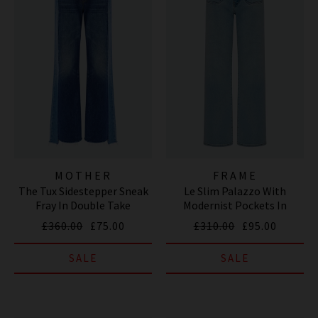
MOTHER
FRAME
The Tux Sidestepper Sneak
Le Slim Palazzo With
Fray In Double Take
Modernist Pockets In
Tribute
£360.00
£75.00
£310.00
£95.00
SALE
SALE