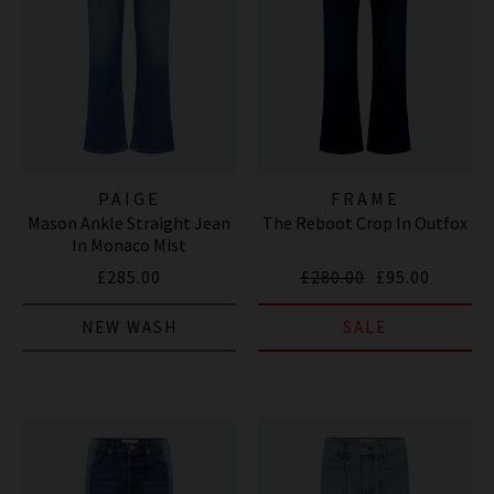
PAIGE
FRAME
Mason Ankle Straight Jean
The Reboot Crop In Outfox
In Monaco Mist
£285.00
£280.00
£95.00
NEW WASH
SALE