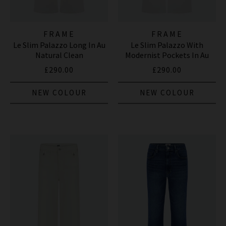
FRAME
FRAME
Le Slim Palazzo Long In Au
Le Slim Palazzo With
Natural Clean
Modernist Pockets In Au
Natural Clean
£290.00
£290.00
NEW COLOUR
NEW COLOUR