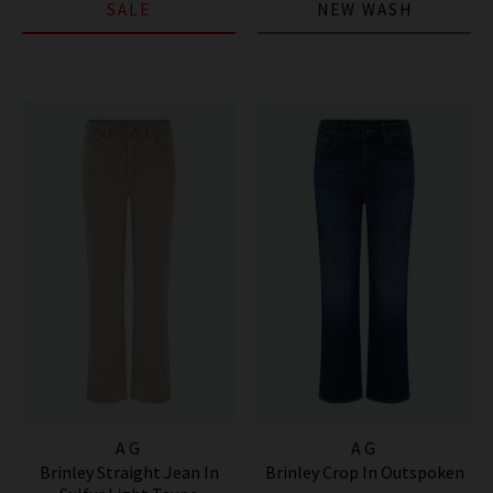
SALE
NEW WASH
AG
AG
Brinley Straight Jean In
Brinley Crop In Outspoken