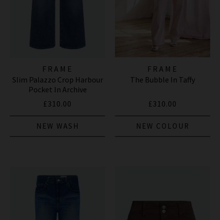
FRAME
FRAME
Slim Palazzo Crop Harbour
The Bubble In Taffy
Pocket In Archive
£310.00
£310.00
NEW WASH
NEW COLOUR