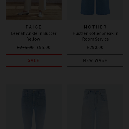
PAIGE
MOTHER
Leenah Ankle In Butter
Hustler Roller Sneak In
Yellow
Room Service
£275.00
£95.00
£290.00
SALE
NEW WASH