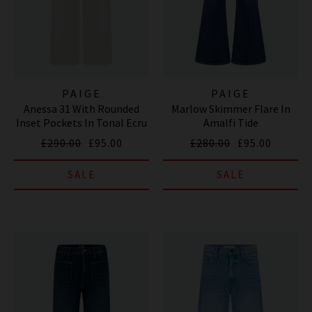
PAIGE
PAIGE
Anessa 31 With Rounded
Marlow Skimmer Flare In
Inset Pockets In Tonal Ecru
Amalfi Tide
£290.00
£95.00
£280.00
£95.00
SALE
SALE