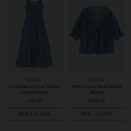
DOEN
DOEN
Emmaretta Dress In Blue
Henri Top In Blue Garden
Garden Bloom
Bloom
£360.00
£295.00
NEW COLOUR
NEW COLOUR