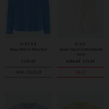
XIRENA
RIXO
Beau Shirt In Blue Surf
Jesse Top In Embroidered
Ivory
£220.00
£165.00
£75.00
NEW COLOUR
SALE