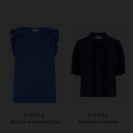
XIRENA
XIRENA
Bex Top In Nautical Blue
Baron Shirt In Navy