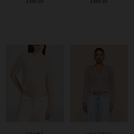
£440.00
£490.00
FRAME
L'AGENCE