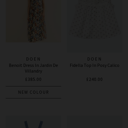
DOEN
DOEN
Benoit Dress In Jardin De
Fidella Top In Posy Calico
Villandry
£385.00
£240.00
NEW COLOUR