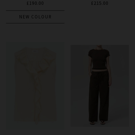
£190.00
£215.00
NEW COLOUR