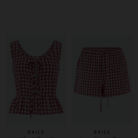
RAILS
RAILS