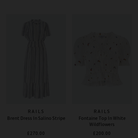
RAILS
RAILS
Brent Dress In Salino Stripe
Fontaine Top In White
Wildflowers
£270.00
£200.00