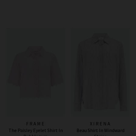
FRAME
XIRENA
The Paisley Eyelet Shirt In
Beau Shirt In Windward