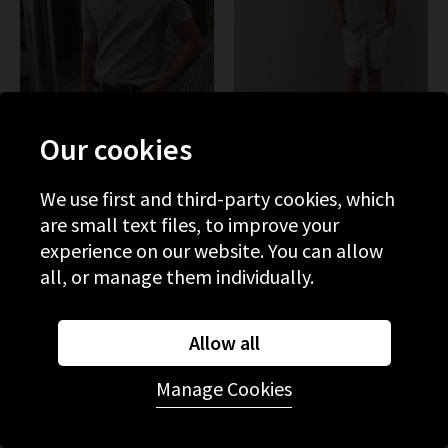
Our cookies
We use first and third-party cookies, which
PAIGE
PAIGE
are small text files, to improve your
Kiko Sweater In Nimbus
Elijah Short In Natural
experience on our website. You can allow
£265.00
£125.00
£200.00
all, or manage them individually.
SALE
Allow all
Manage Cookies