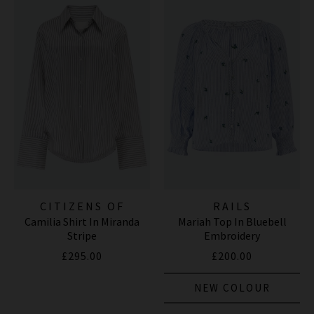
CITIZENS OF
RAILS
Camilia Shirt In Miranda
Mariah Top In Bluebell
HUMANITY JEANS
Stripe
Embroidery
£295.00
£200.00
NEW COLOUR