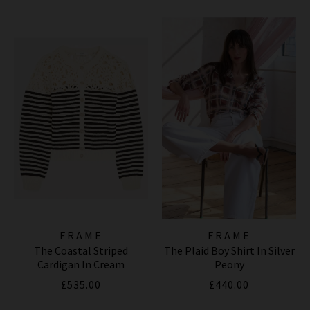
FRAME
FRAME
The Coastal Striped
The Plaid Boy Shirt In Silver
Cardigan In Cream
Peony
£535.00
£440.00