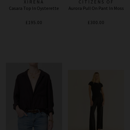
XIRENA
CITIZENS OF
Casara Top In Oysterette
Aurora Pull On Pant In Moss
HUMANITY JEANS
£195.00
£300.00