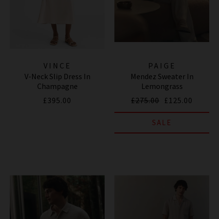
VINCE
PAIGE
V-Neck Slip Dress In
Mendez Sweater In
Champagne
Lemongrass
£395.00
£275.00
£125.00
SALE