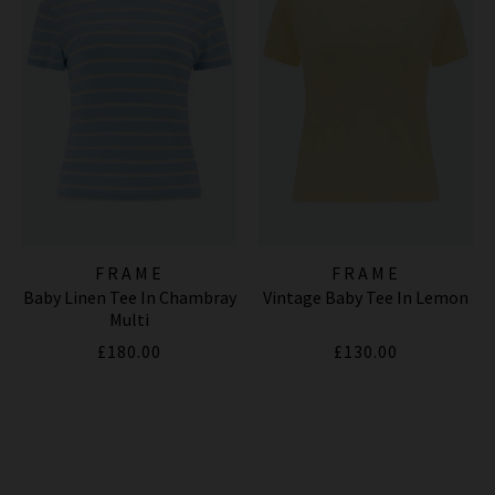
FRAME
FRAME
Baby Linen Tee In Chambray
Vintage Baby Tee In Lemon
Multi
£180.00
£130.00