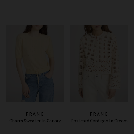
FRAME
FRAME
Charm Sweater In Canary
Postcard Cardigan In Cream