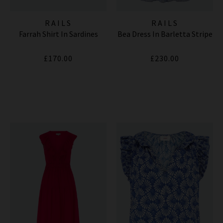
RAILS
RAILS
Farrah Shirt In Sardines
Bea Dress In Barletta Stripe
£170.00
£230.00