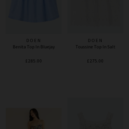
DOEN
DOEN
Benita Top In Bluejay
Toussine Top In Salt
£285.00
£275.00