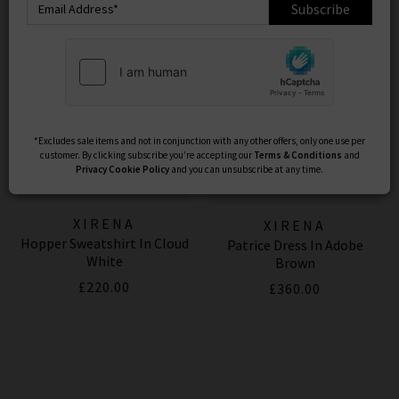
Subscribe
*Excludes sale items and not in conjunction with any other offers, only one use per
customer. By clicking subscribe you’re accepting our
Terms & Conditions
and
Privacy
Cookie Policy
and you can unsubscribe at any time.
XIRENA
XIRENA
Hopper Sweatshirt In Cloud
Patrice Dress In Adobe
White
Brown
£220.00
£360.00