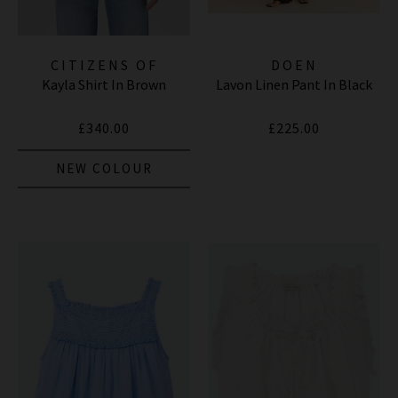
CITIZENS OF
DOEN
Kayla Shirt In Brown
Lavon Linen Pant In Black
HUMANITY JEANS
£340.00
£225.00
NEW COLOUR