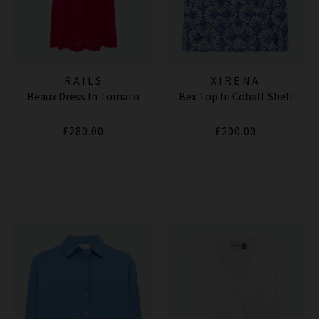
RAILS
XIRENA
Beaux Dress In Tomato
Bex Top In Cobalt Shell
£280.00
£200.00