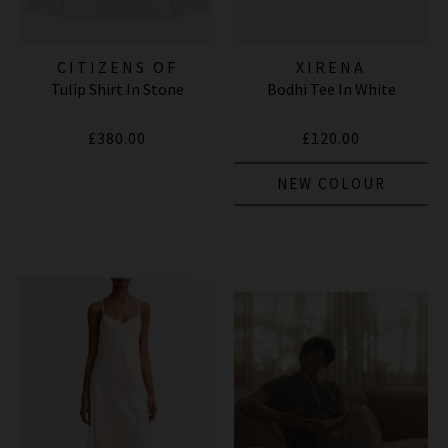
CITIZENS OF
XIRENA
Tulip Shirt In Stone
Bodhi Tee In White
HUMANITY JEANS
£380.00
£120.00
NEW COLOUR