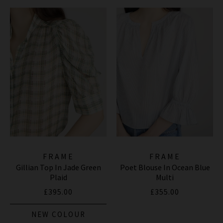
FRAME
FRAME
Gillian Top In Jade Green
Poet Blouse In Ocean Blue
Plaid
Multi
£395.00
£355.00
NEW COLOUR