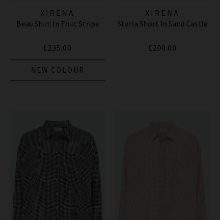
XIRENA
XIRENA
Beau Shirt In Fruit Stripe
Starla Short In Sand Castle
£235.00
£200.00
NEW COLOUR