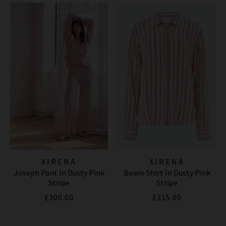
XIRENA
XIRENA
Joseph Pant In Dusty Pink
Bowie Shirt In Dusty Pink
Stripe
Stripe
£300.00
£315.00