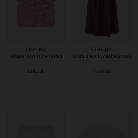
XIRENA
XIRENA
Maisie Top In Cherry Red
Ciara Dress In Adobe Brown
£205.00
£360.00