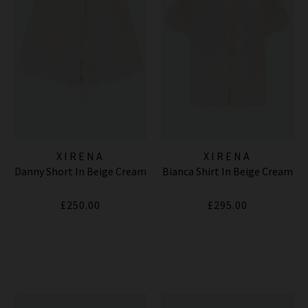
XIRENA
XIRENA
Danny Short In Beige Cream
Bianca Shirt In Beige Cream
£250.00
£295.00