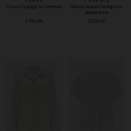
Clover Cardigan In Oatmeal
Blanca Sequin Cardigan In
Adobe Rose
£490.00
£220.00