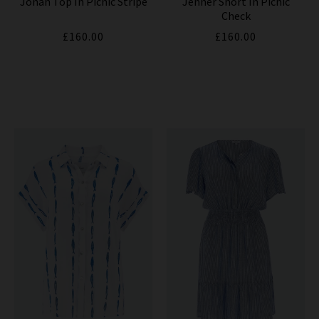
Jonah Top In Picnic Stripe
Jenner Short In Picnic
Check
£160.00
£160.00