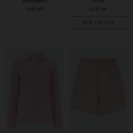
Bubblegum
Stripe
£395.00
£235.00
NEW COLOUR