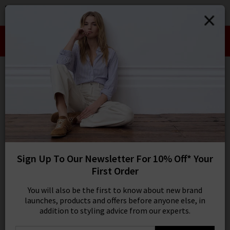
0
SIGN IN/
Take an Extra 10% off SALE This Week!
Sign in to your ac
Use Code:
EXTRA10
your account detai
orders. Or enter you
create an account 
Edits
today.
Your Account
197 results
SORT BY MOST RELEVANT
REFINE
Sign Up To Our Newsletter For 10% Off* Your
M
X
First Order
Product
Model
You will also be the first to know about new brand
launches, products and offers before anyone else, in
addition to styling advice from our experts.