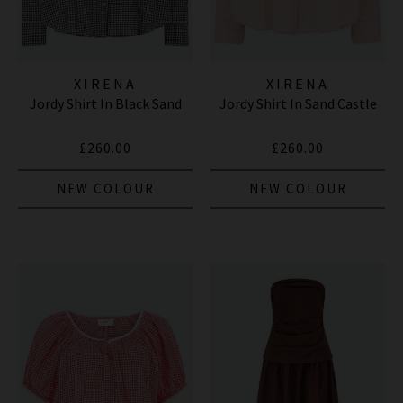
XIRENA
XIRENA
Jordy Shirt In Black Sand
Jordy Shirt In Sand Castle
£260.00
£260.00
NEW COLOUR
NEW COLOUR