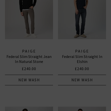
PAIGE
PAIGE
Federal Slim Straight Jean
Federal Slim Straight In
In Natural Stone
Elshin
£240.00
£240.00
NEW WASH
NEW WASH