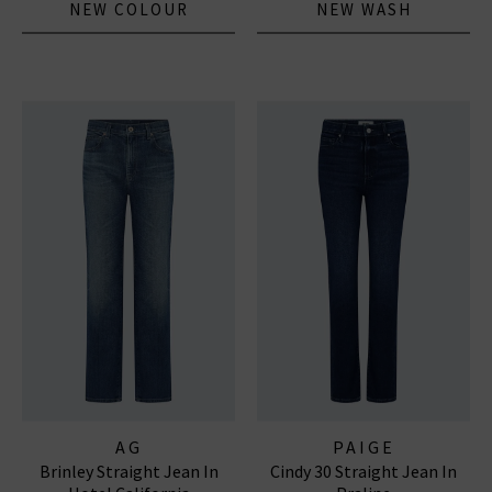
NEW COLOUR
NEW WASH
AG
PAIGE
Brinley Straight Jean In
Cindy 30 Straight Jean In