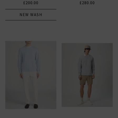
£200.00
£280.00
NEW WASH