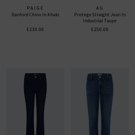
PAIGE
AG
Danford Chino In Khaki
Protege Straight Jean In
Industrial Taupe
£230.00
£250.00