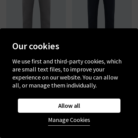
Our cookies
We use first and third-party cookies, which
AG
AG
are small text files, to improve your
Tellis Slim Jean In
Tellis Slim Jean In New Navy
Folkestone Grey
experience on our website. You can allow
£220.00
£220.00
all, or manage them individually.
NEW COLOUR
Allow all
Manage Cookies