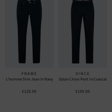
FRAME
VINCE
L'homme Slim Jean In Navy
Dylan Chino Pant In Coastal
£225.00
£195.00