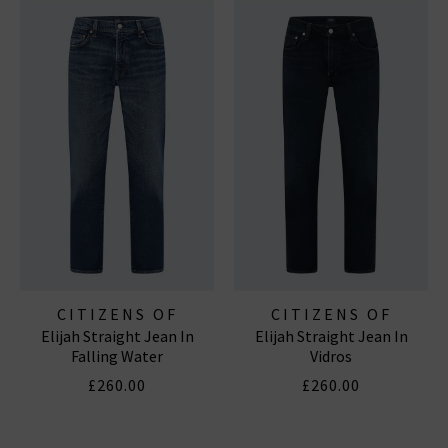
CITIZENS OF
CITIZENS OF
Elijah Straight Jean In
Elijah Straight Jean In
HUMANITY JEANS
HUMANITY JEANS
Falling Water
Vidros
£260.00
£260.00