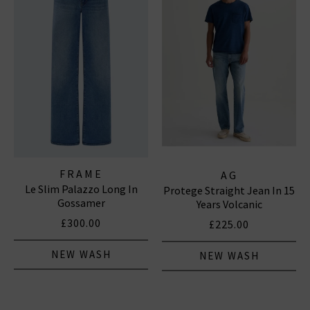
FRAME
AG
Le Slim Palazzo Long In
Protege Straight Jean In 15
Gossamer
Years Volcanic
£300.00
£225.00
NEW WASH
NEW WASH