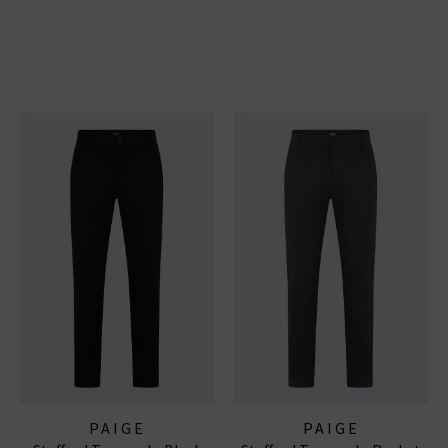
PAIGE
PAIGE