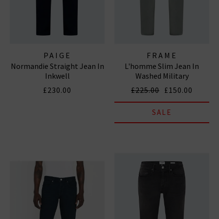
PAIGE
FRAME
Normandie Straight Jean In
L'homme Slim Jean In
Inkwell
Washed Military
£230.00
£225.00
£150.00
SALE