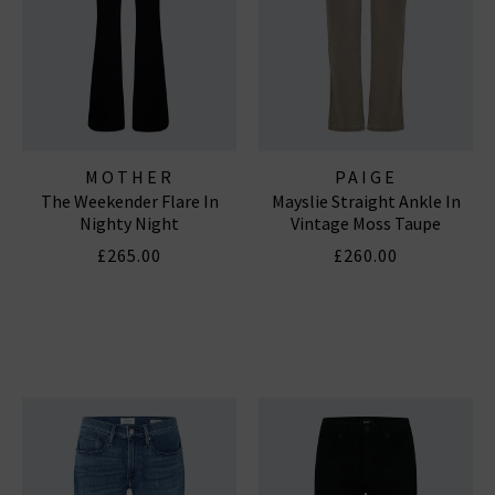
MOTHER
PAIGE
The Weekender Flare In
Mayslie Straight Ankle In
Nighty Night
Vintage Moss Taupe
£265.00
£260.00