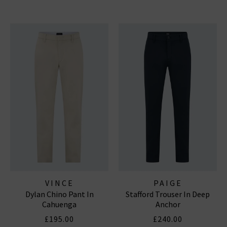
VINCE
PAIGE
Dylan Chino Pant In
Stafford Trouser In Deep
Cahuenga
Anchor
£195.00
£240.00