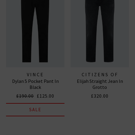
VINCE
CITIZENS OF
Dylan 5 Pocket Pant In
Elijah Straight Jean In
HUMANITY JEANS
Black
Grotto
£190.00
£125.00
£320.00
SALE