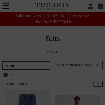
0
SIGN IN/
Take an Extra 10% off SALE This Week!
Sign in to your ac
Use Code:
EXTRA10
your account detai
orders. Or enter you
create an account 
Edits
today.
Your Account
62 results
SORT BY MOST RELEVANT
REFINE
32
X
Product
Model