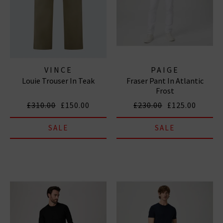
VINCE
PAIGE
Louie Trouser In Teak
Fraser Pant In Atlantic
Frost
£310.00
£150.00
£230.00
£125.00
SALE
SALE