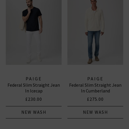
PAIGE
PAIGE
Federal Slim Straight Jean
Federal Slim Straight Jean
In Icecap
In Cumberland
£230.00
£275.00
NEW WASH
NEW WASH