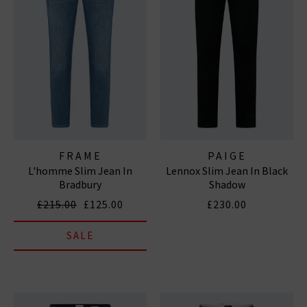
FRAME
PAIGE
L'homme Slim Jean In
Lennox Slim Jean In Black
Bradbury
Shadow
£215.00
£125.00
£230.00
SALE