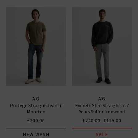
AG
AG
Protege Straight Jean In
Everett Slim Straight In 7
Moorten
Years Sulfur Ironwood
£200.00
£240.00
£125.00
NEW WASH
SALE