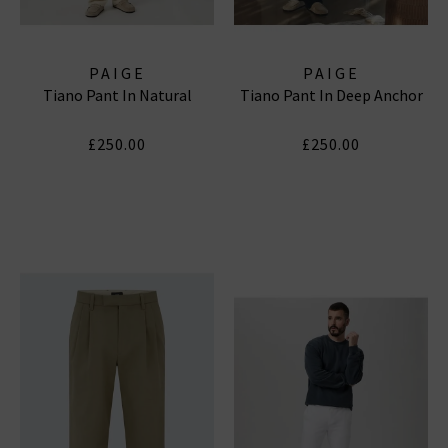
PAIGE
PAIGE
Tiano Pant In Natural
Tiano Pant In Deep Anchor
£250.00
£250.00