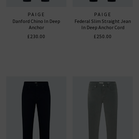
PAIGE
PAIGE
Danford Chino In Deep
Federal Slim Straight Jean
Anchor
In Deep Anchor Cord
£230.00
£250.00