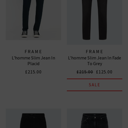
FRAME
FRAME
L'homme Slim Jean In
L'homme Slim Jean In Fade
Placid
To Grey
£215.00
£215.00
£125.00
SALE