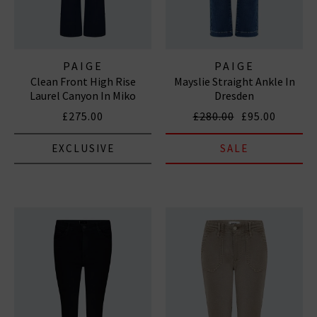
PAIGE
PAIGE
Clean Front High Rise
Mayslie Straight Ankle In
Laurel Canyon In Miko
Dresden
£275.00
£280.00
£95.00
EXCLUSIVE
SALE