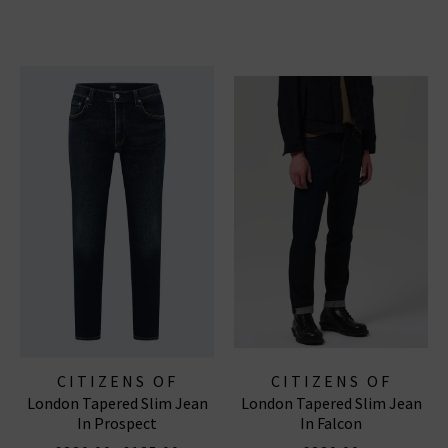
CITIZENS OF
CITIZENS OF
London Tapered Slim Jean
London Tapered Slim Jean
HUMANITY JEANS
HUMANITY JEANS
In Prospect
In Falcon