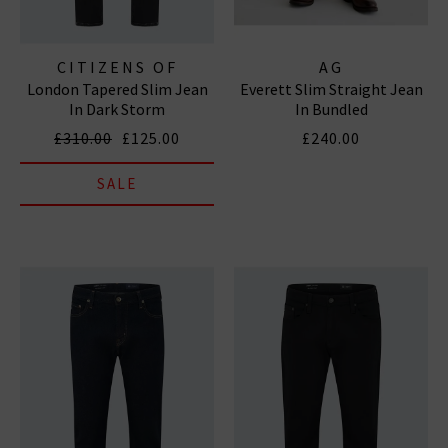
CITIZENS OF
AG
London Tapered Slim Jean
Everett Slim Straight Jean
HUMANITY JEANS
In Dark Storm
In Bundled
£310.00
£125.00
£240.00
SALE