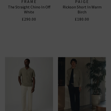
FRAME
PAIGE
The Straight Chino In Off
Rickson Short In Warm
White
Birch
£290.00
£180.00