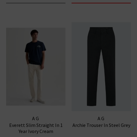
AG
AG
Everett Slim Straight In 1
Archie Trouser In Steel Grey
Year Ivory Cream