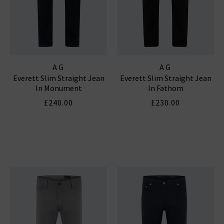
AG
AG
Everett Slim Straight Jean
Everett Slim Straight Jean
In Monument
In Fathom
£240.00
£230.00