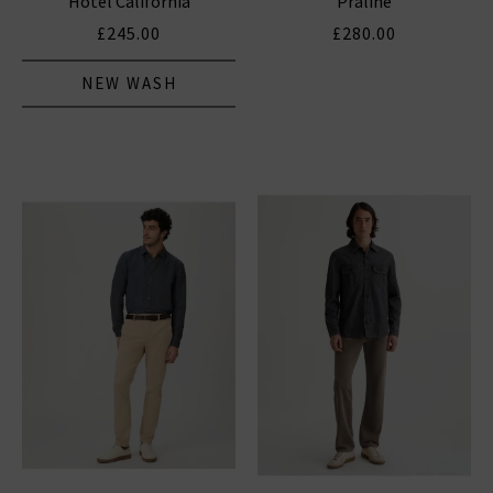
Hotel California
Praline
£245.00
£280.00
NEW WASH