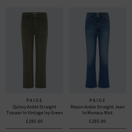
PAIGE
PAIGE
Quincy Ankle Straight
Mason Ankle Straight Jean
Trouser In Vintage Ivy Green
In Monaco Mist
£285.00
£285.00