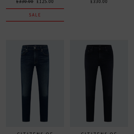
£330.00
£125.00
£330.00
SALE
CITIZENS OF
CITIZENS OF