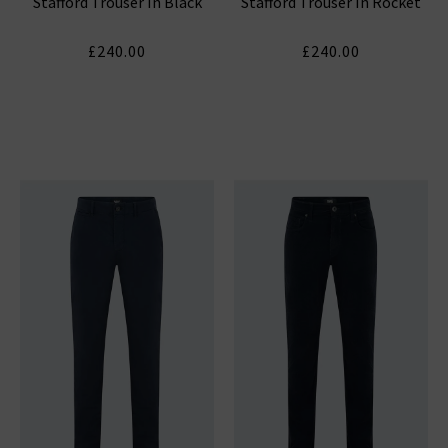
Stafford Trouser In Black
Stafford Trouser In Rocket
£240.00
£240.00