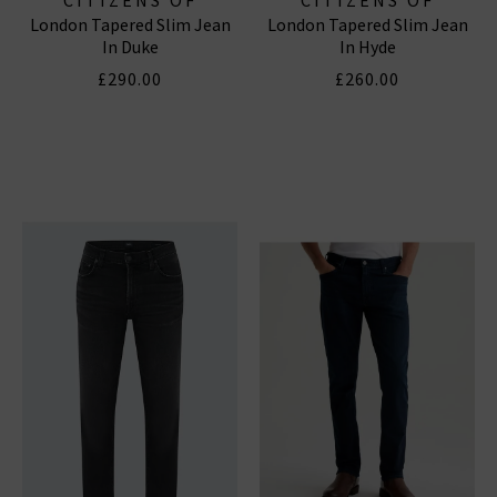
London Tapered Slim Jean
London Tapered Slim Jean
HUMANITY JEANS
HUMANITY JEANS
In Duke
In Hyde
£290.00
£260.00