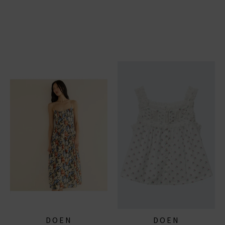
DOEN
DOEN