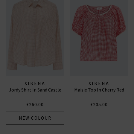
XIRENA
XIRENA
Jordy Shirt In Sand Castle
Maisie Top In Cherry Red
£260.00
£205.00
NEW COLOUR