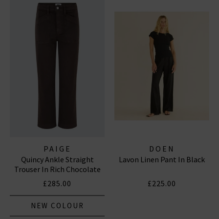
PAIGE
DOEN
Quincy Ankle Straight
Lavon Linen Pant In Black
Trouser In Rich Chocolate
£285.00
£225.00
NEW COLOUR