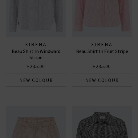
XIRENA
XIRENA
Beau Shirt In Windward
Beau Shirt In Fruit Stripe
Stripe
£235.00
£235.00
NEW COLOUR
NEW COLOUR