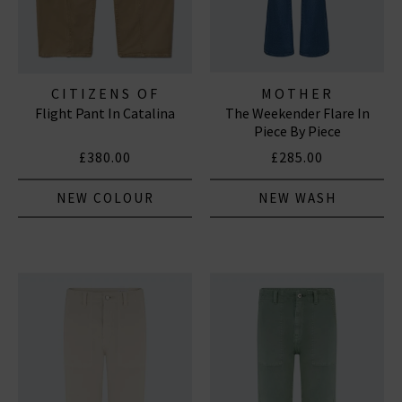
CITIZENS OF
MOTHER
Flight Pant In Catalina
The Weekender Flare In
HUMANITY JEANS
Piece By Piece
£380.00
£285.00
NEW COLOUR
NEW WASH