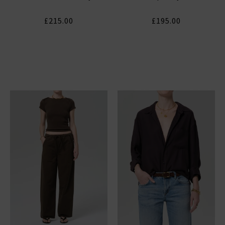
£215.00
£195.00