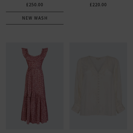
£250.00
£220.00
NEW WASH