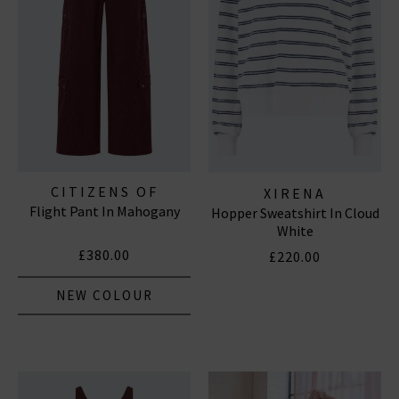
Subscribe
*Excludes sale items and not in conjunction with any other offers, only one use per
customer. By clicking subscribe you’re accepting our
Terms & Conditions
and
Privacy
Cookie Policy
and you can unsubscribe at any time.
CITIZENS OF
XIRENA
Flight Pant In Mahogany
HUMANITY JEANS
Hopper Sweatshirt In Cloud
White
£380.00
£220.00
NEW COLOUR