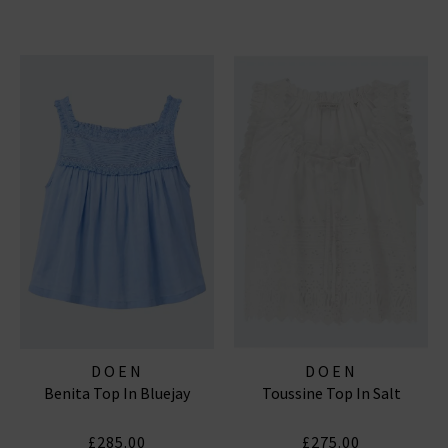
DOEN
DOEN
Benita Top In Bluejay
Toussine Top In Salt
£285.00
£275.00