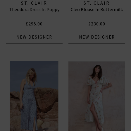
ST. CLAIR
ST. CLAIR
Theodora Dress In Poppy
Cleo Blouse In Buttermilk
£295.00
£230.00
NEW DESIGNER
NEW DESIGNER