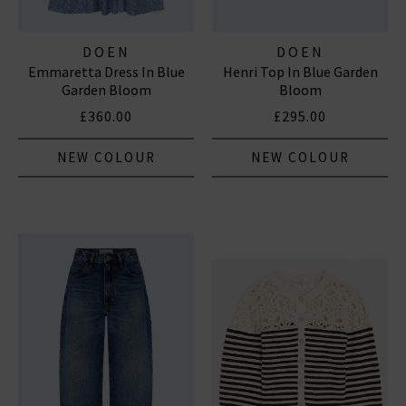
DOEN
DOEN
Emmaretta Dress In Blue
Henri Top In Blue Garden
Garden Bloom
Bloom
£360.00
£295.00
NEW COLOUR
NEW COLOUR