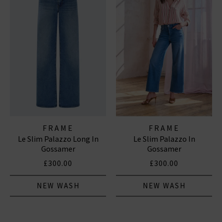
FRAME
FRAME
Le Slim Palazzo Long In
Le Slim Palazzo In
Gossamer
Gossamer
£300.00
£300.00
NEW WASH
NEW WASH