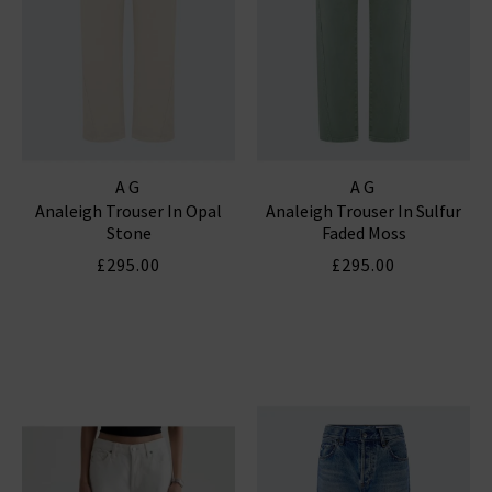
AG
AG
Analeigh Trouser In Opal
Analeigh Trouser In Sulfur
Stone
Faded Moss
£295.00
£295.00