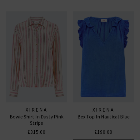
XIRENA
XIRENA
Bowie Shirt In Dusty Pink
Bex Top In Nautical Blue
Stripe
£315.00
£190.00