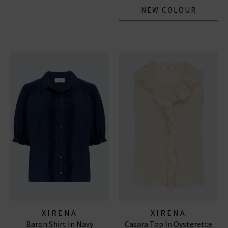
NEW COLOUR
XIRENA
XIRENA
Baron Shirt In Navy
Casara Top In Oysterette