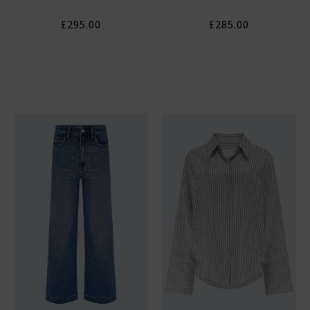
£295.00
£285.00