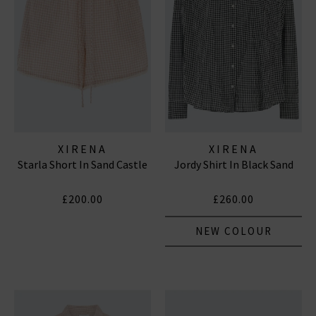
XIRENA
XIRENA
Starla Short In Sand Castle
Jordy Shirt In Black Sand
£200.00
£260.00
NEW COLOUR