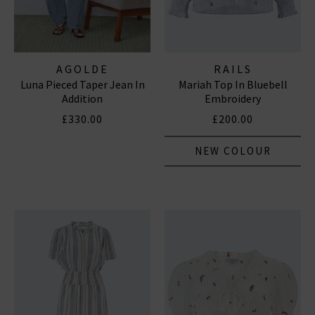
AGOLDE
RAILS
Luna Pieced Taper Jean In
Mariah Top In Bluebell
Addition
Embroidery
£330.00
£200.00
NEW COLOUR