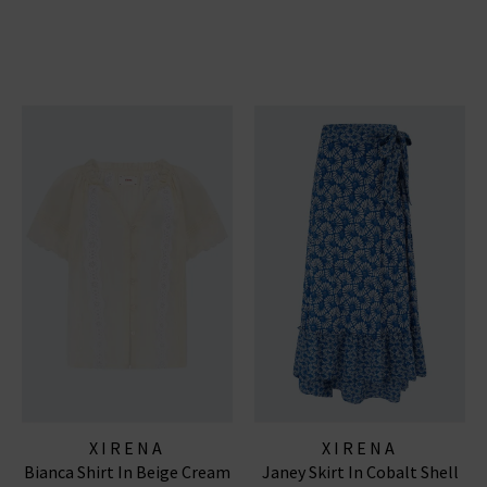
XIRENA
XIRENA
Bianca Shirt In Beige Cream
Janey Skirt In Cobalt Shell