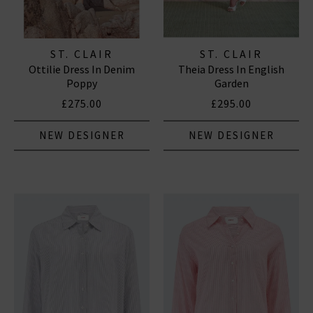
ST. CLAIR
ST. CLAIR
Ottilie Dress In Denim
Theia Dress In English
Poppy
Garden
£275.00
£295.00
NEW DESIGNER
NEW DESIGNER