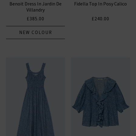
Benoit Dress In Jardin De
Fidella Top In Posy Calico
Villandry
£385.00
£240.00
NEW COLOUR