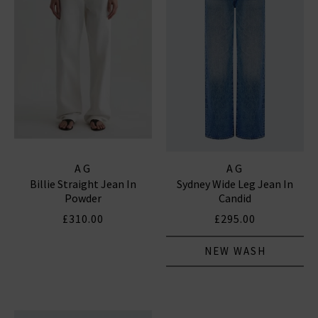
AG
AG
Billie Straight Jean In
Sydney Wide Leg Jean In
Powder
Candid
£310.00
£295.00
NEW WASH