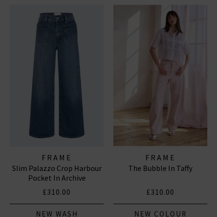
FRAME
FRAME
Slim Palazzo Crop Harbour
The Bubble In Taffy
Pocket In Archive
£310.00
£310.00
NEW WASH
NEW COLOUR