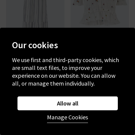
Our cookies
RAILS
RAILS
Brent Dress In Salino Stripe
Fontaine Top In White
We use first and third-party cookies, which
Wildflowers
are small text files, to improve your
£270.00
£200.00
experience on our website. You can allow
all, or manage them individually.
Allow all
Manage Cookies