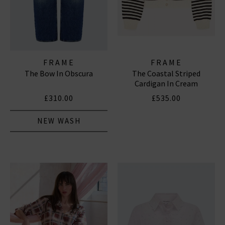
FRAME
FRAME
The Bow In Obscura
The Coastal Striped
Cardigan In Cream
£310.00
£535.00
NEW WASH