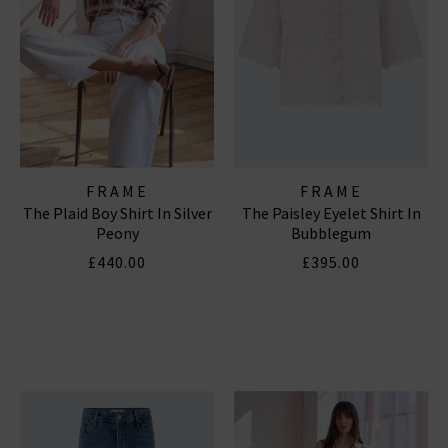
FRAME
FRAME
The Plaid Boy Shirt In Silver
The Paisley Eyelet Shirt In
Peony
Bubblegum
£440.00
£395.00