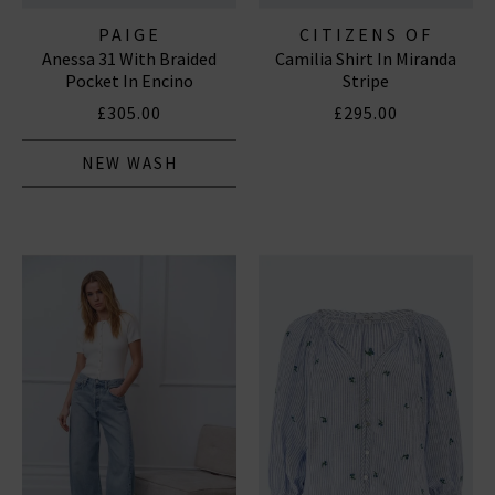
PAIGE
CITIZENS OF
Anessa 31 With Braided
Camilia Shirt In Miranda
HUMANITY JEANS
Pocket In Encino
Stripe
£305.00
£295.00
NEW WASH