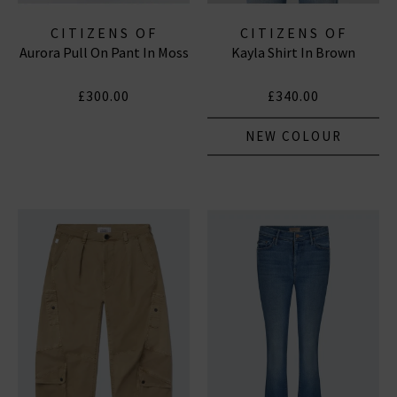
CITIZENS OF
CITIZENS OF
Aurora Pull On Pant In Moss
Kayla Shirt In Brown
HUMANITY JEANS
HUMANITY JEANS
£300.00
£340.00
NEW COLOUR