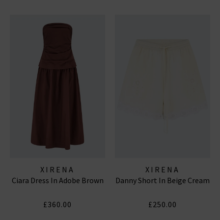
XIRENA
XIRENA
Ciara Dress In Adobe Brown
Danny Short In Beige Cream
£360.00
£250.00