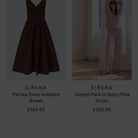
XIRENA
XIRENA
Patrice Dress In Adobe
Joseph Pant In Dusty Pink
Brown
Stripe
£360.00
£300.00