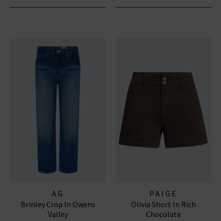
AG
PAIGE
Brinley Crop In Owens
Olivia Short In Rich
Valley
Chocolate