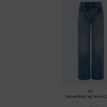
AG
Sydney Wide Leg Jean In 