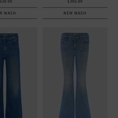
320.00
£305.00
W WASH
NEW WASH