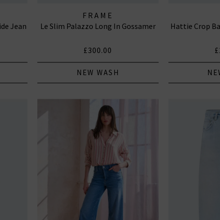
FRAME
ide Jean
Le Slim Palazzo Long In Gossamer
Hattie Crop Ba
£300.00
£
NEW WASH
NE