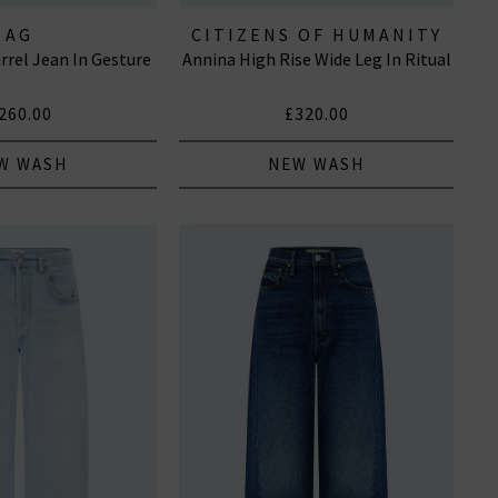
AG
CITIZENS OF HUMANITY
rrel Jean In Gesture
Annina High Rise Wide Leg In Ritual
JEANS
260.00
£320.00
W WASH
NEW WASH