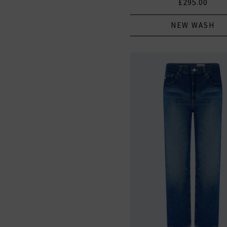
£295.00
NEW WASH