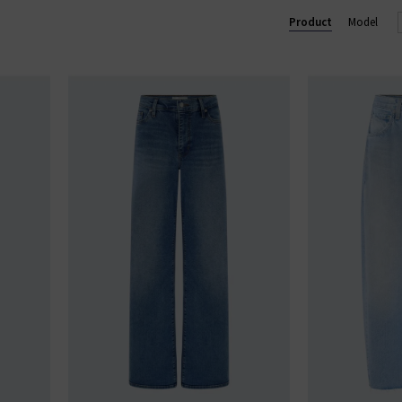
Product
Model