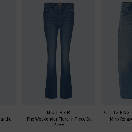
MOTHER
CITIZENS
Candid
The Weekender Flare In Piece By
Miro Relax
J
Piece