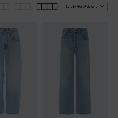
Sort By Most Relevant