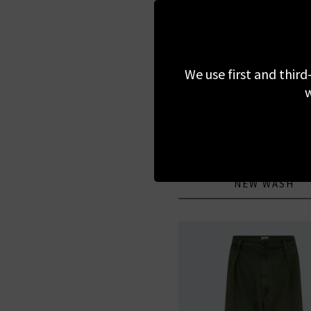
We use first and third
w
PAIGE
Anessa Wide Jean With 
Pockets In Navigato
£295.00
NEW WASH