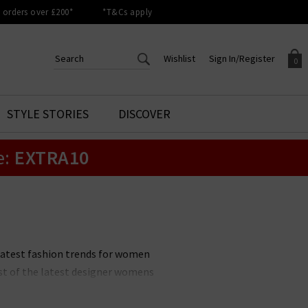
orders over £200*
*T&Cs apply
Wishlist
Sign In/Register
0
CREATE AN ACCOUNT TO
SIGN IN/REGISTER
STYLE STORIES
DISCOVER
Your shopping basket is empty.
ACCESS YOUR WISHLIST
Sign in to your account to
e:
EXTRA10
Start adding your favourite
review your account details a
styles to your wish list. Save
previous orders. Or enter you
them for later.
details to create an account
with Trilogy today.
Your Wishlist
Your Account
latest fashion trends for women
ist of the latest designer womens
w items and outfits. The latest
choosing new season clothing an