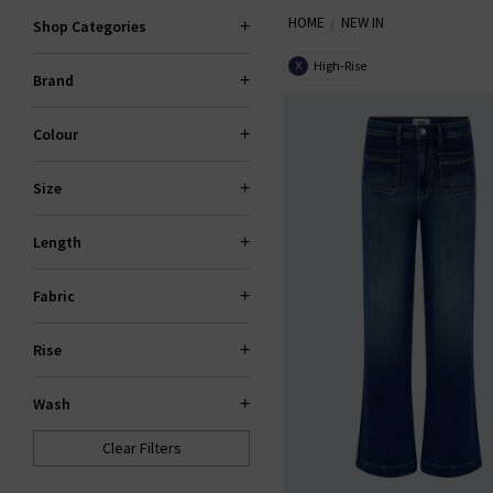
HOME
NEW IN
Shop Categories
High-Rise
X
Brand
Colour
Size
Length
Fabric
Rise
Wash
Clear Filters