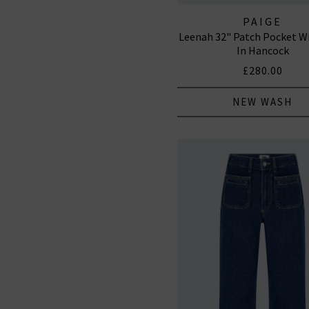
PAIGE
Leenah 32" Patch Pocket W
In Hancock
£280.00
NEW WASH