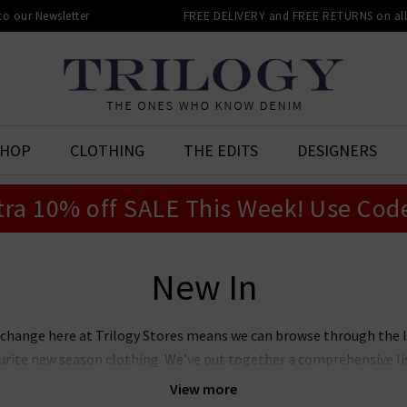
 to our Newsletter
FREE DELIVERY and FREE RETURNS on all 
SHOP
CLOTHING
THE EDITS
DESIGNERS
tra 10% off SALE This Week! Use Cod
New In
 change here at Trilogy Stores means we can browse through the 
vourite new season clothing. We’ve put together a comprehensive l
 you can see for yourselves what we rate as the season’s hottest ne
View more
ll present from some our favourite designer brands to help make 