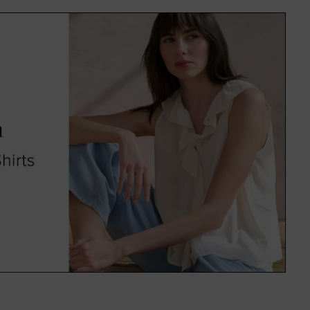
f colours and on-trend patterns,
uitable for everyone.