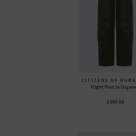
CITIZENS OF HUM
Flight Pant In Dogwo
JEANS
£380.00