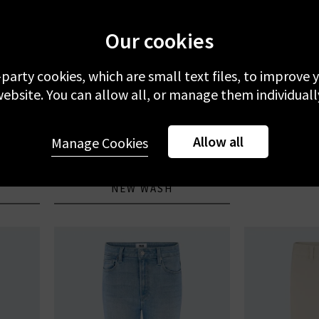
Our cookies
-party cookies, which are small text files, to improve
ebsite. You can allow all, or manage them individuall
FRAME
CITIZENS
Welt
Le Slim Palazzo In Gossamer
Ayla Jea
J
r
Allow all
Manage Cookies
£300.00
£
NEW WASH