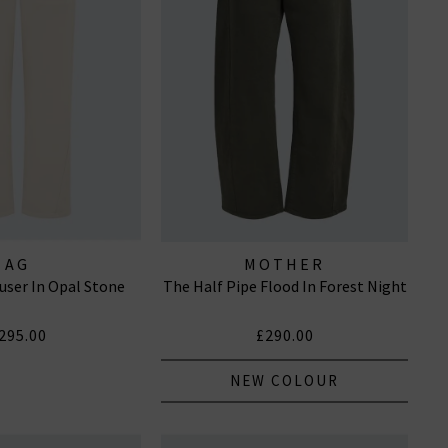
AG
MOTHER
user In Opal Stone
The Half Pipe Flood In Forest Night
295.00
£290.00
NEW COLOUR