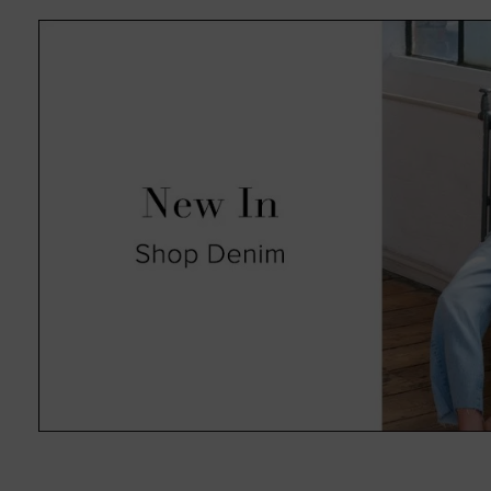
absolute pleasure in an always 
such as animal print