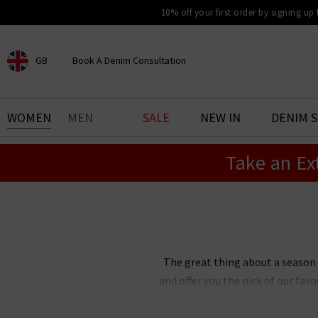
10% off your first order by signing up
GB
Book A Denim Consultation
CHOOSE YOUR LOCATION
BOOK YOUR DENIM
WOMEN
MEN
SALE
NEW IN
DENIM 
EXPERIENCE
Take an Ex
Find your perfect pair of jeans
with our denim consultation
and styling service. Book an
appointment in-store today.
Book Now
The great thing about a season
and offer you the pick of our fa
clothes UK all in one place so
fashion trends for women are a