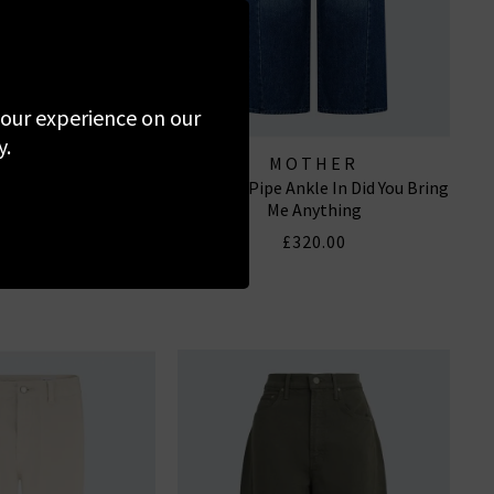
 your experience on our
y.
 OF HUMANITY
MOTHER
n In Lighthouse
The Half Pipe Ankle In Did You Bring
EANS
Me Anything
340.00
£320.00