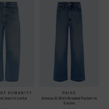
 OF HUMANITY
PAIGE
ed Jean In Lolita
Anessa 31 With Braided Pocket In
EANS
Encino