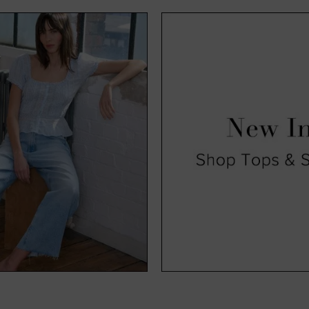
exciting time for us and, hopefully, you too. Available in a range o
, you’ll find all our new season clothing come in a range of sizes s