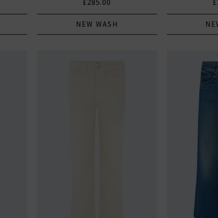
£285.00
£
NEW WASH
NE