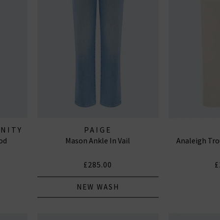
ANITY
PAIGE
od
Mason Ankle In Vail
Analeigh Tro
£285.00
£
NEW WASH