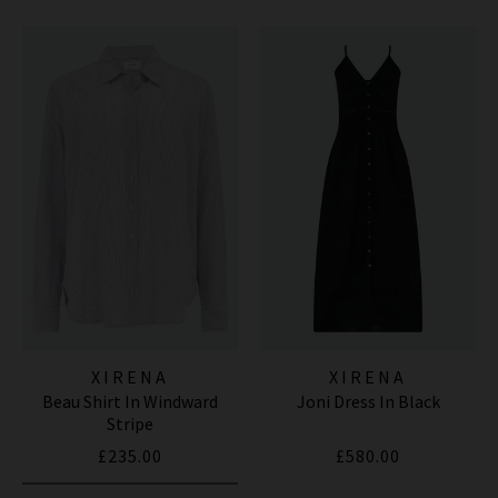
XIRENA
XIRENA
Beau Shirt In Windward
Joni Dress In Black
Stripe
£235.00
£580.00