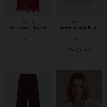
RAILS
DOEN
Moira Dress In Scarlett
Frederica Top In Blush
£285.00
£175.00
NEW COLOUR