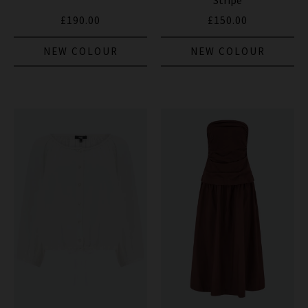
Stripe
£190.00
£150.00
NEW COLOUR
NEW COLOUR