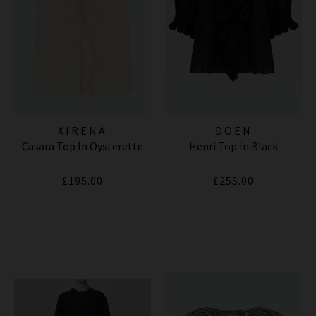
XIRENA
DOEN
Casara Top In Oysterette
Henri Top In Black
£195.00
£255.00