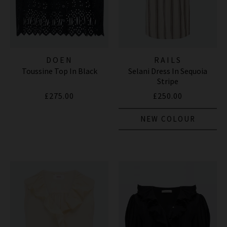
DOEN
RAILS
Toussine Top In Black
Selani Dress In Sequoia
Stripe
£275.00
£250.00
NEW COLOUR