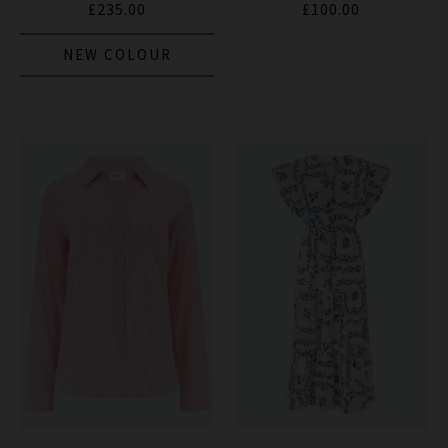
£235.00
£100.00
NEW COLOUR