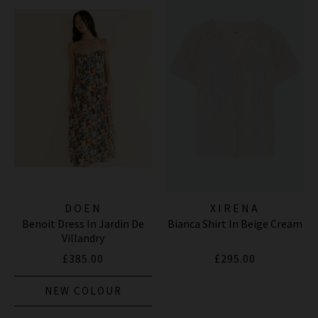
DOEN
XIRENA
Benoit Dress In Jardin De
Bianca Shirt In Beige Cream
Villandry
£385.00
£295.00
NEW COLOUR