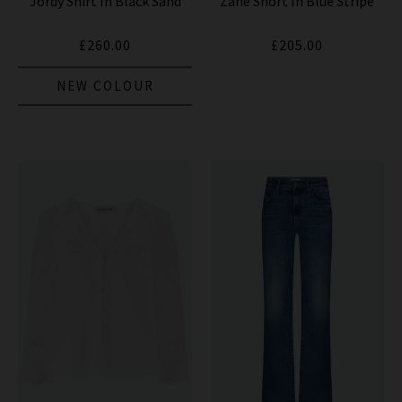
Jordy Shirt In Black Sand
Zane Short In Blue Stripe
£260.00
£205.00
NEW COLOUR