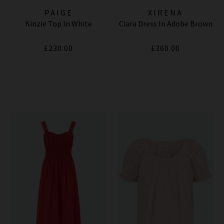
PAIGE
XIRENA
Kinzie Top In White
Ciara Dress In Adobe Brown
£230.00
£360.00