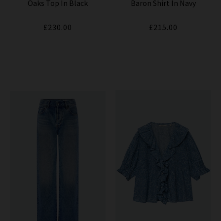
Oaks Top In Black
Baron Shirt In Navy
£230.00
£215.00