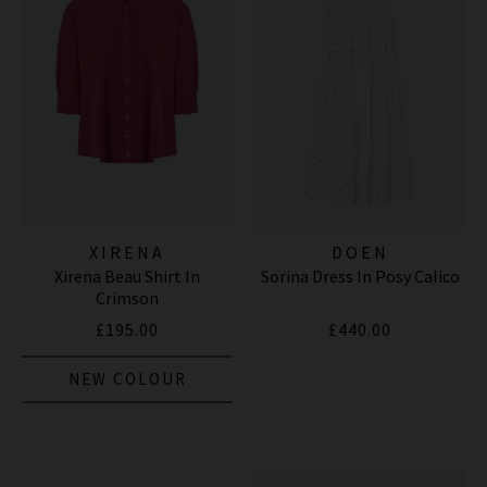
XIRENA
DOEN
Xirena Beau Shirt In
Sorina Dress In Posy Calico
Crimson
£195.00
£440.00
NEW COLOUR