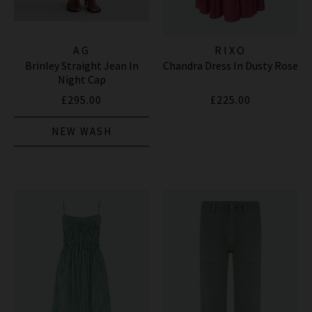
AG
RIXO
Brinley Straight Jean In
Chandra Dress In Dusty Rose
Night Cap
£295.00
£225.00
NEW WASH