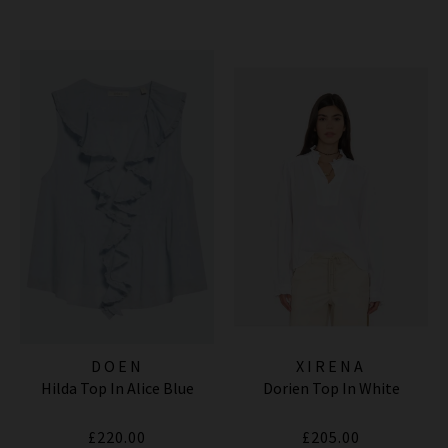
DOEN
XIRENA
Hilda Top In Alice Blue
Dorien Top In White
£220.00
£205.00