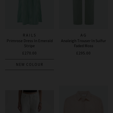
RAILS
AG
Primrose Dress In Emerald
Analeigh Trouser In Sulfur
Stripe
Faded Moss
£270.00
£295.00
NEW COLOUR