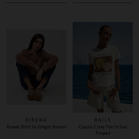
XIRENA
RAILS
Bowie Shirt In Ginger Brown
Classic Crew Tee In San
Tropez