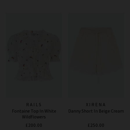
RAILS
XIRENA
Fontaine Top In White
Danny Short In Beige Cream
Wildflowers
£200.00
£250.00