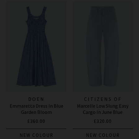
DOEN
CITIZENS OF
Emmaretta Dress In Blue
Marcelle Low Slung Easy
HUMANITY JEANS
Garden Bloom
Cargo In June Blue
£360.00
£320.00
NEW COLOUR
NEW COLOUR