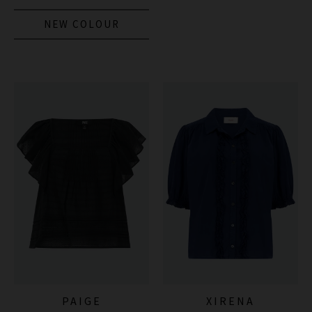
NEW COLOUR
PAIGE
XIRENA