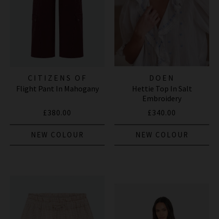
CITIZENS OF
DOEN
Flight Pant In Mahogany
Hettie Top In Salt
HUMANITY JEANS
Embroidery
£380.00
£340.00
NEW COLOUR
NEW COLOUR