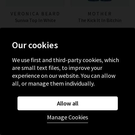
VERONICA BEARD
MOTHER
Suniva Top In White
The Kick It In Bitchin
£350.00
£290.00
Our cookies
NEW WASH
We use first and third-party cookies, which
are small text files, to improve your
experience on our website. You can allow
all, or manage them individually.
Allow all
Manage Cookies