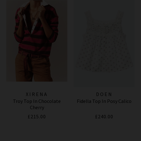
XIRENA
DOEN
Troy Top In Chocolate
Fidella Top In Posy Calico
Cherry
£215.00
£240.00