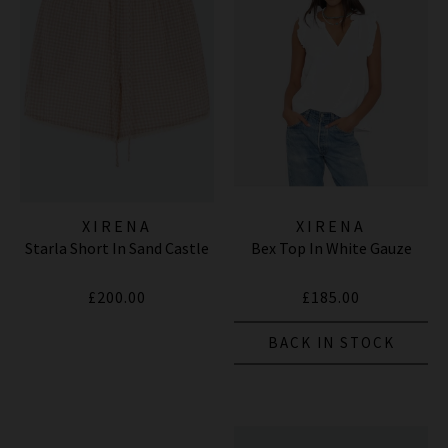
XIRENA
XIRENA
Starla Short In Sand Castle
Bex Top In White Gauze
£200.00
£185.00
BACK IN STOCK