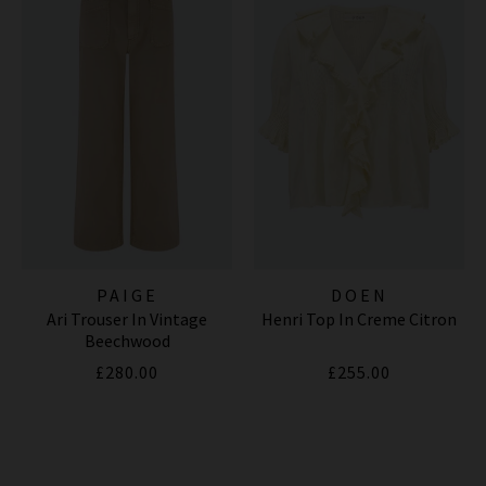
PAIGE
DOEN
Ari Trouser In Vintage
Henri Top In Creme Citron
Beechwood
£280.00
£255.00