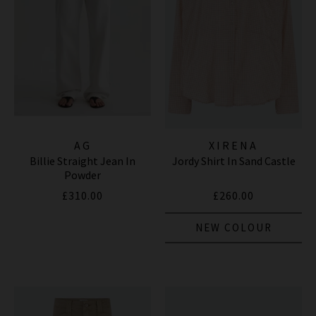
AG
XIRENA
Billie Straight Jean In
Jordy Shirt In Sand Castle
Powder
£310.00
£260.00
NEW COLOUR