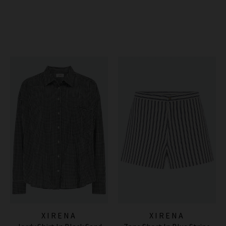
XIRENA
XIRENA