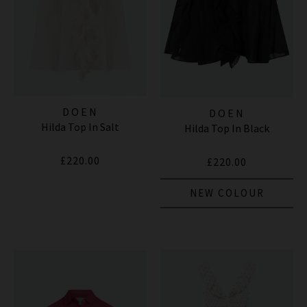
DOEN
DOEN
Hilda Top In Salt
Hilda Top In Black
£220.00
£220.00
NEW COLOUR