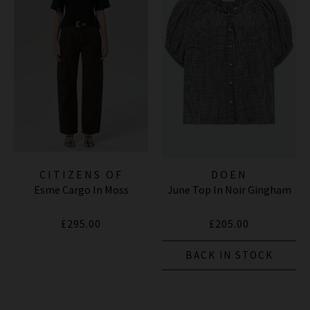
CITIZENS OF
DOEN
Esme Cargo In Moss
June Top In Noir Gingham
HUMANITY JEANS
£295.00
£205.00
BACK IN STOCK