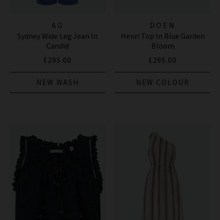
AG
DOEN
Sydney Wide Leg Jean In
Henri Top In Blue Garden
Candid
Bloom
£295.00
£295.00
NEW WASH
NEW COLOUR