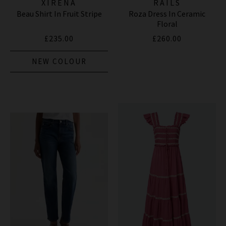
XIRENA
RAILS
Beau Shirt In Fruit Stripe
Roza Dress In Ceramic
Floral
£235.00
£260.00
NEW COLOUR