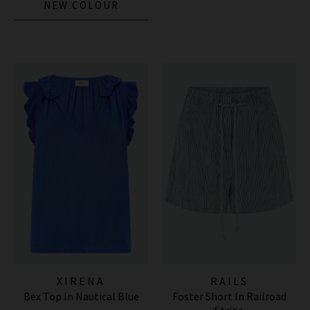
NEW COLOUR
XIRENA
RAILS
Bex Top In Nautical Blue
Foster Short In Railroad