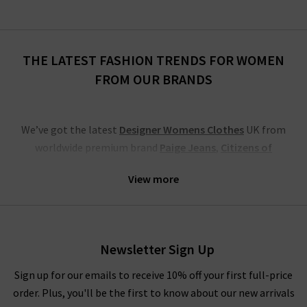
THE LATEST FASHION TRENDS FOR WOMEN
FROM OUR BRANDS
We’ve got the latest
Designer Womens Clothes
UK from
worldwide premium brand
Paige Jeans
,
Citizens of
Humanity
,
Lily and Lionel
,
Stine Goya
and so much more
View more
besides. Find our full list of brands with new season clothing
above and tailor your search to exactly the preferences you
want to see if you already have something in mind.
We have the latest from
Frame
, denim and clothing
Newsletter Sign Up
specialists that blend Swedish minimalism with East London
Sign up for our emails to receive 10% off your first full-price
cool and LA US denim culture, including jeans, blouses, shorts
order. Plus, you'll be the first to know about our new arrivals
and Cali tops. Also, we have many great new season clothing