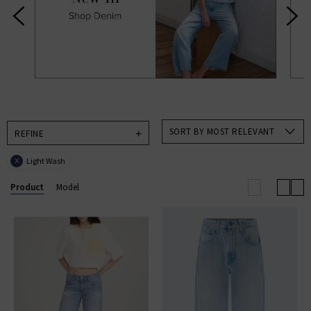
designer brands to help make choosing new season
clothing an absolute pleasure in an always exciting
time for us and, hopefully, you too. Available in a
range of colours and on-trend patterns, such as
animal print, you’ll find all our new season clothing
come in a range of sizes suitable for everyone.
SORT BY MOST RELEVANT
REFINE
Light Wash
X
Product
Model