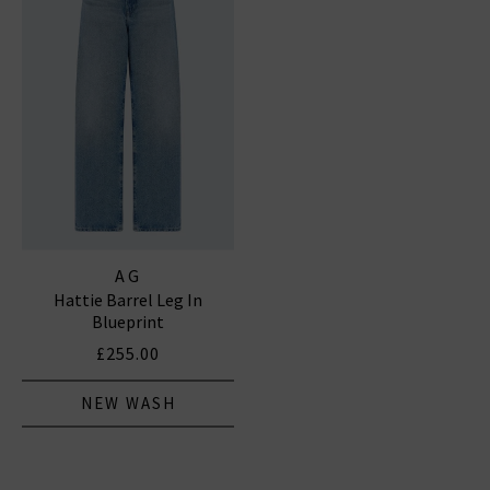
AG
Hattie Barrel Leg In
Blueprint
£255.00
NEW WASH