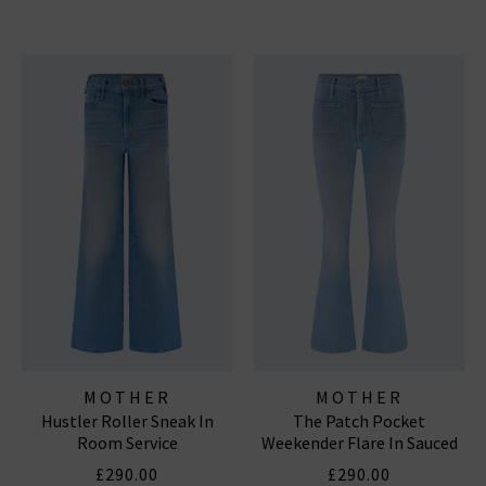
MOTHER
MOTHER
Hustler Roller Sneak In
The Patch Pocket
Room Service
Weekender Flare In Sauced
By Six
£290.00
£290.00