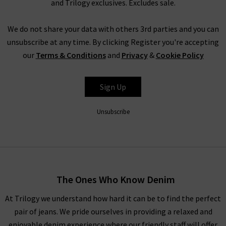
and Trilogy exclusives. Excludes sale.
from the LA brand
Rails clothing
, who specialise in laid back
cool, with a range of jumpsuits, dresses and shirts.
We do not share your data with others 3rd parties and you can
Another highlight is the latest new season clothing from
unsubscribe at any time. By clicking Register you're accepting
Paige jeans, a go-to for on-trend denim styles, including
our
Terms & Conditions
and
Privacy
&
Cookie Policy
tapered, skinny and cigarette jeans, denim shirts and skirts, all
in must-have colours from white to animal print. There really
Sign Up
is something for everyone’s favourites of the latest fashion
trends for women amongst our new season clothing; start
Unsubscribe
browsing below today!
SHOP THE LATEST DESIGNER WOMENS CLOTHES
UK FROM AROUND THE WORLD
The Ones Who Know Denim
At Trilogy we understand how hard it can be to find the perfect
Whatever your wardrobe is in the mood for, you’ll find all the
pair of jeans. We pride ourselves in providing a relaxed and
latest fashion for women here so that you can feel good in
enjoyable denim experience where our friendly staff will offer