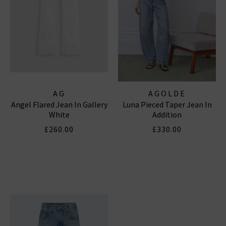
AG
AGOLDE
Angel Flared Jean In Gallery
Luna Pieced Taper Jean In
White
Addition
£260.00
£330.00