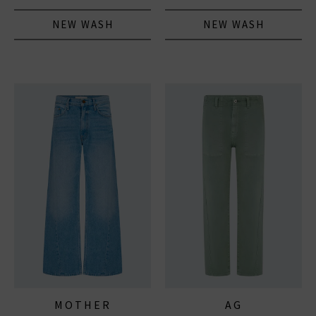
NEW WASH
NEW WASH
MOTHER
AG