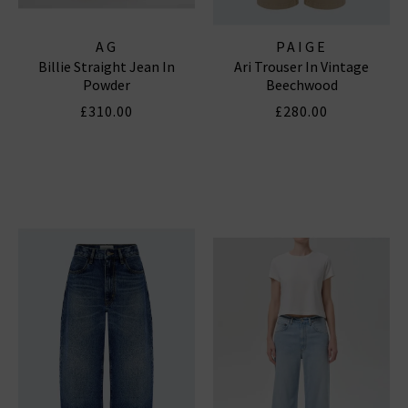
AG
PAIGE
Billie Straight Jean In
Ari Trouser In Vintage
Powder
Beechwood
£310.00
£280.00