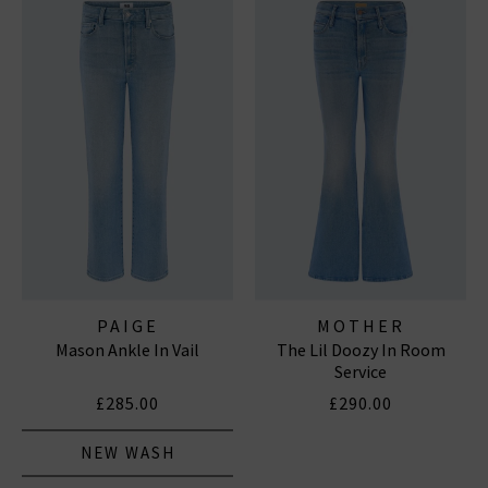
PAIGE
MOTHER
Mason Ankle In Vail
The Lil Doozy In Room
Service
£285.00
£290.00
NEW WASH