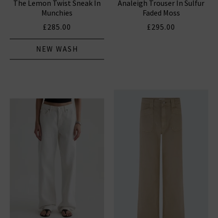
The Lemon Twist Sneak In
Analeigh Trouser In Sulfur
Munchies
Faded Moss
£285.00
£295.00
NEW WASH