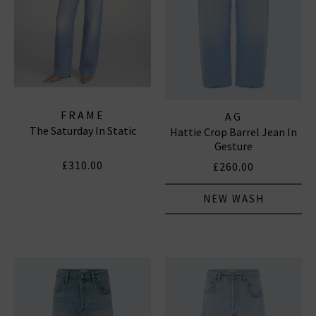
FRAME
AG
The Saturday In Static
Hattie Crop Barrel Jean In
Gesture
£310.00
£260.00
NEW WASH