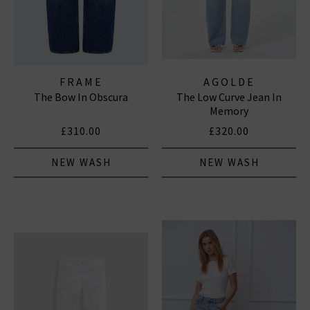
FRAME
AGOLDE
The Bow In Obscura
The Low Curve Jean In
Memory
£310.00
£320.00
NEW WASH
NEW WASH