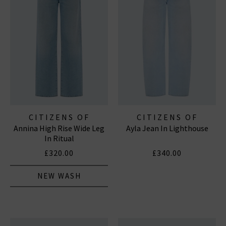
CITIZENS OF
CITIZENS OF
Annina High Rise Wide Leg
Ayla Jean In Lighthouse
HUMANITY JEANS
HUMANITY JEANS
In Ritual
£320.00
£340.00
NEW WASH