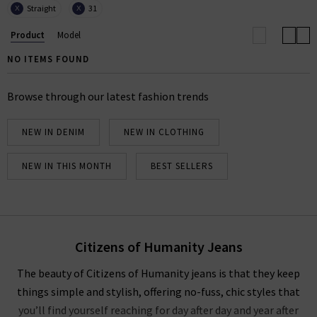
Straight
31
X
X
community. The LA
premium denim
label is known
and loved the world over, and here at Trilogy you can
Product
Model
buy Citizens of Humanity clothes with free delivery.
NO ITEMS FOUND
We have a fantastic range of Citizens of Humanity
women's jeans available, including laid-back
Browse through our latest fashion trends
boyfriend jeans, chic straight jeans, slim fit men’s
jeans and the latest fits and finishes. Shop Citizens of
NEW IN DENIM
NEW IN CLOTHING
Humanity jeans online in the UK at Trilogy today.
COH WIDE LEG JEANS
|
COH SHIRTS
NEW IN THIS MONTH
BEST SELLERS
Citizens of Humanity Jeans
The beauty of Citizens of Humanity jeans is that they keep
things simple and stylish, offering no-fuss, chic styles that
you’ll find yourself reaching for day after day and year after