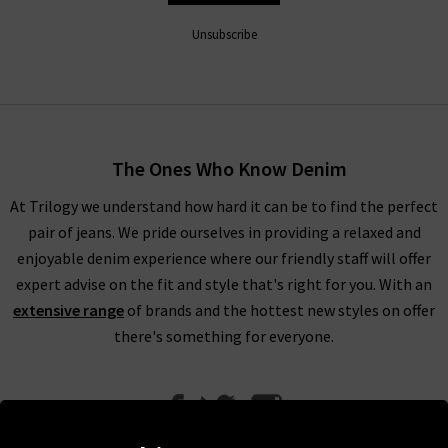
in a great range of classic and on-trend styles with gorgeous
colours and washes available, we’re at a loss trying to think of
Unsubscribe
an occasion or style where Citizens of Humanity wouldn’t
work fantastically. Their range includes Citizens of Humanity
mid rise jeans, perfect for everyday wear. The Citizens of
Humanity boyfriend jeans offer a more laid back look.
Meanwhile, Citizens of Humanity flare jeans work wonderfully
The Ones Who Know Denim
to bring a little extra to your look.
At Trilogy we understand how hard it can be to find the perfect
With clean lines and perfection in every detail, Citizens of
pair of jeans. We pride ourselves in providing a relaxed and
Humanity high rise jeans are the perfect piece to reach for
enjoyable denim experience where our friendly staff will offer
every day of the week, and can take you from laid-back to
expert advise on the fit and style that's right for you. With an
party-ready
with ease.
A particular favourite with the denim
extensive range
of brands and the hottest new styles on offer
experts at Trilogy is the Emanuelle Citizens of Humanity
there's something for everyone.
ladies bootcut jeans
- the most perfect desk to drinks pair of
jeans if we've ever seen one.
Citizens of Humanity uk at Trilogy