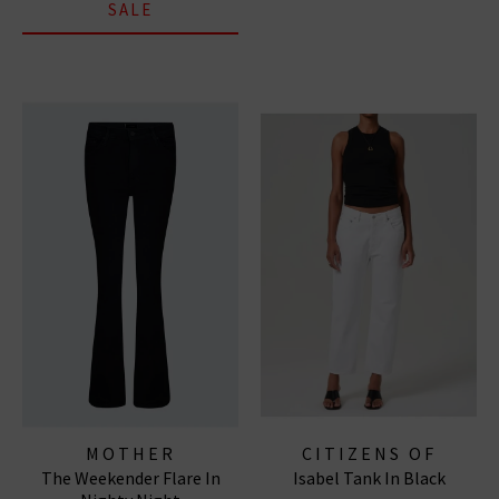
SALE
MOTHER
CITIZENS OF
The Weekender Flare In
Isabel Tank In Black
HUMANITY JEANS