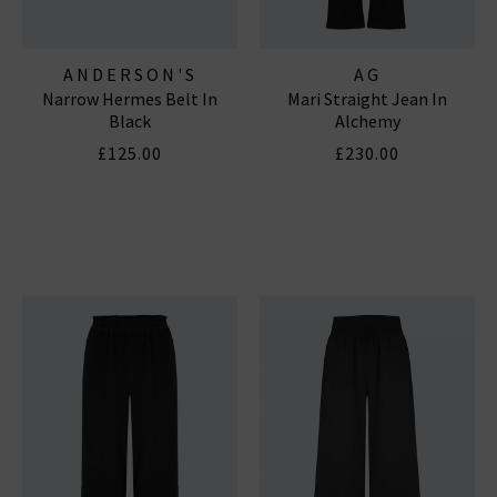
ANDERSON'S
AG
Narrow Hermes Belt In
Mari Straight Jean In
Black
Alchemy
£125.00
£230.00