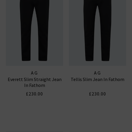
AG
AG
Everett Slim Straight Jean
Tellis Slim Jean In Fathom
In Fathom
£230.00
£230.00