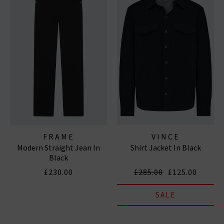
FRAME
VINCE
Modern Straight Jean In
Shirt Jacket In Black
Black
£230.00
£285.00
£125.00
SALE