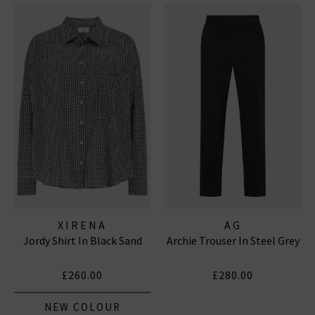
XIRENA
AG
Jordy Shirt In Black Sand
Archie Trouser In Steel Grey
£260.00
£280.00
NEW COLOUR