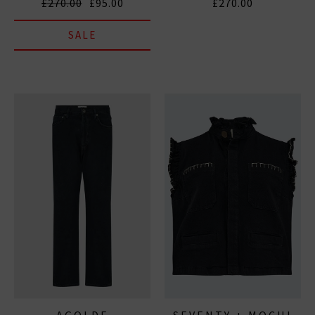
£270.00
£95.00
£270.00
SALE
AGOLDE
SEVENTY + MOCHI