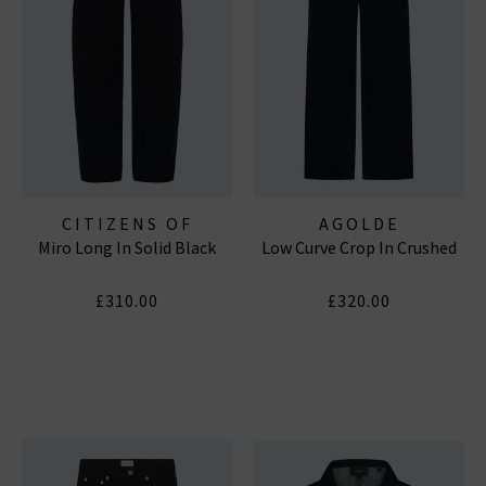
CITIZENS OF
AGOLDE
Miro Long In Solid Black
Low Curve Crop In Crushed
HUMANITY JEANS
£310.00
£320.00