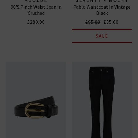
90's Pinch Waist Jean In
Pablo Waistcoat In Vintage
Crushed
Black
£280.00
£95.00
£35.00
SALE