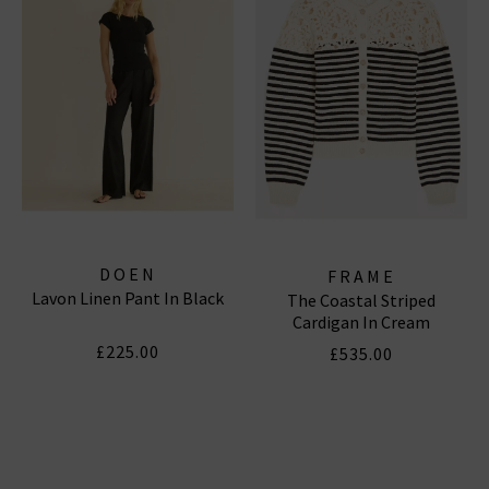
Subscribe
*Excludes sale items and not in conjunction with any other offers, only one use per
customer. By clicking subscribe you’re accepting our
Terms & Conditions
and
Privacy
Cookie Policy
and you can unsubscribe at any time.
DOEN
FRAME
Lavon Linen Pant In Black
The Coastal Striped
Cardigan In Cream
£225.00
£535.00