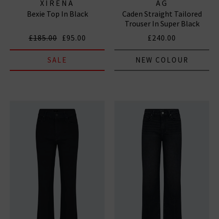
XIRENA
AG
Bexie Top In Black
Caden Straight Tailored
Trouser In Super Black
£185.00
£95.00
£240.00
SALE
NEW COLOUR