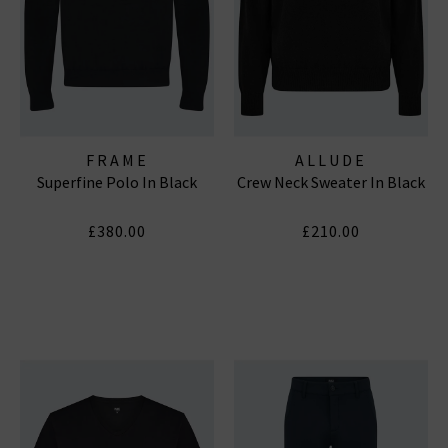
FRAME
ALLUDE
Superfine Polo In Black
Crew Neck Sweater In Black
£380.00
£210.00