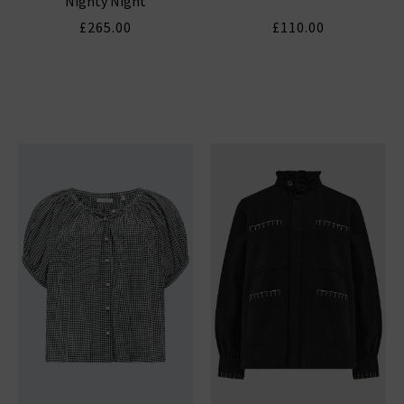
Nighty Night
£265.00
£110.00