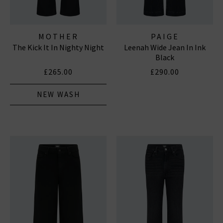
MOTHER
PAIGE
The Kick It In Nighty Night
Leenah Wide Jean In Ink
Black
£265.00
£290.00
NEW WASH