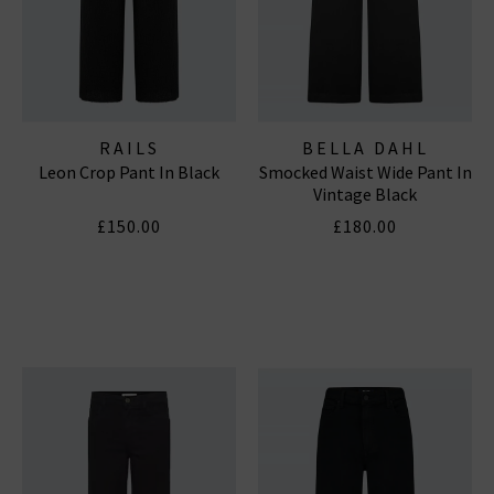
RAILS
BELLA DAHL
Leon Crop Pant In Black
Smocked Waist Wide Pant In
Vintage Black
£150.00
£180.00