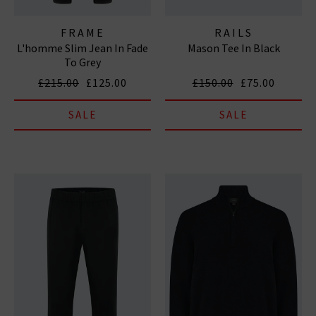
FRAME
RAILS
L'homme Slim Jean In Fade
Mason Tee In Black
To Grey
£215.00
£125.00
£150.00
£75.00
SALE
SALE