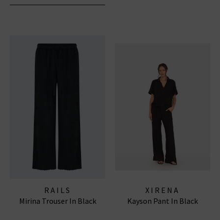
RAILS
XIRENA
Mirina Trouser In Black
Kayson Pant In Black