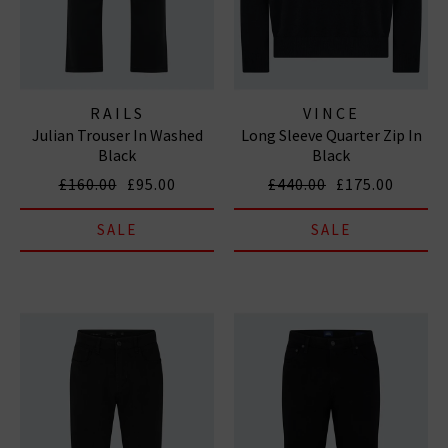
RAILS
VINCE
Julian Trouser In Washed
Long Sleeve Quarter Zip In
Black
Black
£160.00
£95.00
£440.00
£175.00
SALE
SALE