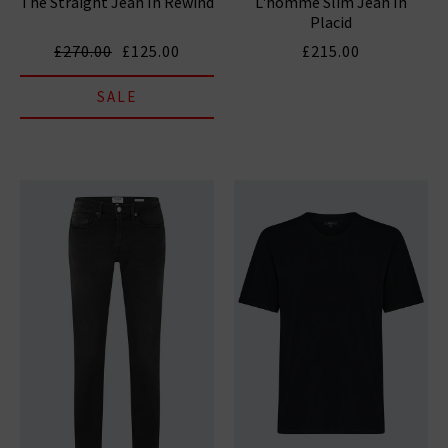
The Straight Jean In Rewind
L'homme Slim Jean In
Placid
£270.00
£125.00
£215.00
SALE