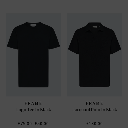
FRAME
FRAME
Logo Tee In Black
Jacquard Polo In Black
£75.00
£50.00
£130.00