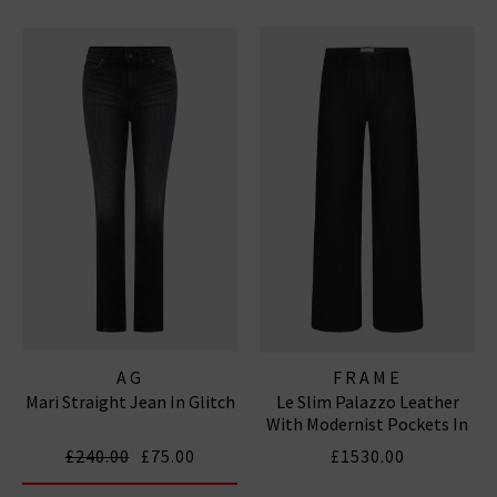
AG
FRAME
Mari Straight Jean In Glitch
Le Slim Palazzo Leather
With Modernist Pockets In
Black
£240.00
£75.00
£1530.00