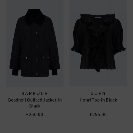
BARBOUR
DOEN
Beadnell Quilted Jacket In
Henri Top In Black
Black
£250.00
£255.00