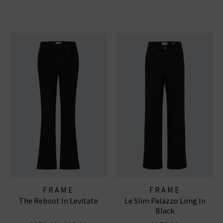
FRAME
FRAME
The Reboot In Levitate
Le Slim Palazzo Long In
Black