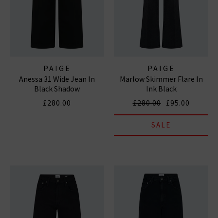
PAIGE
PAIGE
Anessa 31 Wide Jean In
Marlow Skimmer Flare In
Black Shadow
Ink Black
£280.00
£280.00
£95.00
SALE