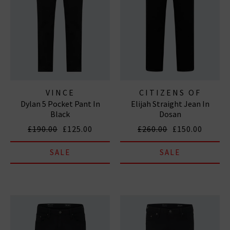
VINCE
CITIZENS OF
Dylan 5 Pocket Pant In
Elijah Straight Jean In
HUMANITY JEANS
Black
Dosan
£190.00
£125.00
£260.00
£150.00
SALE
SALE