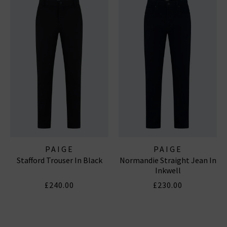
PAIGE
PAIGE
Stafford Trouser In Black
Normandie Straight Jean In
Inkwell
£240.00
£230.00