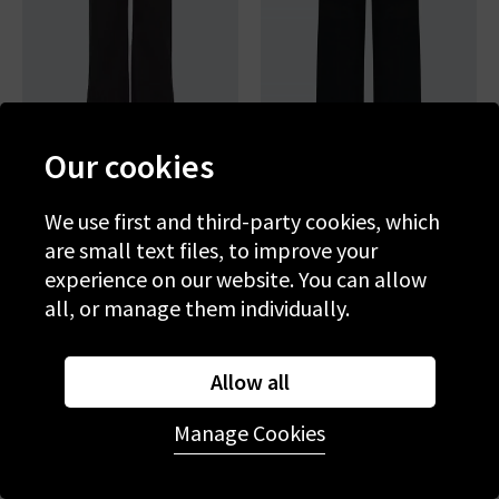
Our cookies
We use first and third-party cookies, which
FRAME
PAIGE
are small text files, to improve your
Le Slim Palazzo In Noir
Anessa Wide Jean In Black
Shadow
experience on our website. You can allow
£260.00
£265.00
all, or manage them individually.
Allow all
Manage Cookies