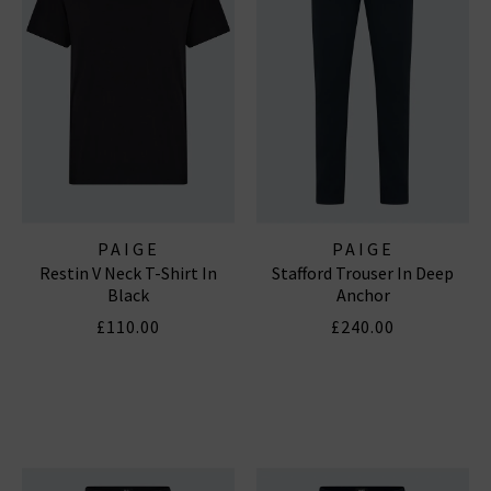
PAIGE
PAIGE
Restin V Neck T-Shirt In
Stafford Trouser In Deep
Black
Anchor
£110.00
£240.00