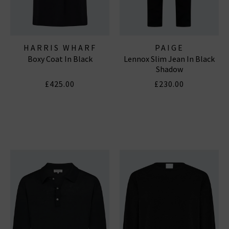
HARRIS WHARF
PAIGE
Boxy Coat In Black
Lennox Slim Jean In Black
LONDON
Shadow
£425.00
£230.00