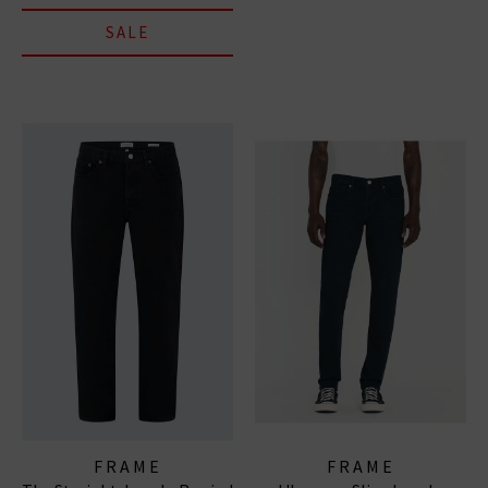
SALE
FRAME
FRAME