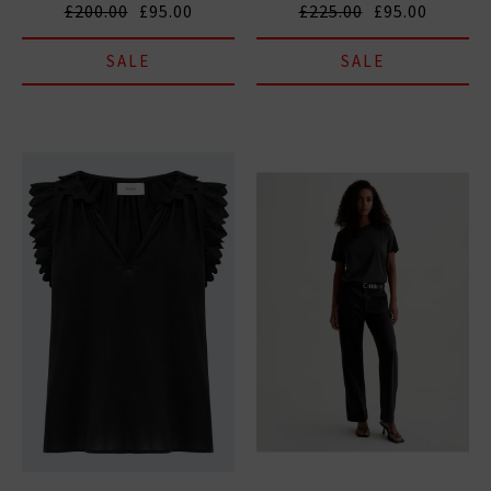
£200.00
£95.00
£225.00
£95.00
SALE
SALE