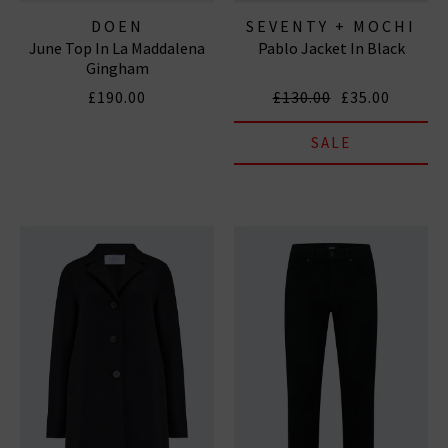
DOEN
SEVENTY + MOCHI
June Top In La Maddalena
Pablo Jacket In Black
Gingham
£190.00
£130.00
£35.00
SALE