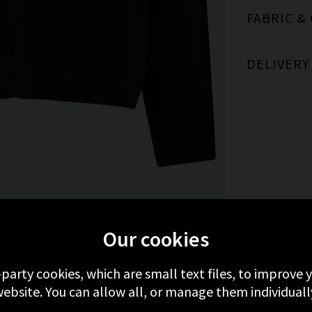
FABRIC &
DELIVERY
MORE FROM RAILS
RECENTLY VIEWED
Our cookies
-party cookies, which are small text files, to improve
ebsite. You can allow all, or manage them individuall