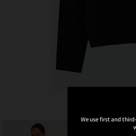
We use first and third
w