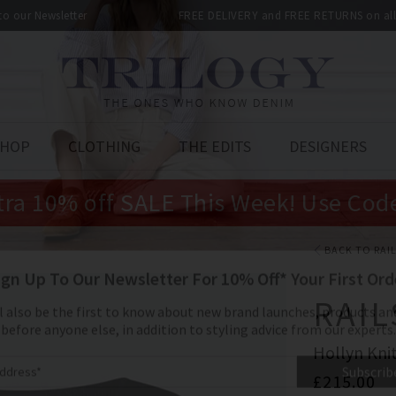
 to our Newsletter
FREE DELIVERY and FREE RETURNS on all 
SHOP
CLOTHING
THE EDITS
DESIGNERS
tra 10% off SALE This Week! Use Cod
BACK TO RAI
RAIL
Hollyn Knit
£215.00