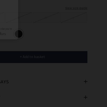
er
View size guide
 offers
S
M
L
e
ours
+ Add to basket
cribe you’re
e.
SAYS
T