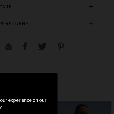
 CARE
 & RETURNS
 your experience on our
y.