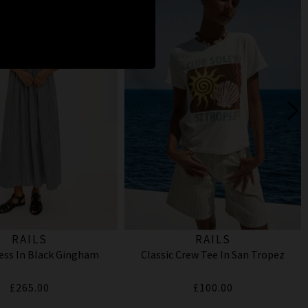
RAILS
RAILS
ess In Black Gingham
Classic Crew Tee In San Tropez
£265.00
£100.00