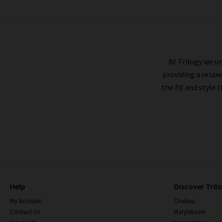
RAILS
At Trilogy we un
providing a relax
the fit and style 
Help
Discover Tril
My Account
Chelsea
Contact Us
Marylebone