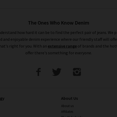
The Ones Who Know Denim
derstand how hard it can be to find the perfect pair of jeans. We p
ed and enjoyable denim experience where our friendly staff will offe
that's right for you. With an
extensive range
of brands and the hot
offer there's something for everyone.
ogy
About Us
About us
Affiliates