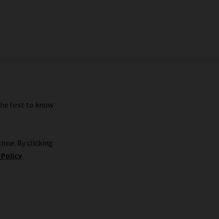
the first to know
ime. By clicking
 Policy