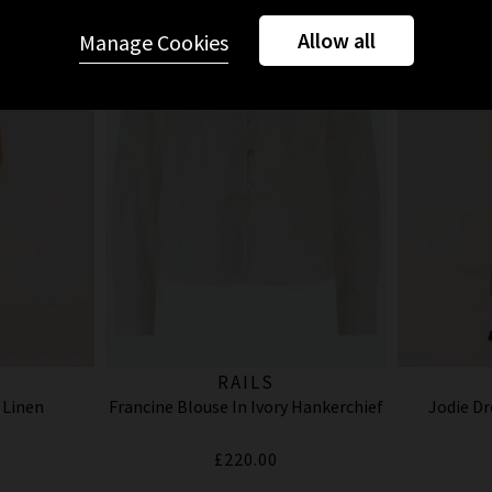
Allow all
Manage Cookies
RAILS
 Linen
Francine Blouse In Ivory Hankerchief
Jodie Dr
£220.00