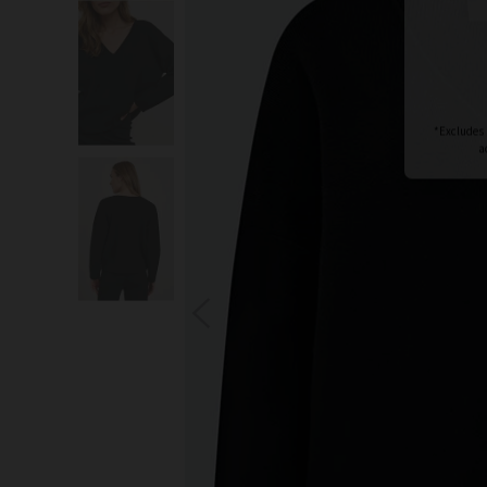
S
You wi
*Excludes s
a