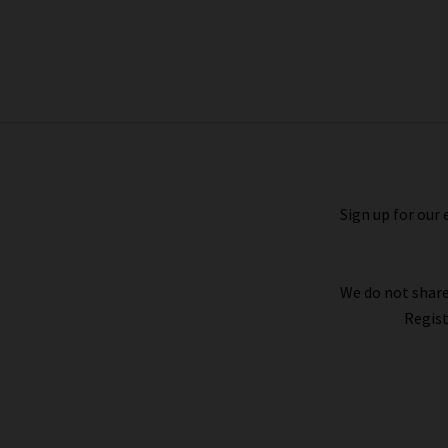
Hollyn Knit In Black
£215.00
Sign up for our 
We do not share
Regist