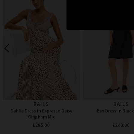
RAILS
RAILS
Dahlia Dress In Espresso Daisy
Bex Dress In Black
Gingham Mix
£295.00
£240.00