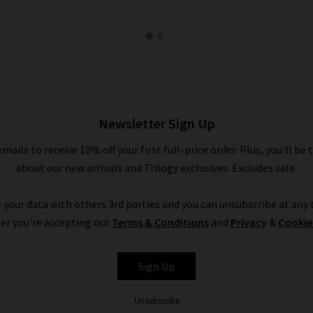
Newsletter Sign Up
emails to receive 10% off your first full-price order. Plus, you'll be 
about our new arrivals and Trilogy exclusives. Excludes sale.
 your data with others 3rd parties and you can unsubscribe at any t
er you're accepting our
Terms & Conditions
and
Privacy
&
Cookie
Sign Up
Unsubscribe