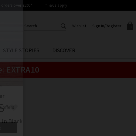
orders over £200*
*T&Cs apply
Wishlist
Sign In/Register
0
CREATE AN ACCOUNT TO
SIGN IN/REGISTER
STYLE STORIES
DISCOVER
Your shopping basket is empty.
ACCESS YOUR WISHLIST
Sign in to your account to
e:
EXTRA10
Start adding your favourite
review your account details a
styles to your wish list. Save
previous orders. Or enter you
them for later.
details to create an account
with Trilogy today.
LS
Your Wishlist
Your Account
S
 In Black