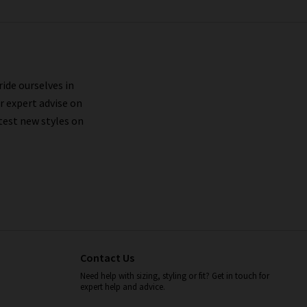
ride ourselves in
r expert advise on
test new styles on
Contact Us
Need help with sizing, styling or fit? Get in touch for
expert help and advice.