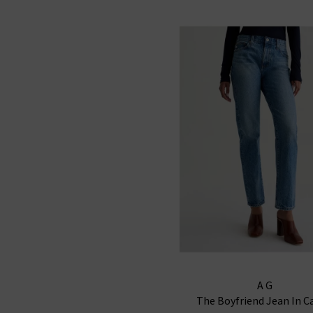
AG
The Boyfriend Jean In C