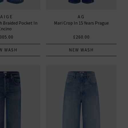
PAIGE
AG
h Braided Pocket In
Mari Crop In 15 Years Prague
Encino
305.00
£260.00
W WASH
NEW WASH