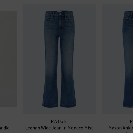
PAIGE
andid
Leenah Wide Jean In Monaco Mist
Mason Ankle