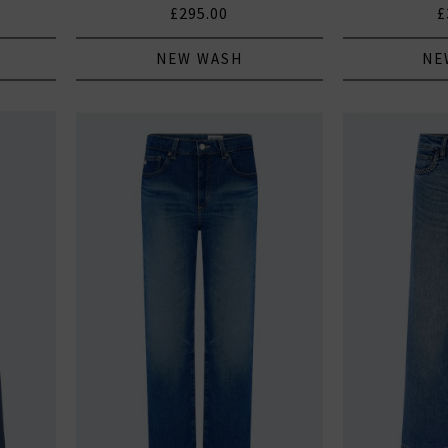
£295.00
£
NEW WASH
NE