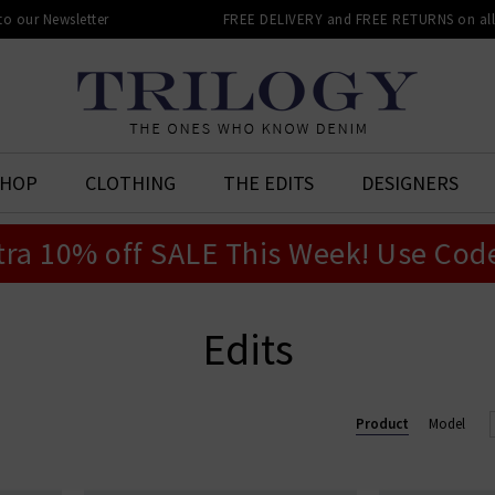
 to our Newsletter
FREE DELIVERY and FREE RETURNS on all 
SHOP
CLOTHING
THE EDITS
DESIGNERS
tra 10% off SALE This Week! Use Cod
Edits
Product
Model