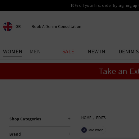
10% off your first order by signing up
GB
Book A Denim Consultation
CHOOSE YOUR LOCATION
BOOK YOUR DENIM
WOMEN
MEN
SALE
NEW IN
DENIM 
EXPERIENCE
Take an Ex
Find your perfect pair of jeans
with our denim consultation
and styling service. Book an
appointment in-store today.
Book Now
HOME
EDITS
Shop Categories
Mid Wash
X
Brand