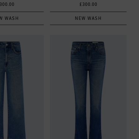
300.00
£300.00
W WASH
NEW WASH