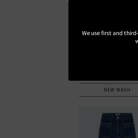
We use first and third
w
AG
Protege Straight Jean In 
£200.00
NEW WASH