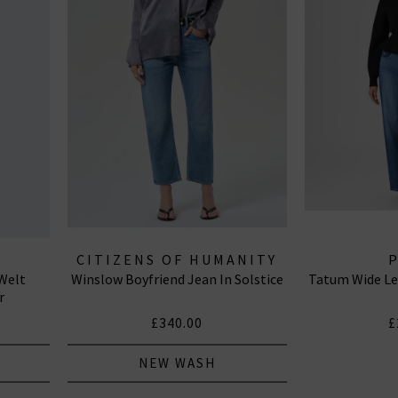
CITIZENS OF HUMANITY
Welt
Winslow Boyfriend Jean In Solstice
Tatum Wide Le
JEANS
r
£340.00
£
NEW WASH