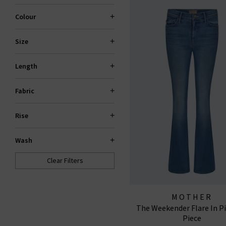
Colour
Size
Length
Fabric
Rise
Wash
Clear Filters
MOTHER
The Weekender Flare In P
Piece