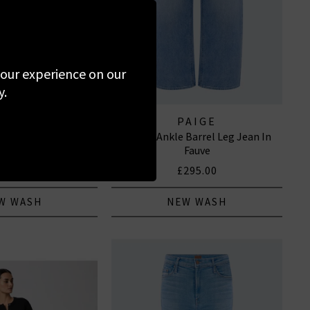
 your experience on our
y.
 OF HUMANITY
PAIGE
se Wide Leg In Avant
Arellia Ankle Barrel Leg Jean In
EANS
Fauve
320.00
£295.00
W WASH
NEW WASH