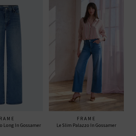
RAME
FRAME
zo Long In Gossamer
Le Slim Palazzo In Gossamer