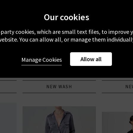
Our cookies
-party cookies, which are small text files, to improve
ebsite. You can allow all, or manage them individuall
AG
CITIZENS
Allow all
Moorten
Protege Straight Jean In Palms
Annina High Ri
Manage Cookies
J
£260.00
£
NEW WASH
NE