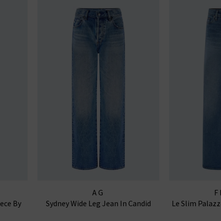
AG
F
iece By
Sydney Wide Leg Jean In Candid
Le Slim Palaz