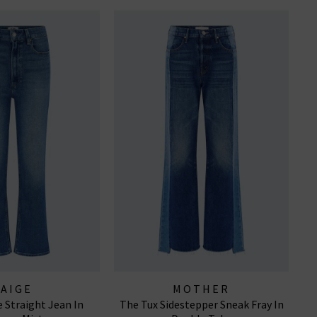
PAIGE
MOTHER
 Straight Jean In
The Tux Sidestepper Sneak Fray In