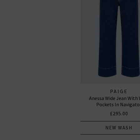
PAIGE
Anessa Wide Jean With 
Pockets In Navigato
£295.00
NEW WASH