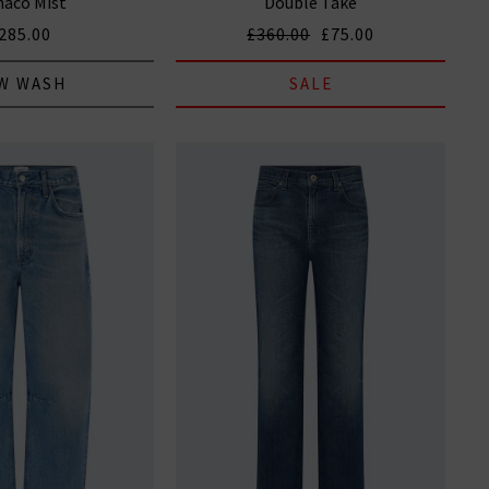
aco Mist
Double Take
285.00
£360.00
£75.00
W WASH
SALE