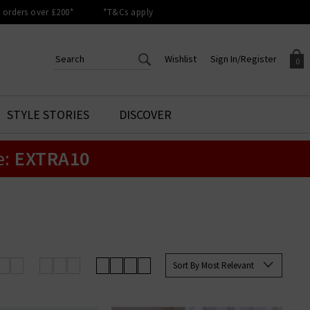
orders over £200*
*T&Cs apply
Wishlist
Sign In/Register
0
CREATE AN ACCOUNT TO
SIGN IN/REGISTER
STYLE STORIES
DISCOVER
Your shopping basket is empty.
ACCESS YOUR WISHLIST
Sign in to your account to
e:
EXTRA10
Start adding your favourite
review your account details a
styles to your wish list. Save
previous orders. Or enter you
them for later.
details to create an account
with Trilogy today.
Your Wishlist
Your Account
Sort By Most Relevant