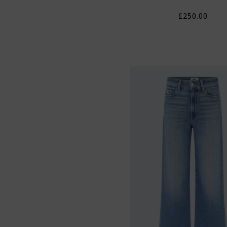
£250.00