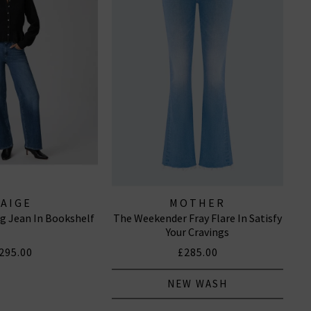
PAIGE
MOTHER
g Jean In Bookshelf
The Weekender Fray Flare In Satisfy
Your Cravings
295.00
£285.00
NEW WASH