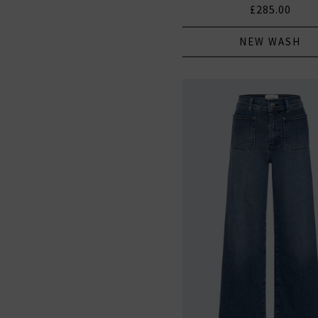
£285.00
NEW WASH