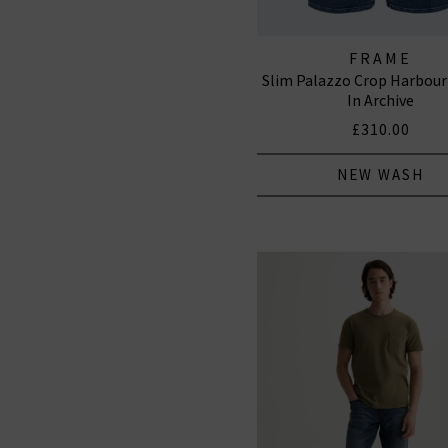
FRAME
Slim Palazzo Crop Harbour
In Archive
£310.00
NEW WASH