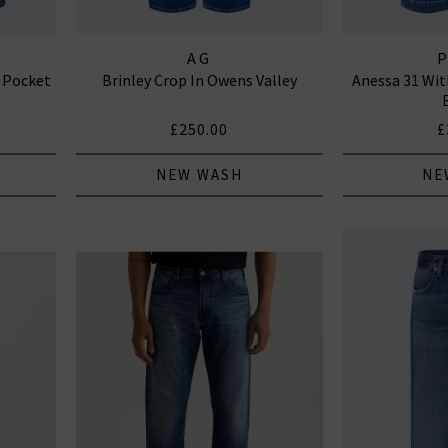
AG
 Pocket
Brinley Crop In Owens Valley
Anessa 31 Wit
£250.00
£
NEW WASH
NE