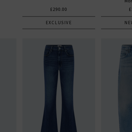
Mon
£290.00
£
EXCLUSIVE
NE