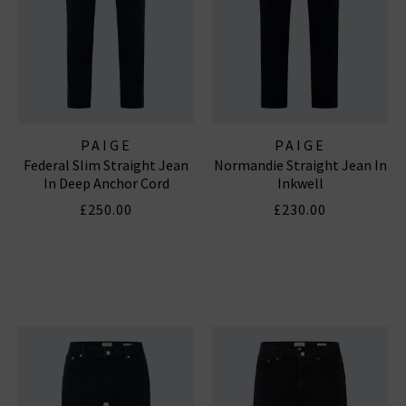
PAIGE
PAIGE
Federal Slim Straight Jean
Normandie Straight Jean In
In Deep Anchor Cord
Inkwell
£250.00
£230.00