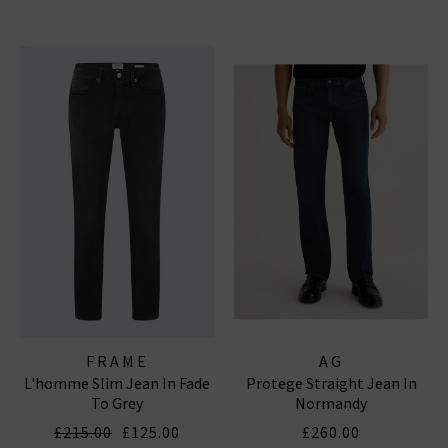
FRAME
AG
L'homme Slim Jean In Fade
Protege Straight Jean In
To Grey
Normandy
£215.00
£125.00
£260.00