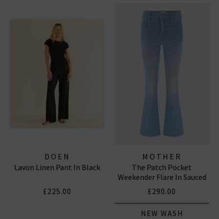
DOEN
MOTHER
Lavon Linen Pant In Black
The Patch Pocket
Weekender Flare In Sauced
By Six
£225.00
£290.00
NEW WASH