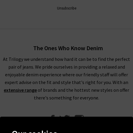
Unsubscribe
The Ones Who Know Denim
At Trilogy we understand how hard it can be to find the perfect
pair of jeans. We pride ourselves in providing a relaxed and
enjoyable denim experience where our friendly staff will offer
expert advise on the fit and style that's right for you. With an
extensive range
of brands and the hottest new styles on offer
there's something for everyone.