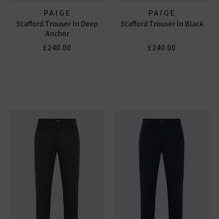
PAIGE
PAIGE
Stafford Trouser In Deep
Stafford Trouser In Black
Anchor
£240.00
£240.00