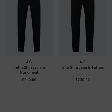
AG
AG
Tellis Slim Jean In
Tellis Slim Jean In Fathom
Monument
£240.00
£230.00