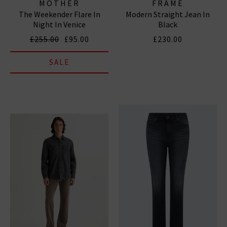
MOTHER
FRAME
The Weekender Flare In
Modern Straight Jean In
Night In Venice
Black
£255.00
£95.00
£230.00
SALE