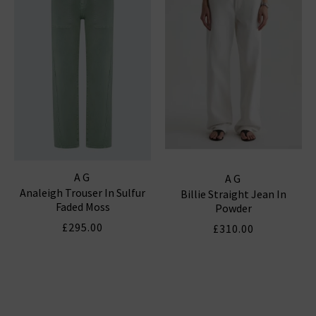
AG
AG
Analeigh Trouser In Sulfur
Billie Straight Jean In
Faded Moss
Powder
£295.00
£310.00