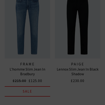
FRAME
PAIGE
L'homme Slim Jean In
Lennox Slim Jean In Black
Bradbury
Shadow
£215.00
£125.00
£230.00
SALE