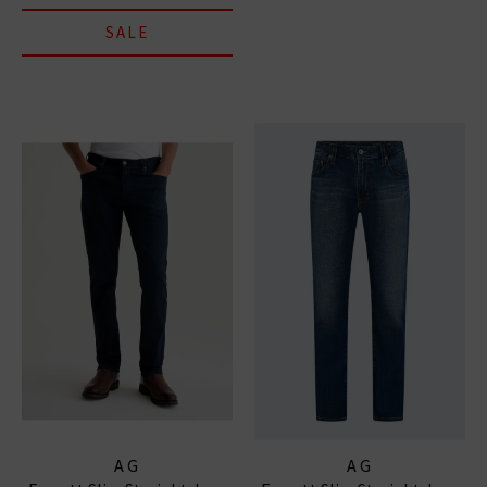
SALE
AG
AG