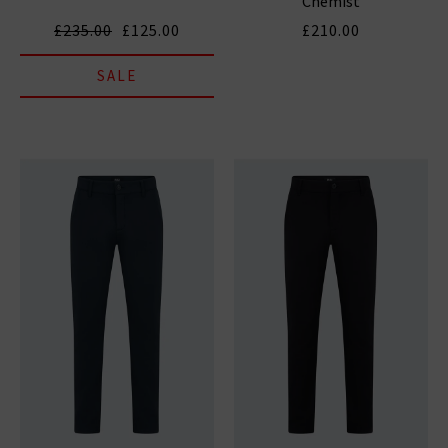
Chemist
£235.00
£125.00
£210.00
SALE