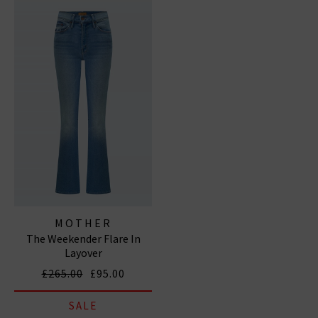
MOTHER
The Weekender Flare In
Layover
£265.00
£95.00
SALE