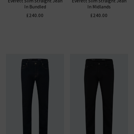
Everett Slim Straight Jean
Everett Slim Straight Jean
In Bundled
In Midlands
£240.00
£240.00