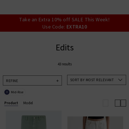
your account detai
orders. Or enter you
create an account 
today.
Take an Extra 10% off SALE This Week!
Use Code:
EXTRA10
Your Account
Edits
43 results
SORT BY MOST RELEVANT
REFINE
Mid-Rise
X
Product
Model