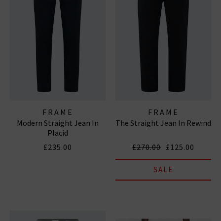
FRAME
FRAME
Modern Straight Jean In
The Straight Jean In Rewind
Placid
£235.00
£270.00
£125.00
SALE