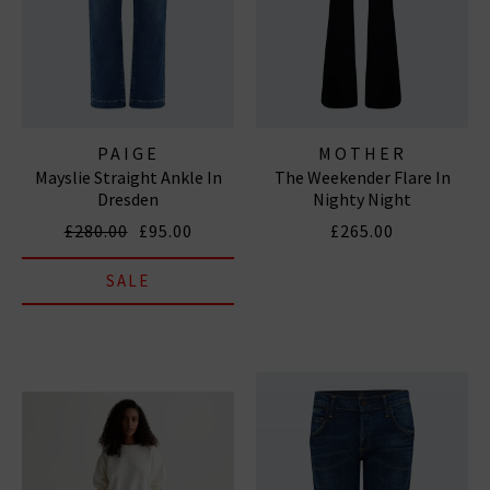
PAIGE
MOTHER
Mayslie Straight Ankle In
The Weekender Flare In
Dresden
Nighty Night
£280.00
£95.00
£265.00
SALE