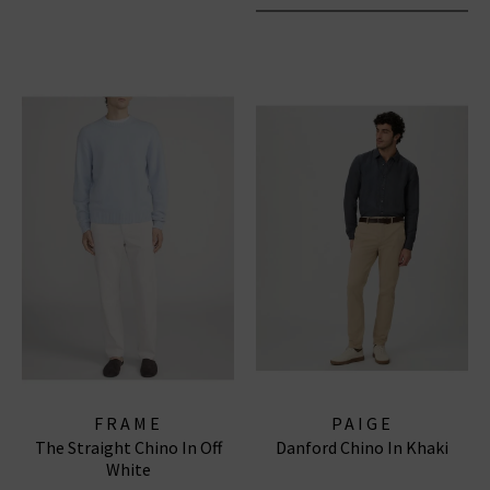
FRAME
PAIGE
The Straight Chino In Off
Danford Chino In Khaki
White