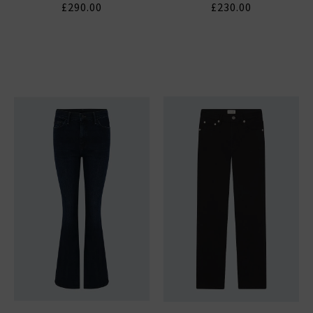
£290.00
£230.00