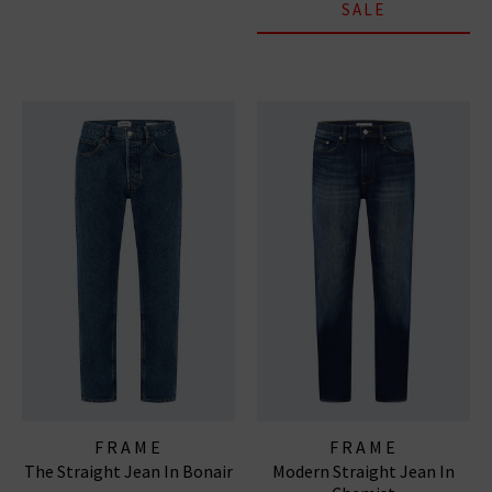
SALE
FRAME
FRAME
The Straight Jean In Bonair
Modern Straight Jean In