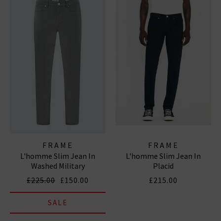
FRAME
FRAME
L'homme Slim Jean In
L'homme Slim Jean In
Washed Military
Placid
£225.00
£150.00
£215.00
SALE