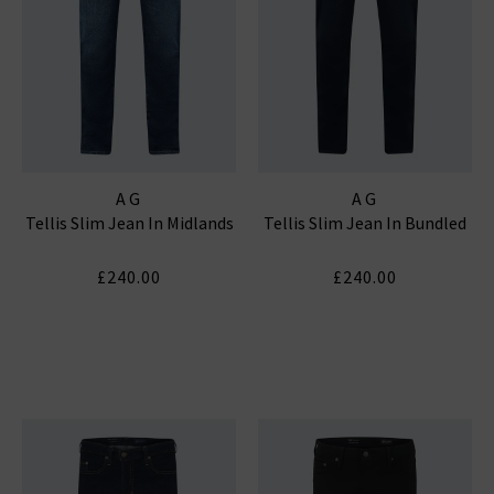
AG
AG
Tellis Slim Jean In Midlands
Tellis Slim Jean In Bundled
£240.00
£240.00