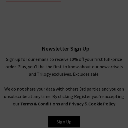
Newsletter Sign Up
Sign up for our emails to receive 10% off your first full-price
order. Plus, you'll be the first to know about our new arrivals
and Trilogy exclusives. Excludes sale.
We do not share your data with others 3rd parties and you can
unsubscribe at any time. By clicking Register you're accepting
our
Terms & Conditions
and
Privacy
&
Cookie Policy
Sign Up