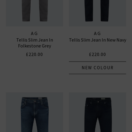
AG
AG
Tellis Slim Jean In
Tellis Slim Jean In New Navy
Folkestone Grey
£220.00
£220.00
NEW COLOUR