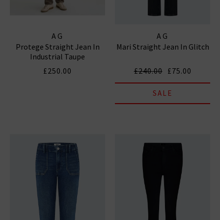
AG
AG
Protege Straight Jean In
Mari Straight Jean In Glitch
Industrial Taupe
£250.00
£240.00
£75.00
SALE