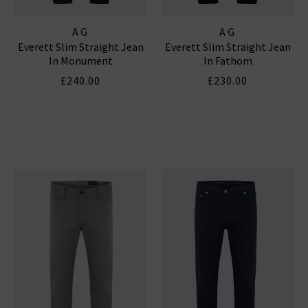
AG
AG
Everett Slim Straight Jean
Everett Slim Straight Jean
In Monument
In Fathom
£240.00
£230.00