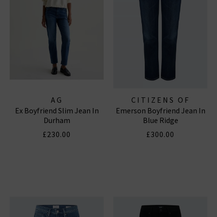
AG
CITIZENS OF
Ex Boyfriend Slim Jean In
Emerson Boyfriend Jean In
HUMANITY JEANS
Durham
Blue Ridge
£230.00
£300.00