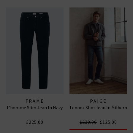
FRAME
PAIGE
L'homme Slim Jean In Navy
Lennox Slim Jean In Milburn
£225.00
£230.00
£125.00