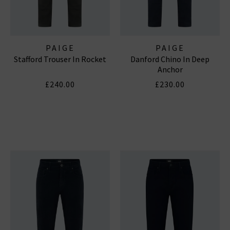
PAIGE
PAIGE
Stafford Trouser In Rocket
Danford Chino In Deep
Anchor
£240.00
£230.00