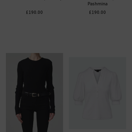
Pashmina
£190.00
£190.00