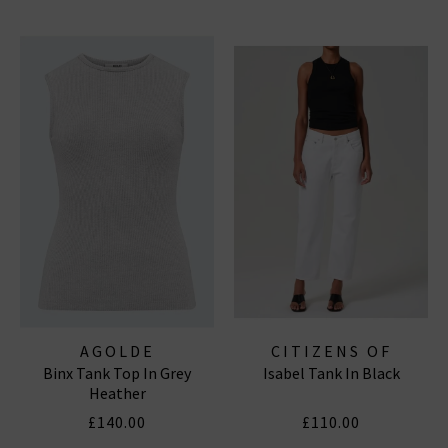
AGOLDE
CITIZENS OF
Binx Tank Top In Grey
Isabel Tank In Black
HUMANITY JEANS
Heather
£140.00
£110.00