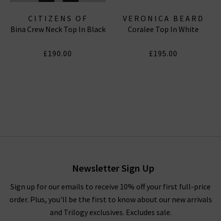
CITIZENS OF
VERONICA BEARD
Bina Crew Neck Top In Black
Coralee Top In White
HUMANITY JEANS
£190.00
£195.00
Newsletter Sign Up
Sign up for our emails to receive 10% off your first full-price
order. Plus, you'll be the first to know about our new arrivals
and Trilogy exclusives. Excludes sale.