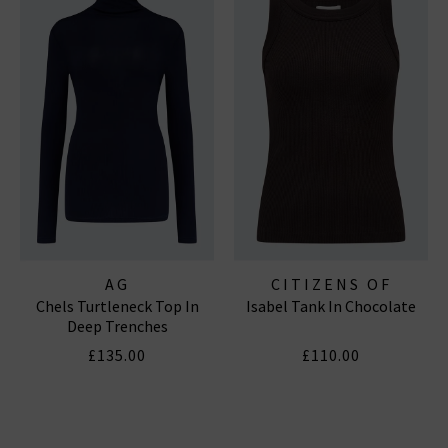
AG
CITIZENS OF
Chels Turtleneck Top In
Isabel Tank In Chocolate
HUMANITY JEANS
Deep Trenches
£135.00
£110.00