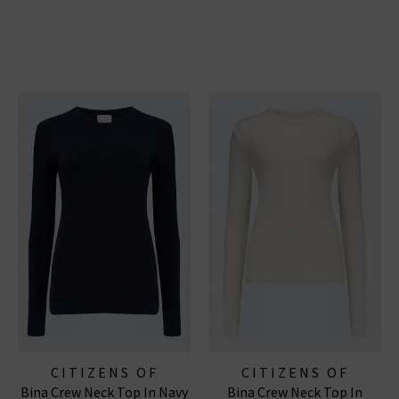
CITIZENS OF
CITIZENS OF
Bina Crew Neck Top In Navy
Bina Crew Neck Top In
HUMANITY JEANS
HUMANITY JEANS