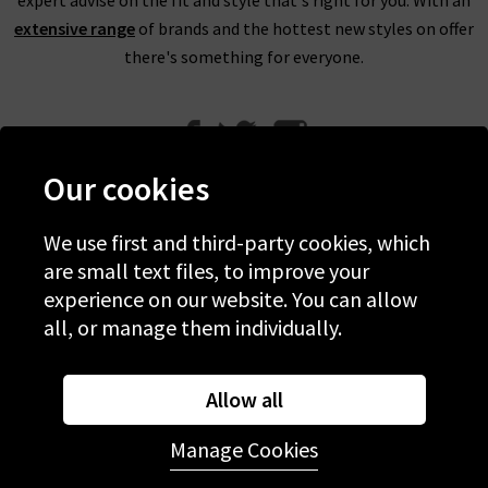
extensive range
of brands and the hottest new styles on offer
there's something for everyone.
Our cookies
We use first and third-party cookies, which
Help
are small text files, to improve your
experience on our website. You can allow
Discover Trilogy
all, or manage them individually.
About Us
Contact Us
Allow all
Manage Cookies
© 2026 Copyright Trilogy Stores
Website Designed and Developed by
Syrox Emedia