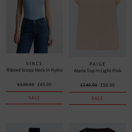
VINCE
PAIGE
Ribbed Scoop Neck In Hydra
Alaria Top In Light Pink
£120.00
£65.00
£140.00
£50.00
SALE
SALE