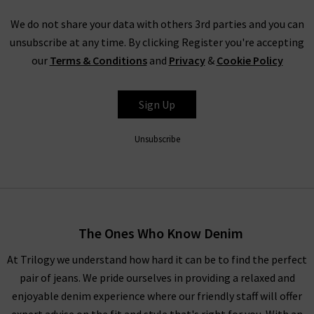
We do not share your data with others 3rd parties and you can
unsubscribe at any time. By clicking Register you're accepting
our
Terms & Conditions
and
Privacy
&
Cookie Policy
Sign Up
Unsubscribe
The Ones Who Know Denim
At Trilogy we understand how hard it can be to find the perfect
pair of jeans. We pride ourselves in providing a relaxed and
enjoyable denim experience where our friendly staff will offer
expert advise on the fit and style that's right for you. With an