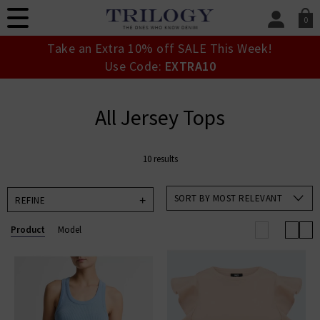
0
SIGN IN/
Take an Extra 10% off SALE This Week!
Sign in to your ac
Use Code:
EXTRA10
your account detai
orders. Or enter you
create an account 
All Jersey Tops
today.
Your Account
10 results
SORT BY MOST RELEVANT
REFINE
Product
Model