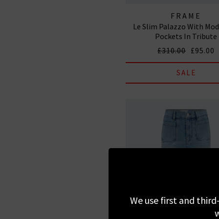
FRAME
Le Slim Palazzo With Mod
Pockets In Tribute
£310.00
£95.00
SALE
We use first and third
w