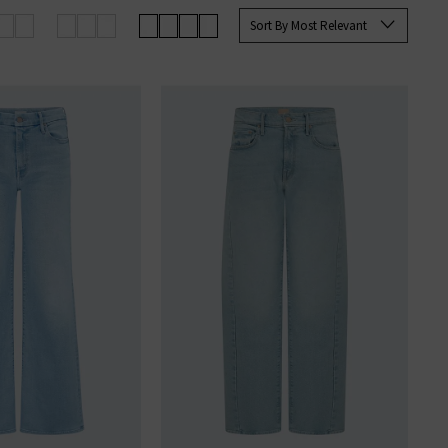
up your favourites before they’re
Sort By Most Relevant
an sign up to our newsletter to