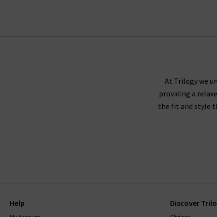
scroll to the bottom of the page, sign up to our
At Trilogy we un
providing a relax
the fit and style 
Help
Discover Tril