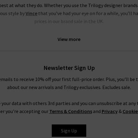
est at what they do. Whether you use the Trilogy designer brands
ious style by
Vince
that you’ve had your eye on for a while, you’ll h
prices in our brand sale in the UK.
ds sale are of the very same fantastic quality you’d find across the
View more
price collection, but if your size isn’t in the Trilogy sale today, it
igner sale to yourself and fill own your wardrobe for less in secre
s where to find the best designer sale around... that is entirely up t
Newsletter Sign Up
emails to receive 10% off your first full-price order. Plus, you'll be 
Shop Designer CLEARANCE NOW
about our new arrivals and Trilogy exclusives. Excludes sale.
 your data with others 3rd parties and you can unsubscribe at any t
have seven days to decide if you’d like to keep the item before r
er you're accepting our
Terms & Conditions
and
Privacy
&
Cookie
r free UPS returns service, but you can post items bought on desig
into any of our London boutiques for a full refund.
Sign Up
ait for the designer brands sale at Trilogy - you can get money off o