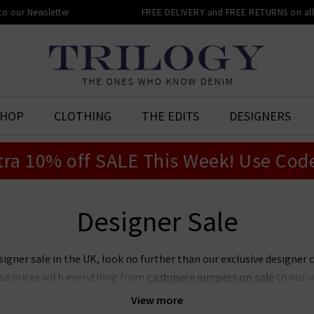
 to our Newsletter
FREE DELIVERY and FREE RETURNS on all 
SHOP
CLOTHING
THE EDITS
DESIGNERS
tra 10% off SALE This Week! Use Cod
Designer Sale
signer sale in the UK, look no further than our exclusive designer 
ed prices with everything from
cashmere jumpers on sale
to our 
t place to look if you want to snap up your favourite designers for
View more
on sale or our ever-popular J Brand jeans sale. Act quickly though,