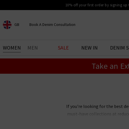
10% off your first order by signing up
GB
Book A Denim Consultation
CHOOSE YOUR LOCATION
BOOK YOUR DENIM
WOMEN
MEN
SALE
NEW IN
DENIM 
EXPERIENCE
Take an Ex
Find your perfect pair of jeans
with our denim consultation
and styling service. Book an
appointment in-store today.
Book Now
If you're looking for the best de
must-have collections at reduc
Our designer clearance is the bes
you're after, want
Paige
jeans 