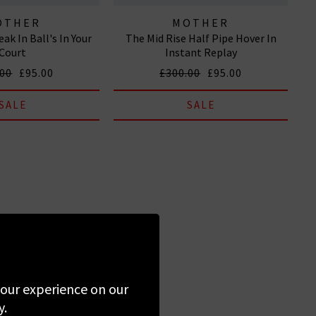
OTHER
MOTHER
ak In Ball's In Your
The Mid Rise Half Pipe Hover In
Court
Instant Replay
.00
£95.00
£300.00
£95.00
SALE
SALE
 your experience on our
y.