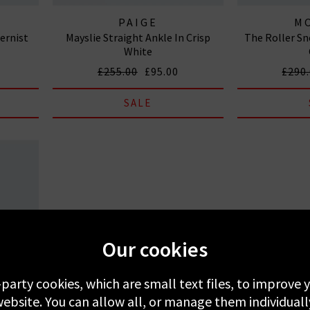
PAIGE
M
ernist
Mayslie Straight Ankle In Crisp
The Roller Sne
White
£255.00
£95.00
£290
SALE
Our cookies
-party cookies, which are small text files, to improve
ebsite. You can allow all, or manage them individuall