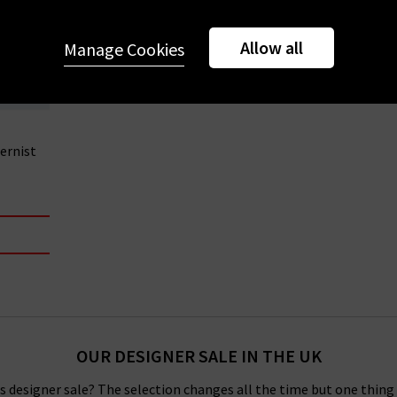
Allow all
Manage Cookies
ernist
OUR DESIGNER SALE IN THE UK
 designer sale? The selection changes all the time but one thing i