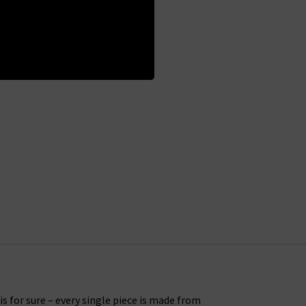
s for sure – every single piece is made from