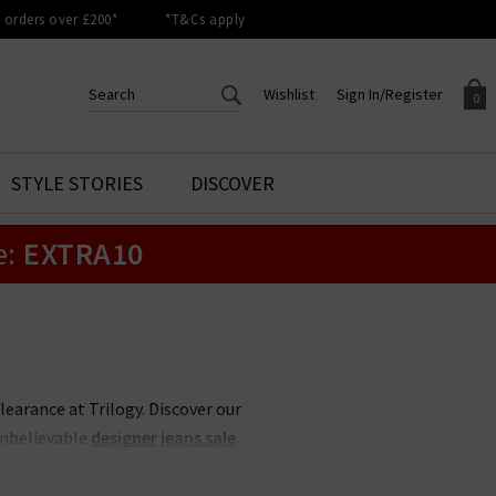
orders over £200*
*T&Cs apply
Wishlist
Sign In/Register
0
CREATE AN ACCOUNT TO
SIGN IN/REGISTER
STYLE STORIES
DISCOVER
Your shopping basket is empty.
ACCESS YOUR WISHLIST
Sign in to your account to
e:
EXTRA10
Start adding your favourite
review your account details a
styles to your wish list. Save
previous orders. Or enter you
them for later.
details to create an account
with Trilogy today.
Your Wishlist
Your Account
clearance at Trilogy. Discover our
unbelievable
designer jeans sale
.
 less, whether its
Rixo
sale items
 items never hang around in the