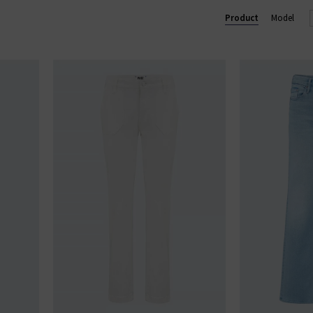
u see something you like, shop our designer sale in the UK and snap 
Product
Model
something that isn't in our brand sale in the UK, don't forget you c
receive 10% off them your first order!