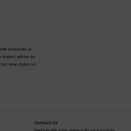
for your very own exclusive Trilogy brand sale in
ride ourselves in
r expert advise on
test new styles on
Contact Us
Need help with sizing, styling or fit? Get in touch for