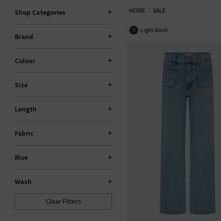
HOME
SALE
Trilogy sale for too long! If yo
Shop Categories
gone. If your heart is set on 
Light Wash
X
Brand
Colour
Size
Length
Fabric
Rise
Wash
Clear Filters