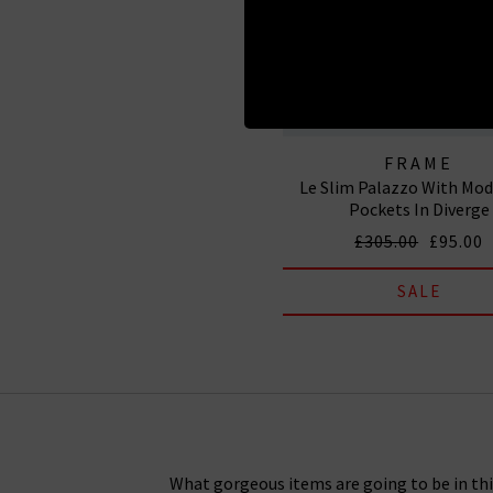
FRAME
Le Slim Palazzo With Mod
Pockets In Diverge
£305.00
£95.00
SALE
What gorgeous items are going to be in this