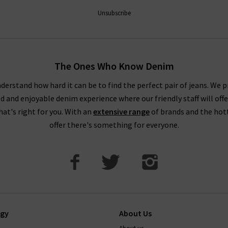
 newsletter and we’ll send you a code for 10% off your first order 
Unsubscribe
the UK, as well as the latest updates and new arrivals intel.
The Ones Who Know Denim
derstand how hard it can be to find the perfect pair of jeans. We p
ed and enjoyable denim experience where our friendly staff will offe
that's right for you. With an
extensive range
of brands and the hot
offer there's something for everyone.
ogy
About Us