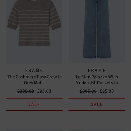
FRAME
FRAME
The Cashmere Easy Crew In
Le Slim Palazzo With
Grey Multi
Modernist Pockets In
Diverge
£395.00
£95.00
£305.00
£95.00
SALE
SALE