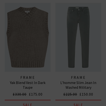
FRAME
FRAME
Yak Blend Vest In Dark
L'homme Slim Jean In
Taupe
Washed Military
£330.00
£175.00
£225.00
£150.00
SALE
SALE