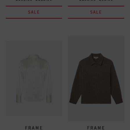
SALE
SALE
FRAME
FRAME