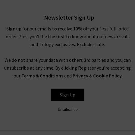
have to pinch yourself at these designer clearance prices in our
brand sale in the UK.
Newsletter Sign Up
Rest assured that all items in our designer brands sale are of
the very same fantastic quality you’d find across the entire
Sign up for our emails to receive 10% off your first full-price
website. You might not find the full size range in this designer
order. Plus, you'll be the first to know about our new arrivals
clothes sale as our full-price collection, but if your size isn’t in
and Trilogy exclusives. Excludes sale.
the Trilogy sale today, it’s always worth checking back as the
selection is constantly changing. Whether you keep this
We do not share your data with others 3rd parties and you can
designer sale to yourself and fill own your wardrobe for less in
unsubscribe at any time. By clicking Register you're accepting
secret, or tell everyone who’ll listen about it that here's
our
Terms & Conditions
and
Privacy
&
Cookie Policy
where to find the best designer sale around... that is entirely
up to you.
Sign Up
Unsubscribe
Shop Designer CLEARANCE NOW