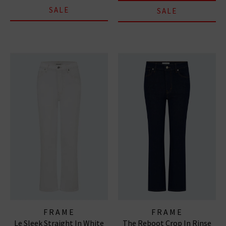
SALE
SALE
FRAME
FRAME
Le Sleek Straight In White
The Reboot Crop In Rinse