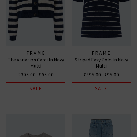
FRAME
FRAME
The Variation Cardi In Navy
Striped Easy Polo In Navy
Multi
Multi
£395.00
£95.00
£395.00
£95.00
SALE
SALE