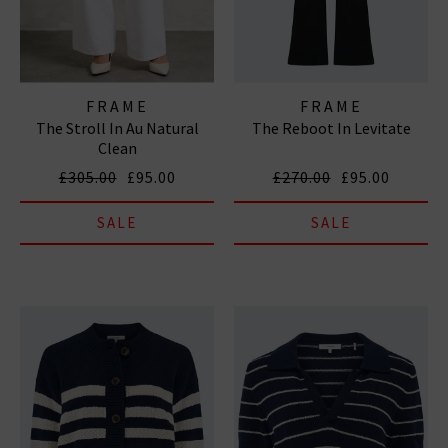
FRAME
FRAME
The Stroll In Au Natural
The Reboot In Levitate
Clean
£305.00
£95.00
£270.00
£95.00
SALE
SALE