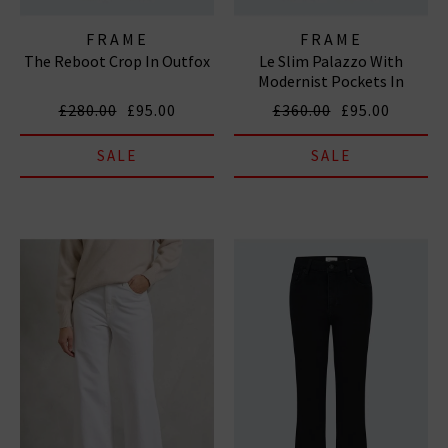
FRAME
FRAME
The Reboot Crop In Outfox
Le Slim Palazzo With
Modernist Pockets In
Grasshopper
£280.00
£95.00
£360.00
£95.00
SALE
SALE