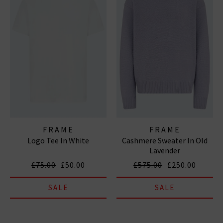
FRAME
FRAME
Logo Tee In White
Cashmere Sweater In Old
Lavender
£75.00
£50.00
£575.00
£250.00
SALE
SALE