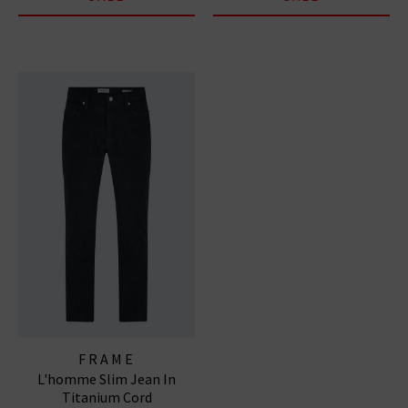
FRAME
L'homme Slim Jean In
Titanium Cord