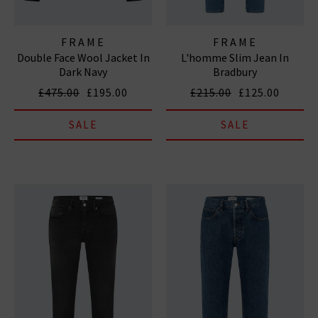
FRAME
FRAME
Double Face Wool Jacket In
L'homme Slim Jean In
Dark Navy
Bradbury
£475.00
£195.00
£215.00
£125.00
SALE
SALE