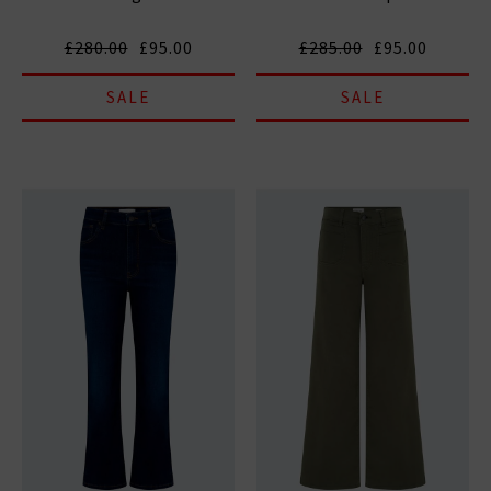
£280.00
£95.00
£285.00
£95.00
SALE
SALE