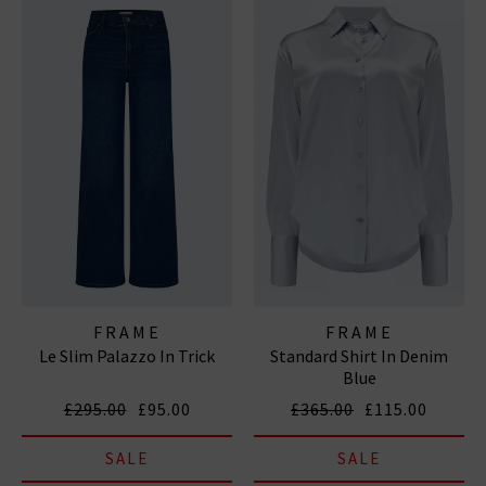
FRAME
FRAME
Le Slim Palazzo In Trick
Standard Shirt In Denim
Blue
£295.00
£95.00
£365.00
£115.00
SALE
SALE