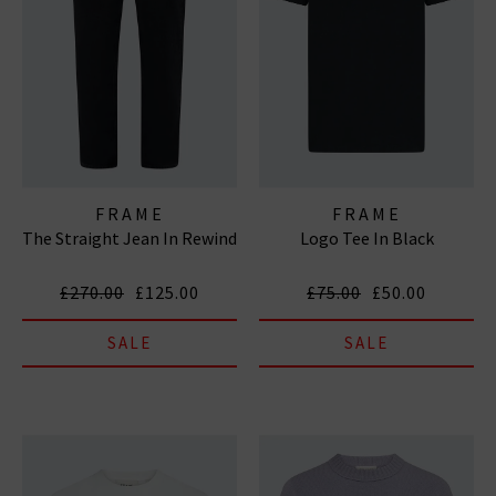
FRAME
FRAME
The Straight Jean In Rewind
Logo Tee In Black
£270.00
£125.00
£75.00
£50.00
SALE
SALE