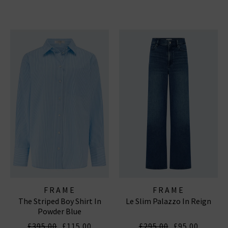
FRAME
FRAME
The Striped Boy Shirt In
Le Slim Palazzo In Reign
Powder Blue
£395.00
£115.00
£295.00
£95.00