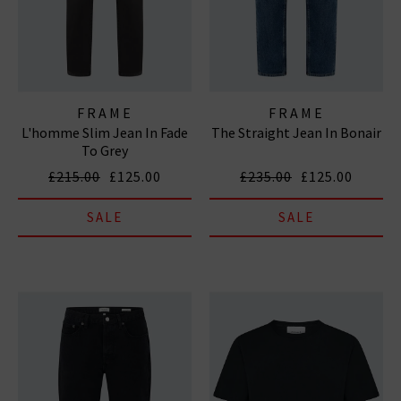
FRAME
FRAME
L'homme Slim Jean In Fade
The Straight Jean In Bonair
To Grey
£215.00
£125.00
£235.00
£125.00
SALE
SALE