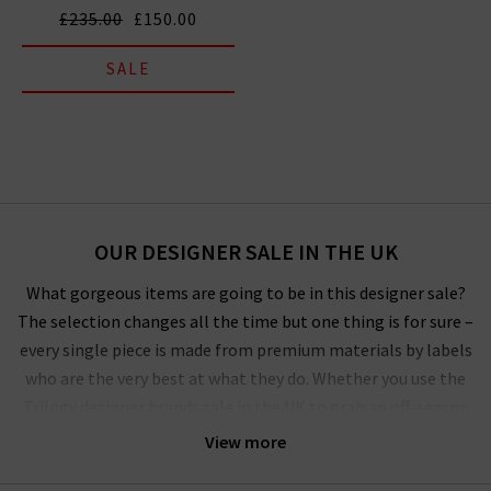
£235.00
£150.00
SALE
OUR DESIGNER SALE IN THE UK
What gorgeous items are going to be in this designer sale?
The selection changes all the time but one thing is for sure –
every single piece is made from premium materials by labels
who are the very best at what they do. Whether you use the
Trilogy designer brands sale in the UK to grab an off-season
outerwear bargain from
Harris Wharf London
or the luxurious
View more
style by
Vince
that you’ve had your eye on for a while, you’ll