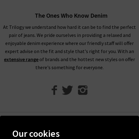
When shopping our designer brand sale, you have seven days
to decide if you’d like to keep the item before returning them.
The Ones Who Know Denim
Unfortunately, items from our designer sale in the UK are not
At Trilogy we understand how hard it can be to find the perfect
eligible for our free UPS returns service, but you can post
pair of jeans. We pride ourselves in providing a relaxed and
items bought on designer clearance to us or are welcome to
enjoyable denim experience where our friendly staff will offer
bring them into any of our London boutiques for a full refund.
expert advise on the fit and style that's right for you. With an
We’ll let you in on a secret. You don’t need to wait for the
extensive range
of brands and the hottest new styles on offer
designer brands sale at Trilogy - you can get money off our full
there's something for everyone.
price items as well! All you need to do is scroll to the bottom
of the page, sign up to our newsletter and we’ll send you a
code for 10% off your first order for your very own exclusive
Trilogy brand sale in the UK, as well as the latest updates and
new arrivals intel.
Help
Our cookies
Discover Trilogy