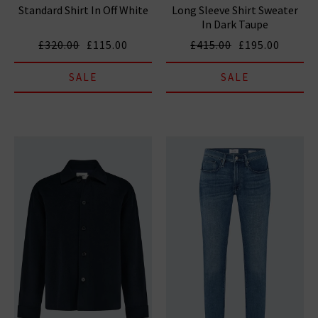
Standard Shirt In Off White
Long Sleeve Shirt Sweater
In Dark Taupe
£320.00
£115.00
£415.00
£195.00
SALE
SALE