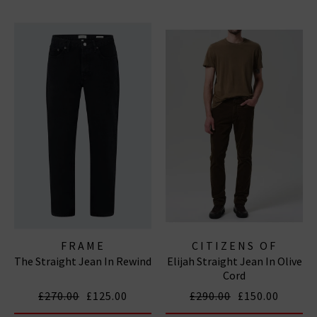
FRAME
CITIZENS OF
The Straight Jean In Rewind
Elijah Straight Jean In Olive
HUMANITY JEANS
Cord
£270.00
£125.00
£290.00
£150.00