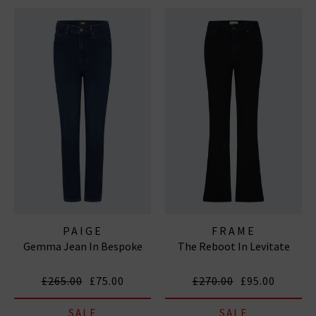
PAIGE
FRAME
Gemma Jean In Bespoke
The Reboot In Levitate
£265.00
£75.00
£270.00
£95.00
SALE
SALE