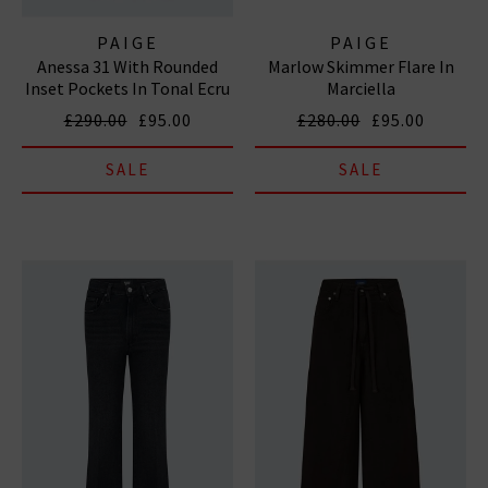
PAIGE
PAIGE
Anessa 31 With Rounded
Marlow Skimmer Flare In
Inset Pockets In Tonal Ecru
Marciella
£290.00
£95.00
£280.00
£95.00
SALE
SALE