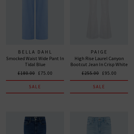
BELLA DAHL
PAIGE
Smocked Waist Wide Pant In
High Rise Laurel Canyon
Tidal Blue
Bootcut Jean In Crisp White
£180.00
£75.00
£255.00
£95.00
SALE
SALE