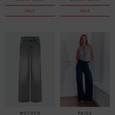
SALE
SALE
MOTHER
PAIGE