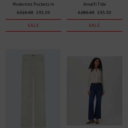
Modernist Pockets In
Amalfi Tide
Tribute
£310.00
£95.00
£280.00
£95.00
SALE
SALE