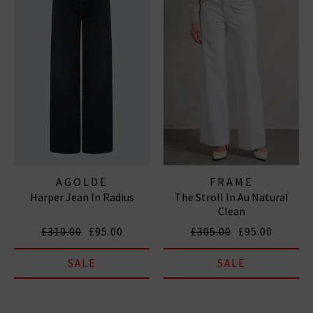
AGOLDE
FRAME
Harper Jean In Radius
The Stroll In Au Natural
Clean
£310.00
£95.00
£305.00
£95.00
SALE
SALE