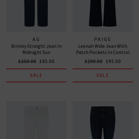
AG
PAIGE
Brinley Straight Jean In
Leenah Wide Jean With
Midnight Sun
Patch Pockets In Control
£250.00
£95.00
£290.00
£95.00
SALE
SALE