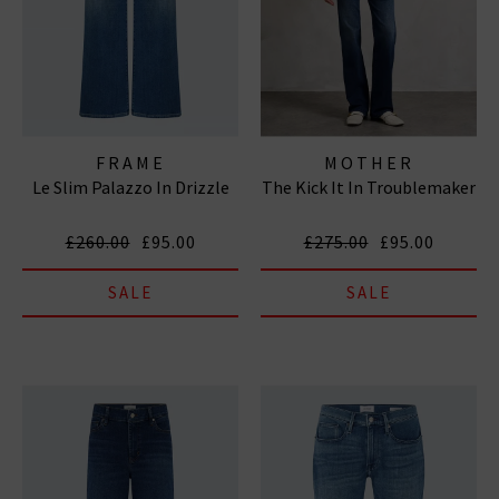
FRAME
MOTHER
Le Slim Palazzo In Drizzle
The Kick It In Troublemaker
£260.00
£95.00
£275.00
£95.00
SALE
SALE