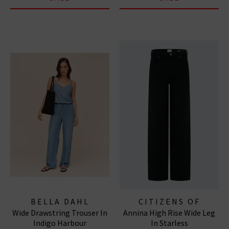
BELLA DAHL
CITIZENS OF
Wide Drawstring Trouser In
Annina High Rise Wide Leg
HUMANITY JEANS
Indigo Harbour
In Starless