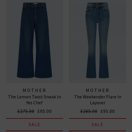
MOTHER
MOTHER
The Lemon Twist Sneak In
The Weekender Flare In
Yes Chef
Layover
£275.00
£95.00
£265.00
£95.00
SALE
SALE