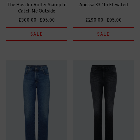
The Hustler Roller Skimp In
Anessa 33'' In Elevated
Catch Me Outside
£300.00
£95.00
£290.00
£95.00
SALE
SALE