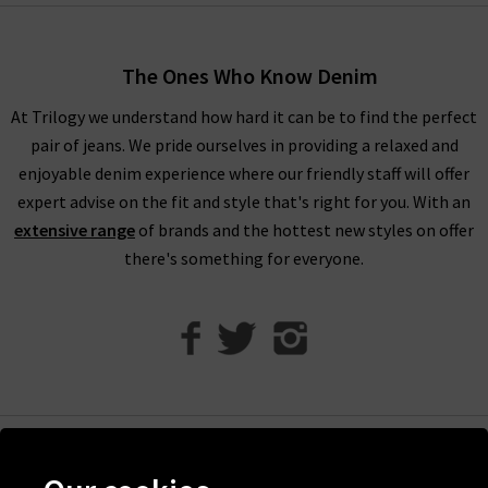
When shopping our designer brand sale, you have seven days
to decide if you’d like to keep the item before returning them.
The Ones Who Know Denim
Unfortunately, items from our designer sale in the UK are not
At Trilogy we understand how hard it can be to find the perfect
eligible for our free UPS returns service, but you can post
pair of jeans. We pride ourselves in providing a relaxed and
items bought on designer clearance to us or are welcome to
enjoyable denim experience where our friendly staff will offer
bring them into any of our London boutiques for a full refund.
expert advise on the fit and style that's right for you. With an
We’ll let you in on a secret. You don’t need to wait for the
extensive range
of brands and the hottest new styles on offer
designer brands sale at Trilogy - you can get money off our full
there's something for everyone.
price items as well! All you need to do is scroll to the bottom
of the page, sign up to our newsletter and we’ll send you a
code for 10% off your first order for your very own exclusive
Trilogy brand sale in the UK, as well as the latest updates and
new arrivals intel.
Help