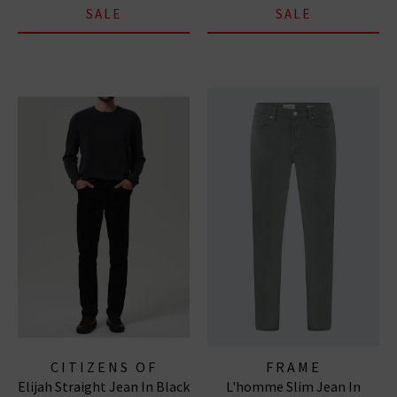
SALE
SALE
CITIZENS OF
FRAME
Elijah Straight Jean In Black
L'homme Slim Jean In
HUMANITY JEANS