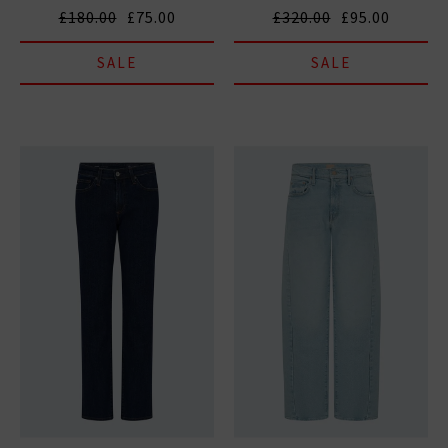
£180.00
£75.00
£320.00
£95.00
SALE
SALE