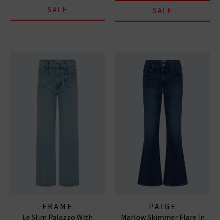
SALE
SALE
FRAME
PAIGE
Le Slim Palazzo With
Marlow Skimmer Flare In