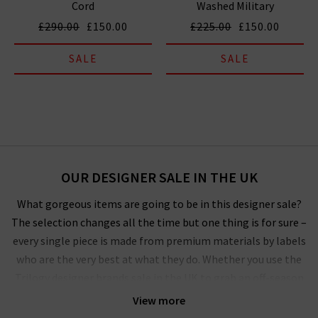
Cord
Washed Military
£290.00
£150.00
£225.00
£150.00
SALE
SALE
OUR DESIGNER SALE IN THE UK
What gorgeous items are going to be in this designer sale?
The selection changes all the time but one thing is for sure –
every single piece is made from premium materials by labels
who are the very best at what they do. Whether you use the
Trilogy designer brands sale in the UK to grab an off-season
outerwear bargain from
Harris Wharf London
or the luxurious
View more
style by
Vince
that you’ve had your eye on for a while, you’ll