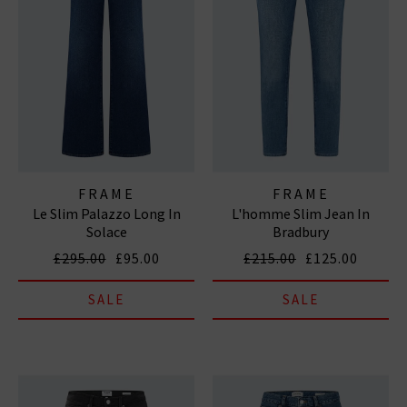
FRAME
FRAME
Le Slim Palazzo Long In
L'homme Slim Jean In
Solace
Bradbury
£295.00
£95.00
£215.00
£125.00
SALE
SALE