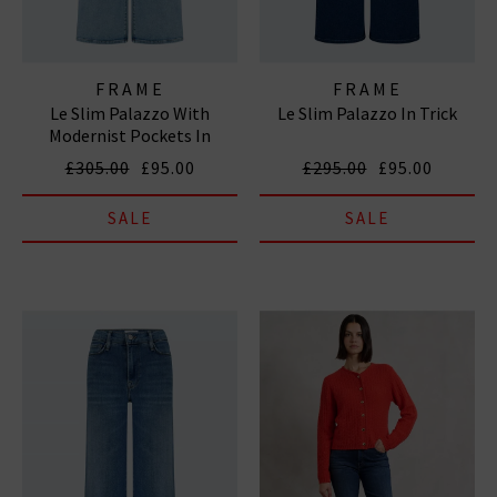
FRAME
FRAME
Le Slim Palazzo With
Le Slim Palazzo In Trick
Modernist Pockets In
Diverge
£305.00
£95.00
£295.00
£95.00
SALE
SALE