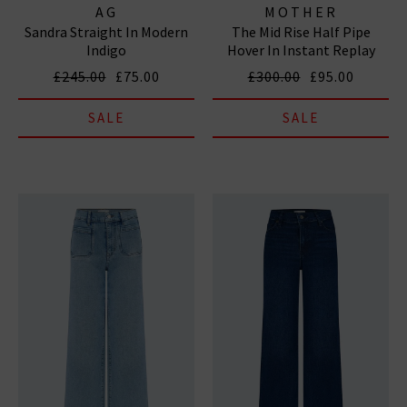
AG
MOTHER
Sandra Straight In Modern
The Mid Rise Half Pipe
Indigo
Hover In Instant Replay
£245.00
£75.00
£300.00
£95.00
SALE
SALE