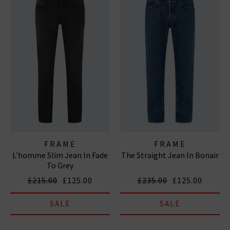
FRAME
FRAME
L'homme Slim Jean In Fade
The Straight Jean In Bonair
To Grey
£215.00
£125.00
£235.00
£125.00
SALE
SALE