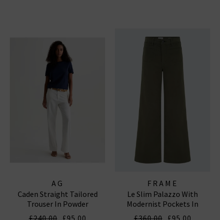
AG
FRAME
Caden Straight Tailored
Le Slim Palazzo With
Trouser In Powder
Modernist Pockets In
Grasshopper
£240.00
£95.00
£360.00
£95.00