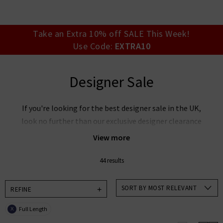
your account detai
orders. Or enter you
create an account 
today.
Take an Extra 10% off SALE This Week!
Use Code:
EXTRA10
Your Account
Designer Sale
If you're looking for the best designer sale in the UK,
look no further than our exclusive designer clearance
at Trilogy. Discover our must-have collections at
View more
reduced prices with everything from
cashmere
jumpers on sale
to our unbelievable
designer jeans
44 results
sale
. Our designer clearance is the best place to look
if you want to snap up your favourite designers for
SORT BY MOST RELEVANT
REFINE
less, whether its
Rixo
sale items you're after, want
Full Length
X
Paige
jeans on sale or our ever-popular J Brand jeans