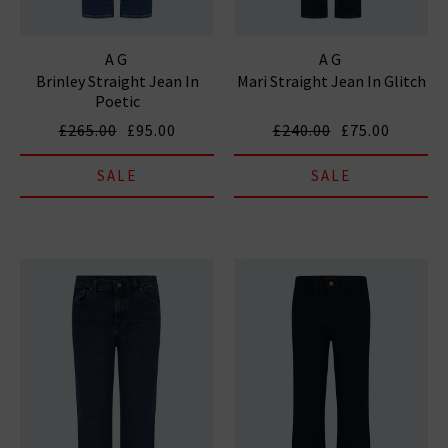
AG
AG
Brinley Straight Jean In
Mari Straight Jean In Glitch
Poetic
£265.00
£95.00
£240.00
£75.00
SALE
SALE