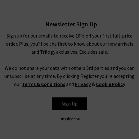
have to pinch yourself at these designer clearance prices in our
brand sale in the UK.
Newsletter Sign Up
Rest assured that all items in our designer brands sale are of
the very same fantastic quality you’d find across the entire
Sign up for our emails to receive 10% off your first full-price
website. You might not find the full size range in this designer
order. Plus, you'll be the first to know about our new arrivals
clothes sale as our full-price collection, but if your size isn’t in
and Trilogy exclusives. Excludes sale.
the Trilogy sale today, it’s always worth checking back as the
selection is constantly changing. Whether you keep this
We do not share your data with others 3rd parties and you can
designer sale to yourself and fill own your wardrobe for less in
unsubscribe at any time. By clicking Register you're accepting
secret, or tell everyone who’ll listen about it that here's
our
Terms & Conditions
and
Privacy
&
Cookie Policy
where to find the best designer sale around... that is entirely
up to you.
Sign Up
Unsubscribe
Shop Designer CLEARANCE NOW