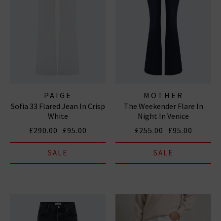
PAIGE
MOTHER
Sofia 33 Flared Jean In Crisp
The Weekender Flare In
White
Night In Venice
£290.00
£95.00
£255.00
£95.00
SALE
SALE