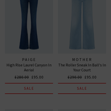
PAIGE
MOTHER
High Rise Laurel Canyon In
The Roller Sneak In Ball's In
Aerial
Your Court
£280.00
£95.00
£290.00
£95.00
SALE
SALE