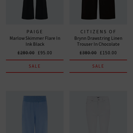
PAIGE
CITIZENS OF
Marlow Skimmer Flare In
Brynn Drawstring Linen
HUMANITY JEANS
Ink Black
Trouser In Chocolate
£280.00
£95.00
£380.00
£150.00
SALE
SALE