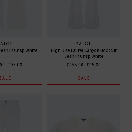
PAIGE
PAIGE
Jean In Crisp White
High Rise Laurel Canyon Bootcut
Jean In Crisp White
.00
£95.00
£255.00
£95.00
SALE
SALE