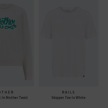
OTHER
RAILS
 In Mother Twist
Skipper Tee In White