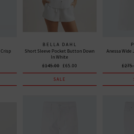
BELLA DAHL
 Crisp
Short Sleeve Pocket Button Down
Anessa Wide 
In White
£145.00
£65.00
£275
SALE