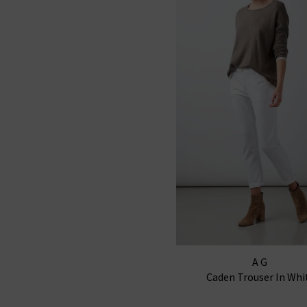
AG
Caden Trouser In Whi