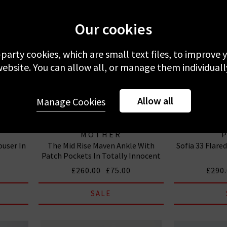
Our cookies
-party cookies, which are small text files, to improve
ebsite. You can allow all, or manage them individuall
Allow all
Manage Cookies
MOTHER
ouser In
The Mid Rise Maven Ankle With
Sofia 33 Flare
Patch Pockets In Totally Innocent
£260.00
£75.00
£290
SALE