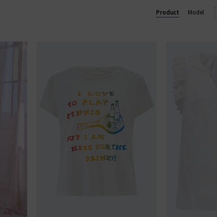
u see something you like, shop our designer sale in the UK and snap 
Product
Model
something that isn't in our brand sale in the UK, don't forget you c
receive 10% off them your first order!