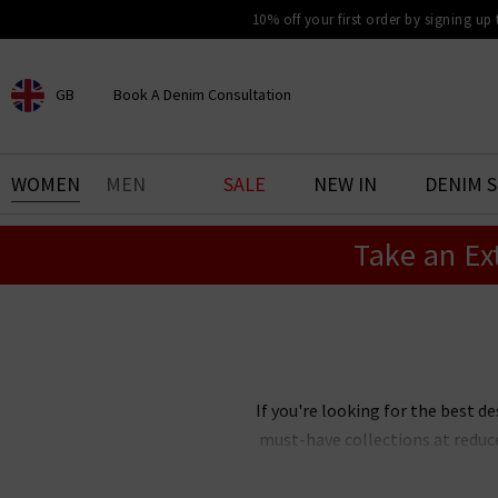
10% off your first order by signing up
GB
Book A Denim Consultation
CHOOSE YOUR LOCATION
BOOK YOUR DENIM
WOMEN
MEN
SALE
NEW IN
DENIM 
EXPERIENCE
Take an Ex
Find your perfect pair of jeans
with our denim consultation
and styling service. Book an
appointment in-store today.
Book Now
If you're looking for the best de
must-have collections at reduc
Our designer clearance is the bes
you're after, want
Paige
jeans 