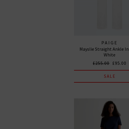
PAIGE
Mayslie Straight Ankle In
White
£255.00
£95.00
SALE