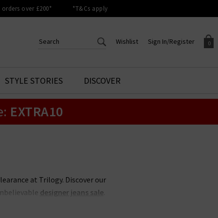
orders over £200*
*T&Cs apply
Wishlist
Sign In/Register
0
CREATE AN ACCOUNT TO
SIGN IN/REGISTER
STYLE STORIES
DISCOVER
Your shopping basket is empty.
ACCESS YOUR WISHLIST
Sign in to your account to
e:
EXTRA10
Start adding your favourite
review your account details a
styles to your wish list. Save
previous orders. Or enter you
them for later.
details to create an account
with Trilogy today.
Your Wishlist
Your Account
clearance at Trilogy. Discover our
unbelievable
designer jeans sale
.
 less, whether its
Rixo
sale items
 items never hang around in the