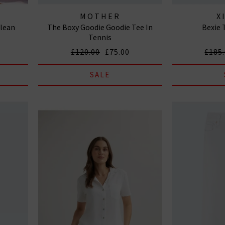
MOTHER
X
Clean
The Boxy Goodie Goodie Tee In
Bexie 
Tennis
£120.00
£75.00
£185
SALE