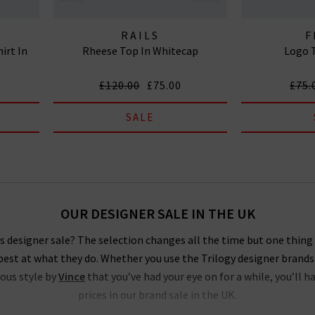
RAILS
F
irt In
Rheese Top In Whitecap
Logo T
£120.00
£75.00
£75.
SALE
OUR DESIGNER SALE IN THE UK
 designer sale? The selection changes all the time but one thing i
est at what they do. Whether you use the Trilogy designer brands
ious style by
Vince
that you’ve had your eye on for a while, you’ll h
prices in our brand sale in the UK.