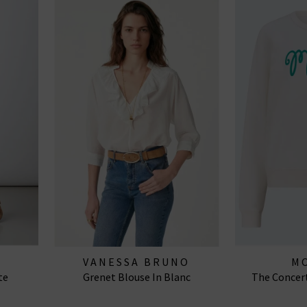
VANESSA BRUNO
M
te
Grenet Blouse In Blanc
The Concert