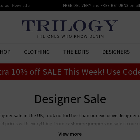
 to our Newsletter
FREE DELIVERY and FREE RETURNS on all 
SHOP
CLOTHING
THE EDITS
DESIGNERS
tra 10% off SALE This Week! Use Cod
Designer Sale
signer sale in the UK, look no further than our exclusive designer 
ed prices with everything from
cashmere jumpers on sale
to our 
t place to look if you want to snap up your favourite designers for
View more
on sale or our ever-popular J Brand jeans sale. Act quickly though,