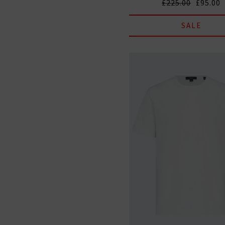
£225.00
£95.00
SALE