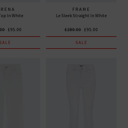
IRENA
FRAME
Top In White
Le Sleek Straight In White
.00
£95.00
£280.00
£95.00
SALE
SALE