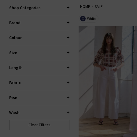
HOME
SALE
Trilogy sale for too long! If yo
Shop Categories
gone. If your heart is set on 
White
X
Brand
Colour
Size
Length
Fabric
Rise
Wash
Clear Filters