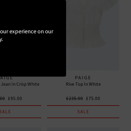
 your experience on our
y.
PAIGE
PAIGE
d Jean In Crisp White
Rive Top In White
.00
£95.00
£235.00
£75.00
SALE
SALE