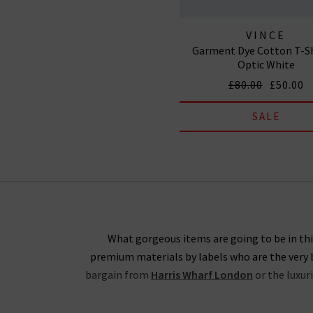
VINCE
Garment Dye Cotton T-Sh
Optic White
£80.00
£50.00
SALE
What gorgeous items are going to be in this
premium materials by labels who are the very b
bargain from
Harris Wharf London
or the luxur