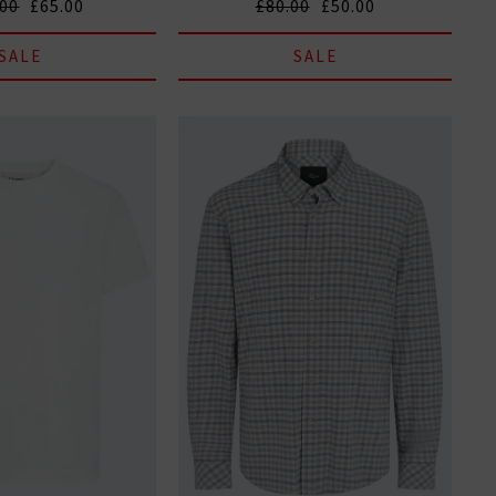
.00
£65.00
£80.00
£50.00
SALE
SALE