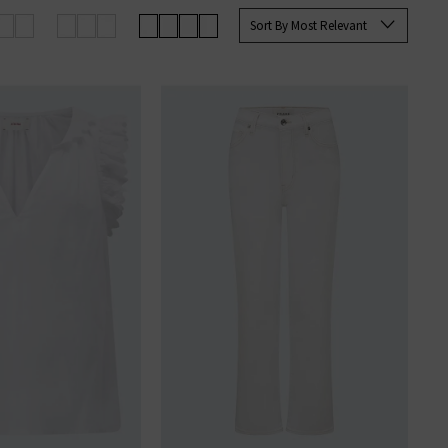
up your favourites before they’re
Sort By Most Relevant
an sign up to our newsletter to