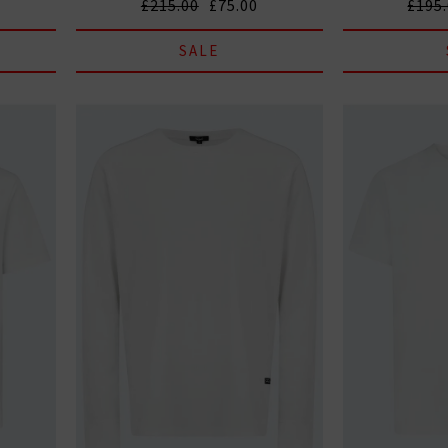
£215.00
£75.00
£195
SALE