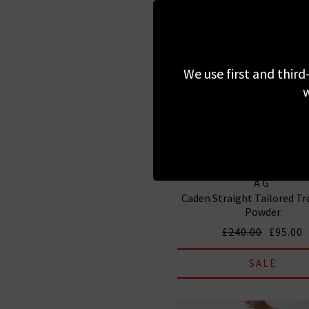
We use first and third
w
AG
Caden Straight Tailored Tr
Powder
£240.00
£95.00
SALE