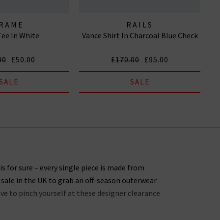
RAME
RAILS
ee In White
Vance Shirt In Charcoal Blue Check
00
£50.00
£170.00
£95.00
SALE
SALE
s for sure – every single piece is made from
 sale in the UK to grab an off-season outerwear
ave to pinch yourself at these designer clearance