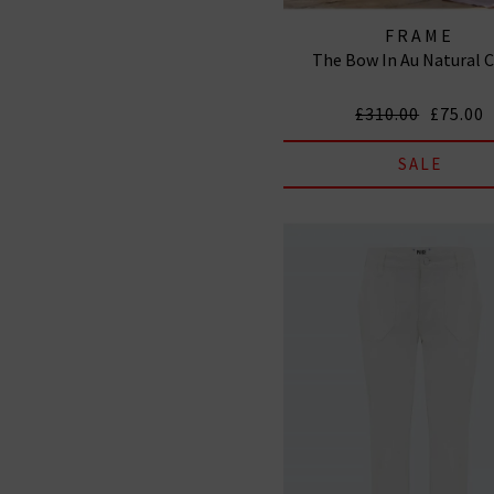
FRAME
The Bow In Au Natural 
£310.00
£75.00
SALE