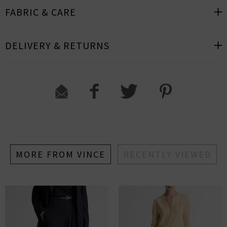
FABRIC & CARE
DELIVERY & RETURNS
MORE FROM VINCE
RECENTLY VIEWED