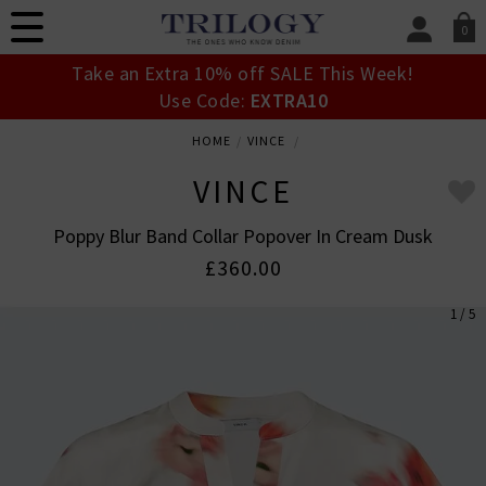
0
SIGN IN/
Take an Extra 10% off SALE This Week!
Sign in to your ac
Use Code:
EXTRA10
your account detai
orders. Or enter you
HOME
VINCE
create an account 
today.
VINCE
Your Account
Poppy Blur Band Collar Popover In Cream Dusk
£360.00
1 / 5