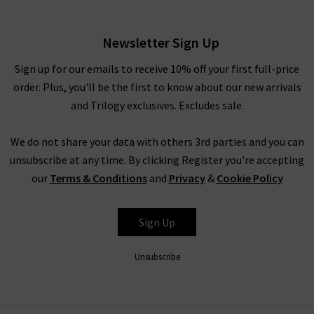
Popover In Cream Dusk
£360.00
Newsletter Sign Up
Sign up for our emails to receive 10% off your first full-price
order. Plus, you'll be the first to know about our new arrivals
and Trilogy exclusives. Excludes sale.
We do not share your data with others 3rd parties and you can
unsubscribe at any time. By clicking Register you're accepting
our
Terms & Conditions
and
Privacy
&
Cookie Policy
VINCE
Sign Up
Unsubscribe