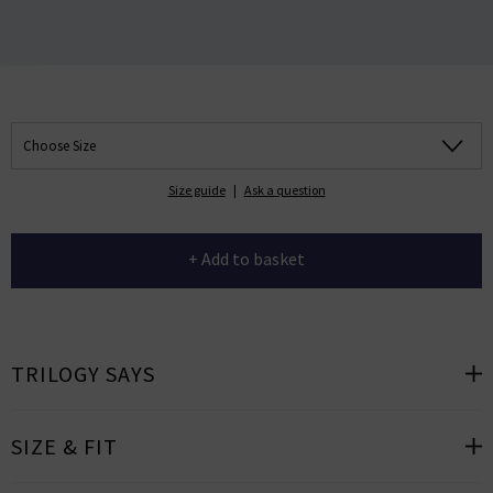
Choose Size
Size guide
|
Ask a question
+ Add to basket
TRILOGY SAYS
SIZE & FIT