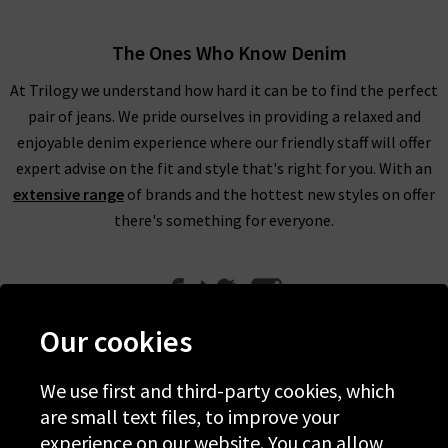
The Ones Who Know Denim
At Trilogy we understand how hard it can be to find the perfect
pair of jeans. We pride ourselves in providing a relaxed and
enjoyable denim experience where our friendly staff will offer
expert advise on the fit and style that's right for you. With an
extensive range
of brands and the hottest new styles on offer
there's something for everyone.
Our cookies
We use first and third-party cookies, which
Help
are small text files, to improve your
experience on our website. You can allow
Discover Trilogy