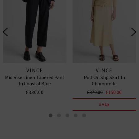
VINCE
VINCE
Mid Rise Linen Tapered Pant
Pull On Slip Skirt In
In Coastal Blue
Chamomile
£330.00
£370.00
£150.00
SALE
Poppy Blur Band Collar