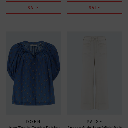
SALE
SALE
DOEN
PAIGE
June Top In Eartha Paisley
Anessa Wide Jean With Welt