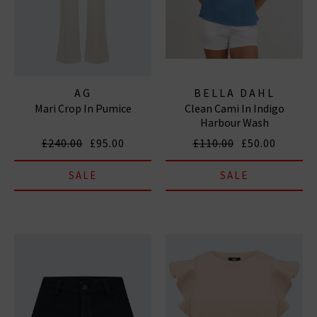
AG
BELLA DAHL
Mari Crop In Pumice
Clean Cami In Indigo
Harbour Wash
£240.00
£95.00
£110.00
£50.00
SALE
SALE