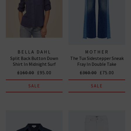
BELLA DAHL
MOTHER
Split Back Button Down
The Tux Sidestepper Sneak
Shirt In Midnight Surf
Fray In Double Take
£160.00
£95.00
£360.00
£75.00
SALE
SALE