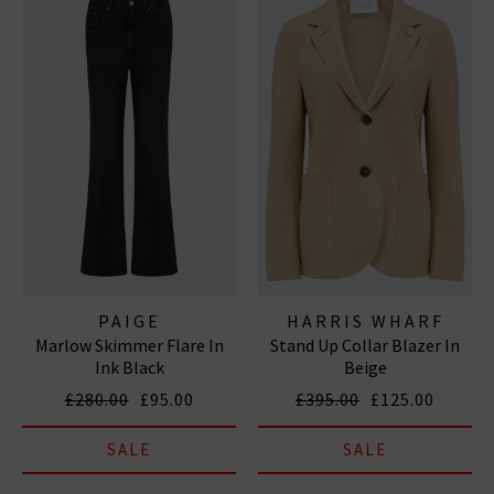
PAIGE
HARRIS WHARF
Marlow Skimmer Flare In
Stand Up Collar Blazer In
LONDON
Ink Black
Beige
£280.00
£95.00
£395.00
£125.00
SALE
SALE