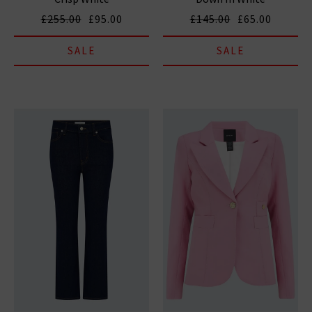
£255.00
£95.00
£145.00
£65.00
SALE
SALE