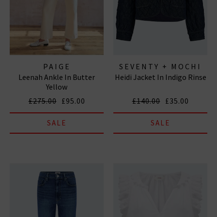
PAIGE
SEVENTY + MOCHI
Leenah Ankle In Butter
Heidi Jacket In Indigo Rinse
Yellow
£275.00
£95.00
£140.00
£35.00
SALE
SALE