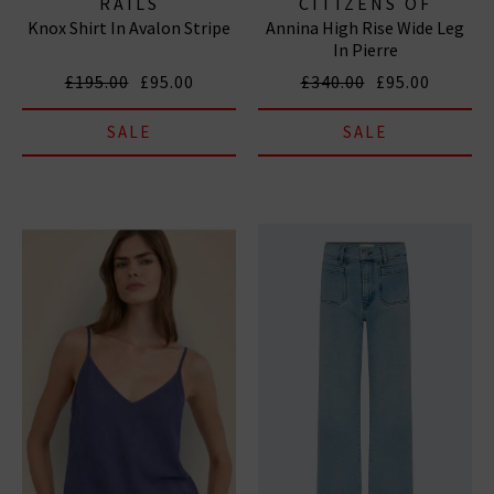
RAILS
CITIZENS OF
Knox Shirt In Avalon Stripe
Annina High Rise Wide Leg
HUMANITY JEANS
In Pierre
£195.00
£95.00
£340.00
£95.00
SALE
SALE