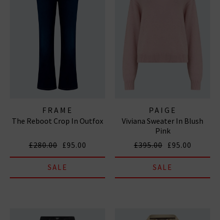
FRAME
PAIGE
The Reboot Crop In Outfox
Viviana Sweater In Blush
Pink
£280.00
£95.00
£395.00
£95.00
SALE
SALE