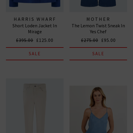
HARRIS WHARF
MOTHER
Short Loden Jacket In
The Lemon Twist Sneak In
LONDON
Mirage
Yes Chef
£395.00
£125.00
£275.00
£95.00
SALE
SALE