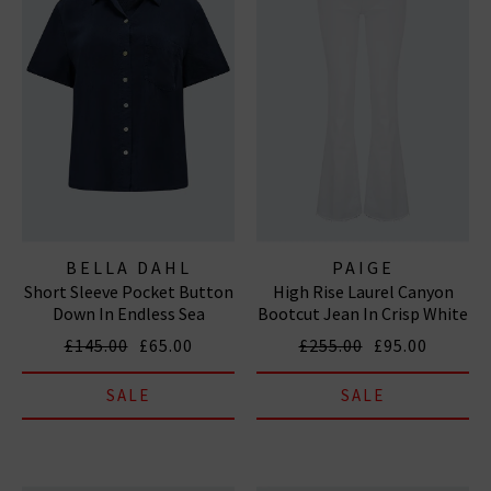
BELLA DAHL
PAIGE
Short Sleeve Pocket Button
High Rise Laurel Canyon
Down In Endless Sea
Bootcut Jean In Crisp White
£145.00
£65.00
£255.00
£95.00
SALE
SALE