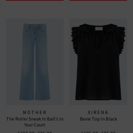
MOTHER
XIRENA
The Roller Sneak In Ball's In
Bexie Top In Black
Your Court