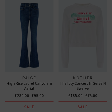
PAIGE
MOTHER
High Rise Laurel Canyon In
The Itty Concert In Serve N
Aerial
Swerve
£280.00
£95.00
£185.00
£75.00
SALE
SALE