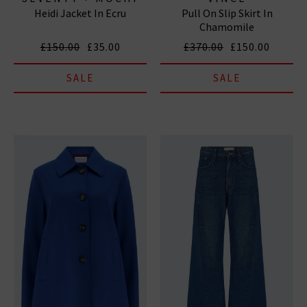
Heidi Jacket In Ecru
Pull On Slip Skirt In
Chamomile
£150.00
£35.00
£370.00
£150.00
SALE
SALE