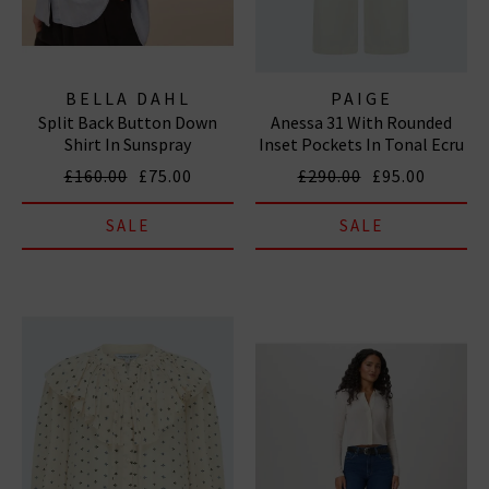
BELLA DAHL
PAIGE
Split Back Button Down
Anessa 31 With Rounded
Shirt In Sunspray
Inset Pockets In Tonal Ecru
£160.00
£75.00
£290.00
£95.00
SALE
SALE