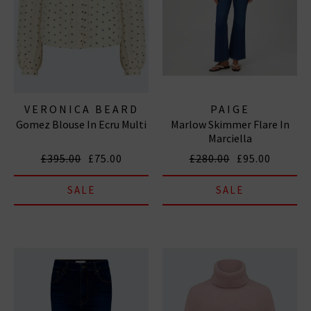
VERONICA BEARD
PAIGE
Gomez Blouse In Ecru Multi
Marlow Skimmer Flare In
Marciella
£395.00
£75.00
£280.00
£95.00
SALE
SALE