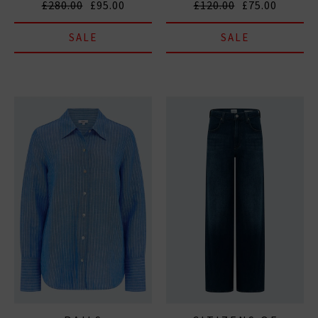
£280.00
£95.00
£120.00
£75.00
SALE
SALE