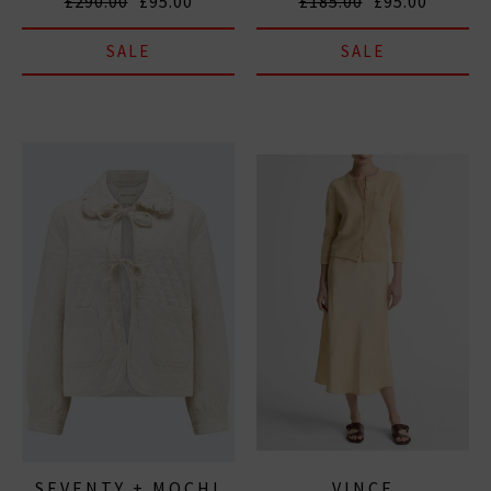
£290.00
£95.00
£185.00
£95.00
SALE
SALE
SEVENTY + MOCHI
VINCE