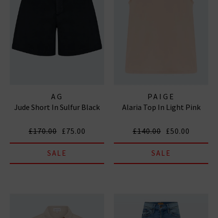
AG
PAIGE
Jude Short In Sulfur Black
Alaria Top In Light Pink
£170.00
£75.00
£140.00
£50.00
SALE
SALE