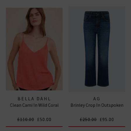
BELLA DAHL
AG
Clean Cami In Wild Coral
Brinley Crop In Outspoken
£110.00
£50.00
£250.00
£95.00