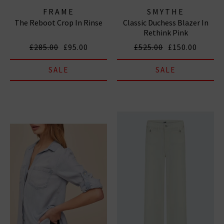
FRAME
SMYTHE
The Reboot Crop In Rinse
Classic Duchess Blazer In
Rethink Pink
£285.00
£95.00
£525.00
£150.00
SALE
SALE