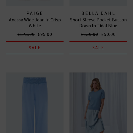
PAIGE
BELLA DAHL
Anessa Wide Jean In Crisp
Short Sleeve Pocket Button
White
Down In Tidal Blue
£275.00
£95.00
£150.00
£50.00
SALE
SALE