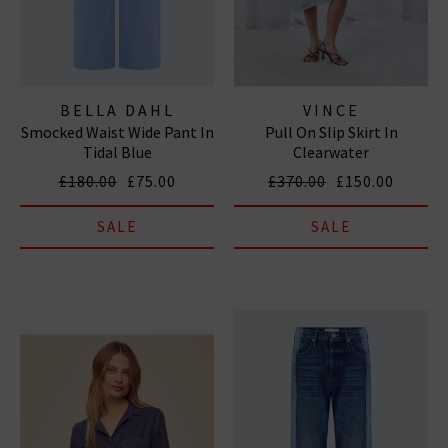
BELLA DAHL
VINCE
Smocked Waist Wide Pant In
Pull On Slip Skirt In
Tidal Blue
Clearwater
£180.00
£75.00
£370.00
£150.00
SALE
SALE