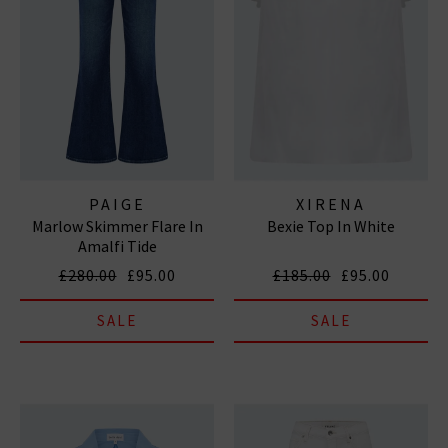
PAIGE
XIRENA
Marlow Skimmer Flare In
Bexie Top In White
Amalfi Tide
£280.00
£95.00
£185.00
£95.00
SALE
SALE