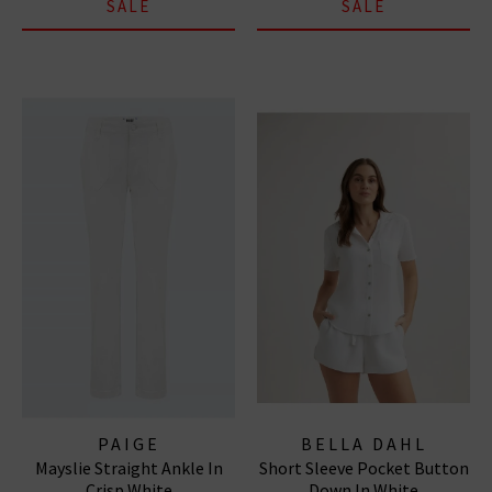
SALE
SALE
PAIGE
BELLA DAHL
Mayslie Straight Ankle In
Short Sleeve Pocket Button
Crisp White
Down In White