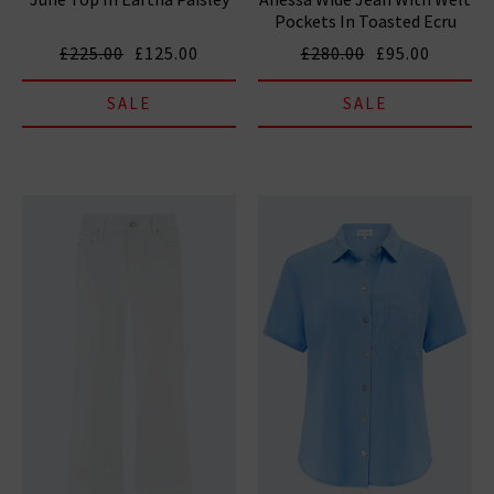
Pockets In Toasted Ecru
£225.00
£125.00
£280.00
£95.00
SALE
SALE