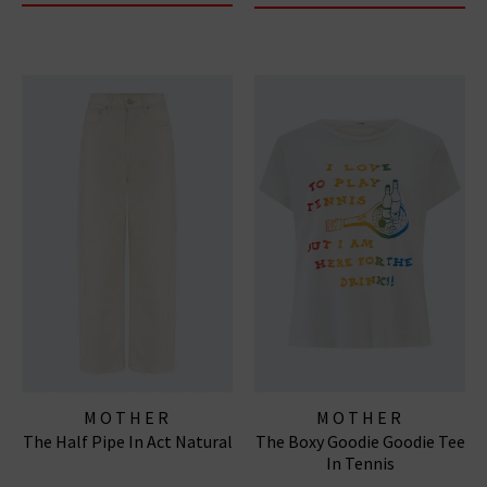
MOTHER
MOTHER
The Half Pipe In Act Natural
The Boxy Goodie Goodie Tee
In Tennis