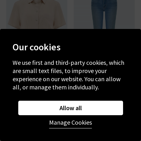
Our cookies
We use first and third-party cookies, which
are small text files, to improve your
experience on our website. You can allow
BELLA DAHL
MOTHER
all, or manage them individually.
Short Sleeve Pocket Button
The Weekender Flare In
Down In Linen Sand
Layover
£150.00
£50.00
£265.00
£95.00
Allow all
SALE
SALE
Manage Cookies