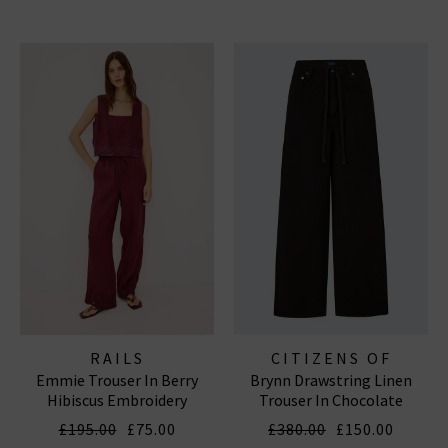
RAILS
CITIZENS OF
Emmie Trouser In Berry
Brynn Drawstring Linen
HUMANITY JEANS
Hibiscus Embroidery
Trouser In Chocolate
£195.00
£75.00
£380.00
£150.00