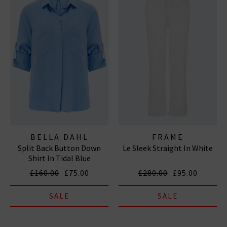
BELLA DAHL
FRAME
Split Back Button Down
Le Sleek Straight In White
Shirt In Tidal Blue
£160.00
£75.00
£280.00
£95.00
SALE
SALE