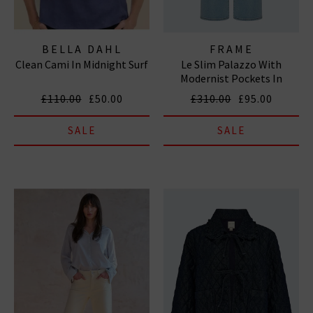
BELLA DAHL
FRAME
Clean Cami In Midnight Surf
Le Slim Palazzo With
Modernist Pockets In
Tribute
£110.00
£50.00
£310.00
£95.00
SALE
SALE