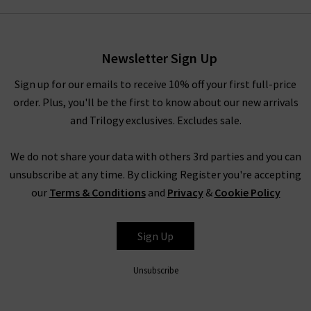
style by
Vince
that you’ve had your eye on for a while, you’ll
have to pinch yourself at these designer clearance prices in our
brand sale in the UK.
Newsletter Sign Up
Rest assured that all items in our designer brands sale are of
the very same fantastic quality you’d find across the entire
Sign up for our emails to receive 10% off your first full-price
website. You might not find the full size range in this designer
order. Plus, you'll be the first to know about our new arrivals
clothes sale as our full-price collection, but if your size isn’t in
and Trilogy exclusives. Excludes sale.
the Trilogy sale today, it’s always worth checking back as the
selection is constantly changing. Whether you keep this
We do not share your data with others 3rd parties and you can
designer sale to yourself and fill own your wardrobe for less in
unsubscribe at any time. By clicking Register you're accepting
secret, or tell everyone who’ll listen about it that here's
our
Terms & Conditions
and
Privacy
&
Cookie Policy
where to find the best designer sale around... that is entirely
up to you.
Sign Up
Unsubscribe
Shop Designer CLEARANCE NOW