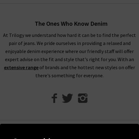
When shopping our designer brand sale, you have seven days
to decide if you’d like to keep the item before returning them.
The Ones Who Know Denim
Unfortunately, items from our designer sale in the UK are not
At Trilogy we understand how hard it can be to find the perfect
eligible for our free UPS returns service, but you can post
pair of jeans. We pride ourselves in providing a relaxed and
items bought on designer clearance to us or are welcome to
enjoyable denim experience where our friendly staff will offer
bring them into any of our London boutiques for a full refund.
expert advise on the fit and style that's right for you. With an
We’ll let you in on a secret. You don’t need to wait for the
extensive range
of brands and the hottest new styles on offer
designer brands sale at Trilogy - you can get money off our full
there's something for everyone.
price items as well! All you need to do is scroll to the bottom
of the page, sign up to our newsletter and we’ll send you a
code for 10% off your first order for your very own exclusive
Trilogy brand sale in the UK, as well as the latest updates and
new arrivals intel.
Help