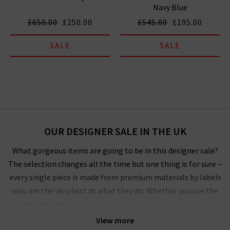
Navy Blue
£650.00
£250.00
£545.00
£195.00
SALE
SALE
OUR DESIGNER SALE IN THE UK
What gorgeous items are going to be in this designer sale?
The selection changes all the time but one thing is for sure –
every single piece is made from premium materials by labels
who are the very best at what they do. Whether you use the
Trilogy designer brands sale in the UK to grab an off-season
outerwear bargain from
Harris Wharf London
or the luxurious
View more