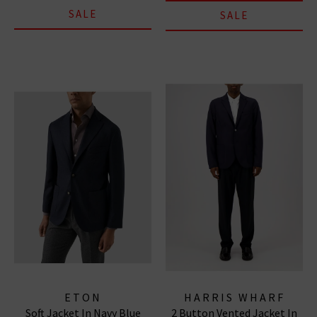
SALE
SALE
ETON
HARRIS WHARF
Soft Jacket In Navy Blue
2 Button Vented Jacket In
LONDON