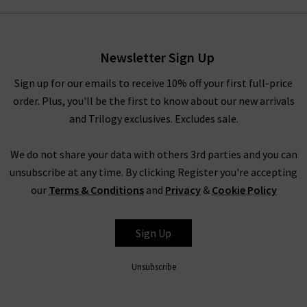
style by
Vince
that you’ve had your eye on for a while, you’ll
have to pinch yourself at these designer clearance prices in our
brand sale in the UK.
Newsletter Sign Up
Rest assured that all items in our designer brands sale are of
the very same fantastic quality you’d find across the entire
Sign up for our emails to receive 10% off your first full-price
website. You might not find the full size range in this designer
order. Plus, you'll be the first to know about our new arrivals
clothes sale as our full-price collection, but if your size isn’t in
and Trilogy exclusives. Excludes sale.
the Trilogy sale today, it’s always worth checking back as the
selection is constantly changing. Whether you keep this
We do not share your data with others 3rd parties and you can
designer sale to yourself and fill own your wardrobe for less in
unsubscribe at any time. By clicking Register you're accepting
secret, or tell everyone who’ll listen about it that here's
our
Terms & Conditions
and
Privacy
&
Cookie Policy
where to find the best designer sale around... that is entirely
up to you.
Sign Up
Unsubscribe
Shop Designer CLEARANCE NOW