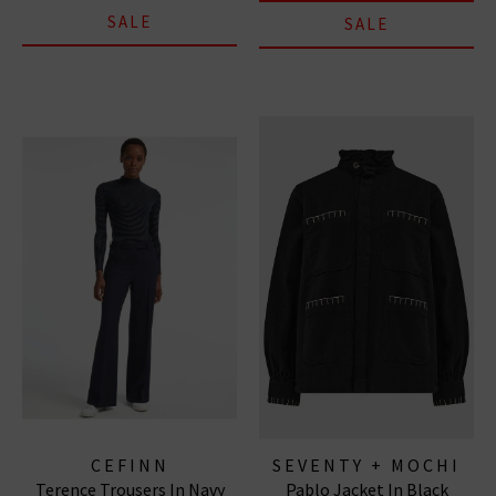
SALE
SALE
CEFINN
SEVENTY + MOCHI
Terence Trousers In Navy
Pablo Jacket In Black