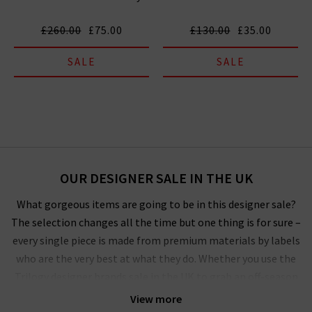
£260.00
£75.00
£130.00
£35.00
SALE
SALE
OUR DESIGNER SALE IN THE UK
What gorgeous items are going to be in this designer sale?
The selection changes all the time but one thing is for sure –
every single piece is made from premium materials by labels
who are the very best at what they do. Whether you use the
Trilogy designer brands sale in the UK to grab an off-season
outerwear bargain from
Harris Wharf London
or the luxurious
View more