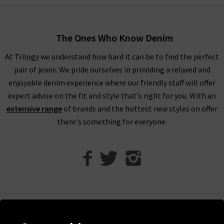
When shopping our designer brand sale, you have seven days
to decide if you’d like to keep the item before returning them.
The Ones Who Know Denim
Unfortunately, items from our designer sale in the UK are not
At Trilogy we understand how hard it can be to find the perfect
eligible for our free UPS returns service, but you can post
pair of jeans. We pride ourselves in providing a relaxed and
items bought on designer clearance to us or are welcome to
enjoyable denim experience where our friendly staff will offer
bring them into any of our London boutiques for a full refund.
expert advise on the fit and style that's right for you. With an
We’ll let you in on a secret. You don’t need to wait for the
extensive range
of brands and the hottest new styles on offer
designer brands sale at Trilogy - you can get money off our full
there's something for everyone.
price items as well! All you need to do is scroll to the bottom
of the page, sign up to our newsletter and we’ll send you a
code for 10% off your first order for your very own exclusive
Trilogy brand sale in the UK, as well as the latest updates and
new arrivals intel.
Help