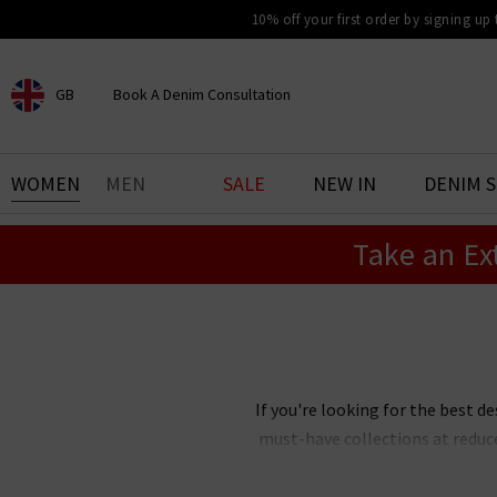
10% off your first order by signing up
GB
Book A Denim Consultation
CHOOSE YOUR LOCATION
BOOK YOUR DENIM
WOMEN
MEN
SALE
NEW IN
DENIM 
EXPERIENCE
Take an Ex
Find your perfect pair of jeans
with our denim consultation
and styling service. Book an
appointment in-store today.
Book Now
If you're looking for the best de
must-have collections at reduc
Our designer clearance is the bes
you're after, want
Paige
jeans 