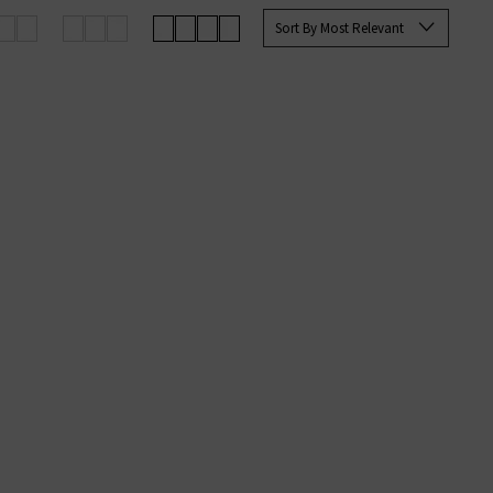
up your favourites before they’re
Sort By Most Relevant
an sign up to our newsletter to