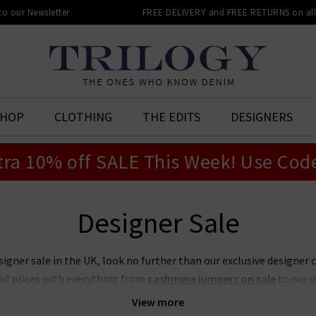
 to our Newsletter
FREE DELIVERY and FREE RETURNS on all 
SHOP
CLOTHING
THE EDITS
DESIGNERS
tra 10% off SALE This Week! Use Cod
Designer Sale
signer sale in the UK, look no further than our exclusive designer 
ed prices with everything from
cashmere jumpers on sale
to our 
t place to look if you want to snap up your favourite designers for
View more
on sale or our ever-popular J Brand jeans sale. Act quickly though,