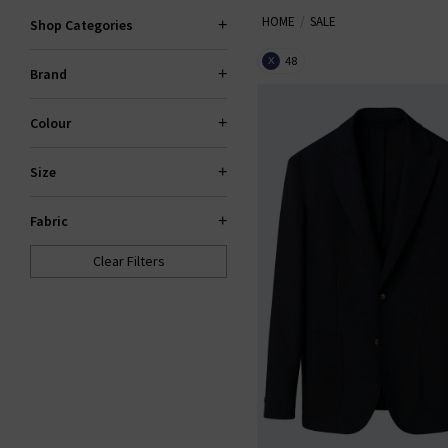
HOME
SALE
Trilogy sale for too long! If yo
Shop Categories
gone. If your heart is set on 
48
X
Brand
Colour
Size
Fabric
Clear Filters