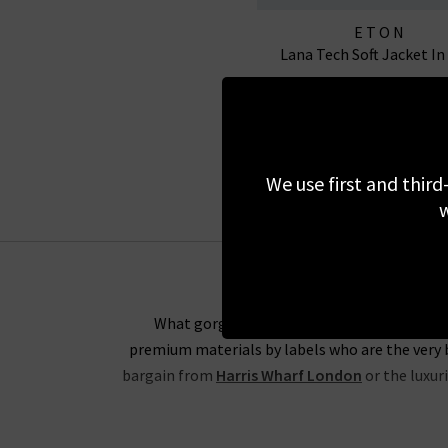
ETON
Lana Tech Soft Jacket In
£650.00
£250.00
SALE
We use first and third
w
What gorgeous items are going to be in this
premium materials by labels who are the very b
bargain from
Harris Wharf London
or the luxur
Rest assured that all items in our designer bran