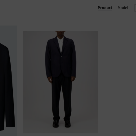
u see something you like, shop our designer sale in the UK and snap 
Product
Model
something that isn't in our brand sale in the UK, don't forget you c
receive 10% off them your first order!