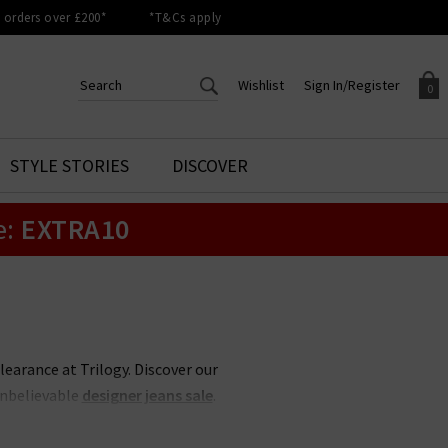
orders over £200*
*T&Cs apply
Wishlist
Sign In/Register
0
CREATE AN ACCOUNT TO
SIGN IN/REGISTER
STYLE STORIES
DISCOVER
Your shopping basket is empty.
ACCESS YOUR WISHLIST
Sign in to your account to
e:
EXTRA10
Start adding your favourite
review your account details a
styles to your wish list. Save
previous orders. Or enter you
them for later.
details to create an account
with Trilogy today.
Your Wishlist
Your Account
clearance at Trilogy. Discover our
unbelievable
designer jeans sale
.
 less, whether its
Rixo
sale items
 items never hang around in the