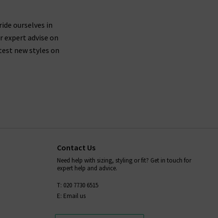
ride ourselves in
r expert advise on
test new styles on
Contact Us
Need help with sizing, styling or fit? Get in touch for
expert help and advice.
T: 020 7730 6515
E: Email us