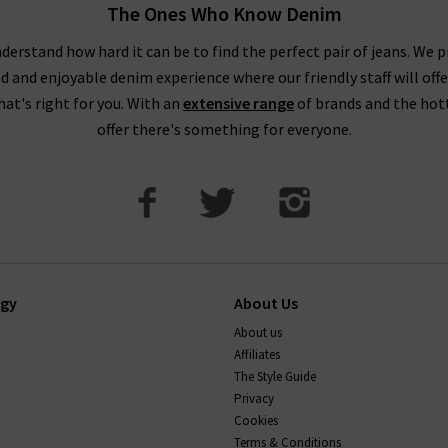
The Ones Who Know Denim
derstand how hard it can be to find the perfect pair of jeans. We p
ed and enjoyable denim experience where our friendly staff will offe
that's right for you. With an
extensive range
of brands and the hot
offer there's something for everyone.
ogy
About Us
About us
Affiliates
The Style Guide
Privacy
Cookies
Terms & Conditions