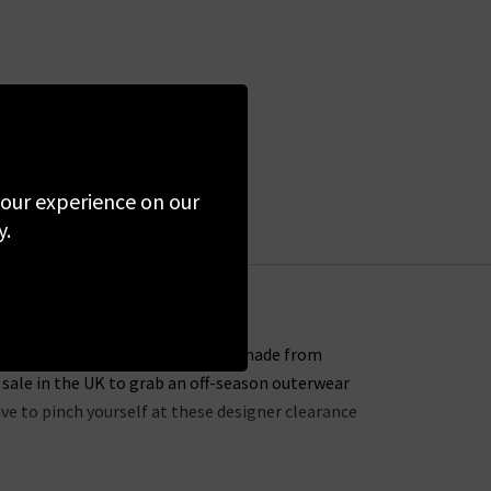
 your experience on our
y.
s for sure – every single piece is made from
 sale in the UK to grab an off-season outerwear
ave to pinch yourself at these designer clearance
 entire website. You might not find the full size