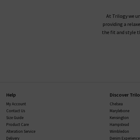
At Trilogy we un
providing a relax
the fit and style 
Help
Discover Tril
My Account
Chelsea
Contact Us
Marylebone
Size Guide
Kensington
Product Care
Hampstead
Alteration Service
Wimbledon
Delivery
Denim Experience