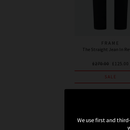
FRAME
The Straight Jean In R
£270.00
£125.00
SALE
We use first and third
w