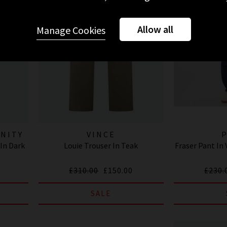
Allow all
Manage Cookies
ANITY
VINCE
In Dark
Louie Trouser In Teak
Fraser Pant In
£310.00
£150.00
£230.
SALE