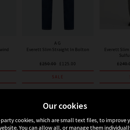
AG
ewind
Everett Slim Straight In Bolton
Everett Slim 
Sulfu
£250.00
£125.00
£240.
SALE
Our cookies
-party cookies, which are small text files, to improve
ebsite. You can allow all, or manage them individuall