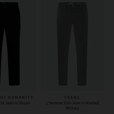
 OF HUMANITY
FRAME
ight Jean In Dosan
L'homme Slim Jean In Washed
EANS
Military