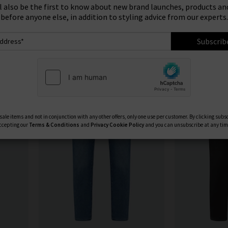
ign Up To Our Newsletter For 10% Off* Your First Ord
u see something you like, shop our designer sale in the UK and snap 
Product
Model
ll also be the first to know about new brand launches, products and
something that isn't in our brand sale in the UK, don't forget you c
before anyone else, in addition to styling advice from our experts.
receive 10% off them your first order!
Subscrib
ale items and not in conjunction with any other offers, only one use per customer. By clicking subs
ccepting our
Terms & Conditions
and
Privacy
Cookie Policy
and you can unsubscribe at any tim