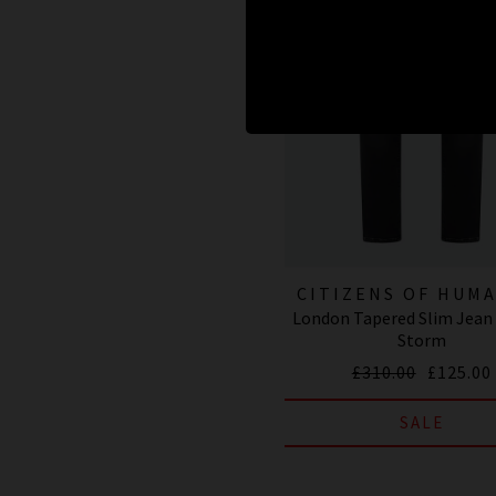
CITIZENS OF HUM
London Tapered Slim Jean 
JEANS
Storm
£310.00
£125.00
SALE