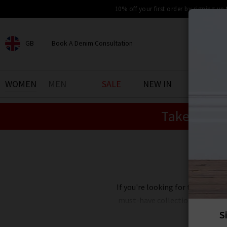
10% off your first order by signing up
GB
Book A Denim Consultation
CHOOSE YOUR LOCATION
BOOK YOUR DENIM
WOMEN
MEN
SALE
NEW IN
DENIM 
EXPERIENCE
Take an Ex
Find your perfect pair of jeans
with our denim consultation
and styling service. Book an
appointment in-store today.
Book Now
If you're looking for the best de
must-have collections at reduc
Our designer clearance is the bes
you're after, want
Paige
jeans 