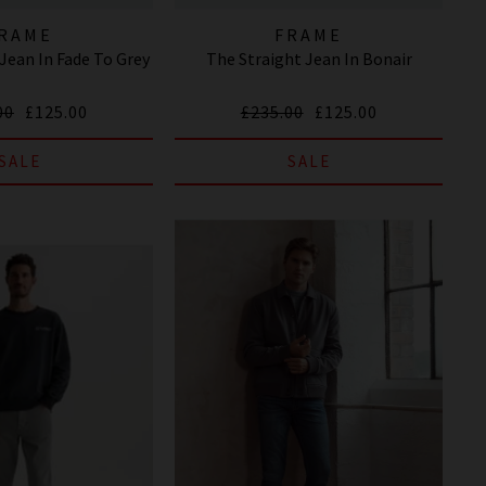
RAME
FRAME
ean In Fade To Grey
The Straight Jean In Bonair
00
£125.00
£235.00
£125.00
SALE
SALE