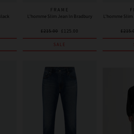
FRAME
F
Black
L'homme Slim Jean In Bradbury
L'homme Slim J
£215.00
£125.00
£215.
SALE