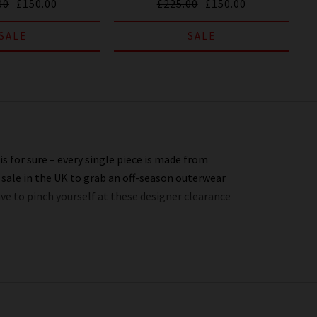
00
£150.00
£225.00
£150.00
SALE
SALE
s for sure – every single piece is made from
 sale in the UK to grab an off-season outerwear
ave to pinch yourself at these designer clearance
 entire website. You might not find the full size
’s always worth checking back as the selection is
t, or tell everyone who’ll listen about it that
o you.