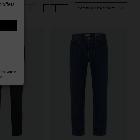
er
up your favourites before they’re
Sort By Most Relevant
 offers
an sign up to our newsletter to
e
cribe you’re
e.