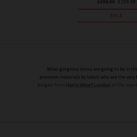
£290.00
£150.00
SALE
What gorgeous items are going to be in this
premium materials by labels who are the very b
bargain from
Harris Wharf London
or the luxur
Rest assured that all items in our designer bran
range in this designer clothes sale as our full-
constantly changing. Whether you keep this des
here'