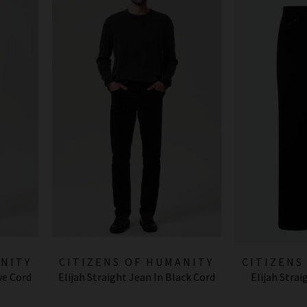
ANITY
CITIZENS OF HUMANITY
CITIZENS
ve Cord
Elijah Straight Jean In Black Cord
Elijah Stra
JEANS
J