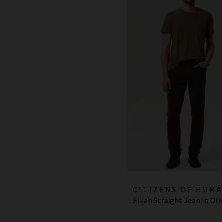
CITIZENS OF HUM
Elijah Straight Jean In Oli
JEANS