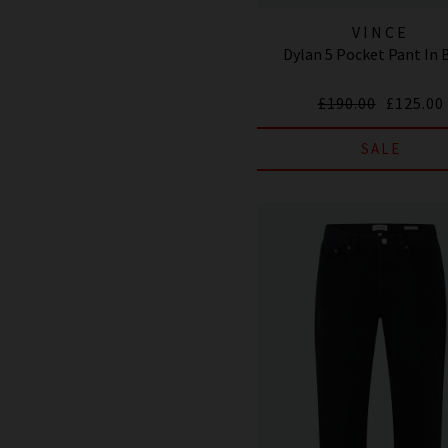
VINCE
Dylan 5 Pocket Pant In 
£190.00
£125.00
SALE