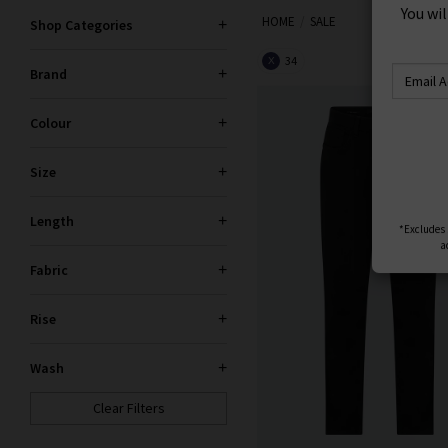
S
HOME
SALE
Trilogy sale for too long! If yo
Shop Categories
You wi
gone. If your heart is set on 
34
X
Brand
Colour
Size
Length
*Excludes s
Fabric
a
Rise
Wash
Clear Filters