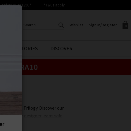
orders over £200*
*T&Cs apply
Wishlist
Sign In/Register
0
CREATE AN ACCOUNT TO
SIGN IN/REGISTER
STYLE STORIES
DISCOVER
Your shopping basket is empty.
ACCESS YOUR WISHLIST
Sign in to your account to
e:
EXTRA10
Start adding your favourite
review your account details a
styles to your wish list. Save
previous orders. Or enter you
them for later.
details to create an account
with Trilogy today.
Your Wishlist
Your Account
clearance at Trilogy. Discover our
unbelievable
designer jeans sale
.
 less, whether its
Rixo
sale items
 items never hang around in the