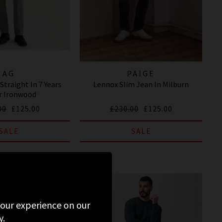
AG
PAIGE
Straight In 7 Years
Lennox Slim Jean In Milburn
r Ironwood
00
£125.00
£230.00
£125.00
SALE
SALE
 your experience on our
y.