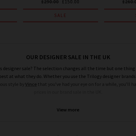
£290.00
£150.00
£260.
SALE
OUR DESIGNER SALE IN THE UK
 designer sale? The selection changes all the time but one thing i
est at what they do. Whether you use the Trilogy designer brands
ious style by
Vince
that you’ve had your eye on for a while, you’ll h
prices in our brand sale in the UK.
ds sale are of the very same fantastic quality you’d find across the
View more
price collection, but if your size isn’t in the Trilogy sale today, it
igner sale to yourself and fill own your wardrobe for less in secre
s where to find the best designer sale around... that is entirely up t