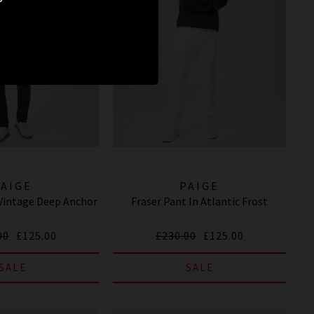
PAIGE
PAIGE
 Vintage Deep Anchor
Fraser Pant In Atlantic Frost
00
£125.00
£230.00
£125.00
SALE
SALE