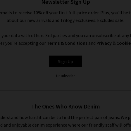
Newsletter Sign Up
emails to receive 10% off your first full-price order. Plus, you'll be 
Shop Designer CLEARANCE NOW
about our new arrivals and Trilogy exclusives. Excludes sale.
 your data with others 3rd parties and you can unsubscribe at any t
have seven days to decide if you’d like to keep the item before r
er you're accepting our
Terms & Conditions
and
Privacy
&
Cookie
r free UPS returns service, but you can post items bought on desig
into any of our London boutiques for a full refund.
Sign Up
ait for the designer brands sale at Trilogy - you can get money off o
 newsletter and we’ll send you a code for 10% off your first order 
Unsubscribe
the UK, as well as the latest updates and new arrivals intel.
The Ones Who Know Denim
derstand how hard it can be to find the perfect pair of jeans. We p
ed and enjoyable denim experience where our friendly staff will offe