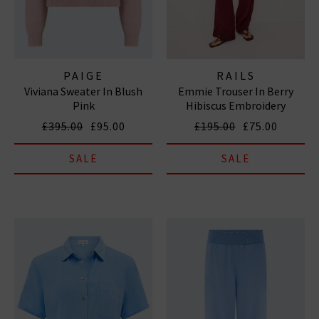
PAIGE
RAILS
Viviana Sweater In Blush
Emmie Trouser In Berry
Pink
Hibiscus Embroidery
£395.00
£95.00
£195.00
£75.00
SALE
SALE