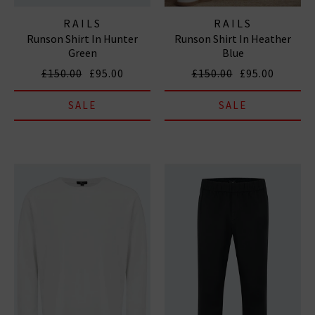
RAILS
RAILS
Runson Shirt In Hunter
Runson Shirt In Heather
Green
Blue
£150.00
£95.00
£150.00
£95.00
SALE
SALE