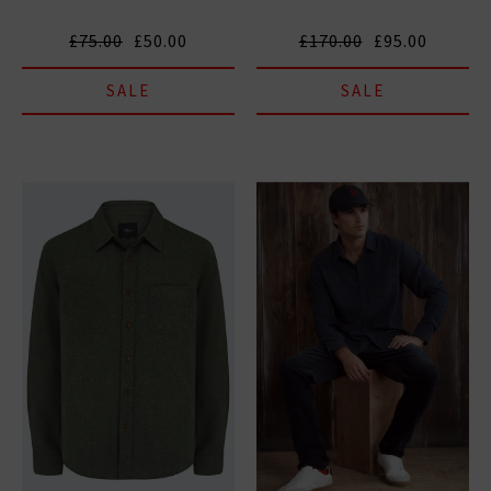
£75.00
£50.00
£170.00
£95.00
SALE
SALE