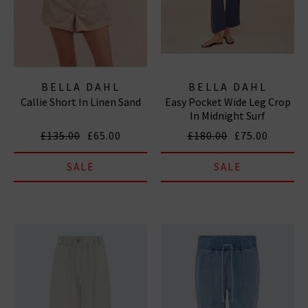
BELLA DAHL
BELLA DAHL
Callie Short In Linen Sand
Easy Pocket Wide Leg Crop
In Midnight Surf
£135.00
£65.00
£180.00
£75.00
SALE
SALE