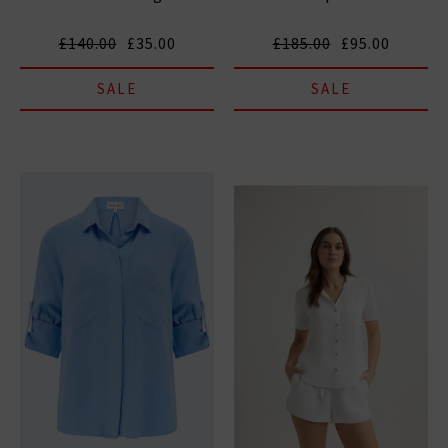
£140.00
£35.00
£185.00
£95.00
SALE
SALE