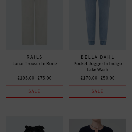
RAILS
BELLA DAHL
Lunar Trouser In Bone
Pocket Jogger In Indigo
Lake Wash
£195.00
£75.00
£170.00
£50.00
SALE
SALE