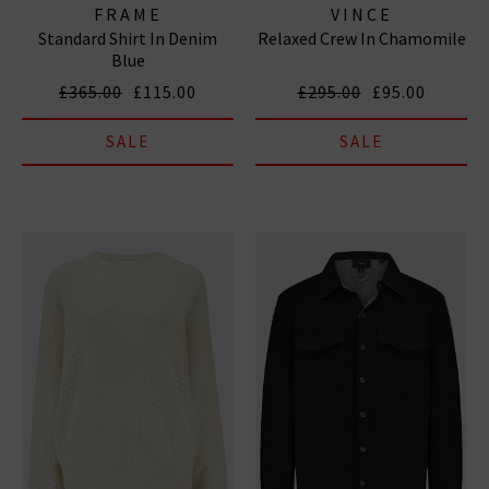
FRAME
VINCE
Standard Shirt In Denim
Relaxed Crew In Chamomile
Blue
£365.00
£115.00
£295.00
£95.00
SALE
SALE