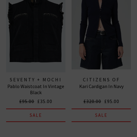
SEVENTY + MOCHI
CITIZENS OF
Pablo Waistcoat In Vintage
Kari Cardigan In Navy
HUMANITY JEANS
Black
£95.00
£35.00
£320.00
£95.00
SALE
SALE