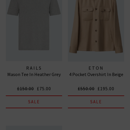
RAILS
ETON
Mason Tee In Heather Grey
4 Pocket Overshirt In Beige
£150.00
£75.00
£550.00
£195.00
SALE
SALE