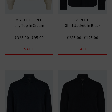
MADELEINE
VINCE
Lily Top In Cream
Shirt Jacket In Black
THOMPSON
£325.00
£95.00
£285.00
£125.00
SALE
SALE