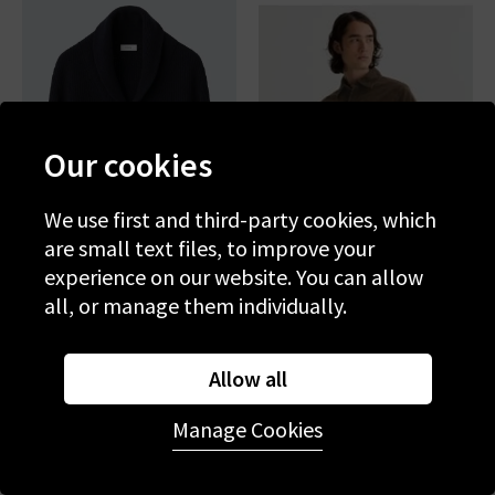
Our cookies
We use first and third-party cookies, which
are small text files, to improve your
experience on our website. You can allow
all, or manage them individually.
ETON
AG
Shawl Cardi In Navy Blue
Curtis Work Shirt In Raw
Allow all
Umber
£550.00
£195.00
£240.00
£125.00
Manage Cookies
SALE
SALE