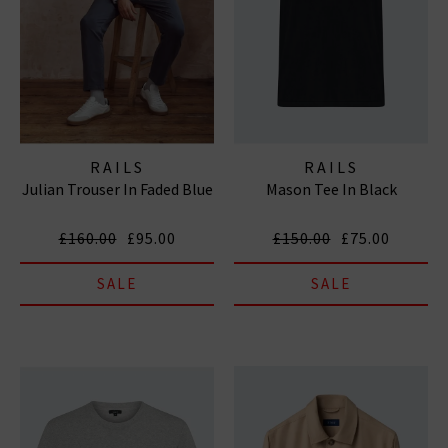
RAILS
RAILS
Julian Trouser In Faded Blue
Mason Tee In Black
£160.00
£95.00
£150.00
£75.00
SALE
SALE