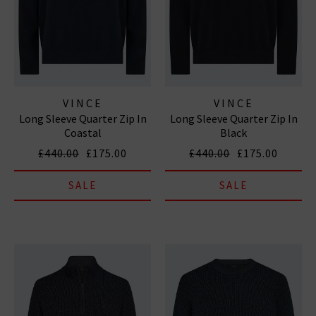
VINCE
VINCE
Long Sleeve Quarter Zip In
Long Sleeve Quarter Zip In
Coastal
Black
£440.00
£175.00
£440.00
£175.00
SALE
SALE