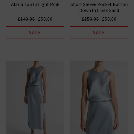
Alaria Top In Light Pink
Short Sleeve Pocket Button
Down In Linen Sand
£140.00
£50.00
£150.00
£50.00
SALE
SALE