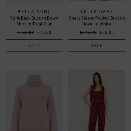
BELLA DAHL
BELLA DAHL
Split Back Button Down
Short Sleeve Pocket Button
Shirt In Tidal Blue
Down In White
£160.00
£75.00
£145.00
£65.00
SALE
SALE