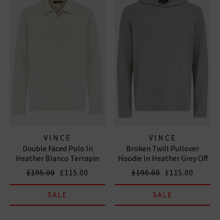
VINCE
VINCE
Double Faced Polo In
Broken Twill Pullover
Heather Blanco Terrapin
Hoodie In Heather Grey Off
White
£195.00
£115.00
£190.00
£115.00
SALE
SALE