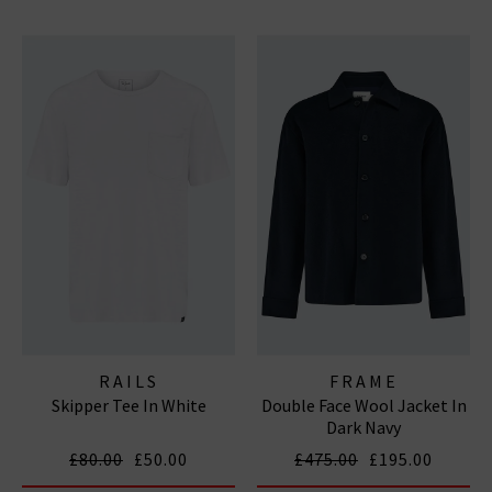
RAILS
FRAME
Skipper Tee In White
Double Face Wool Jacket In
Dark Navy
£80.00
£50.00
£475.00
£195.00