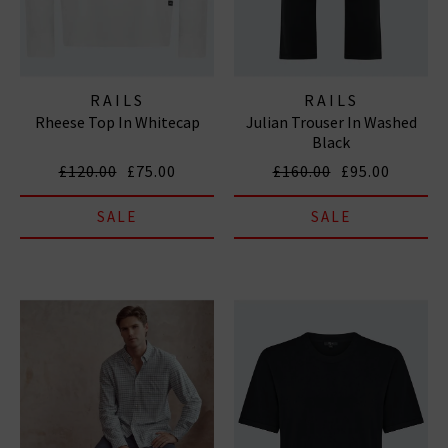
RAILS
RAILS
Rheese Top In Whitecap
Julian Trouser In Washed
Black
£120.00
£75.00
£160.00
£95.00
SALE
SALE