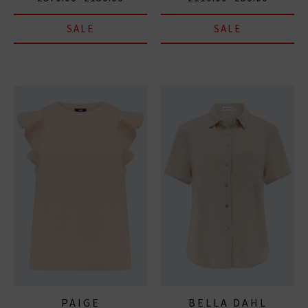
SALE
SALE
PAIGE
BELLA DAHL