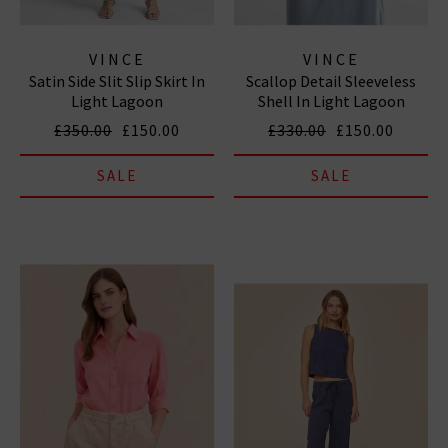
VINCE
VINCE
Satin Side Slit Slip Skirt In
Scallop Detail Sleeveless
Light Lagoon
Shell In Light Lagoon
£350.00
£150.00
£330.00
£150.00
SALE
SALE