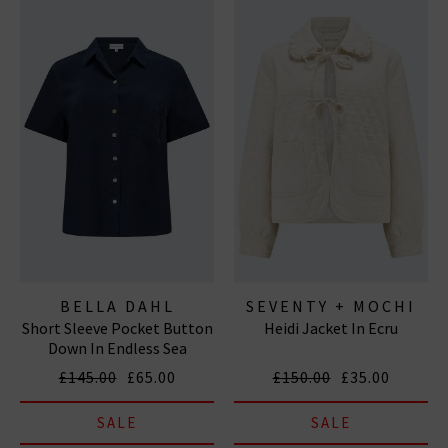
BELLA DAHL
SEVENTY + MOCHI
Short Sleeve Pocket Button
Heidi Jacket In Ecru
Down In Endless Sea
£145.00
£65.00
£150.00
£35.00
SALE
SALE