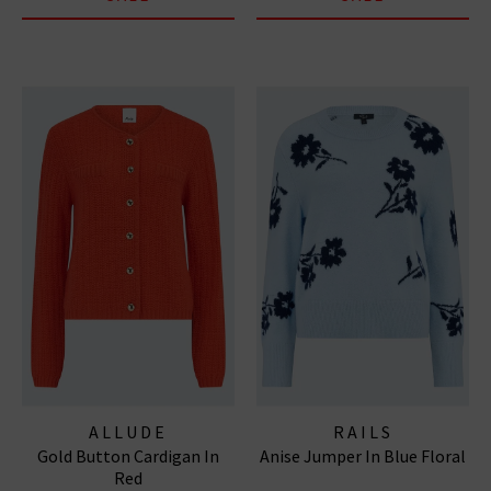
ALLUDE
RAILS
Gold Button Cardigan In
Anise Jumper In Blue Floral
Red