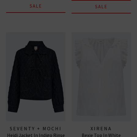
SALE
SALE
SEVENTY + MOCHI
XIRENA
Heidi Jacket In Indigo Rinse
Bexie Top In White