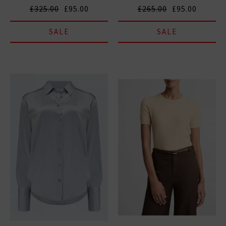
£325.00
£95.00
£265.00
£95.00
SALE
SALE