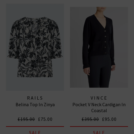
RAILS
VINCE
Belina Top In Zinya
Pocket V Neck Cardigan In
Coastal
£195.00
£75.00
£395.00
£95.00
SALE
SALE