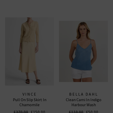
VINCE
BELLA DAHL
Pull On Slip Skirt In
Clean Cami In Indigo
Chamomile
Harbour Wash
£370.00
£150.00
£110.00
£50.00