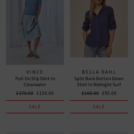
VINCE
BELLA DAHL
Pull On Slip Skirt In
Split Back Button Down
Clearwater
Shirt In Midnight Surf
£370.00
£150.00
£160.00
£95.00
SALE
SALE