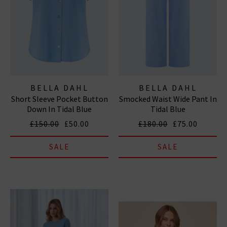
BELLA DAHL
BELLA DAHL
Short Sleeve Pocket Button
Smocked Waist Wide Pant In
Down In Tidal Blue
Tidal Blue
£150.00
£50.00
£180.00
£75.00
SALE
SALE