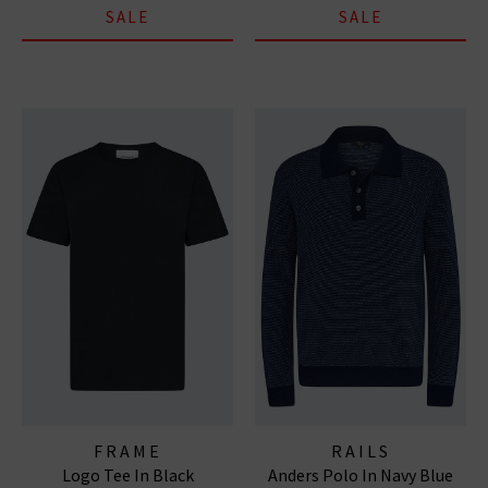
SALE
SALE
FRAME
RAILS
Logo Tee In Black
Anders Polo In Navy Blue