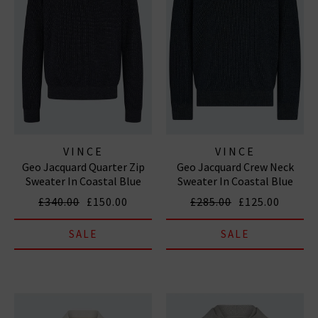
VINCE
VINCE
Geo Jacquard Quarter Zip
Geo Jacquard Crew Neck
Sweater In Coastal Blue
Sweater In Coastal Blue
Heather Grey
Heather Grey
£340.00
£150.00
£285.00
£125.00
SALE
SALE