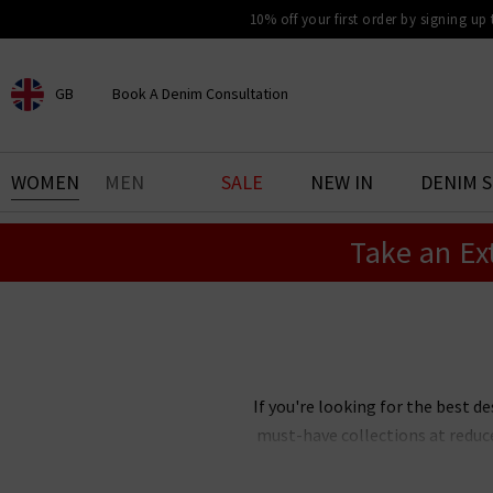
10% off your first order by signing up
GB
Book A Denim Consultation
CHOOSE YOUR LOCATION
BOOK YOUR DENIM
WOMEN
MEN
SALE
NEW IN
DENIM 
EXPERIENCE
Take an Ex
Find your perfect pair of jeans
with our denim consultation
and styling service. Book an
appointment in-store today.
Book Now
If you're looking for the best de
must-have collections at reduc
Our designer clearance is the bes
you're after, want
Paige
jeans 