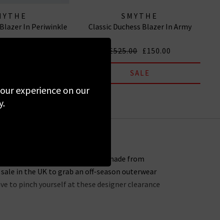
MYTHE
SMYTHE
Blazer In Periwinkle
Classic Duchess Blazer In Army
00
£150.00
£525.00
£150.00
SALE
SALE
 your experience on our
y.
s for sure – every single piece is made from
 sale in the UK to grab an off-season outerwear
ave to pinch yourself at these designer clearance
 entire website. You might not find the full size