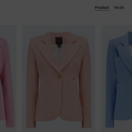
u see something you like, shop our designer sale in the UK and snap 
Product
Model
something that isn't in our brand sale in the UK, don't forget you c
receive 10% off them your first order!