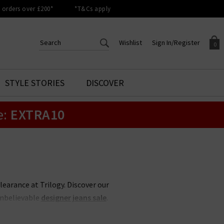
orders over £200*
*T&Cs apply
Wishlist
Sign In/Register
0
CREATE AN ACCOUNT TO
SIGN IN/REGISTER
STYLE STORIES
DISCOVER
Your shopping basket is empty.
ACCESS YOUR WISHLIST
Sign in to your account to
e:
EXTRA10
Start adding your favourite
review your account details a
styles to your wish list. Save
previous orders. Or enter you
them for later.
details to create an account
with Trilogy today.
Your Wishlist
Your Account
clearance at Trilogy. Discover our
unbelievable
designer jeans sale
.
 less, whether its
Rixo
sale items
 items never hang around in the