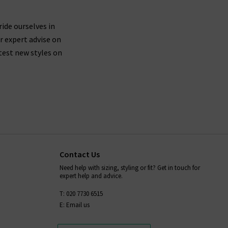
ride ourselves in
r expert advise on
test new styles on
Contact Us
Need help with sizing, styling or fit? Get in touch for
expert help and advice.
T: 020 7730 6515
E: Email us