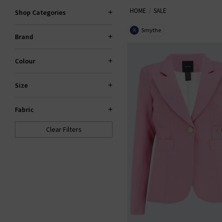
HOME
SALE
Trilogy sale for too long! If yo
Shop Categories
gone. If your heart is set on 
Smythe
X
Brand
Colour
Size
Fabric
Clear Filters