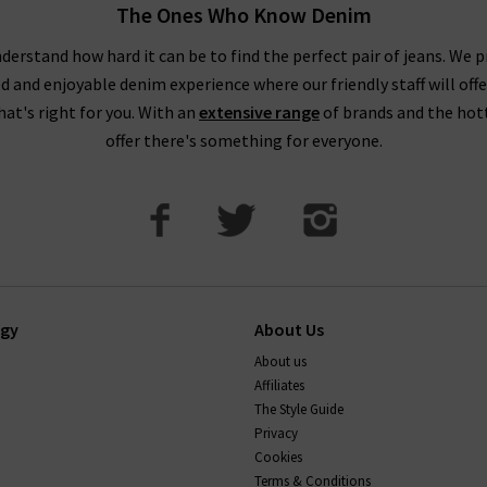
The Ones Who Know Denim
derstand how hard it can be to find the perfect pair of jeans. We p
ed and enjoyable denim experience where our friendly staff will offe
that's right for you. With an
extensive range
of brands and the hot
offer there's something for everyone.
ogy
About Us
About us
Affiliates
The Style Guide
Privacy
Cookies
Terms & Conditions