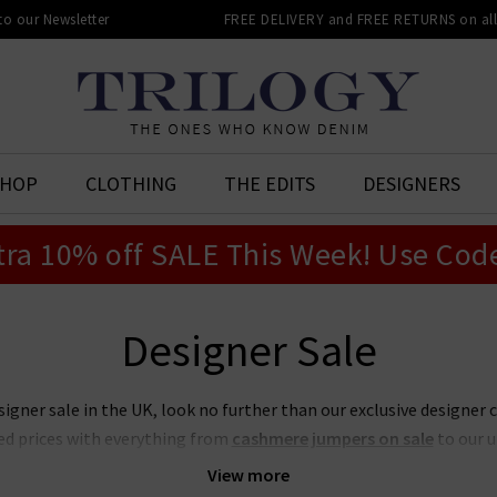
 to our Newsletter
FREE DELIVERY and FREE RETURNS on all 
SHOP
CLOTHING
THE EDITS
DESIGNERS
tra 10% off SALE This Week! Use Cod
Designer Sale
signer sale in the UK, look no further than our exclusive designer 
ed prices with everything from
cashmere jumpers on sale
to our 
t place to look if you want to snap up your favourite designers for
View more
on sale or our ever-popular J Brand jeans sale. Act quickly though,