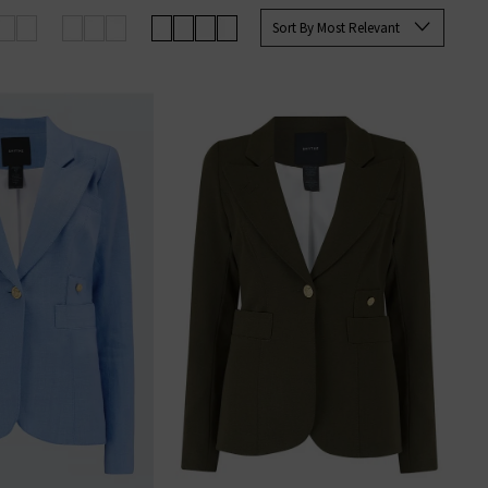
up your favourites before they’re
Sort By Most Relevant
an sign up to our newsletter to