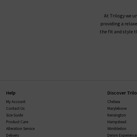
At Trilogy we un
providing a relax
the fit and style 
Help
Discover Tril
My Account
Chelsea
Contact Us
Marylebone
Size Guide
Kensington
Product Care
Hampstead
Alteration Service
Wimbledon
Delivery
Denim Experience