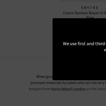
SMYTHE
Classic Duchess Blazer In 
Pink
£525.00
£150.00
SALE
We use first and third
w
What gorgeous items are going to be in this
premium materials by labels who are the very b
bargain from
Harris Wharf London
or the luxur
Rest assured that all items in our designer bran