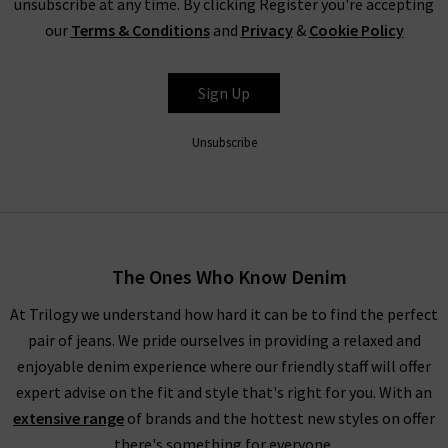
unsubscribe at any time. By clicking Register you're accepting
secret, or tell everyone who’ll listen about it that here's
our
Terms & Conditions
and
Privacy
&
Cookie Policy
where to find the best designer sale around... that is entirely
up to you.
Sign Up
Unsubscribe
Shop Designer CLEARANCE NOW
When shopping our designer brand sale, you have seven days
to decide if you’d like to keep the item before returning them.
The Ones Who Know Denim
Unfortunately, items from our designer sale in the UK are not
At Trilogy we understand how hard it can be to find the perfect
eligible for our free UPS returns service, but you can post
pair of jeans. We pride ourselves in providing a relaxed and
items bought on designer clearance to us or are welcome to
enjoyable denim experience where our friendly staff will offer
bring them into any of our London boutiques for a full refund.
expert advise on the fit and style that's right for you. With an
We’ll let you in on a secret. You don’t need to wait for the
extensive range
of brands and the hottest new styles on offer
designer brands sale at Trilogy - you can get money off our full
there's something for everyone.