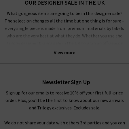
OUR DESIGNER SALE IN THE UK
What gorgeous items are going to be in this designer sale?
The selection changes all the time but one thing is for sure –
every single piece is made from premium materials by labels
who are the very best at what they do. Whether you use the
Trilogy designer brands sale in the UK to grab an off-season
outerwear bargain from
Harris Wharf London
or the luxurious
View more
style by
Vince
that you’ve had your eye on for a while, you’ll
have to pinch yourself at these designer clearance prices in our
brand sale in the UK.
Newsletter Sign Up
Rest assured that all items in our designer brands sale are of
the very same fantastic quality you’d find across the entire
Sign up for our emails to receive 10% off your first full-price
website. You might not find the full size range in this designer
order. Plus, you'll be the first to know about our new arrivals
clothes sale as our full-price collection, but if your size isn’t in
and Trilogy exclusives. Excludes sale.
the Trilogy sale today, it’s always worth checking back as the
selection is constantly changing. Whether you keep this
We do not share your data with others 3rd parties and you can
designer sale to yourself and fill own your wardrobe for less in