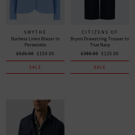
SMYTHE
CITIZENS OF
Duchess Linen Blazer In
Brynn Drawstring Trouser In
HUMANITY JEANS
Periwinkle
True Navy
£525.00
£150.00
£380.00
£125.00
SALE
SALE