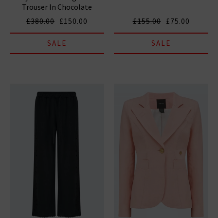
Trouser In Chocolate
£380.00
£150.00
£155.00
£75.00
SALE
SALE