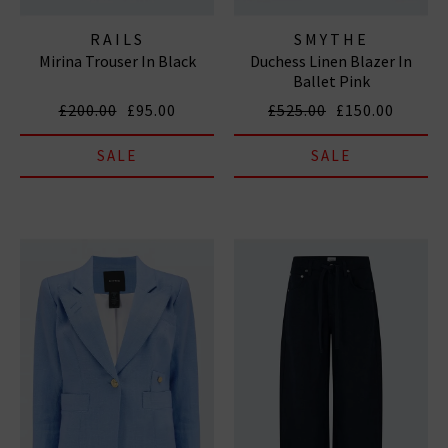
RAILS
SMYTHE
Mirina Trouser In Black
Duchess Linen Blazer In
Ballet Pink
£200.00
£95.00
£525.00
£150.00
SALE
SALE