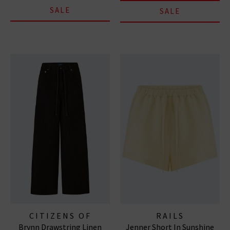
SALE
SALE
CITIZENS OF
RAILS
Brynn Drawstring Linen
Jenner Short In Sunshine
HUMANITY JEANS