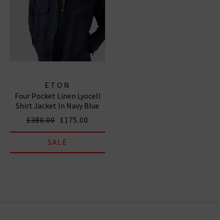
ETON
Four Pocket Linen Lyocell
Shirt Jacket In Navy Blue
£380.00
£175.00
SALE