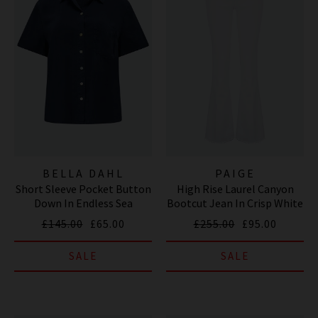
BELLA DAHL
PAIGE
Short Sleeve Pocket Button
High Rise Laurel Canyon
Down In Endless Sea
Bootcut Jean In Crisp White
£145.00
£65.00
£255.00
£95.00
SALE
SALE