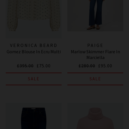
VERONICA BEARD
PAIGE
Gomez Blouse In Ecru Multi
Marlow Skimmer Flare In
Marciella
£395.00
£75.00
£280.00
£95.00
SALE
SALE