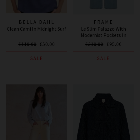
BELLA DAHL
FRAME
Clean Cami In Midnight Surf
Le Slim Palazzo With
Modernist Pockets In
Tribute
£110.00
£50.00
£310.00
£95.00
SALE
SALE