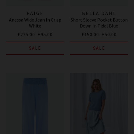
PAIGE
BELLA DAHL
Anessa Wide Jean In Crisp
Short Sleeve Pocket Button
White
Down In Tidal Blue
£275.00
£95.00
£150.00
£50.00
SALE
SALE