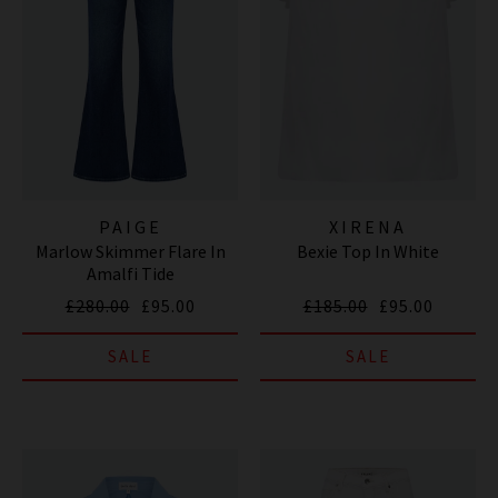
PAIGE
XIRENA
Marlow Skimmer Flare In
Bexie Top In White
Amalfi Tide
£280.00
£95.00
£185.00
£95.00
SALE
SALE