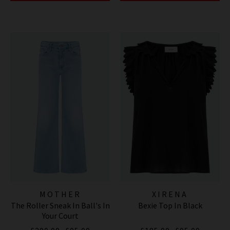
MOTHER
XIRENA
The Roller Sneak In Ball's In
Bexie Top In Black
Your Court