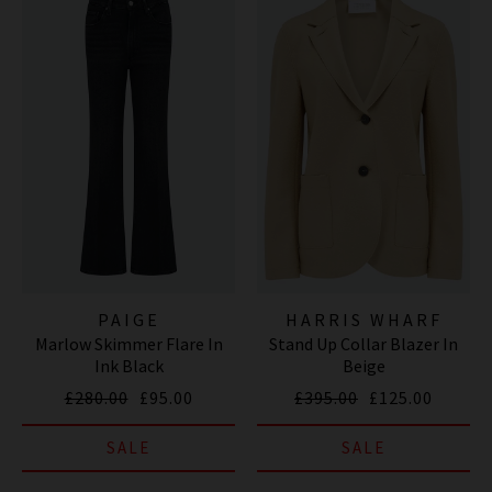
PAIGE
HARRIS WHARF
Marlow Skimmer Flare In
Stand Up Collar Blazer In
LONDON
Ink Black
Beige
£280.00
£95.00
£395.00
£125.00
SALE
SALE