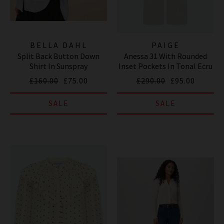
BELLA DAHL
PAIGE
Split Back Button Down
Anessa 31 With Rounded
Shirt In Sunspray
Inset Pockets In Tonal Ecru
£160.00
£75.00
£290.00
£95.00
SALE
SALE