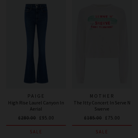
PAIGE
MOTHER
High Rise Laurel Canyon In
The Itty Concert In Serve N
Aerial
Swerve
£280.00
£95.00
£185.00
£75.00
SALE
SALE