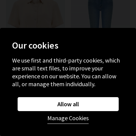
Our cookies
We use first and third-party cookies, which
are small text files, to improve your
experience on our website. You can allow
BELLA DAHL
MOTHER
all, or manage them individually.
Short Sleeve Pocket Button
The Weekender Flare In
Down In Linen Sand
Layover
£150.00
£50.00
£265.00
£95.00
Allow all
SALE
SALE
Manage Cookies