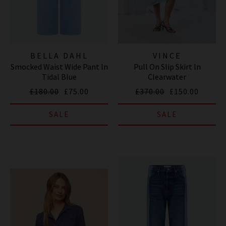
BELLA DAHL
VINCE
Smocked Waist Wide Pant In
Pull On Slip Skirt In
Tidal Blue
Clearwater
£180.00
£75.00
£370.00
£150.00
SALE
SALE