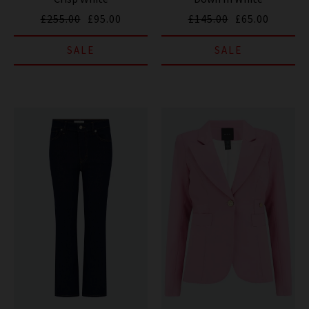
£255.00
£95.00
£145.00
£65.00
SALE
SALE