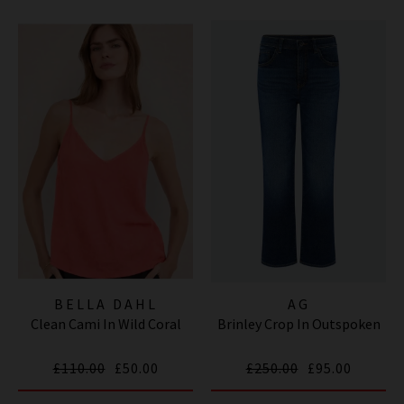
BELLA DAHL
AG
Clean Cami In Wild Coral
Brinley Crop In Outspoken
£110.00
£50.00
£250.00
£95.00