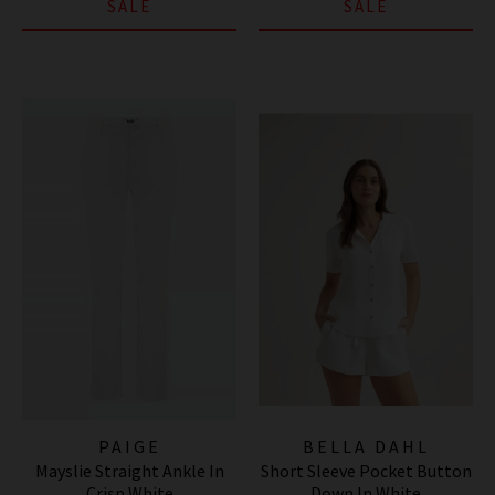
SALE
SALE
PAIGE
BELLA DAHL
Mayslie Straight Ankle In
Short Sleeve Pocket Button
Crisp White
Down In White