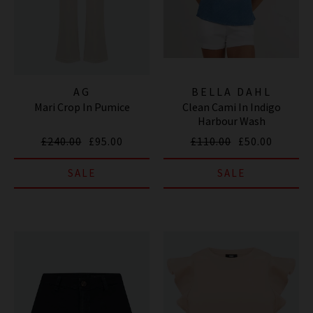
AG
BELLA DAHL
Mari Crop In Pumice
Clean Cami In Indigo
Harbour Wash
£240.00
£95.00
£110.00
£50.00
SALE
SALE