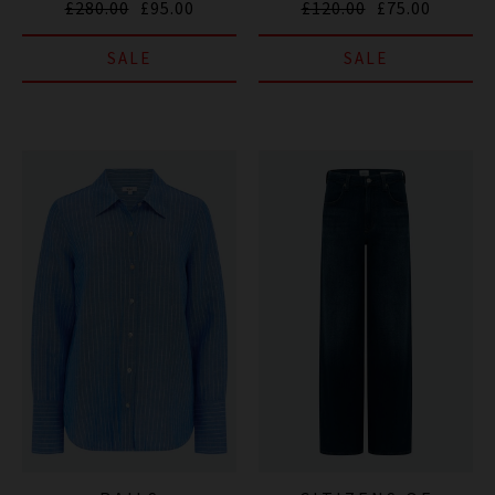
£280.00
£95.00
£120.00
£75.00
SALE
SALE