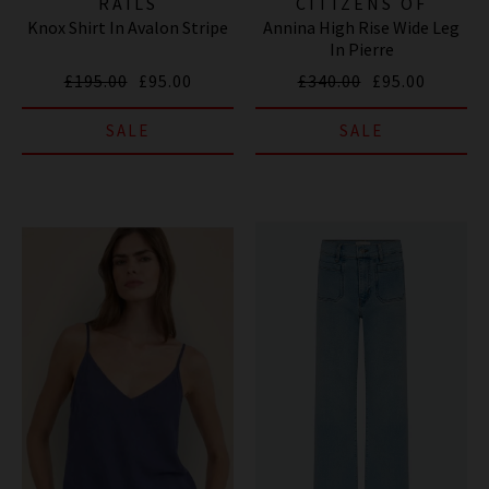
RAILS
CITIZENS OF
Knox Shirt In Avalon Stripe
Annina High Rise Wide Leg
HUMANITY JEANS
In Pierre
£195.00
£95.00
£340.00
£95.00
SALE
SALE