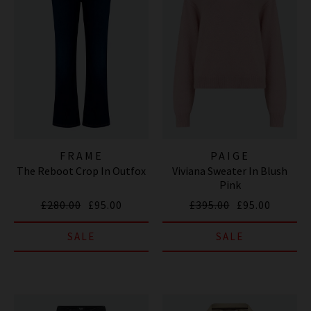
FRAME
PAIGE
The Reboot Crop In Outfox
Viviana Sweater In Blush
Pink
£280.00
£95.00
£395.00
£95.00
SALE
SALE