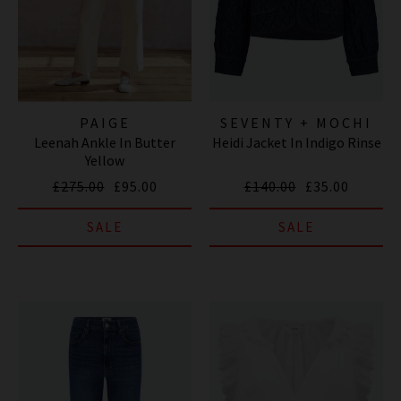
PAIGE
SEVENTY + MOCHI
Leenah Ankle In Butter
Heidi Jacket In Indigo Rinse
Yellow
£275.00
£95.00
£140.00
£35.00
SALE
SALE