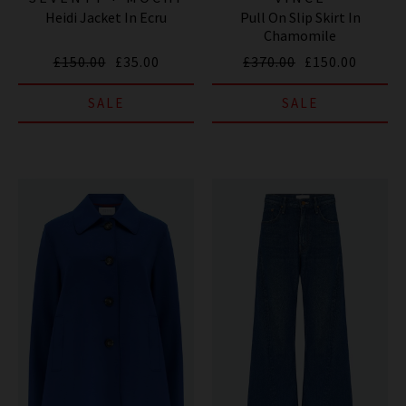
Heidi Jacket In Ecru
Pull On Slip Skirt In
Chamomile
£150.00
£35.00
£370.00
£150.00
SALE
SALE