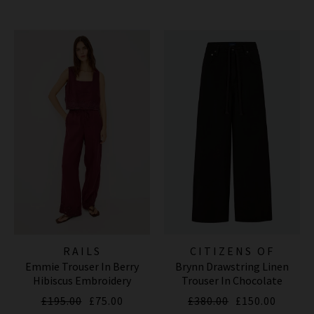
RAILS
CITIZENS OF
Emmie Trouser In Berry
Brynn Drawstring Linen
HUMANITY JEANS
Hibiscus Embroidery
Trouser In Chocolate
£195.00
£75.00
£380.00
£150.00