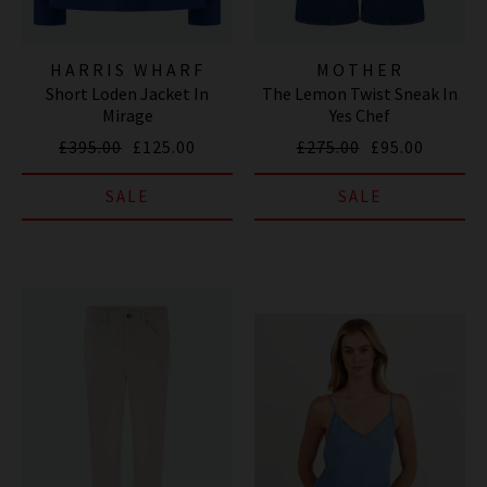
HARRIS WHARF
MOTHER
Short Loden Jacket In
The Lemon Twist Sneak In
LONDON
Mirage
Yes Chef
£395.00
£125.00
£275.00
£95.00
SALE
SALE