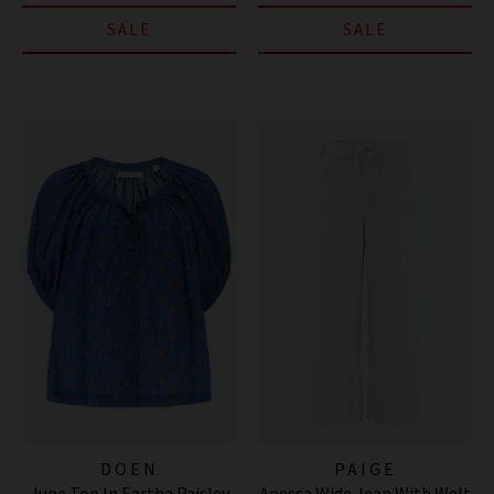
SALE
SALE
DOEN
PAIGE
June Top In Eartha Paisley
Anessa Wide Jean With Welt