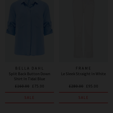
BELLA DAHL
FRAME
Split Back Button Down
Le Sleek Straight In White
Shirt In Tidal Blue
£160.00
£75.00
£280.00
£95.00
SALE
SALE