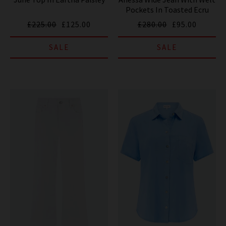
Pockets In Toasted Ecru
£225.00
£125.00
£280.00
£95.00
SALE
SALE