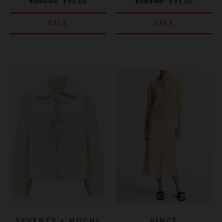
£290.00
£95.00
£185.00
£95.00
SALE
SALE
SEVENTY + MOCHI
VINCE