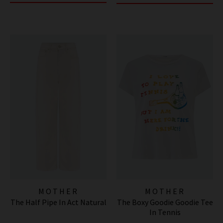
MOTHER
MOTHER
The Half Pipe In Act Natural
The Boxy Goodie Goodie Tee
In Tennis