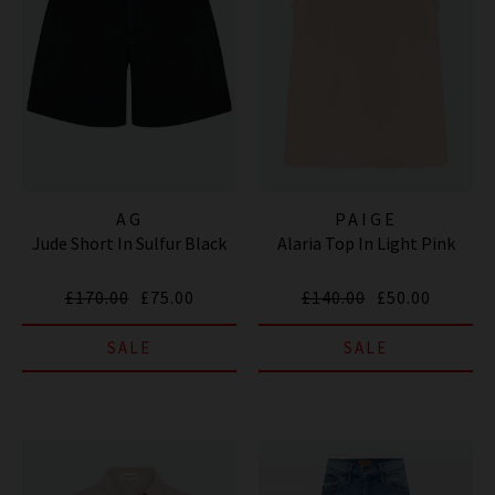
AG
PAIGE
Jude Short In Sulfur Black
Alaria Top In Light Pink
£170.00
£75.00
£140.00
£50.00
SALE
SALE