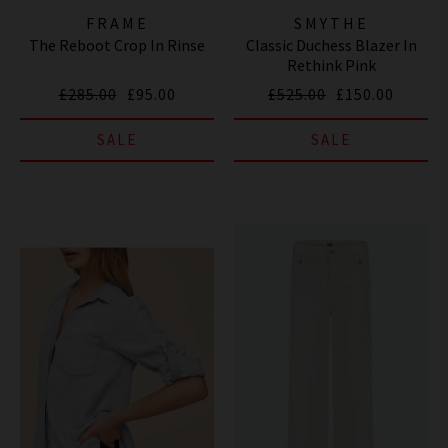
FRAME
SMYTHE
The Reboot Crop In Rinse
Classic Duchess Blazer In
Rethink Pink
£285.00
£95.00
£525.00
£150.00
SALE
SALE