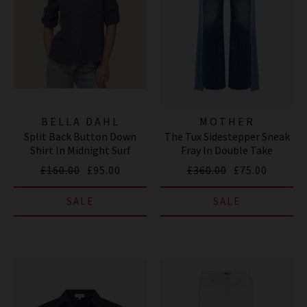
BELLA DAHL
MOTHER
Split Back Button Down
The Tux Sidestepper Sneak
Shirt In Midnight Surf
Fray In Double Take
£160.00
£95.00
£360.00
£75.00
SALE
SALE