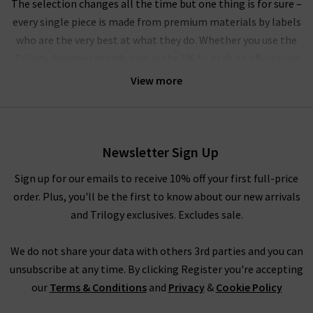
The selection changes all the time but one thing is for sure –
every single piece is made from premium materials by labels
who are the very best at what they do. Whether you use the
Trilogy designer brands sale in the UK to grab an off-season
outerwear bargain from
Harris Wharf London
or the luxurious
View more
style by
Vince
that you’ve had your eye on for a while, you’ll
have to pinch yourself at these designer clearance prices in our
brand sale in the UK.
Newsletter Sign Up
Rest assured that all items in our designer brands sale are of
the very same fantastic quality you’d find across the entire
Sign up for our emails to receive 10% off your first full-price
website. You might not find the full size range in this designer
order. Plus, you'll be the first to know about our new arrivals
clothes sale as our full-price collection, but if your size isn’t in
and Trilogy exclusives. Excludes sale.
the Trilogy sale today, it’s always worth checking back as the
selection is constantly changing. Whether you keep this
We do not share your data with others 3rd parties and you can
designer sale to yourself and fill own your wardrobe for less in
unsubscribe at any time. By clicking Register you're accepting
secret, or tell everyone who’ll listen about it that here's
our
Terms & Conditions
and
Privacy
&
Cookie Policy
where to find the best designer sale around... that is entirely