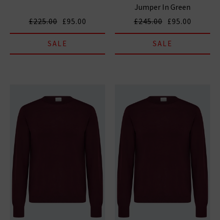
Jumper In Green
£225.00
£95.00
£245.00
£95.00
SALE
SALE