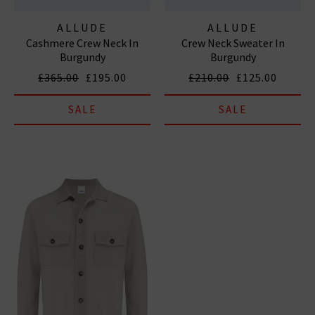
ALLUDE
ALLUDE
Cashmere Crew Neck In
Crew Neck Sweater In
Burgundy
Burgundy
£365.00
£195.00
£210.00
£125.00
SALE
SALE