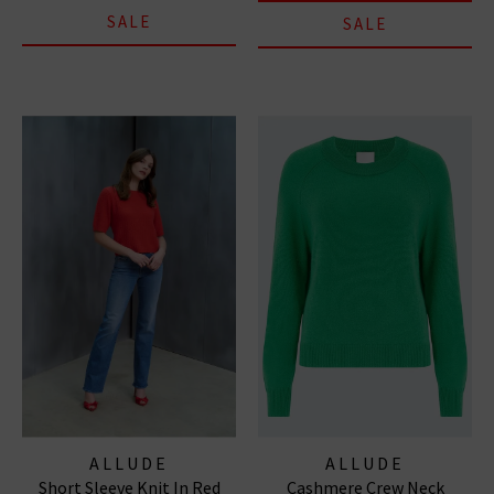
SALE
SALE
ALLUDE
ALLUDE
Short Sleeve Knit In Red
Cashmere Crew Neck