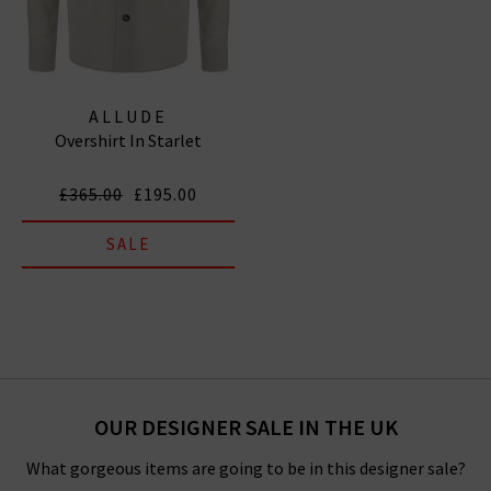
ALLUDE
Overshirt In Starlet
£365.00
£195.00
SALE
OUR DESIGNER SALE IN THE UK
What gorgeous items are going to be in this designer sale?