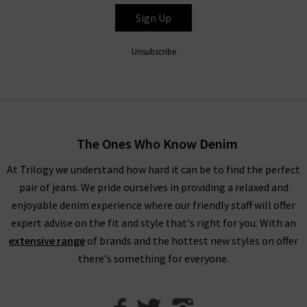
up to you.
Sign Up
Unsubscribe
Shop Designer CLEARANCE NOW
When shopping our designer brand sale, you have seven days
to decide if you’d like to keep the item before returning them.
The Ones Who Know Denim
Unfortunately, items from our designer sale in the UK are not
At Trilogy we understand how hard it can be to find the perfect
eligible for our free UPS returns service, but you can post
pair of jeans. We pride ourselves in providing a relaxed and
items bought on designer clearance to us or are welcome to
enjoyable denim experience where our friendly staff will offer
bring them into any of our London boutiques for a full refund.
expert advise on the fit and style that's right for you. With an
We’ll let you in on a secret. You don’t need to wait for the
extensive range
of brands and the hottest new styles on offer
designer brands sale at Trilogy - you can get money off our full
there's something for everyone.
price items as well! All you need to do is scroll to the bottom
of the page, sign up to our newsletter and we’ll send you a
code for 10% off your first order for your very own exclusive