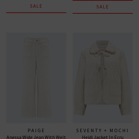
SALE
SALE
PAIGE
SEVENTY + MOCHI
Anessa Wide Jean With Welt
Heidi Jacket In Ecru