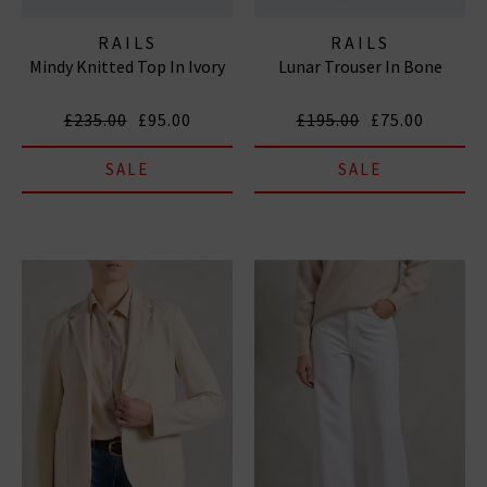
RAILS
RAILS
Mindy Knitted Top In Ivory
Lunar Trouser In Bone
£235.00
£95.00
£195.00
£75.00
SALE
SALE