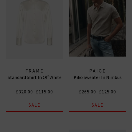
FRAME
PAIGE
Standard Shirt In Off White
Kiko Sweater In Nimbus
£320.00
£115.00
£265.00
£125.00
SALE
SALE