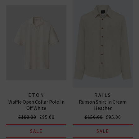
ETON
RAILS
Waffle Open Collar Polo In
Runson Shirt In Cream
Off White
Heather
£180.00
£95.00
£150.00
£95.00
SALE
SALE