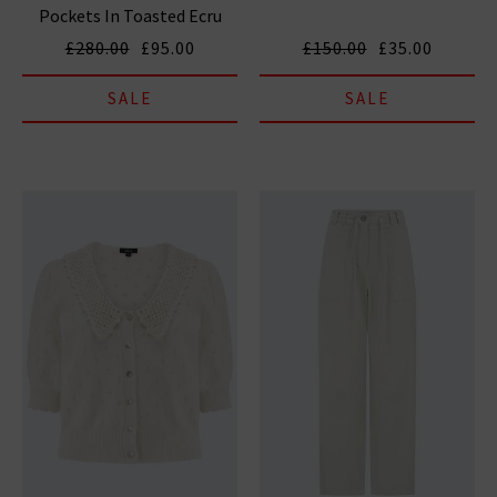
Pockets In Toasted Ecru
£280.00
£95.00
£150.00
£35.00
SALE
SALE