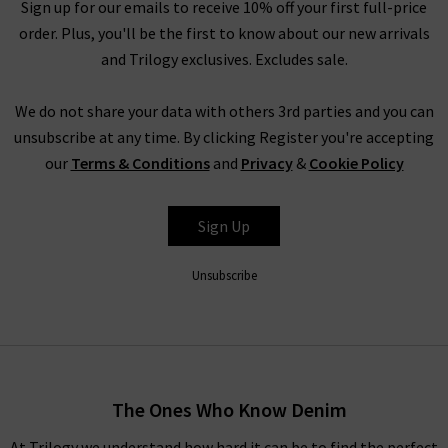
the very same fantastic quality you’d find across the entire
Sign up for our emails to receive 10% off your first full-price
website. You might not find the full size range in this designer
order. Plus, you'll be the first to know about our new arrivals
clothes sale as our full-price collection, but if your size isn’t in
and Trilogy exclusives. Excludes sale.
the Trilogy sale today, it’s always worth checking back as the
selection is constantly changing. Whether you keep this
We do not share your data with others 3rd parties and you can
designer sale to yourself and fill own your wardrobe for less in
unsubscribe at any time. By clicking Register you're accepting
secret, or tell everyone who’ll listen about it that here's
our
Terms & Conditions
and
Privacy
&
Cookie Policy
where to find the best designer sale around... that is entirely
up to you.
Sign Up
Unsubscribe
Shop Designer CLEARANCE NOW
When shopping our designer brand sale, you have seven days
to decide if you’d like to keep the item before returning them.
The Ones Who Know Denim
Unfortunately, items from our designer sale in the UK are not
At Trilogy we understand how hard it can be to find the perfect