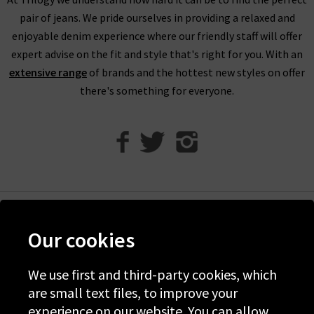
eligible for our free UPS returns service, but you can post
pair of jeans. We pride ourselves in providing a relaxed and
items bought on designer clearance to us or are welcome to
enjoyable denim experience where our friendly staff will offer
bring them into any of our London boutiques for a full refund.
expert advise on the fit and style that's right for you. With an
We’ll let you in on a secret. You don’t need to wait for the
extensive range
of brands and the hottest new styles on offer
designer brands sale at Trilogy - you can get money off our full
there's something for everyone.
price items as well! All you need to do is scroll to the bottom
of the page, sign up to our newsletter and we’ll send you a
code for 10% off your first order for your very own exclusive
Trilogy brand sale in the UK, as well as the latest updates and
new arrivals intel.
Help
Our cookies
Discover Trilogy
We use first and third-party cookies, which
About Us
are small text files, to improve your
Contact Us
experience on our website. You can allow