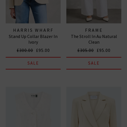
HARRIS WHARF
FRAME
Stand Up Collar Blazer In
The Stroll In Au Natural
LONDON
Ivory
Clean
£300.00
£95.00
£305.00
£95.00
SALE
SALE