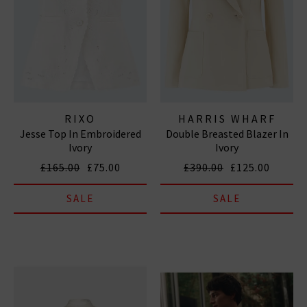
RIXO
HARRIS WHARF
Jesse Top In Embroidered
Double Breasted Blazer In
LONDON
Ivory
Ivory
£165.00
£75.00
£390.00
£125.00
SALE
SALE