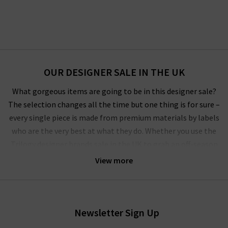
OUR DESIGNER SALE IN THE UK
What gorgeous items are going to be in this designer sale?
The selection changes all the time but one thing is for sure –
every single piece is made from premium materials by labels
who are the very best at what they do. Whether you use the
Trilogy designer brands sale in the UK to grab an off-season
outerwear bargain from
Harris Wharf London
or the luxurious
View more
style by
Vince
that you’ve had your eye on for a while, you’ll
have to pinch yourself at these designer clearance prices in our
brand sale in the UK.
Newsletter Sign Up
Rest assured that all items in our designer brands sale are of