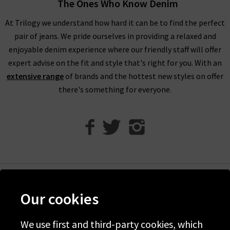
The Ones Who Know Denim
Unfortunately, items from our designer sale in the UK are not
At Trilogy we understand how hard it can be to find the perfect
eligible for our free UPS returns service, but you can post
pair of jeans. We pride ourselves in providing a relaxed and
items bought on designer clearance to us or are welcome to
enjoyable denim experience where our friendly staff will offer
bring them into any of our London boutiques for a full refund.
expert advise on the fit and style that's right for you. With an
We’ll let you in on a secret. You don’t need to wait for the
extensive range
of brands and the hottest new styles on offer
designer brands sale at Trilogy - you can get money off our full
there's something for everyone.
price items as well! All you need to do is scroll to the bottom
of the page, sign up to our newsletter and we’ll send you a
code for 10% off your first order for your very own exclusive
Trilogy brand sale in the UK, as well as the latest updates and
new arrivals intel.
Help
Our cookies
Discover Trilogy
About Us
We use first and third-party cookies, which