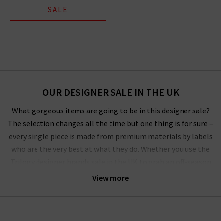
SALE
OUR DESIGNER SALE IN THE UK
What gorgeous items are going to be in this designer sale?
The selection changes all the time but one thing is for sure –
every single piece is made from premium materials by labels
who are the very best at what they do. Whether you use the
Trilogy designer brands sale in the UK to grab an off-season
outerwear bargain from
Harris Wharf London
or the luxurious
View more
style by
Vince
that you’ve had your eye on for a while, you’ll
have to pinch yourself at these designer clearance prices in our
brand sale in the UK.