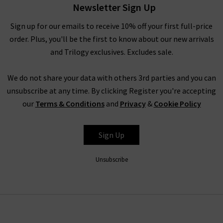
Newsletter Sign Up
Rest assured that all items in our designer brands sale are of
the very same fantastic quality you’d find across the entire
Sign up for our emails to receive 10% off your first full-price
website. You might not find the full size range in this designer
order. Plus, you'll be the first to know about our new arrivals
clothes sale as our full-price collection, but if your size isn’t in
and Trilogy exclusives. Excludes sale.
the Trilogy sale today, it’s always worth checking back as the
selection is constantly changing. Whether you keep this
We do not share your data with others 3rd parties and you can
designer sale to yourself and fill own your wardrobe for less in
unsubscribe at any time. By clicking Register you're accepting
secret, or tell everyone who’ll listen about it that here's
our
Terms & Conditions
and
Privacy
&
Cookie Policy
where to find the best designer sale around... that is entirely
up to you.
Sign Up
Unsubscribe
Shop Designer CLEARANCE NOW
When shopping our designer brand sale, you have seven days
to decide if you’d like to keep the item before returning them.