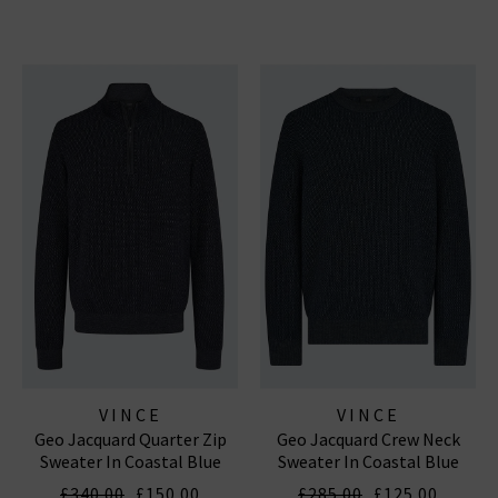
VINCE
VINCE
Geo Jacquard Quarter Zip
Geo Jacquard Crew Neck
Sweater In Coastal Blue
Sweater In Coastal Blue
Heather Grey
Heather Grey
£340.00
£150.00
£285.00
£125.00