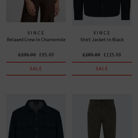
VINCE
VINCE
Relaxed Crew In Chamomile
Shirt Jacket In Black
£295.00
£95.00
£285.00
£125.00
SALE
SALE