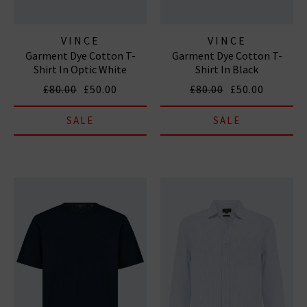
VINCE
VINCE
Garment Dye Cotton T-
Garment Dye Cotton T-
Shirt In Optic White
Shirt In Black
£80.00
£50.00
£80.00
£50.00
SALE
SALE