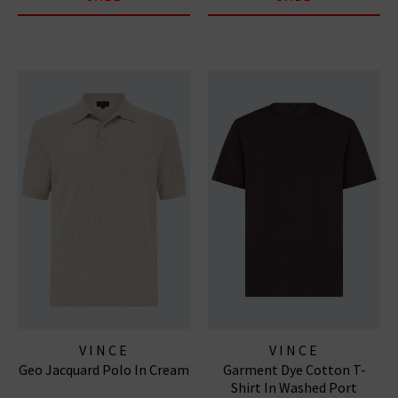
VINCE
VINCE
Geo Jacquard Polo In Cream
Garment Dye Cotton T-
Shirt In Washed Port