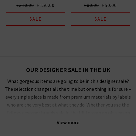
£310.00
£150.00
£80.00
£50.00
SALE
SALE
OUR DESIGNER SALE IN THE UK
What gorgeous items are going to be in this designer sale?
The selection changes all the time but one thing is for sure –
every single piece is made from premium materials by labels
who are the very best at what they do. Whether you use the
Trilogy designer brands sale in the UK to grab an off-season
outerwear bargain from
Harris Wharf London
or the luxurious
View more
style by
Vince
that you’ve had your eye on for a while, you’ll