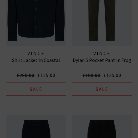
VINCE
VINCE
Shirt Jacket In Coastal
Dylan 5 Pocket Pant In Frog
£285.00
£125.00
£190.00
£125.00
SALE
SALE