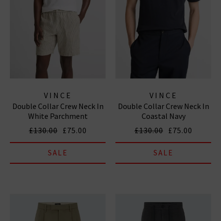
VINCE
VINCE
Double Collar Crew Neck In
Double Collar Crew Neck In
White Parchment
Coastal Navy
£130.00
£75.00
£130.00
£75.00
SALE
SALE