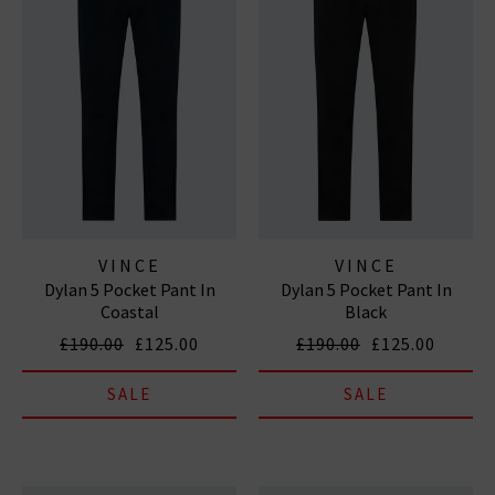
VINCE
VINCE
Dylan 5 Pocket Pant In
Dylan 5 Pocket Pant In
Coastal
Black
£190.00
£125.00
£190.00
£125.00
SALE
SALE