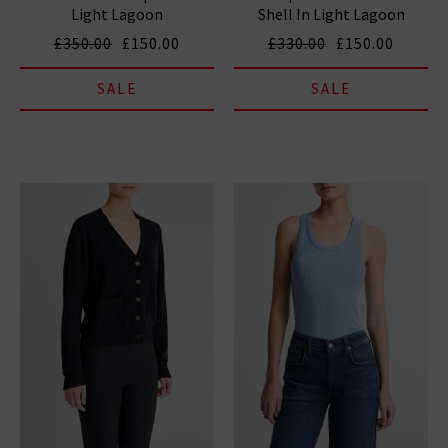
Light Lagoon
Shell In Light Lagoon
£350.00
£150.00
£330.00
£150.00
SALE
SALE