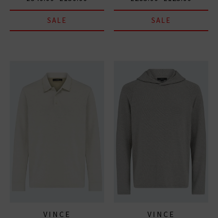
SALE
SALE
VINCE
VINCE