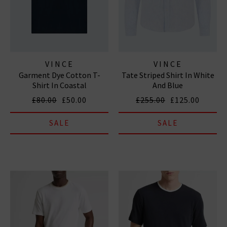
VINCE
VINCE
Garment Dye Cotton T-
Tate Striped Shirt In White
Shirt In Coastal
And Blue
£80.00
£50.00
£255.00
£125.00
SALE
SALE