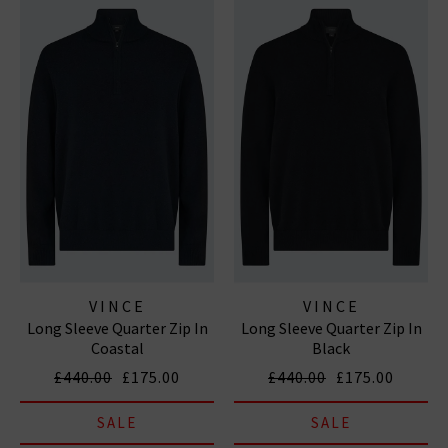
VINCE
VINCE
Long Sleeve Quarter Zip In
Long Sleeve Quarter Zip In
Coastal
Black
£440.00
£175.00
£440.00
£175.00
SALE
SALE