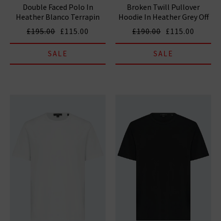
Double Faced Polo In
Broken Twill Pullover
Heather Blanco Terrapin
Hoodie In Heather Grey Off
White
£195.00
£115.00
£190.00
£115.00
SALE
SALE