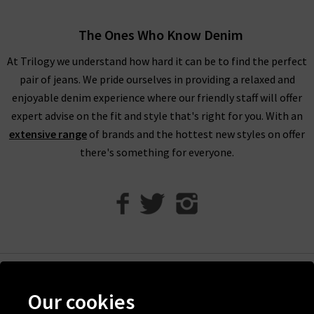
When shopping our designer brand sale, you have seven days
to decide if you’d like to keep the item before returning them.
The Ones Who Know Denim
Unfortunately, items from our designer sale in the UK are not
At Trilogy we understand how hard it can be to find the perfect
eligible for our free UPS returns service, but you can post
pair of jeans. We pride ourselves in providing a relaxed and
items bought on designer clearance to us or are welcome to
enjoyable denim experience where our friendly staff will offer
bring them into any of our London boutiques for a full refund.
expert advise on the fit and style that's right for you. With an
We’ll let you in on a secret. You don’t need to wait for the
extensive range
of brands and the hottest new styles on offer
designer brands sale at Trilogy - you can get money off our full
there's something for everyone.
price items as well! All you need to do is scroll to the bottom
of the page, sign up to our newsletter and we’ll send you a
code for 10% off your first order for your very own exclusive
Trilogy brand sale in the UK, as well as the latest updates and
new arrivals intel.
Help
Our cookies
Discover Trilogy