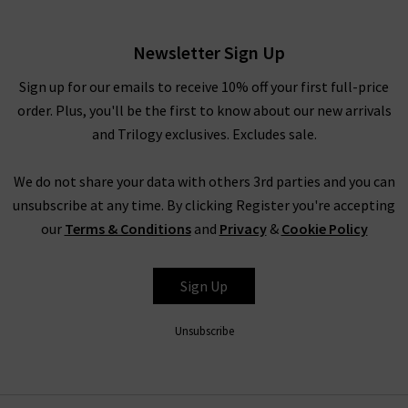
have to pinch yourself at these designer clearance prices in our
brand sale in the UK.
Newsletter Sign Up
Rest assured that all items in our designer brands sale are of
the very same fantastic quality you’d find across the entire
Sign up for our emails to receive 10% off your first full-price
website. You might not find the full size range in this designer
order. Plus, you'll be the first to know about our new arrivals
clothes sale as our full-price collection, but if your size isn’t in
and Trilogy exclusives. Excludes sale.
the Trilogy sale today, it’s always worth checking back as the
selection is constantly changing. Whether you keep this
We do not share your data with others 3rd parties and you can
designer sale to yourself and fill own your wardrobe for less in
unsubscribe at any time. By clicking Register you're accepting
secret, or tell everyone who’ll listen about it that here's
our
Terms & Conditions
and
Privacy
&
Cookie Policy
where to find the best designer sale around... that is entirely
up to you.
Sign Up
Unsubscribe
Shop Designer CLEARANCE NOW