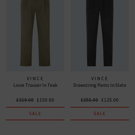
VINCE
VINCE
Louie Trouser In Teak
Drawstring Pants In Slate
£310.00
£150.00
£255.00
£125.00
SALE
SALE