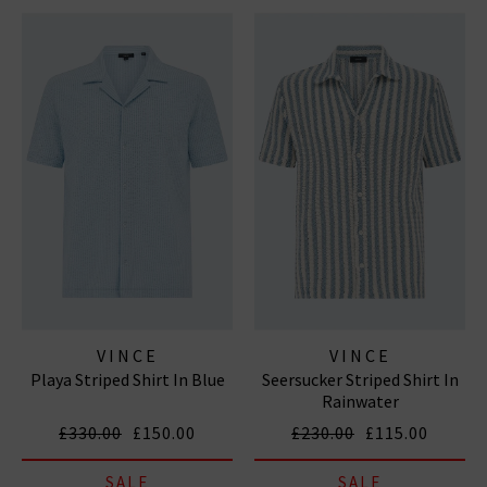
VINCE
VINCE
Playa Striped Shirt In Blue
Seersucker Striped Shirt In
Rainwater
£330.00
£150.00
£230.00
£115.00
SALE
SALE