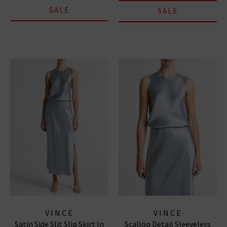
SALE
SALE
VINCE
VINCE
Satin Side Slit Slip Skirt In
Scallop Detail Sleeveless