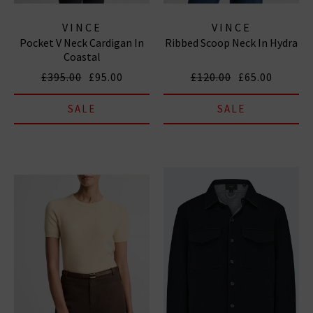
VINCE
VINCE
Pocket V Neck Cardigan In
Ribbed Scoop Neck In Hydra
Coastal
£395.00
£95.00
£120.00
£65.00
SALE
SALE