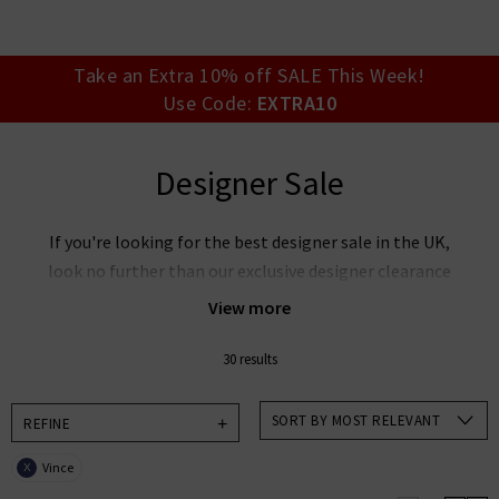
your account detai
orders. Or enter you
create an account 
today.
Take an Extra 10% off SALE This Week!
Use Code:
EXTRA10
Your Account
Designer Sale
If you're looking for the best designer sale in the UK,
look no further than our exclusive designer clearance
at Trilogy. Discover our must-have collections at
View more
reduced prices with everything from
cashmere
jumpers on sale
to our unbelievable
designer jeans
30 results
sale
. Our designer clearance is the best place to look
if you want to snap up your favourite designers for
SORT BY MOST RELEVANT
REFINE
less, whether its
Rixo
sale items you're after, want
Vince
X
Paige
jeans on sale or our ever-popular J Brand jeans